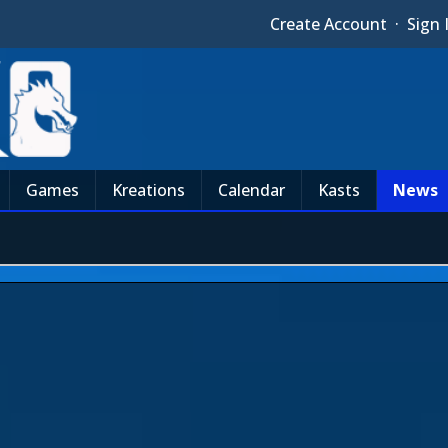
Create Account
·
Sign 
Games
Kreations
Calendar
Kasts
News