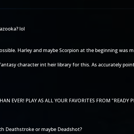
bazooka? lol
s possible. Harley and maybe Scorpion at the beginning was 
y fantasy character int heir library for this. As accurately
AN EVER! PLAY AS ALL YOUR FAVORITES FROM "READY P
 with Deathstroke or maybe Deadshot?