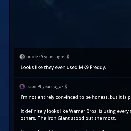
oracle
•
9 years ago
•
0
Looks like they even used MK9 Freddy.
frabn
•
9 years ago
•
0
I'm not entirely convinced to be honest, but it i
It definitely looks like Warner Bros. is using ever
others. The Iron Giant stood out the most.