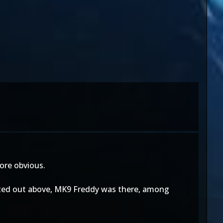
more obvious.
 pointed out above, MK9 Freddy was there, among