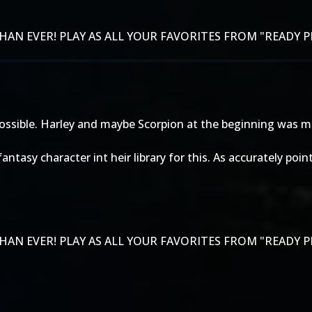
AN EVER! PLAY AS ALL YOUR FAVORITES FROM "READY P
s possible. Harley and maybe Scorpion at the beginning was 
y fantasy character int heir library for this. As accurately
AN EVER! PLAY AS ALL YOUR FAVORITES FROM "READY P