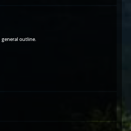
 general outline.