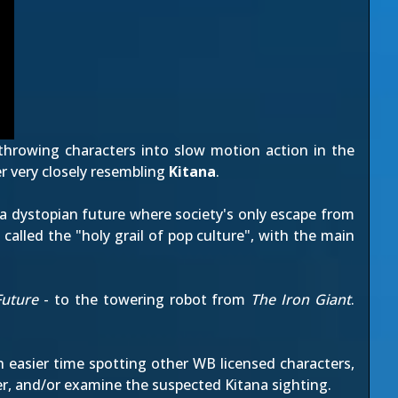
hrowing characters into slow motion action in the
r very closely resembling
Kitana
.
f a dystopian future where society's only escape from
n called the "holy grail of pop culture", with the main
Future
- to the towering robot from
The Iron Giant
.
easier time spotting other WB licensed characters,
ler, and/or examine the suspected Kitana sighting.