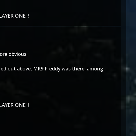
LAYER ONE"!
more obvious.
 pointed out above, MK9 Freddy was there, among
LAYER ONE"!