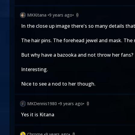
MKKitana
•
9 years ago
•
0
In the close up image there's so many details that 
The hair pins. The forehead jewel and mask. The 
But why have a bazooka and not throw her fans?
Interesting.
Nice to see a nod to her though.
MKDennis1980
•
9 years ago
•
0
Yes it is Kitana
Chrome
•
9 years ago
•
0