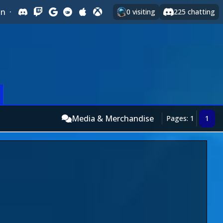
In
·
0
visiting
225
chatting
Media & Merchandise
Pages: 1
1