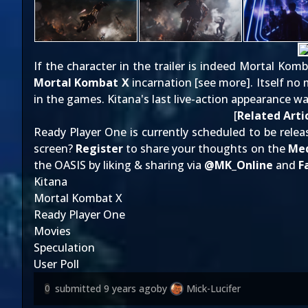
If the character in the trailer is indeed Mortal Kom
Mortal Kombat X
incarnation [
see more
]. Itself n
in the games. Kitana's last live-action appearance w
[
Related Arti
Ready Player One is currently scheduled to be releas
screen?
Register
to share your thoughts on the
Med
the OASIS by liking & sharing via
@
MK_Online
and
F
Kitana
Mortal Kombat X
Ready Player One
Movies
Speculation
User Poll
submitted
9 years ago
by
Mick-Lucifer
0