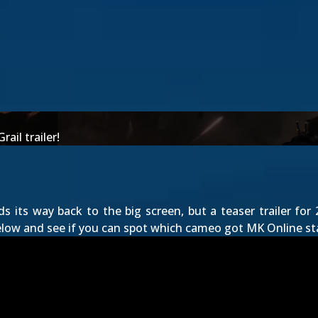
ail trailer!
nds its way back to the big screen, but a teaser trailer fo
elow and see if you can spot which cameo got MK Online sta