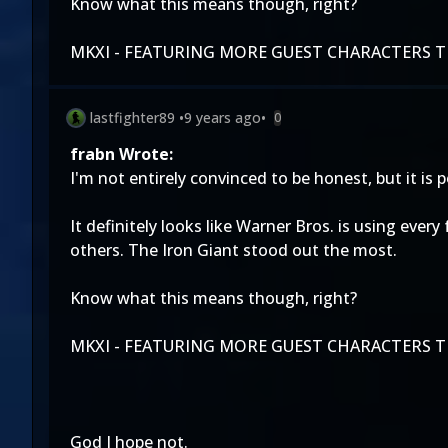
Know what this means though, right?
MKXI - FEATURING MORE GUEST CHARACTERS TH
lastfighter89
•
9 years ago
•
0
frabn Wrote:
I'm not entirely convinced to be honest, but it i
It definitely looks like Warner Bros. is using ever
others. The Iron Giant stood out the most.
Know what this means though, right?
MKXI - FEATURING MORE GUEST CHARACTERS TH
God I hope not.