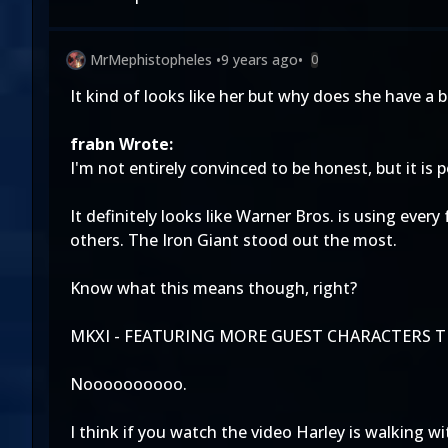
MrMephistopheles
•
9 years ago
•
0
It kind of looks like her but why does she have a 
frabn Wrote:
I'm not entirely convinced to be honest, but it i
It definitely looks like Warner Bros. is using ever
others. The Iron Giant stood out the most.
Know what this means though, right?
MKXI - FEATURING MORE GUEST CHARACTERS TH
Noooooooooo.
I think if you watch the video Harley is walking