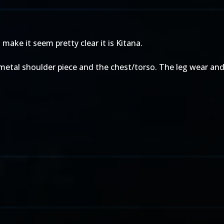
make it seem pretty clear it is Kitana.
metal shoulder piece and the chest/torso. The leg wear and