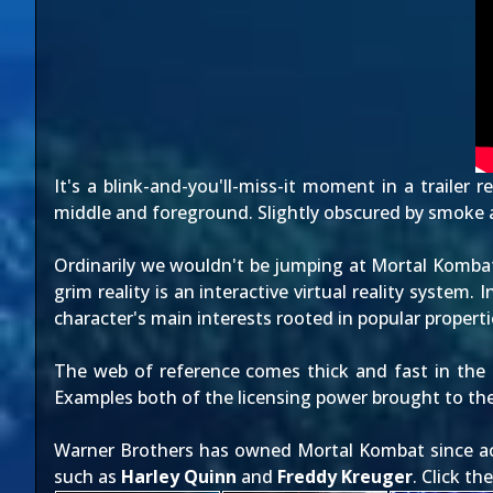
It's a blink-and-you'll-miss-it moment in a trailer
middle and foreground. Slightly obscured by smoke a
Ordinarily we wouldn't be jumping at Mortal Komb
grim reality is an interactive virtual reality system.
character's main interests rooted in popular properti
The web of reference comes thick and fast in the 
Examples both of the licensing power brought to the
Warner Brothers has owned Mortal Kombat since acq
such as
Harley Quinn
and
Freddy Kreuger
. Click t