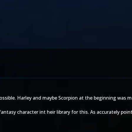
s possible. Harley and maybe Scorpion at the beginning was 
y fantasy character int heir library for this. As accurately