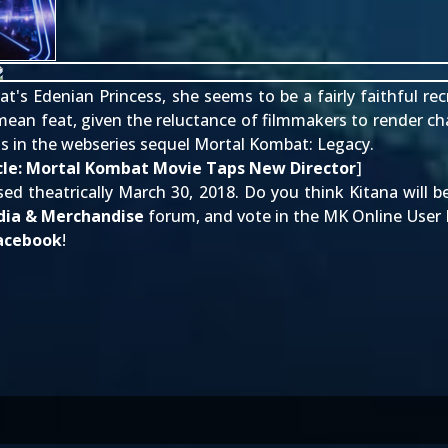
bat's Edenian Princess, she seems to be a fairly
faithful re
o mean feat, given the reluctance of filmmakers to render ch
as in the webseries sequel
Mortal Kombat: Legacy
.
cle:
Mortal Kombat Movie Taps New Director
]
ed theatrically March 30, 2018. Do you think Kitana will be
ia & Merchandise
forum, and vote in the MK Online User Po
acebook
!