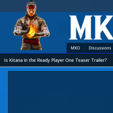
MKO
Discussions
Is Kitana in the Ready Player One Teaser Trailer?