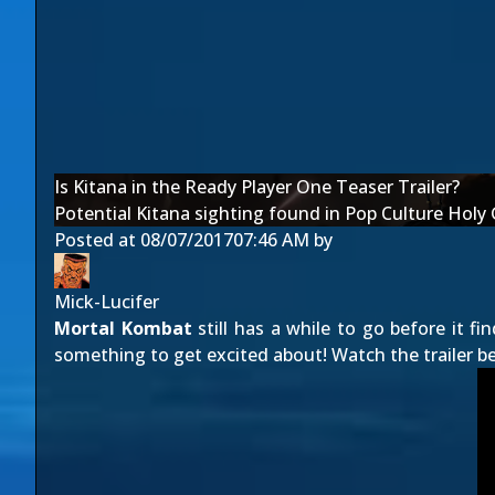
Is Kitana in the Ready Player One Teaser Trailer?
Potential Kitana sighting found in Pop Culture Holy Gr
Posted at
08/07/2017
07:46 AM
by
Mick-Lucifer
Mortal Kombat
still has a while to go before it fi
something to get excited about! Watch the trailer b