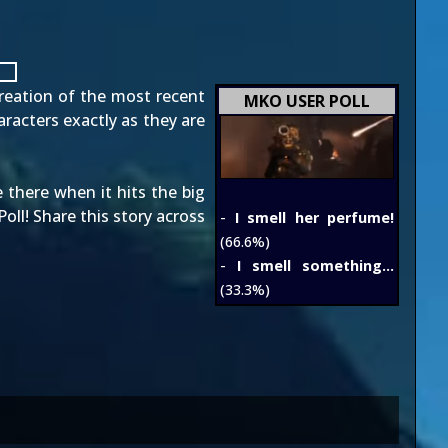
creation
of the most recent
MKO USER POLL
aracters exactly as they are
 there when it hits the big
ll! Share this story across
-
I smell her perfume!
(66.6%)
-
I smell something...
(33.3%)