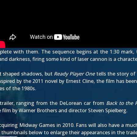
 replete with them. The sequence begins at the
1:30
mark, t
nd darkness, firing some kind of laser cannon is a characte
at shaped shadows, but
Ready Player One
tells the story o
 Inspired by the 2011 novel by Ernest Cline, the film has bee
es of the 1980s.
trailer, ranging from the DeLorean car from
Back to the 
 film by Warner Brothers and director Steven Spielberg.
uiring Midway Games in 2010. Fans will also have a much 
he thumbnails below to enlarge their appearances in the trai