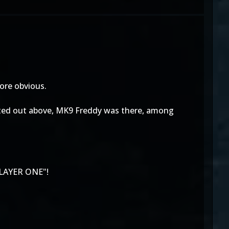
more obvious.
 pointed out above, MK9 Freddy was there, among
LAYER ONE"!