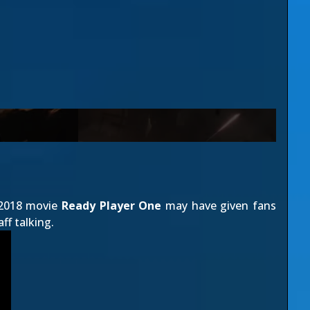
r 2018 movie
Ready Player One
may have given fans
ff talking.