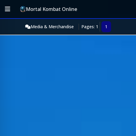
Mortal Kombat Online
Media & Merchandise
Pages: 1
1