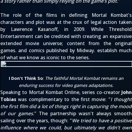
a story rather than simply relying on the game’s plot.
"
The role of the films in defining Mortal Kombat's
characters and plot was at the crux of legal action taken
by Lawrence Kasanoff,
in 2009
. While Threshold
Entertainment can be credited with creating an expansive
extended movie universe
; content from the original
games. and comics published by Midway. establish much
of what we know as iconic to the series.
I Don't Think So
:
The faithful Mortal Kombat remains an
enduring success for video games adaptations.
Speaking to
Mortal Kombat Online
, series co-creator
John
Tobias
was complimentary to the first movie: "
I thought
the first film did a lot of things right in capturing the mood
of our games.
" The partnership wasn't always smooth
sailing over the years, though: "
We tried to have a positive
influence where we could, but ultimately we didn't own