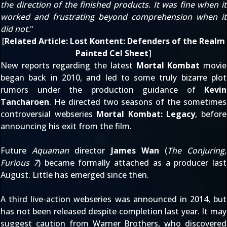
the direction of the finished products. It was fine when it
worked and frustrating beyond comprehension when it
did not.
"
[
Related Article:
Lost Kontent: Defenders of the Realm
Painted Cel Sheet
]
New reports regarding the latest
Mortal Kombat
movie
began
back in 2010
, and led to some truly
bizarre plot
rumors
under the production guidance of
Kevin
Tancharoen
. He directed two seasons of the sometimes
controversial webseries
Mortal Kombat: Legacy
, before
announcing his exit from the film
.
Future
Aquaman
director
James Wan
(
The Conjuring,
Furious 7
) became formally attached as a producer
last
August
. Little has emerged since then.
A
third live-action webseries
was
announced in 2014
, but
has not been released despite
completion last year
. It may
suggest caution from Warner Brothers, who discovered