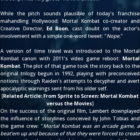
While the pitch sounds plausible of today's franchise
mahandling Hollywood; Mortal Kombat co-creator and
Creative Director,
Ed Boon
, cast doubt on the actor's
involvement with a simple
one-word tweet
: "
Nope.
"
A version of time travel was introduced to the Mortal
Kombat canon with 2011's video game reboot:
Mortal
Kombat
. The plot of that game took the story back to the
original trilogy
begun in 1992
, playing with preconceived
notions through Raiden's attempts to decypher and avert
apocalyptic warnings sent from his older self.
[
Related Article:
From Sprite to Screen: Mortal Kombat
versus the Movies
]
On the success of the original film, Lambert downplayed
the influence of storylines conceived by John Tobias and
the game crew: "
Mortal Kombat was an arcade game, a
beat’em up and because of that they were forced to create