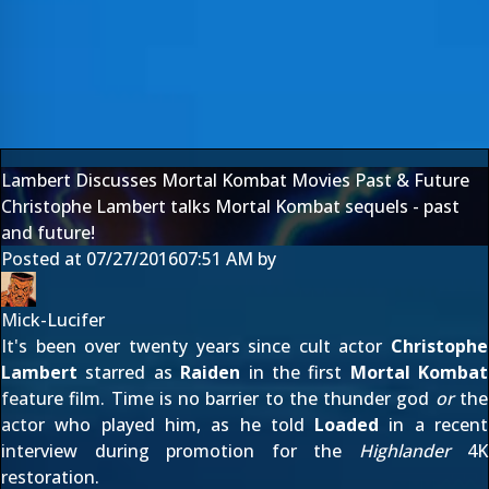
Lambert Discusses Mortal Kombat Movies Past & Future
Christophe Lambert talks Mortal Kombat sequels - past
and future!
Posted at
07/27/2016
07:51 AM
by
Mick-Lucifer
It's been over twenty years since cult actor
Christophe
Lambert
starred as
Raiden
in the first
Mortal Kombat
feature film. Time is no barrier to the thunder god
or
the
actor who played him, as he told
Loaded
in a recent
interview during promotion for the
Highlander
4K
restoration.