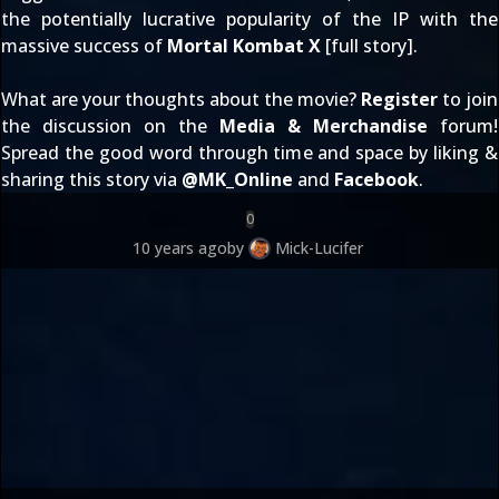
the potentially lucrative popularity of the IP with the
massive success of
Mortal Kombat X
[
full story
].
What are your thoughts about the movie?
Register
to join
the discussion on the
Media & Merchandise
forum!
Spread the good word through time and space by liking &
sharing this story via
@
MK_Online
and
Facebook
.
0
10 years ago
by
Mick-Lucifer