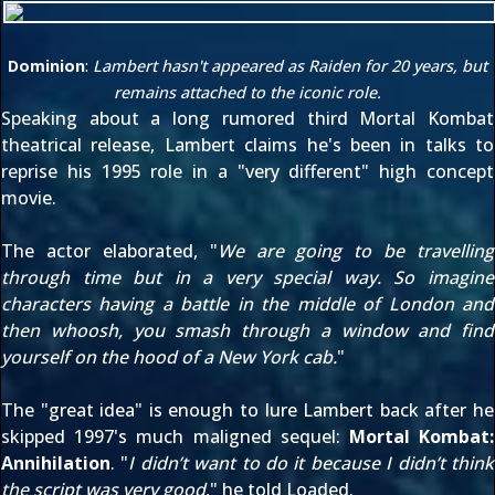
Dominion
:
Lambert hasn't appeared as Raiden for 20 years, but
remains attached to the iconic role.
Speaking about a long rumored third Mortal Kombat
theatrical release, Lambert claims he's been in talks to
reprise his 1995 role in a "very different" high concept
movie.
The actor elaborated, "
We are going to be travelling
through time but in a very special way. So imagine
characters having a battle in the middle of London and
then whoosh, you smash through a window and find
yourself on the hood of a New York cab.
"
The "great idea" is enough to lure Lambert back after he
skipped 1997's much maligned sequel:
Mortal Kombat:
Annihilation
. "
I didn’t want to do it because I didn’t think
the script was very good
," he told Loaded.