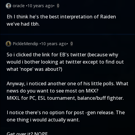
oracle
•
10 years ago
•
0
Eh I think he's the best interpretation of Raiden
we've had tbh.
PickleMendip
•
10 years ago
•
0
So i clicked the link for EB's twitter (because why
would i bother looking at twitter except to find out
what 'nope' was about?)
Anyway, i noticed another one of his little polls. What
news do you want to see most on MKX?
MKXL for PC, ESL tournament, balance/buff fighter.
I notice there's no option for post -gen release. The
one thing i would actually want.
Get over it? NOPE.