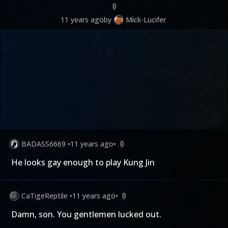
0
11 years ago
by
Mick-Lucifer
BADASS6669
•
11 years ago
•
0
He looks gay enough to play Kung Jin
CaTigeReptile
•
11 years ago
•
0
Damn, son. You gentlemen lucked out.