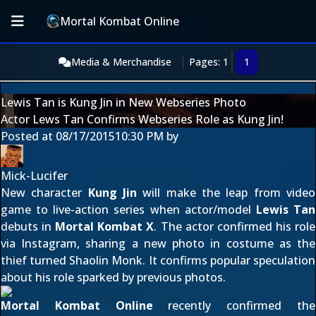
Mortal Kombat Online
Media & Merchandise
Pages: 1
1
Lewis Tan is Kung Jin in New Webseries Photo
Actor Lews Tan Confirms Webseries Role as Kung Jin!
Posted at
08/17/2015
10:30 PM
by
Mick-Lucifer
New character
Kung Jin
will make the leap from video
game to live-action series when actor/model
Lewis Tan
debuts in
Mortal Kombat X
. The actor confirmed his role
via Instagram
, sharing a new photo in costume as the
thief turned Shaolin Monk. It confirms popular speculation
about his role sparked by
previous photos
.
Mortal Kombat Online
recently confirmed
the