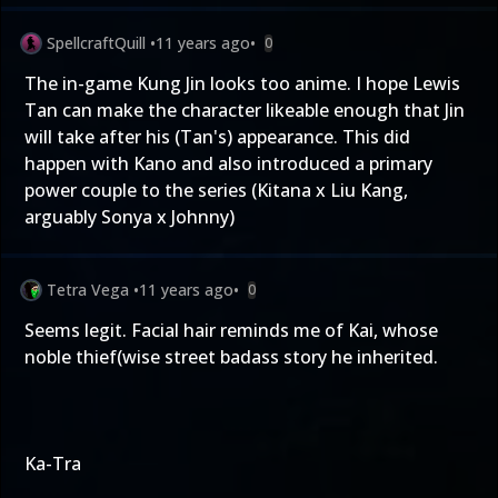
SpellcraftQuill
•
11 years ago
•
0
The in-game Kung Jin looks too anime. I hope Lewis
Tan can make the character likeable enough that Jin
will take after his (Tan's) appearance. This did
happen with Kano and also introduced a primary
power couple to the series (Kitana x Liu Kang,
arguably Sonya x Johnny)
Tetra Vega
•
11 years ago
•
0
Seems legit. Facial hair reminds me of Kai, whose
noble thief(wise street badass story he inherited.
Ka-Tra