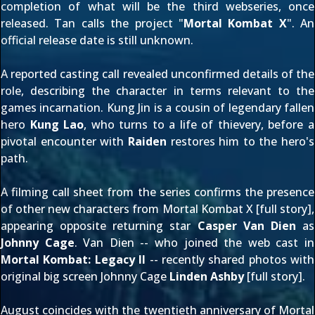
completion of what will be the third webseries, once
released. Tan calls the project "
Mortal Kombat X
". An
official release date is still unknown.
A
reported casting call
revealed unconfirmed details of the
role, describing the character in terms relevant to the
games incarnation. Kung Jin is a cousin of legendary fallen
hero
Kung Lao
, who turns to a life of thievery, before
a
pivotal encounter
with
Raiden
restores him to the hero's
path.
A filming call sheet from the series confirms the presence
of other new characters from Mortal Kombat X [
full story
],
appearing opposite returning star
Casper Van Dien
as
Johnny Cage
. Van Dien -- who joined the web cast in
Mortal Kombat: Legacy II
-- recently shared photos with
original big screen Johnny Cage
Linden Ashby
[
full story
].
August coincides with the twentieth anniversary of Mortal