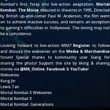
Kombat's first foray into live-action adaptation.
Mortal
Kombat: The Movie
debuted in theatres in 1995. Directed
by British up-and-comer Paul W. Anderson, the film went
on to achieve massive success, and remains an exception
to gaming's difficulties in Hollywood. The timing may not
be a coincidence.
Looking forward to live-action MKX?
Register
to follow
and discuss the webseries on the
Media & Merchandise
forum! Special thanks to kommunity user
Siang
for
sharing the photo! Support the site by liking & sharing
stories via
@
MK_Online
,
Facebook
&
YouTube
!
Webseries
Kung Jin
Lewis Tan
Mortal Kombat X Webseries
Mortal Kombat X
Mortal Kombat: Generations