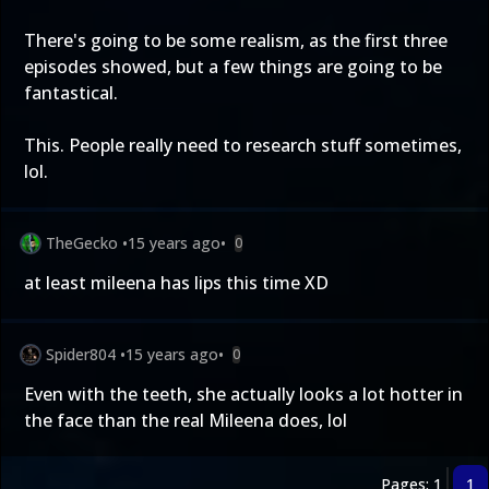
There's going to be some realism, as the first three
episodes showed, but a few things are going to be
fantastical.
This. People really need to research stuff sometimes,
lol.
TheGecko
•
15 years ago
•
0
at least mileena has lips this time XD
Spider804
•
15 years ago
•
0
Even with the teeth, she actually looks a lot hotter in
the face than the real Mileena does, lol
Pages: 1
1