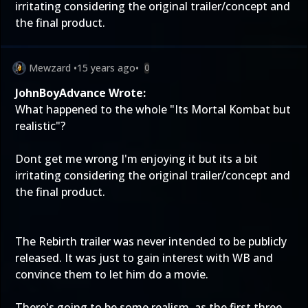
irritating considering the original trailer/concept and
the final product.
Mewzard
•
15 years ago
•
0
JohnBoyAdvance Wrote:
What happened to the whole "Its Mortal Kombat but
realistic"?
Dont get me wrong I'm enjoying it but its a bit
irritating considering the original trailer/concept and
the final product.
The Rebirth trailer was never intended to be publicly
released. It was just to gain interest with WB and
convince them to let him do a movie.
There's going to be some realism, as the first three