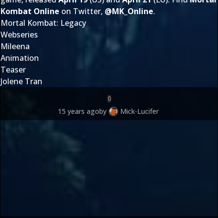
Kombat Online
on Twitter,
@
MK_Online
.
Mortal Kombat: Legacy
Webseries
Mileena
Animation
Teaser
Jolene Tran
0
15 years ago
by
Mick-Lucifer