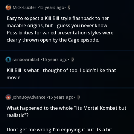
Mick-Lucifer
•
15 years ago
•
0
Easy to expect a Kill Bill style flashback to her
macabre origins, but I guess you never know.
Possibilities for varied presentation styles were
clearly thrown open by the Cage episode.
rainbowrabbit
•
15 years ago
•
0
Kill Bill is what I thought of too. I didn't like that
movie.
JohnBoyAdvance
•
15 years ago
•
0
What happened to the whole "Its Mortal Kombat but
realistic"?
Dont get me wrong I'm enjoying it but its a bit