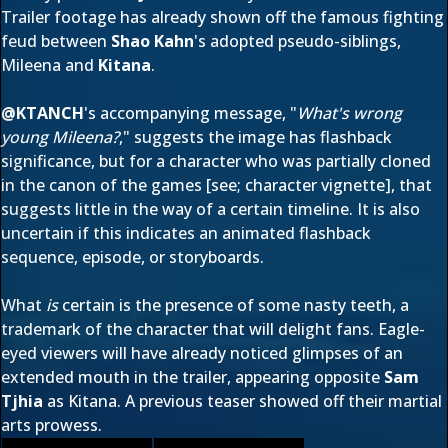
Trailer footage
has already shown off
the famous fighting
feud between
Shao Kahn
's adopted pseudo-siblings,
Mileena and
Kitana
.
@
KTANCH
's accompanying message, "
What's wrong
young Mileena?
," suggests the image has flashback
significance, but for a character who was partially cloned
in the canon of the games [see;
character vignette
], that
suggests little in the way of a certain timeline. It is also
uncertain if this indicates an animated flashback
sequence, episode, or storyboards.
What
is
certain is the presence of some nasty teeth, a
trademark of the character that will delight fans. Eagle-
eyed viewers will have already noticed glimpses of an
extended mouth in the trailer, appearing opposite
Sam
Tjhia
as Kitana. A
previous teaser
showed off their martial
arts prowess.