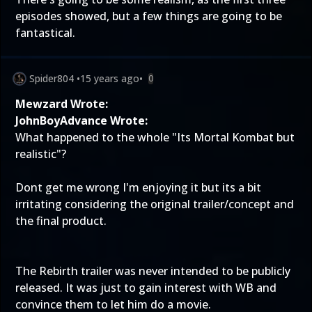
episodes showed, but a few things are going to be
fantastical.
Spider804
•
15 years ago
•
0
Mewzard Wrote:
JohnBoyAdvance Wrote:
What happened to the whole "Its Mortal Kombat but
realistic"?
Dont get me wrong I'm enjoying it but its a bit
irritating considering the original trailer/concept and
the final product.
The Rebirth trailer was never intended to be publicly
released. It was just to gain interest with WB and
convince them to let him do a movie.