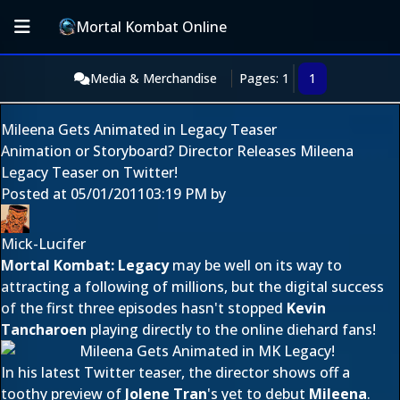
Mortal Kombat Online
Media & Merchandise
Pages: 1
1
Mileena Gets Animated in Legacy Teaser
Animation or Storyboard? Director Releases Mileena
Legacy Teaser on Twitter!
Posted at
05/01/2011
03:19 PM
by
Mick-Lucifer
Mortal Kombat: Legacy
may be well on its way to
attracting a following of millions, but the digital success
of the first three episodes hasn't stopped
Kevin
Tancharoen
playing directly to the online diehard fans!
In his latest Twitter teaser, the director shows off a
toothy preview of
Jolene Tran
's yet to debut
Mileena
.