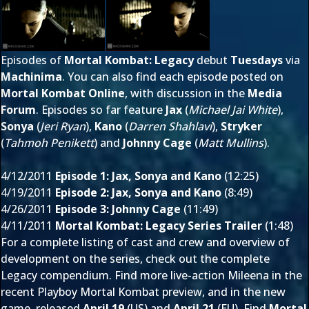
Episodes of
Mortal Kombat: Legacy
debut
Tuesdays
via
Machinima
. You can also find each episode posted on
Mortal Kombat Online
, with discussion in the
Media
Forum
. Episodes so far feature
Jax
(
Michael Jai White
),
Sonya
(
Jeri Ryan
),
Kano
(
Darren Shahlavi
),
Stryker
(
Tahmoh Penikett
) and
Johnny Cage
(
Matt Mullins
).
4/12/2011
Episode 1: Jax, Sonya and Kano
(12:25)
4/19/2011
Episode 2: Jax, Sonya and Kano
(8:49)
4/26/2011
Episode 3: Johnny Cage
(11:49)
4/11/2011
Mortal Kombat: Legacy Series Trailer
(1:48)
For a complete listing of cast and crew and overview of
development on the series, check out the complete
Legacy compendium
. Find more live-action Mileena in the
recent
Playboy Mortal Kombat preview
, and in the new
game, released
April 19
(US) and
April 21
(EU). Find
Mortal