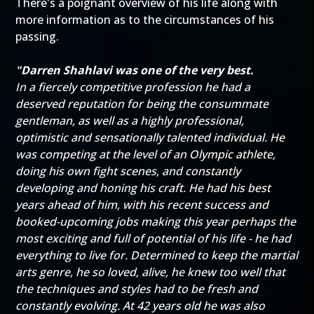
There's a poignant overview of his life along with
more information as to the circumstances of his
passing.
"Darren Shahlavi was one of the very best.
In a fiercely competitive profession he had a
deserved reputation for being the consummate
gentleman, as well as a highly professional,
optimistic and sensationally talented individual. He
was competing at the level of an Olympic athlete,
doing his own fight scenes, and constantly
developing and honing his craft. He had his best
years ahead of him, with his recent success and
booked-upcoming jobs making this year perhaps the
most exciting and full of potential of his life - he had
everything to live for. Determined to keep the martial
arts genre, he so loved, alive, he knew too well that
the techniques and styles had to be fresh and
constantly evolving. At 42 years old he was also