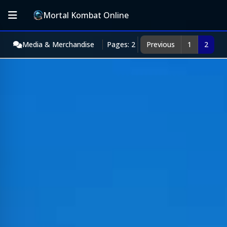
Mortal Kombat Online
Media & Merchandise
Pages: 2
Previous
1
2