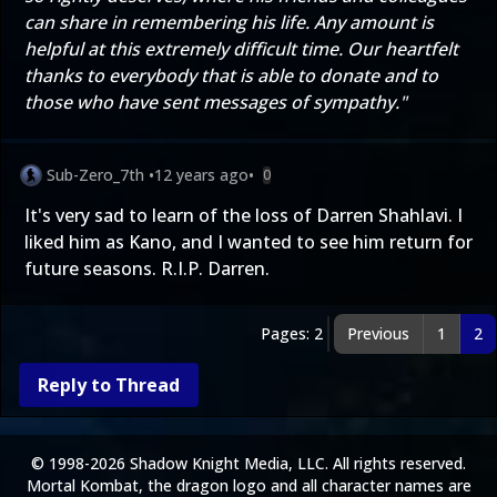
can share in remembering his life. Any amount is
helpful at this extremely difficult time. Our heartfelt
thanks to everybody that is able to donate and to
those who have sent messages of sympathy."
Sub-Zero_7th
•
12 years ago
•
0
It's very sad to learn of the loss of Darren Shahlavi. I
liked him as Kano, and I wanted to see him return for
future seasons. R.I.P. Darren.
Pages: 2
Previous
1
2
Reply to Thread
© 1998-2026 Shadow Knight Media, LLC. All rights reserved.
Mortal Kombat, the dragon logo and all character names are