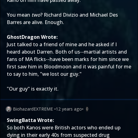
Kano on film have passed away.
You mean
two
? Richard Divizio and Michael Des
Barres are alive. Enough.
GhostDragon Wrote:
Just talked to a friend of mine and he asked if I
heard about Darren. Both of us--martial artists and
fans of MA flicks--have been marks for him since we
first saw him in Bloodmoon and it was painful for me
to say to him, "we lost our guy."
"Our guy" is exactly it.
BiohazardEXTREME
•
12 years ago
•
0
SwingBatta Wrote:
So both Kanos were British actors who ended up
dying in their early 40s from suspected drug