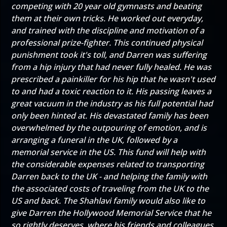
competing with 20 year old gymnasts and beating
them at their own tricks. He worked out everyday,
and trained with the discipline and motivation of a
professional prize-fighter. This continued physical
punishment took it's toll, and Darren was suffering
from a hip injury that had never fully healed. He was
prescribed a painkiller for his hip that he wasn't used
to and had a toxic reaction to it. His passing leaves a
great vacuum in the industry as his full potential had
only been hinted at. His devastated family has been
overwhelmed by the outpouring of emotion, and is
arranging a funeral in the UK, followed by a
memorial service in the US. This fund will help with
the considerable expenses related to transporting
Darren back to the UK - and helping the family with
the associated costs of traveling from the UK to the
US and back. The Shahlavi family would also like to
give Darren the Hollywood Memorial Service that he
so rightly deserves, where his friends and colleagues