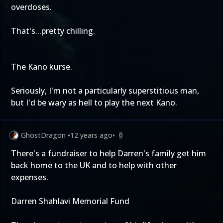
overdoses.
That's...pretty chilling.
The Kano kurse.
Seriously, I'm not a particularly superstitious man,
but I'd be wary as hell to play the next Kano.
GhostDragon
•
12 years ago
•
0
There's a fundraiser to help Darren's family get him
back home to the UK and to help with other
expenses.
Darren Shahlavi Memorial Fund