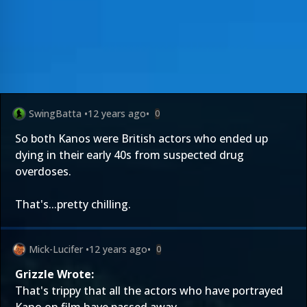
SwingBatta
•
12 years ago
•
0
So both Kanos were British actors who ended up
dying in their early 40s from suspected drug
overdoses.
That's...pretty chilling.
Mick-Lucifer
•
12 years ago
•
0
Grizzle Wrote:
That's trippy that all the actors who have portrayed