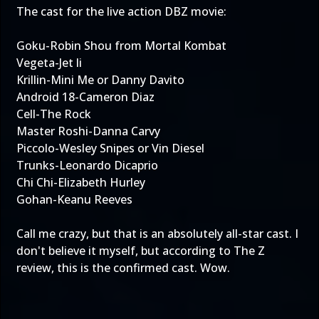
The cast for the live action DBZ movie:
Goku-Robin Shou from Mortal Kombat
Vegeta-Jet li
Krillin-Mini Me or Danny Davito
Android 18-Cameron Diaz
Cell-The Rock
Master Roshi-Danna Carvy
Piccolo-Wesley Snipes or Vin Diesel
Trunks-Leonardo Dicaprio
Chi Chi-Elizabeth Hurley
Gohan-Keanu Reeves
Call me crazy, but that is an absolutely all-star cast. I
don't believe it myself, but according to The Z
review, this is the confirmed cast. Wow.