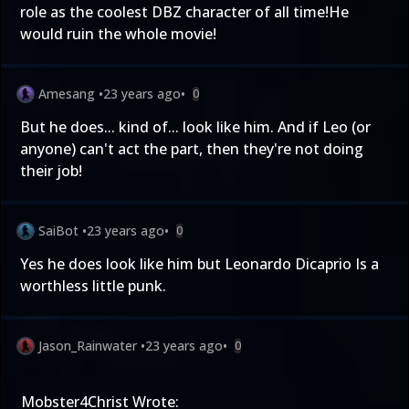
role as the coolest DBZ character of all time!He
would ruin the whole movie!
Amesang
•
23 years ago
•
0
But he does... kind of... look like him. And if Leo (or
anyone) can't act the part, then they're not doing
their job!
SaiBot
•
23 years ago
•
0
Yes he does look like him but Leonardo Dicaprio Is a
worthless little punk.
Jason_Rainwater
•
23 years ago
•
0
Mobster4Christ Wrote: