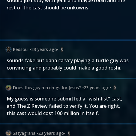
should just stay with jet li and maybe robin and the
rest of the cast should be unkowns.
Redsoul
•
23 years ago
•
0
sounds fake but dana carvey playing a turtle guy was
convincing and probably could make a good roshi.
Does this guy run drugs for Jesus?
•
23 years ago
•
0
My guess is someone submitted a "wish-list" cast,
and The Z Review failed to verify it. You are right,
this cast would cost 100 million in itself.
Satyagraha
•
23 years ago
•
0