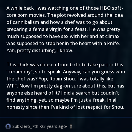
A while back I was watching one of those HBO soft-
core porn movies. The plot revolved around the idea
of cannibalism and how a chef was to go about
preparing a female virgin for a feast. He was pretty
much supposed to have sex with her and at climax
was supposed to stab her in the heart with a knife.
Yah, pretty disturbing, I know.
This chick was chosen from birth to take part in this
"ceramony", so to speak. Anyway, can you guess who
the chef was? Yup, Robin Shou. I was totally like
WTF. Now I'm pretty dag-on sure about this, but has
anyone else heard of it? I did a search but coudln't
find anything, yet, so maybe I'm just a freak. In all
honesty since then I've kind of lost respect for Shou.
Sub-Zero_7th
•
23 years ago
•
0