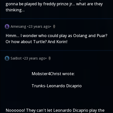
gonna be played by freddy prinze jr... what are they
thinking...
Amesang
•
23 years ago
•
0
Hmm... I wonder who could play as Oolang and Puar?
Or how about Turtle? And Korin!
SaiBot
•
23 years ago
•
0
Mobster4Christ wrote:
Trunks-Leonardo Dicaprio
Noooooo! They can't let Leonardo Dicaprio play the