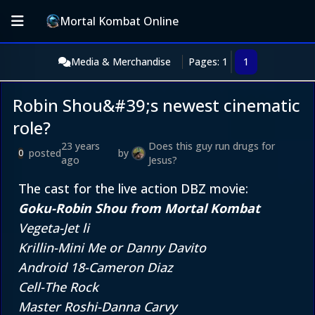
Mortal Kombat Online
Media & Merchandise
Pages: 1
1
Robin Shou&#39;s newest cinematic
role?
23 years
Does this guy run drugs for
posted
by
0
ago
Jesus?
The cast for the live action DBZ movie:
Goku-Robin Shou from Mortal Kombat
Vegeta-Jet li
Krillin-Mini Me or Danny Davito
Android 18-Cameron Diaz
Cell-The Rock
Master Roshi-Danna Carvy