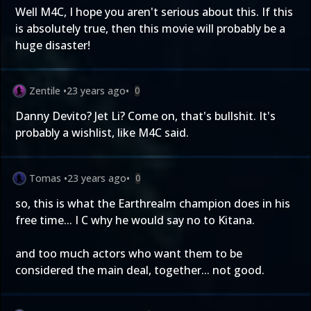
Well M4C, I hope you aren't serious about this. If this
is absolutely true, then this movie will probably be a
huge disaster!
Zentile
•
23 years ago
•
0
Danny Devito? Jet Li? Come on, that's bullshit. It's
probably a wishlist, like M4C said.
Tomas
•
23 years ago
•
0
so, this is what the Earthrealm champion does in his
free time... I C why he would say no to Kitana.
and too much actors who want them to be
considered the main deal, together... not good.