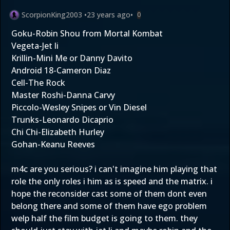
ScorpionKing2003
•
23 years ago
•
0
Goku-Robin Shou from Mortal Kombat
Vegeta-Jet li
Krillin-Mini Me or Danny Davito
Android 18-Cameron Diaz
Cell-The Rock
Master Roshi-Danna Carvy
Piccolo-Wesley Snipes or Vin Diesel
Trunks-Leonardo Dicaprio
Chi Chi-Elizabeth Hurley
Gohan-Keanu Reeves
m4c are you serious? i can't imagine him playing that
role the only roles i him as is speed and the matrix. i
hope the reconsider cast some of them dont even
belong there and some of them have ego problem
welp half the film budget is going to them. they