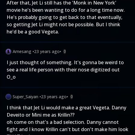
After that, Jet Li still has the 'Monk in New York'
movie he's been wanting to do for a long time now.
He's probably going to get back to that eventually,
so getting Jet Li might not be possible. But I think
he'd be a good Vegeta.
Amesang
•
23 years ago
•
0
I just thought of something. It's gonna be weird to
see a real life person with their nose digitized out
O_o
Super_Saiyan
•
23 years ago
•
0
I think that Jet Li would make a great Vegeta. Danny
Deveito or Mini me as Krillin??
oh come on that's a bad selection. Danny cannot
fight and I know Krillin can't but don't make him look