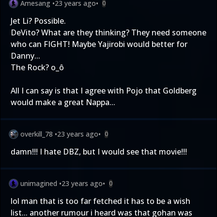
Amesang
•
23 years ago
•
0
Jet Li? Possible.
DeVito? What are they thinking? They need someone
who can FIGHT! Maybe Yajirobi would better for
Danny...
The Rock? o_ô
All I can say is that I agree with Pojo that Goldberg
would make a great Nappa...
overkill_78
•
23 years ago
•
0
damn!!! I hate DBZ, but I would see that movie!!!
unimagined
•
23 years ago
•
0
lol man that is too far fetched it has to be a wish
list... another rumour i heard was that gohan was