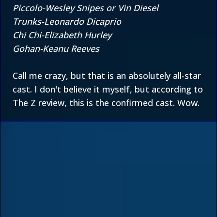
Piccolo-Wesley Snipes or Vin Diesel
Trunks-Leonardo Dicaprio
Chi Chi-Elizabeth Hurley
Gohan-Keanu Reeves
Call me crazy, but that is an absolutely all-star
cast. I don't believe it myself, but according to
The Z review
, this is the confirmed cast. Wow.