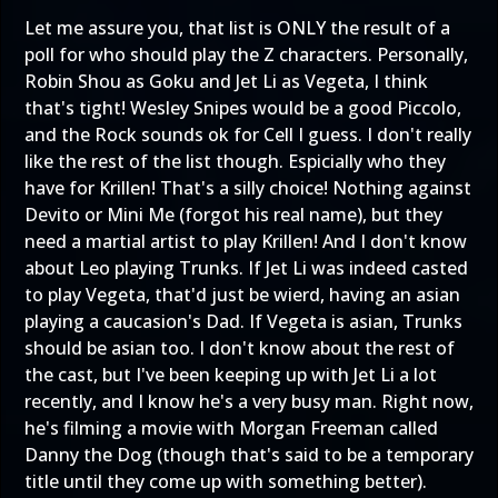
Let me assure you, that list is ONLY the result of a
poll for who should play the Z characters. Personally,
Robin Shou as Goku and Jet Li as Vegeta, I think
that's tight! Wesley Snipes would be a good Piccolo,
and the Rock sounds ok for Cell I guess. I don't really
like the rest of the list though. Espicially who they
have for Krillen! That's a silly choice! Nothing against
Devito or Mini Me (forgot his real name), but they
need a martial artist to play Krillen! And I don't know
about Leo playing Trunks. If Jet Li was indeed casted
to play Vegeta, that'd just be wierd, having an asian
playing a caucasion's Dad. If Vegeta is asian, Trunks
should be asian too. I don't know about the rest of
the cast, but I've been keeping up with Jet Li a lot
recently, and I know he's a very busy man. Right now,
he's filming a movie with Morgan Freeman called
Danny the Dog (though that's said to be a temporary
title until they come up with something better).