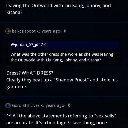
leaving the Outworld with Liu Kang, Johnny, and
Kitana?
balkcsiaboot
•
5 years ago
•
0
@jordan_07_jd47-0
What was the other dress she wore as she was leaving
the Outworld with Liu Kang, Johnny, and Kitana?
Dress? WHAT DRESS?
Clearly they beat up a "Shadow Priest" and stole his
garments.
Goro Still Lives
•
5 years ago
•
0
^^ All the above statements referring to "sex sells"
are accurate. It's a bondage / slave thing, once