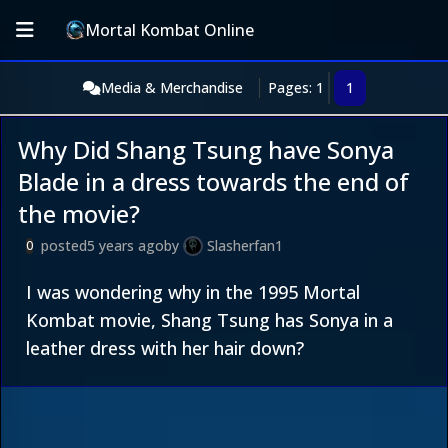
Mortal Kombat Online
Media & Merchandise
Pages: 1
1
Why Did Shang Tsung have Sonya
Blade in a dress towards the end of
the movie?
posted
5 years ago
by
Slasherfan1
0
I was wondering why in the 1995 Mortal
Kombat movie, Shang Tsung has Sonya in a
leather dress with her hair down?