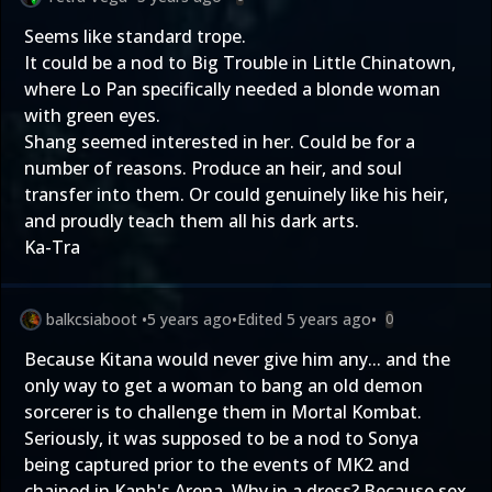
Seems like standard trope.
It could be a nod to Big Trouble in Little Chinatown,
where Lo Pan specifically needed a blonde woman
with green eyes.
Shang seemed interested in her. Could be for a
number of reasons. Produce an heir, and soul
transfer into them. Or could genuinely like his heir,
and proudly teach them all his dark arts.
Ka-Tra
balkcsiaboot
•
5 years ago
•
Edited
5 years ago
•
0
Because Kitana would never give him any... and the
only way to get a woman to bang an old demon
sorcerer is to challenge them in Mortal Kombat.
Seriously, it was supposed to be a nod to Sonya
being captured prior to the events of MK2 and
chained in Kanh's Arena. Why in a dress? Because sex