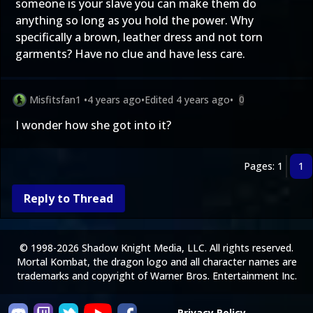
someone is your slave you can make them do
anything so long as you hold the power. Why
specifically a brown, leather dress and not torn
garments? Have no clue and have less care.
Misfitsfan1
•
4 years ago
•
Edited
4 years ago
•
0
I wonder how she got into it?
Pages: 1
1
Reply to Thread
© 1998-2026 Shadow Knight Media, LLC. All rights reserved.
Mortal Kombat, the dragon logo and all character names are
trademarks and copyright of Warner Bros. Entertainment Inc.
Privacy Policy