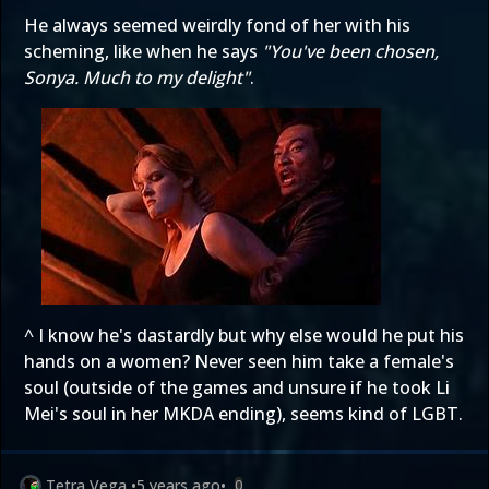
He always seemed weirdly fond of her with his
scheming, like when he says
"You've been chosen,
Sonya. Much to my delight"
.
^ I know he's dastardly but why else would he put his
hands on a women? Never seen him take a female's
soul (outside of the games and unsure if he took Li
Mei's soul in her MKDA ending), seems kind of LGBT.
Tetra Vega
•
5 years ago
•
0