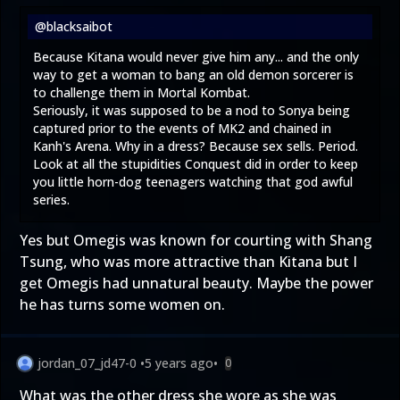
@blacksaibot
Because Kitana would never give him any... and the only
way to get a woman to bang an old demon sorcerer is
to challenge them in Mortal Kombat.
Seriously, it was supposed to be a nod to Sonya being
captured prior to the events of MK2 and chained in
Kanh's Arena. Why in a dress? Because sex sells. Period.
Look at all the stupidities Conquest did in order to keep
you little horn-dog teenagers watching that god awful
series.
Yes but Omegis was known for courting with Shang
Tsung, who was more attractive than Kitana but I
get Omegis had unnatural beauty. Maybe the power
he has turns some women on.
jordan_07_jd47-0
•
5 years ago
•
0
What was the other dress she wore as she was