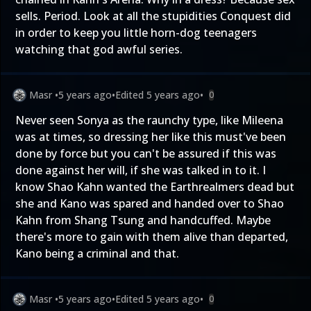
sells. Period. Look at all the stupidities Conquest did
in order to keep you little horn-dog teenagers
watching that god awful series.
Masr
•
5 years ago
•
Edited
5 years ago
•
0
Never seen Sonya as the raunchy type, like Mileena
was at times, so dressing her like this must've been
done by force but you can't be assured if this was
done against her will, if she was talked in to it. I
know Shao Kahn wanted the Earthrealmers dead but
she and Kano was spared and handed over to Shao
Kahn from Shang Tsung and handcuffed. Maybe
there's more to gain with them alive than departed,
Kano being a criminal and that.
Masr
•
5 years ago
•
Edited
5 years ago
•
0