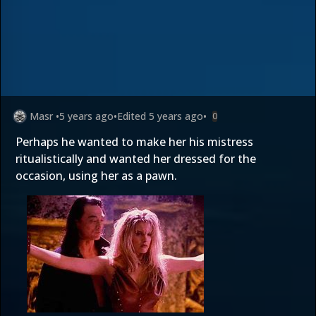
Masr
•
5 years ago
•
Edited
5 years ago
•
0
Perhaps he wanted to make her his mistress
ritualistically and wanted her dressed for the
occasion, using her as a pawn.