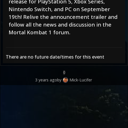
release for PlayStation 5, Xbox Series,
Nintendo Switch, and PC on September
19th! Relive the
announcement trailer
and
follow all the news and discussion in the
Mortal Kombat 1 forum
.
There are no future date/times for this event
0
3 years ago
by
Mick-Lucifer