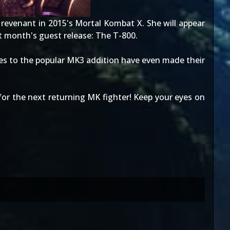
 revenant in 2015's
Mortal Kombat X
. She will appear
st month's guest release:
The T-800
.
es to the popular MK3 addition have even made their
r the next returning MK fighter! Keep your eyes on