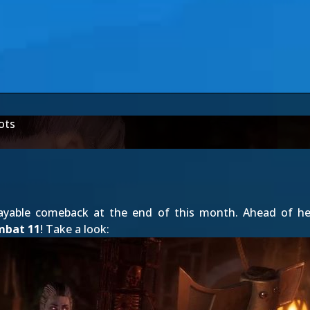
ots
ayable comeback at the end of this month. Ahead of her
mbat 11
! Take a look: