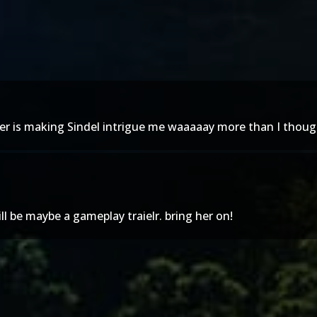
er is making Sindel intrigue me waaaaay more than I thoug
ll be maybe a gameplay traielr. bring her on!