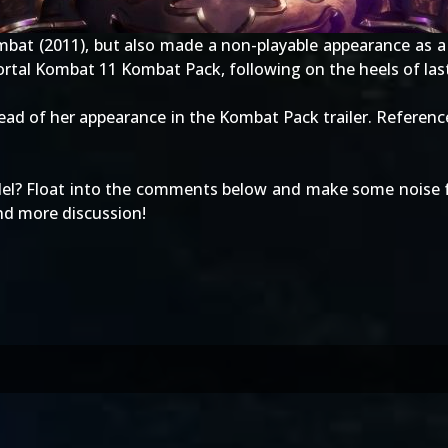
mbat (2011)
, but also made a non-playable appearance as a
Mortal Kombat 11
Kombat Pack
, following on the heels of la
ad of her appearance in the Kombat Pack trailer. Referenc
del? Float into the comments below and make some noise fo
and more discussion!