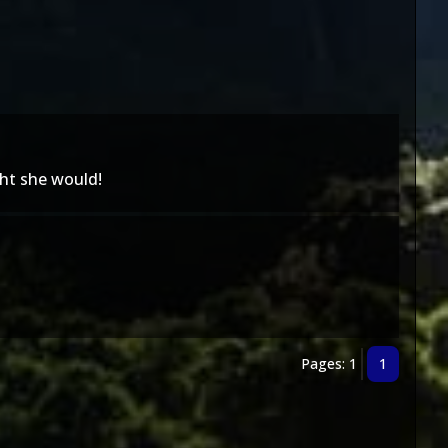
ht she would!
Pages: 1
1