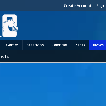
Create Account
·
Sign 
Games
Kreations
Calendar
Kasts
News
shots