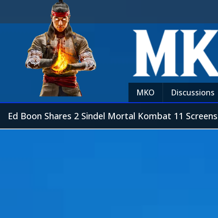
MKO
Discussions
Ed Boon Shares 2 Sindel Mortal Kombat 11 Screen