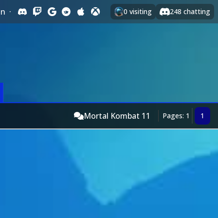
In
·
0
visiting
248
chatting
Mortal Kombat 11
Pages: 1
1