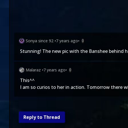
Sonya since 92
•
7 years ago
•
0
Stunning! The new pic with the Banshee behind h
Malaraz
•
7 years ago
•
0
This^^
I am so curios to her in action. Tomorrow there wi
Reply to Thread