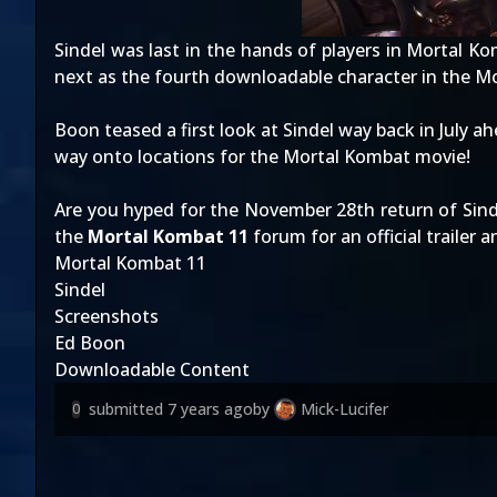
Sindel was last in the hands of players in
Mortal Ko
next as the fourth downloadable character in the 
Boon teased a first look at Sindel
way back in July
ahe
way
onto locations for the Mortal Kombat movie
!
Are you hyped for the November 28th return of Sin
the
Mortal Kombat 11
forum for an official trailer 
Mortal Kombat 11
Sindel
Screenshots
Ed Boon
Downloadable Content
submitted
7 years ago
by
Mick-Lucifer
0