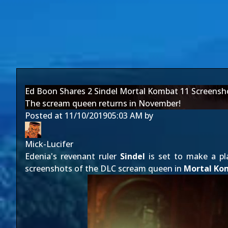
Ed Boon Shares 2 Sindel Mortal Kombat 11 Screensh
The scream queen returns in November!
Posted at
11/10/2019
05:03 AM
by
Mick-Lucifer
Edenia's revenant ruler
Sindel
is set to make a pl
screenshots of the DLC scream queen in
Mortal Ko