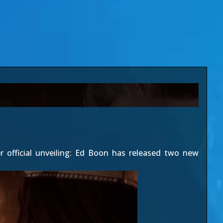
 official unveiling: Ed Boon has released two new