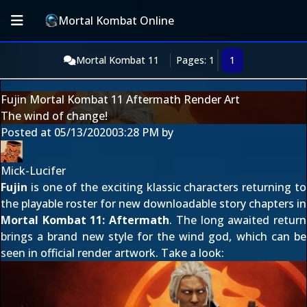
Mortal Kombat Online
Mortal Kombat 11
Pages: 1
1
Fujin Mortal Kombat 11 Aftermath Render Art
The wind of change!
Posted at
05/13/2020
03:28 PM
by
Mick-Lucifer
Fujin
is one of the exciting klassic characters returning to
the playable roster for new downloadable story chapters in
Mortal Kombat 11: Aftermath
. The long awaited return
brings a brand new style for the wind god, which can be
seen in official render artwork. Take a look: