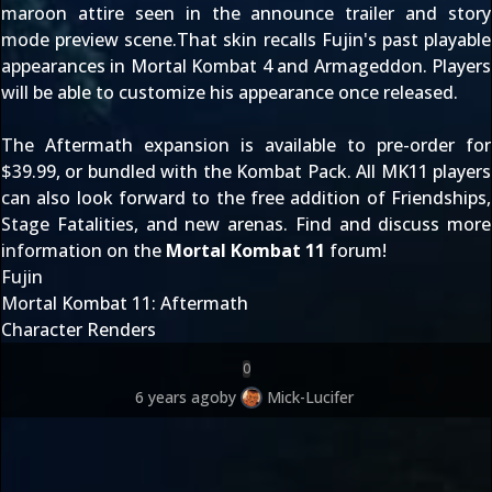
maroon attire seen in the
announce trailer
and
story
mode preview scene
.That skin recalls Fujin's past playable
appearances in Mortal Kombat 4 and Armageddon. Players
will be able to customize his appearance once released.
The Aftermath expansion is available to pre-order for
$39.99, or bundled with the
Kombat Pack
. All MK11 players
can also look forward to the free addition of Friendships,
Stage Fatalities, and new arenas. Find and discuss more
information on the
Mortal Kombat 11
forum!
Fujin
Mortal Kombat 11: Aftermath
Character Renders
0
6 years ago
by
Mick-Lucifer