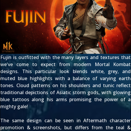
Fujin is outfitted with the many layers and textures that
we've come to expect from modern Mortal Kombat
designs. This particular look blends white, grey, and
muted blue highlights with a balance of varying earth
tones. Cloud patterns on his shoulders and tunic reflect
traditional depictions of Asiatic storm gods, with glowing
blue tattoos along his arms promising the power of a
mighty gale!
The same design can be seen in Aftermath
character
promotion & screenshots
, but differs from the teal &