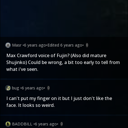
Masr
•
6 years ago
•
Edited
6 years ago
•
0
Max Crawford voice of Fujin? (Also did mature
Shujinko) Could be wrong, a bit too early to tell from
what i've seen.
bug
•
6 years ago
•
0
I can't put my finger on it but I just don't like the
face. It looks so weird.
BADDBILL
•
6 years ago
•
0