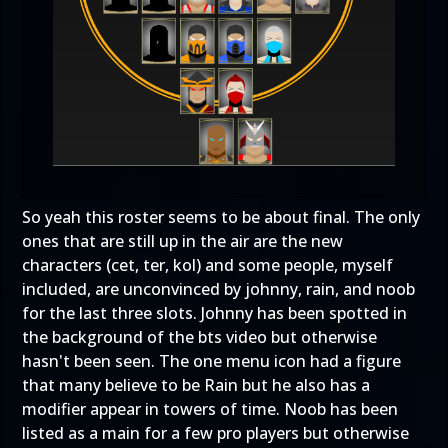
So yeah this roster seems to be about final. The only
ones that are still up in the air are the new
characters (cet, ter, kol) and some people, myself
included, are unconvinced by johnny, rain, and noob
for the last three slots. Johnny has been spotted in
the background of the bts video but otherwise
hasn't been seen. The one menu icon had a figure
that many believe to be Rain but he also has a
modifier appear in towers of time. Noob has been
listed as a main for a few pro players but otherwise