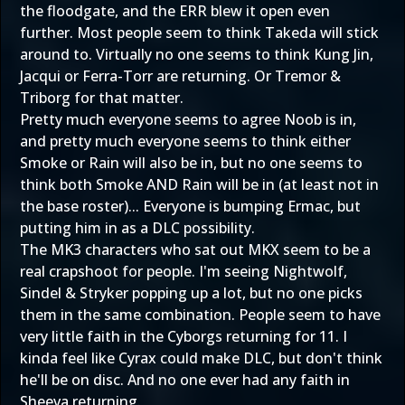
the floodgate, and the ERR blew it open even
further. Most people seem to think Takeda will stick
around to. Virtually no one seems to think Kung Jin,
Jacqui or Ferra-Torr are returning. Or Tremor &
Triborg for that matter.
Pretty much everyone seems to agree Noob is in,
and pretty much everyone seems to think either
Smoke or Rain will also be in, but no one seems to
think both Smoke AND Rain will be in (at least not in
the base roster)... Everyone is bumping Ermac, but
putting him in as a DLC possibility.
The MK3 characters who sat out MKX seem to be a
real crapshoot for people. I'm seeing Nightwolf,
Sindel & Stryker popping up a lot, but no one picks
them in the same combination. People seem to have
very little faith in the Cyborgs returning for 11. I
kinda feel like Cyrax could make DLC, but don't think
he'll be on disc. And no one ever had any faith in
Sheeva returning.