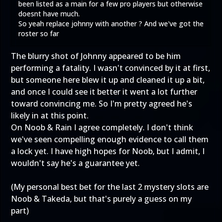
been listed as a main for a few pro players but otherwise
doesnt have much.
So yeah replace johnny with another ? And we've got the
roster so far
The blurry shot of Johnny appeared to be him
performing a fatality. I wasn't convinced by it at first,
but someone here blew it up and cleaned it up a bit,
and once I could see it better it went a lot further
toward convincing me. So I'm pretty agreed he's
likely in at this point.
On Noob & Rain I agree completely. I don't think
we've seen compelling enough evidence to call them
a lock yet. I have high hopes for Noob, but I admit, I
wouldn't say he's a guarantee yet.
(My personal best bet for the last 2 mystery slots are
Noob & Takeda, but that's purely a guess on my
part)