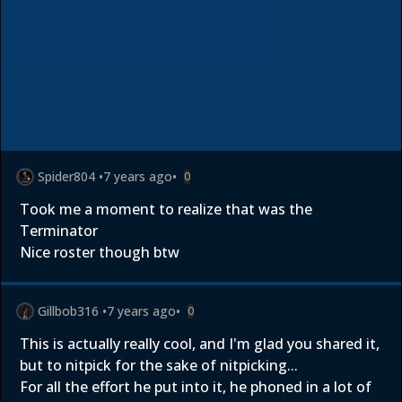
Spider804
•
7 years ago
•
0
Took me a moment to realize that was the
Terminator
Nice roster though btw
Gillbob316
•
7 years ago
•
0
This is actually really cool, and I'm glad you shared it,
but to nitpick for the sake of nitpicking...
For all the effort he put into it, he phoned in a lot of