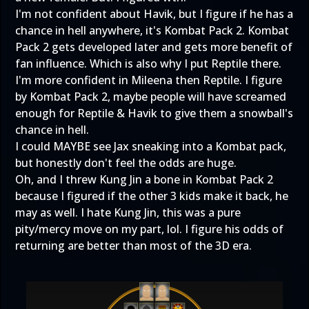
I'm not confident about Havik, but I figure if he has a
chance in hell anywhere, it's Kombat Pack 2. Kombat
Pack 2 gets developed later and gets more benefit of
fan influence. Which is also why I put Reptile there.
I'm more confident in Mileena then Reptile. I figure
by Kombat Pack 2, maybe people will have screamed
enough for Reptile & Havik to give them a snowball's
chance in hell.
I could MAYBE see Jax sneaking into a Kombat pack,
but honestly don't feel the odds are huge.
Oh, and I threw Kung Jin a bone in Kombat Pack 2
because I figured if the other 3 kids make it back, he
may as well. I hate Kung Jin, this was a pure
pity/mercy move on my part, lol. I figure his odds of
returning are better than most of the 3D era.