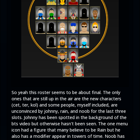
So yeah this roster seems to be about final. The only
ones that are still up in the air are the new characters
(cet, ter, kol) and some people, myself included, are
unconvinced by johnny, rain, and noob for the last three
slots. Johnny has been spotted in the background of the
bts video but otherwise hasn't been seen. The one menu
icon had a figure that many believe to be Rain but he
also has a modifier appear in towers of time. Noob has