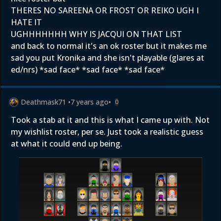
THERES NO SAREENA OR FROST OR REIKO UGH I
HATE IT
UGHHHHHHH WHY IS JACQUI ON THAT LIST
and back to normal it's an ok roster but it makes me
sad you put Kronika and she isn't playable (glares at
ed/nrs) *sad face* *sad face* *sad face*
Deathmask71
•
7 years ago
•
0
Took a stab at it and this is what I came up with. Not
my wishlist roster, per se. Just took a realistic guess
at what it could end up being.