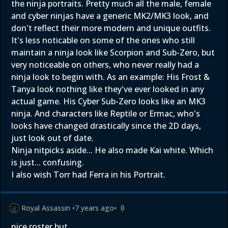
the ninja portraits. Pretty much all the male, female
and cyber ninjas have a generic MK2/MK3 look, and
don't reflect their more modern and unique outfits.
It's less noticable on some of the ones who still
maintain a ninja look like Scorpion and Sub-Zero, but
very noticeable on others, who never really had a
ninja look to begin with. As an example: His Frost &
Tanya look nothing like they've ever looked in any
actual game. His Cyber Sub-Zero looks like an MK3
ninja. And characters like Reptile or Ermac, who's
looks have changed drastically since the 2D days,
just look out of date.
Ninja nitpicks aside... He also made Kai white. Which
is just... confusing.
I also wish Torr had Ferra in his Portrait.
Royal Assassin
•
7 years ago
•
0
nice roster but