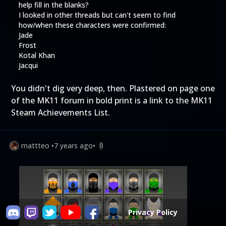
help fill in the blanks?
I looked in other threads but can't seem to find
how/when these characters were confirmed:
Jade
Frost
Kotal Khan
Jacqui
You didn't dig very deep, then. Plastered on page one
of the MK11 forum in bold print is a link to the
MK11
Steam Achievements List
.
mattteo
•
7 years ago
•
0
Privacy Policy