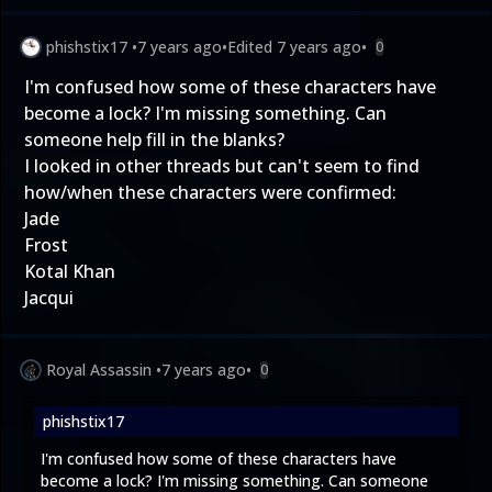
phishstix17
•
7 years ago
•
Edited
7 years ago
•
0
I'm confused how some of these characters have
become a lock? I'm missing something. Can
someone help fill in the blanks?
I looked in other threads but can't seem to find
how/when these characters were confirmed:
Jade
Frost
Kotal Khan
Jacqui
Royal Assassin
•
7 years ago
•
0
phishstix17
I'm confused how some of these characters have
become a lock? I'm missing something. Can someone