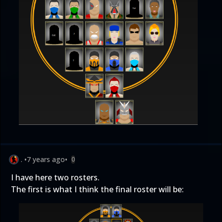
.
•
7 years ago
•
0
I have here two rosters.
The first is what I think the final roster will be: