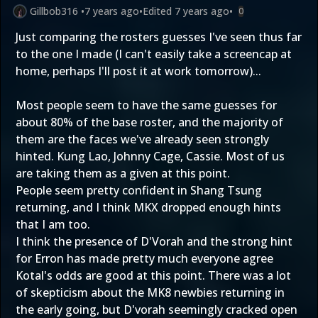
Gillbob316
•
7 years ago
•
Edited
7 years ago
•
0
Just comparing the rosters guesses I've seen thus far
to the one I made (I can't easily take a screencap at
home, perhaps I'll post it at work tomorrow)...
Most people seem to have the same guesses for
about 80% of the base roster, and the majority of
them are the faces we've already seen strongly
hinted. Kung Lao, Johnny Cage, Cassie. Most of us
are taking them as a given at this point.
People seem pretty confident in Shang Tsung
returning, and I think MKX dropped enough hints
that I am too.
I think the presence of D'Vorah and the strong hint
for Erron has made pretty much everyone agree
Kotal's odds are good at this point. There was a lot
of skepticism about the MK8 newbies returning in
the early going, but D'vorah seemingly cracked open