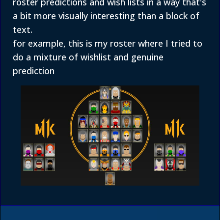
roster predictions and wish lists in a way that's
a bit more visually interesting than a block of
text.
for example, this is my roster where I tried to
do a mixture of wishlist and genuine
prediction