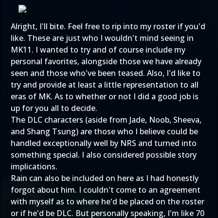
Alright, I'll bite. Feel free to rip into my roster if you'd
like. These are just who I wouldn't mind seeing in
MK11. I wanted to try and of course include my
personal favorites, alongside those we have already
seen and those who've been teased. Also, I'd like to
try and provide at least a little representation to all
eras of MK. As to whether or not I did a good job is
up for you all to decide.
The DLC characters (aside from Jade, Noob, Sheeva,
and Shang Tsung) are those who I believe could be
handled exceptionally well by NRS and turned into
something special. I also considered possible story
implications.
Rain can also be included on here as I had honestly
forgot about him. I couldn't come to an agreement
with myself as to where he'd be placed on the roster
or if he'd be DLC. But personally speaking, I'm like 70