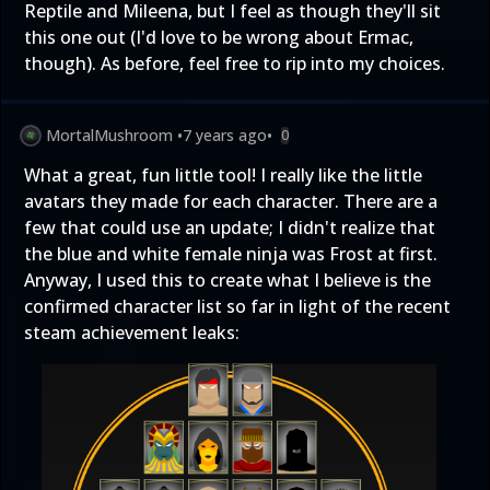
Reptile and Mileena, but I feel as though they'll sit
this one out (I'd love to be wrong about Ermac,
though). As before, feel free to rip into my choices.
MortalMushroom
•
7 years ago
•
0
What a great, fun little tool! I really like the little
avatars they made for each character. There are a
few that could use an update; I didn't realize that
the blue and white female ninja was Frost at first.
Anyway, I used this to create what I believe is the
confirmed character list so far in light of the recent
steam achievement leaks: