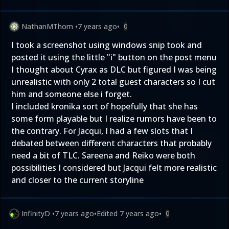
NathanMThom
•
7 years ago
•
0
I took a screenshot using windows snip took and
posted it using the little "i" button on the post menu
I thought about Cyrax as DLC but figured I was being
unrealistic with only 2 total guest characters so I cut
him and someone else i forget.
I included kronika sort of hopefully that she has
some form playable but I realize rumors have been to
the contrary. For Jacqui, I had a few slots that I
debated between different characters that probably
need a bit of TLC. Sareena and Reiko were both
possibilities I considered but Jacqui felt more realistic
and closer to the current storyline
InfinityD
•
7 years ago
•
Edited
7 years ago
•
0