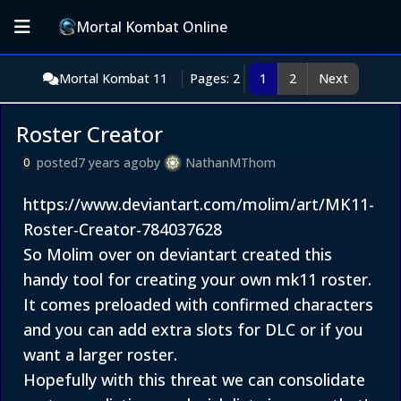
Mortal Kombat Online
Mortal Kombat 11
Pages: 2
1
2
Next
Roster Creator
posted
7 years ago
by
NathanMThom
0
https://www.deviantart.com/molim/art/MK11-
Roster-Creator-784037628
So Molim over on deviantart created this
handy tool for creating your own mk11 roster.
It comes preloaded with confirmed characters
and you can add extra slots for DLC or if you
want a larger roster.
Hopefully with this threat we can consolidate