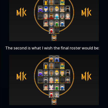
The second is what I wish the final roster would be: