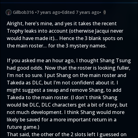
Gillbob316
•
7 years ago
•
Edited
7 years ago
•
0
Alright, here's mine, and yes it takes the recent
Trophy leaks into account (otherwise Jacqui never
would have made it)... Hence the 3 blank spots on
the main roster... for the 3 mystery names.
If you asked me an hour ago, I thought Shang Tsung
had good odds. Now that the roster is looking fuller,
I'm not so sure. I put Shang on the main roster and
Takeda as DLC, but I'm not confident about it. I
might suggest a swap and remove Shang, to add
Takeda to the main roster. (I don't think Shang
would be DLC, DLC characters get a bit of story, but
not much development. I think Shang would more
likely be saved for a more important return in a
future game.)
That said, the other of the 2 slots left I guessed on