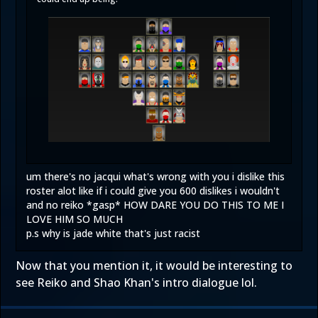
um there's no jacqui what's wrong with you i dislike this
roster alot like if i could give you 600 dislikes i wouldn't
and no reiko *gasp* HOW DARE YOU DO THIS TO ME I
LOVE HIM SO MUCH
p.s why is jade white that's just racist
Now that you mention it, it would be interesting to
see Reiko and Shao Khan's intro dialogue lol.