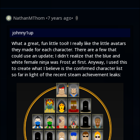
NathanMThom
•
7 years ago
•
0
johnny1up
What a great, fun little tool! I really like the little avatars
they made for each character. There are a few that
could use an update; I didn't realize that the blue and
white female ninja was Frost at first. Anyway, I used this
to create what I believe is the confirmed character list
so far in light of the recent steam achievement leaks: