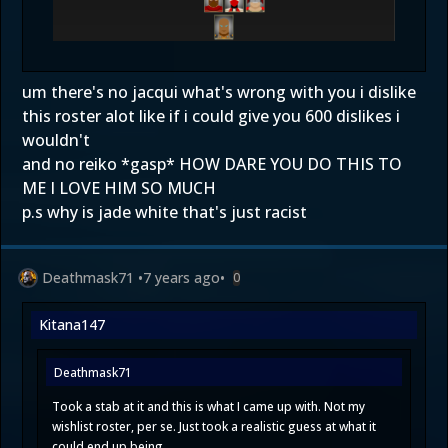
um there's no jacqui what's wrong with you i dislike
this roster alot like if i could give you 600 dislikes i
wouldn't
and no reiko *gasp* HOW DARE YOU DO THIS TO
ME I LOVE HIM SO MUCH
p.s why is jade white that's just racist
Deathmask71
•
7 years ago
•
0
Kitana147
Deathmask71
Took a stab at it and this is what I came up with. Not my
wishlist roster, per se. Just took a realistic guess at what it
could end up being.