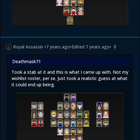
Royal Assassin
•
7 years ago
•
Edited
7 years ago
•
0
Deathmask71
Took a stab at it and this is what I came up with. Not my
wishlist roster, per se. Just took a realistic guess at what
it could end up being.