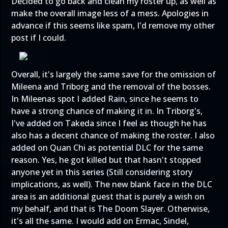
Decided to go back and clean my roster up, as well as
make the overall image less of a mess. Apologies in
advance if this seems like spam, I'd remove my other
post if I could.
Overall, it's largely the same save for the omission of
Mileena and Triborg and the removal of the bosses.
In Mileenas spot I added Rain, since he seems to
have a strong chance of making it in. In Triborg's,
I've added on Takeda since I feel as though he has
also has a decent chance of making the roster. I also
added on Quan Chi as potential DLC for the same
reason. Yes, he got killed but that hasn't stopped
anyone yet in this series (Still considering story
implications, as well). The new blank face in the DLC
area is an additional guest that is purely a wish on
my behalf, and that is The Doom Slayer. Otherwise,
it's all the same. I would add on Ermac, Sindel,