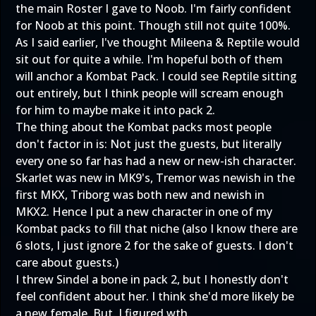
the main Roster I gave to Noob. I'm fairly confident
for Noob at this point. Though still not quite 100%.
As I said earlier, I've thought Mileena & Reptile would
sit out for quite a while. I'm hopeful both of them
will anchor a Kombat Pack. I could see Reptile sitting
out entirely, but I think people will scream enough
for him to maybe make it into pack 2.
The thing about the Kombat packs most people
don't factor in is: Not just the guests, but literally
every one so far has had a new or new-ish character.
Skarlet was new in MK9's, Tremor was newish in the
first MKX, Triborg was both new and newish in
MKX2. Hence I put a new character in one of my
Kombat packs to fill that niche (also I know there are
6 slots, I just ignore 2 for the sake of guests. I don't
care about guests.)
I threw Sindel a bone in pack 2, but I honestly don't
feel confident about her. I think she'd more likely be
a new female. But. I figured wth.