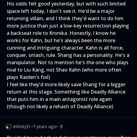
His odds felt good yesterday, but with such limited
space left today, I don't see it. He'd be a major
returning villain, and I think they'd want to do him
more justice than just a low-key resurrection playing
a backseat role to Kronika. Honestly, I know he
works for Kahn, but he's always been the more
cunning and intriguing character. Kahn is all force,
conquer, smash, rule. Shang has a personality. He's a
manipulator. Not to mention he's the one who plays
rival to Liu Kang, not Shao Kahn (who more often
plays Raiden's foil)
I feel like they'd more likely save Shang for a bigger
return at this stage. Something like Deadly Alliance
that puts him in a main antagonist role again
(though not likely a rehash of Deadly Alliance)
InfinityD
•
7 years ago
•
0