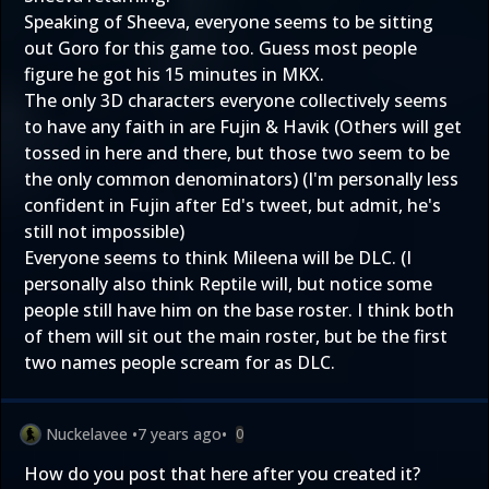
Speaking of Sheeva, everyone seems to be sitting
out Goro for this game too. Guess most people
figure he got his 15 minutes in MKX.
The only 3D characters everyone collectively seems
to have any faith in are Fujin & Havik (Others will get
tossed in here and there, but those two seem to be
the only common denominators) (I'm personally less
confident in Fujin after Ed's tweet, but admit, he's
still not impossible)
Everyone seems to think Mileena will be DLC. (I
personally also think Reptile will, but notice some
people still have him on the base roster. I think both
of them will sit out the main roster, but be the first
two names people scream for as DLC.
Nuckelavee
•
7 years ago
•
0
How do you post that here after you created it?