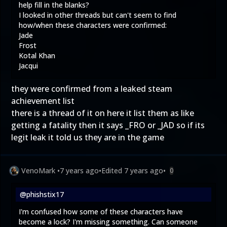
help fill in the blanks?
I looked in other threads but can't seem to find
how/when these characters were confirmed:
Jade
Frost
Kotal Khan
Jacqui
they were confirmed from a leaked steam
achievement list
there is a thread of it on here it list them as like
getting a fatality then it says _FRO or _JAD so if its
legit leak it told us they are in the game
VenoMark
•
7 years ago
•
Edited
7 years ago
•
0
@phishstix17
I'm confused how some of these characters have
become a lock? I'm missing something. Can someone