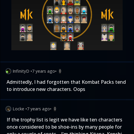
InfinityD
•
7 years ago
•
0
Admittedly, I had forgotten that Kombat Packs tend
to introduce new characters. Oops
Locke
•
7 years ago
•
0
If the trophy list is legit we have like ten characters
once considered to be shoe-ins by many people for
only a couple of spots... I'm thinking Kitana, Kenshi,