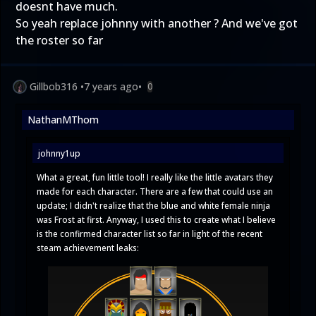
doesnt have much.
So yeah replace johnny with another ? And we've got
the roster so far
Gillbob316
•
7 years ago
•
0
NathanMThom
johnny1up
What a great, fun little tool! I really like the little avatars they
made for each character. There are a few that could use an
update; I didn't realize that the blue and white female ninja
was Frost at first. Anyway, I used this to create what I believe
is the confirmed character list so far in light of the recent
steam achievement leaks: