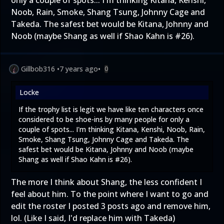
Noob, Rain, Smoke, Shang Tsung, Johnny Cage and
Takeda. The safest bet would be Kitana, Johnny and
Noob (maybe Shang as well if Shao Kahn is #26).
Gillbob316
•
7 years ago
•
0
Locke
If the trophy list is legit we have like ten characters once
considered to be shoe-ins by many people for only a
couple of spots... I'm thinking Kitana, Kenshi, Noob, Rain,
Smoke, Shang Tsung, Johnny Cage and Takeda. The
safest bet would be Kitana, Johnny and Noob (maybe
Shang as well if Shao Kahn is #26).
The more I think about Shang, the less confident I
feel about him. To the point where I want to go and
edit the roster I posted 3 posts ago and remove him,
lol. (Like I said, I'd replace him with Takeda)