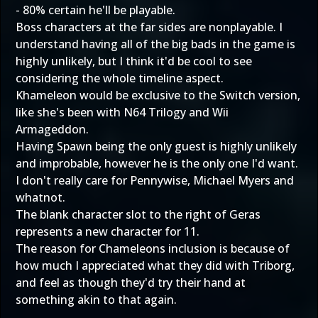
- 80% certain he'll be playable.
Boss characters at the far sides are nonplayable. I
understand having all of the big bads in the game is
highly unlikely, but I think it'd be cool to see
considering the whole timeline aspect.
Khameleon would be exclusive to the Switch version,
like she's been with N64 Trilogy and Wii
Armageddon.
Having Spawn being the only guest is highly unlikely
and improbable, however he is the only one I'd want.
I don't really care for Pennywise, Michael Myers and
whatnot.
The blank character slot to the right of Geras
represents a new character for 11.
The reason for Chameleons inclusion is because of
how much I appreciated what they did with Triborg,
and feel as though they'd try their hand at
something akin to that again.