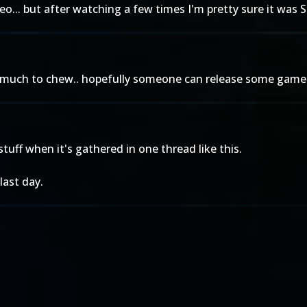
eo... but after watching a few times I'm pretty sure it was 
e much to chew.. hopefully someone can release some gamep
tuff when it's gathered in one thread like this.
last day.