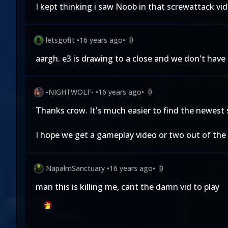
I kept thinking i saw Noob in that screwattack vid
letsgofit
•
16 years ago
•
0
aargh. e3 is drawing to a close and we don't hav
-NIGHTWOLF-
•
16 years ago
•
0
Thanks crow. It's much easier to find the newest s
I hope we get a gameplay video or two out of the 
NapalmSanctuary
•
16 years ago
•
0
man this is killing me, cant the damn vid to play