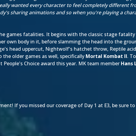
really wanted every character to feel completely different f
y's sharing animations and so when you're playing a charact
e games fatalities. It begins with the classic stage fatality
her own body in it, before slamming the head into the grou
age's head uppercut, Nightwolf's hatchet throw, Reptile ac
the older games as well, specifically
Mortal Kombat II
. T
t People's Choice award this year. MK team member
Hans 
ent! If you missed our coverage of Day 1 at E3, be sure to 