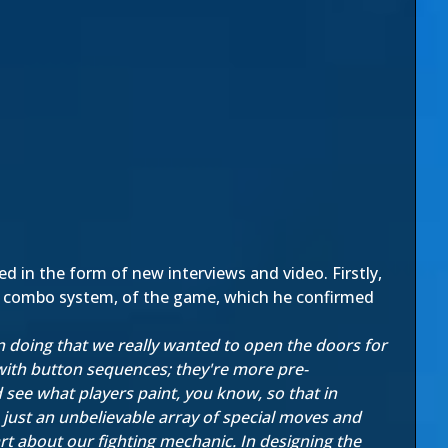
 in the form of new interviews and video. Firstly,
he combo system, of the game, which he confirmed
in doing that we really wanted to open the doors for
ith button sequences; they're more pre-
d see what players paint, you know, so that in
 just an unbelievable array of special moves and
rt about our fighting mechanic. In designing the