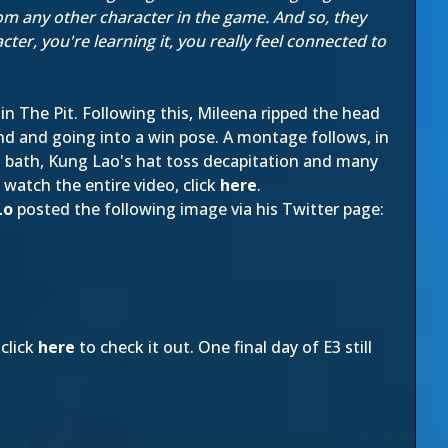
rom any other character in the game. And so, they
er, you're learning it, you really feel connected to
 in The Pit. Following this, Mileena ripped the head
nd and going into a win pose. A montage follows, in
id bath, Kung Lao's hat toss decapitation and many
o watch the entire video, click
here
.
Lo
posted the following image via his Twitter page:
click
here
to check it out. One final day of E3 still