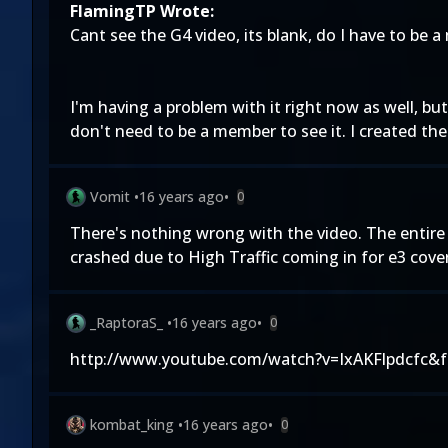
FlamingTP Wrote:
Cant see the G4 video, its blank, do I have to be a
I'm having a problem with it right now as well, bu
don't need to be a member to see it. I created the 
Vomit
•
16 years ago
•
0
There's nothing wrong with the video. The entire 
crashed due to High Traffic coming in for e3 covera
_RaptoraS_
•
16 years ago
•
0
http://www.youtube.com/watch?v=IxAKFlpdcfc&fe
kombat_king
•
16 years ago
•
0