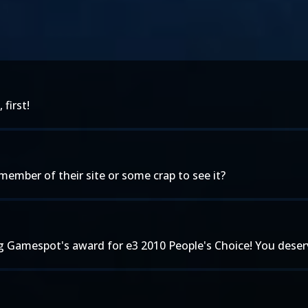
first!
 member of their site or some crap to see it?
 Gamespot's award for e3 2010 People's Choice! You deserv