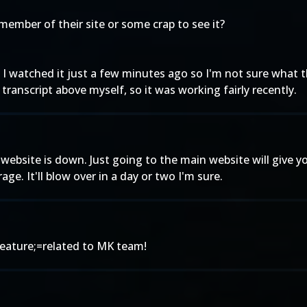
 member of their site or some crap to see it?
t I watched it just a few minutes ago so I'm not sure what 
transcript above myself, so it was working fairly recently.
website is down. Just going to the main website will give 
ge. It'll blow over in a day or two I'm sure.
ature;=related to MK team!