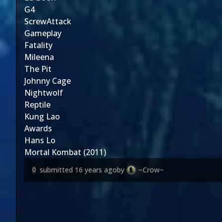
G4
ScrewAttack
Gameplay
Fatality
Mileena
The Pit
Johnny Cage
Nightwolf
Reptile
Kung Lao
Awards
Hans Lo
Mortal Kombat (2011)
submitted
16 years ago
by
~Crow~
0