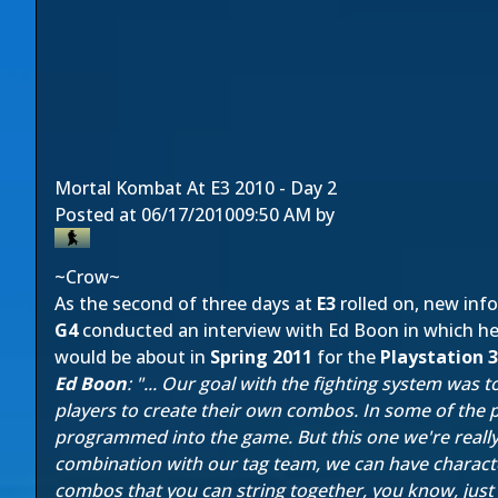
Mortal Kombat At E3 2010 - Day 2
Posted at
06/17/2010
09:50 AM
by
~Crow~
As the second of three days at
E3
rolled on, new in
G4
conducted an interview with Ed Boon in which he 
would be about in
Spring 2011
for the
Playstation 3
Ed Boon
: "... Our goal with the fighting system was
players to create their own combos. In some of the
programmed into the game. But this one we're really tr
combination with our tag team, we can have character
combos that you can string together, you know, just 