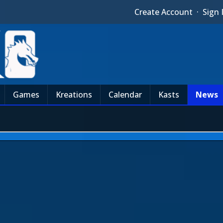
Create Account
·
Sign 
Games
Kreations
Calendar
Kasts
News