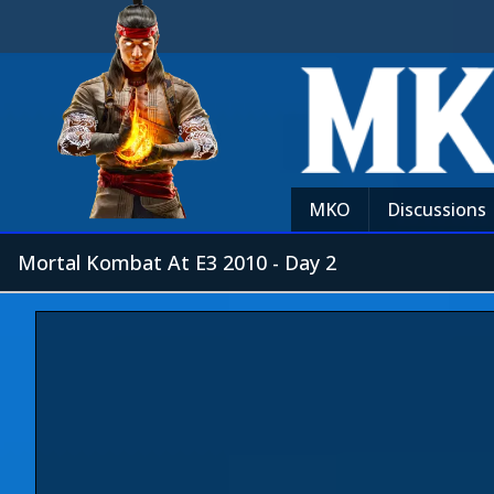
MKO
Discussions
Mortal Kombat At E3 2010 - Day 2