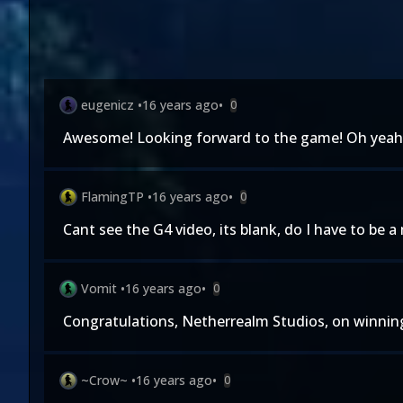
eugenicz
•
16 years ago
•
0
Awesome! Looking forward to the game! Oh yeah, 
FlamingTP
•
16 years ago
•
0
Cant see the G4 video, its blank, do I have to be a
Vomit
•
16 years ago
•
0
Congratulations, Netherrealm Studios, on winning
~Crow~
•
16 years ago
•
0