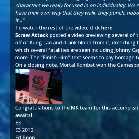
characters we really focused in on individuality. We 
have their own way that they walk, they punch, nobod
it..."
To watch the rest of the video, click
here
.
Screw Attack
posted a video previewing several of th
off of Kung Lao and drank blood from it, drenching 
which several fatalities are seen including Johnny C
more. The "Finish Him" text seems to pay homage to 
On a closing note, Mortal Kombat won the Gamespo
Congratulations to the MK team for this accomplishm
awaits!
E3
E3 2010
Ed Boon