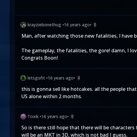
krayziebonethug
•
16 years ago
•
0
Man, after watching those new fatalities, I have 
The gameplay, the fatalities, the gore! damn, I love 
Congrats Boon!
letsgofit
•
16 years ago
•
0
this is gonna sell like hotcakes. all the people that
US alone within 2 months.
Toxik
•
16 years ago
•
0
So is there still hope that there will be characte
will be an MKT in 3D, which is not bad I guess.