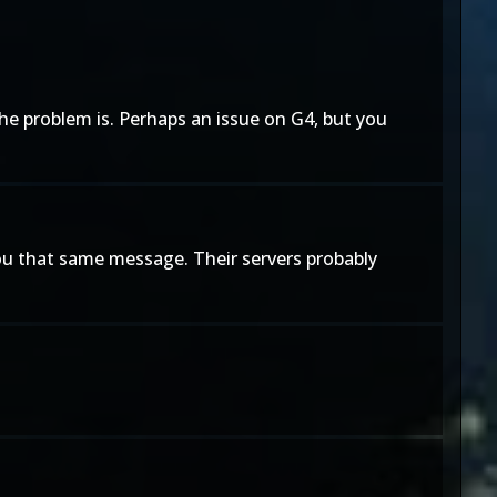
the problem is. Perhaps an issue on G4, but you
you that same message. Their servers probably