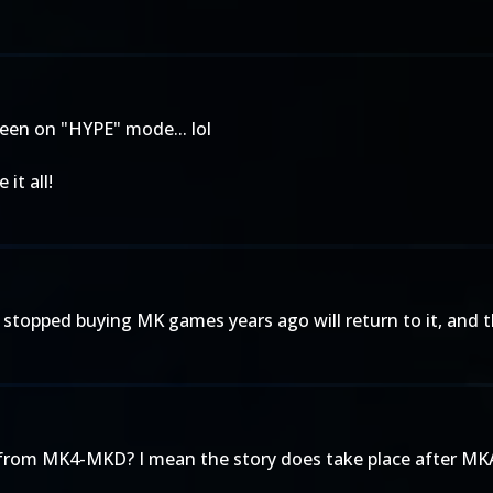
been on "HYPE" mode... lol
it all!
 stopped buying MK games years ago will return to it, and that'
rs from MK4-MKD? I mean the story does take place after MKA,