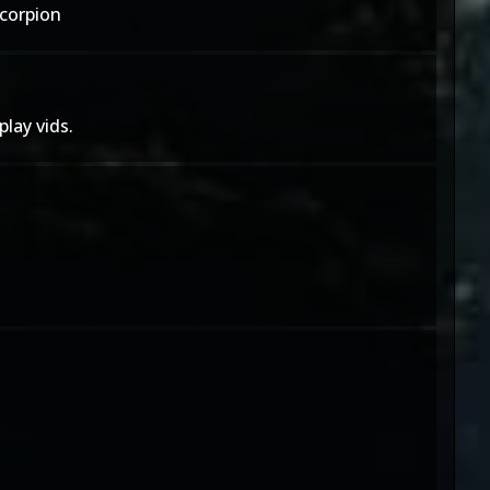
Scorpion
lay vids.