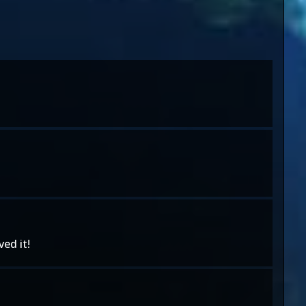
ed it!