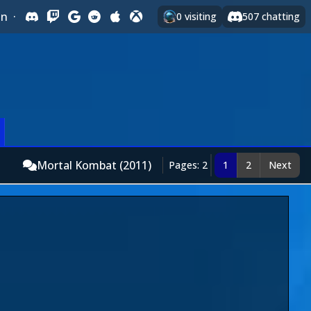
In
·
0
visiting
507
chatting
Mortal Kombat (2011)
Pages: 2
1
2
Next