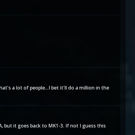
s a lot of people...I bet it'll do a million in the
 but it goes back to MK1-3. If not I guess this