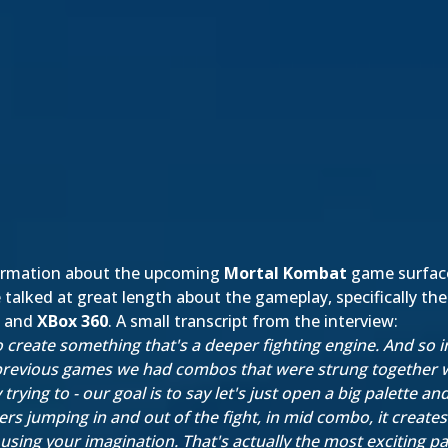
formation about the upcoming
Mortal Kombat
game surfaced
talked at great length about the gameplay, specifically t
and
XBox 360
. A small transcript from the interview:
 to create something that's a deeper fighting engine. And so 
 previous games we had combos that were strung together w
ying to - our goal is to say let's just open a big palette an
s jumping in and out of the fight, in mid combo, it creates
using your imagination. That's actually the most exciting pa