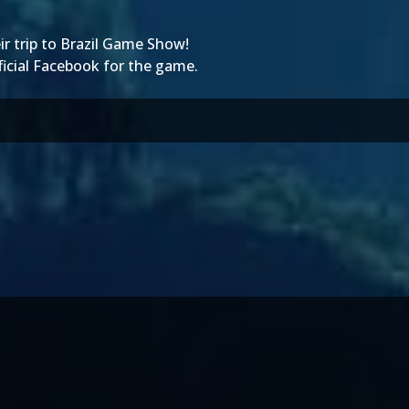
r trip to
Brazil Game Show
!
ficial Facebook
for the game.