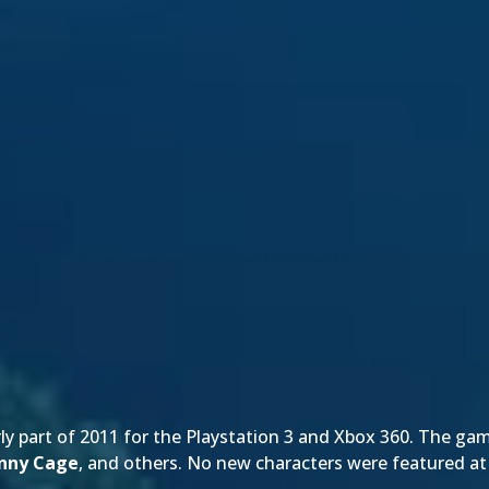
rly part of 2011 for the Playstation 3 and Xbox 360. The gam
nny Cage
, and others. No new characters were featured 