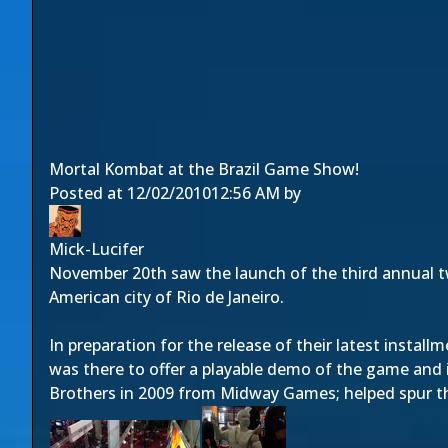
Mortal Kombat at the Brazil Game Show!
Posted at
12/02/2010
12:56 AM
by
Mick-Lucifer
November 20th saw the launch of the third annual 
American city of Rio de Janeiro.
In preparation for the release of their latest install
was there to offer a playable demo of the game and 
Brothers in 2009 from Midway Games; helped spur th