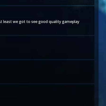
. At least we got to see good quality gameplay