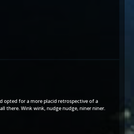
d opted for a more placid retrospective of a
all there. Wink wink, nudge nudge, niner niner.