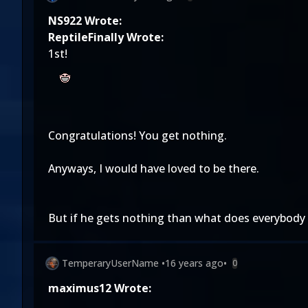
NS922 Wrote:
ReptileFinally Wrote:
1st!
Congratulations! You get nothing.
Anyways, I would have loved to be there.
But if he gets nothing than what does everybody 
TemperaryUserName
•
16 years ago
•
0
maximus12 Wrote: