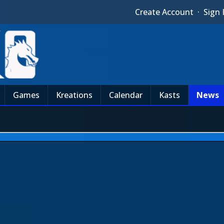
Create Account
·
Sign 
Games
Kreations
Calendar
Kasts
News