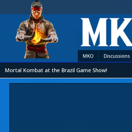
MKO
Discussions
Mortal Kombat at the Brazil Game Show!