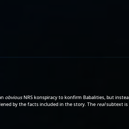
 an
obvious
NRS konspiracy to konfirm Babalities, but instea
dened by the facts included in the story. The
real
subtext is 