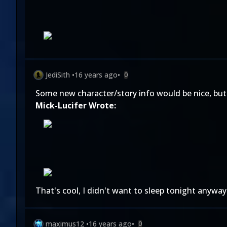
JediSith
•
16 years ago
•
0
Some new character/story info would be nice, but
Mick-Lucifer Wrote:
That's cool, I didn't want to sleep tonight anyway
maximus12
•
16 years ago
•
0