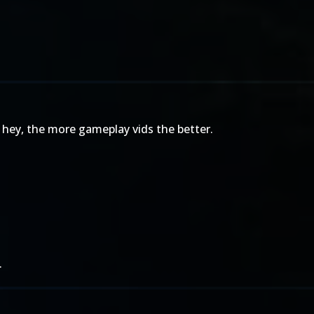
 hey, the more gameplay vids the better.
.