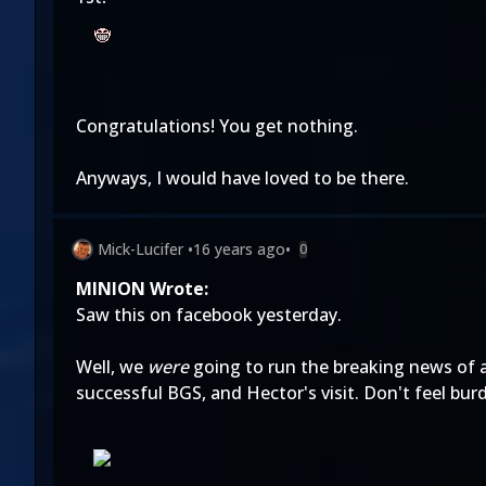
Congratulations! You get nothing.
Anyways, I would have loved to be there.
Mick-Lucifer
•
16 years ago
•
0
MINION Wrote:
Saw this on facebook yesterday.
Well, we
were
going to run the breaking news of
successful BGS, and Hector's visit. Don't feel bur