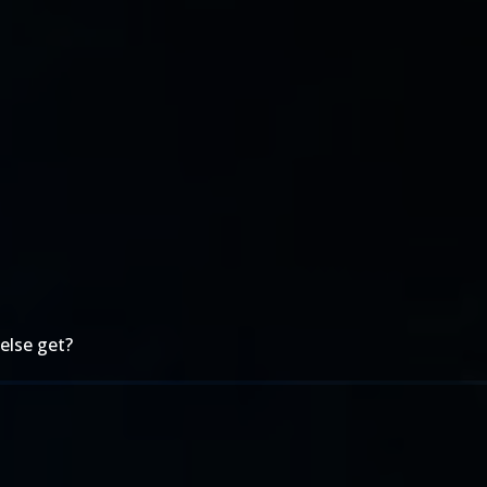
else get?