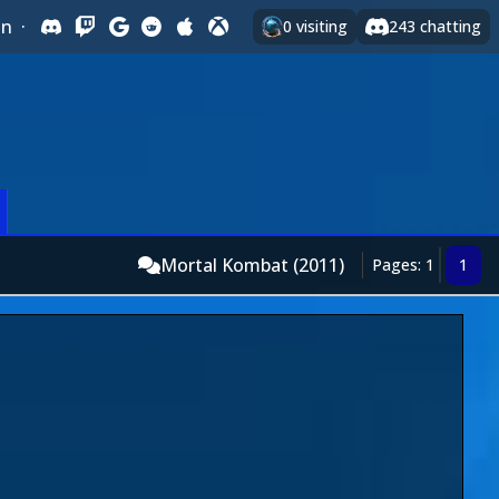
In
·
0
visiting
243
chatting
Mortal Kombat (2011)
Pages: 1
1