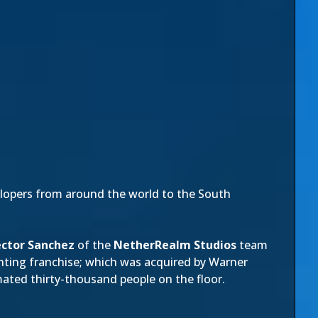
elopers from around the world to the South
ctor Sanchez
of the
NetherRealm Studios
team
ghting franchise; which was acquired by Warner
ated thirty-thousand people on the floor.