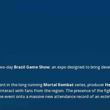
two-day
Brazil Game Show
; an expo designed to bring dev
ment in the long running
Mortal Kombat
series, producer
He
interact with fans from the region. The presence of the fi
e event onto a massive new attendance record of an estim