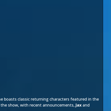
e boasts classic returning characters featured in the
at the show, with recent announcements,
Jax
and