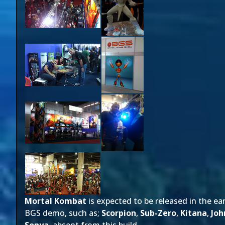
Mortal Kombat
is expected to be released in the ea
BGS demo, such as;
Scorpion
,
Sub-Zero
,
Kitana
,
Joh