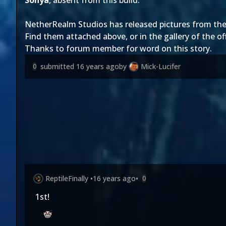
Sonya
, absent from this build.
NetherRealm Studios
has released pictures from thei
Find them attached above, or in the gallery of the
of
Thanks to forum member
for word on this story.
submitted
16 years ago
by
Mick-Lucifer
0
ReptileFinally
•
16 years ago
•
0
1st!