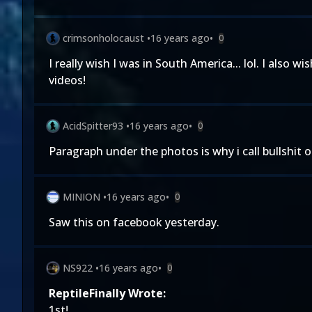
crimsonholocaust
•
16 years ago
•
0
I really wish I was in South America... lol. I als
videos!
AcidSpitter93
•
16 years ago
•
0
Paragraph under the photos is why i call bullshit 
MINION
•
16 years ago
•
0
Saw this on facebook yesterday.
NS922
•
16 years ago
•
0
ReptileFinally Wrote:
1st!