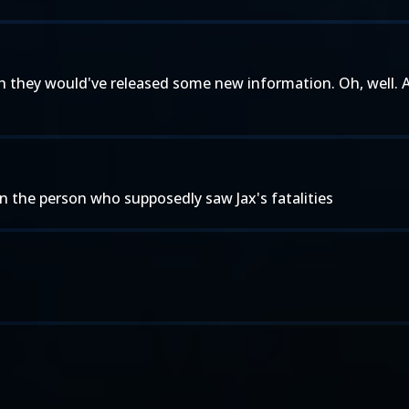
o wish they would've released some new information. Oh, well
on the person who supposedly saw Jax's fatalities