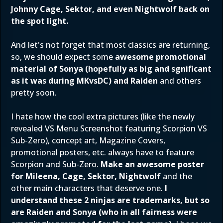
Johnny Cage, Sektor, and even Nightwolf back on
the spot light.
And let's not forget that most classics are returning,
so, we should expect some
awesome promotional
material of Sonya (hopefully as big and sgnificant
as it was during MKvsDC) and Raiden
and others
pretty soon.
I hate how the cool extra pictures (like the newly
revealed VS Menu Screenshot featuring Scorpion VS
Sub-Zero), concept art, Magazine Covers,
promotional posters, etc. always have to feature
Scorpion and Sub-Zero.
Make an awesome poster
for Mileena, Cage, Sektor, Nightwolf
and the
other main characters that deserve one.
I
understand these 2 ninjas are trademarks, but so
are Raiden and Sonya (who in all fairness were