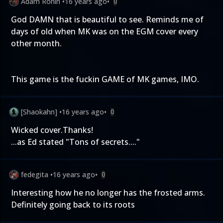
Adam Ronin
•
16 years ago
•
0
God DAMN that is beautiful to see. Reminds me of
days of old when MK was on the EGM cover every
other month.
This game is the fuckin GAME of MK games, IMO.
[Shaokahn]
•
16 years ago
•
0
Wicked cover.Thanks!
...as Ed stated "Tons of secrets...."
fedegita
•
16 years ago
•
0
Interesting how he no longer has the frosted arms.
Definitely going back to its roots