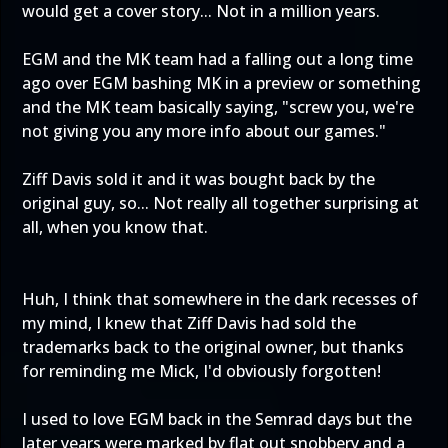
would get a cover story... Not in a million years.
EGM and the MK team had a falling out a long time
ago over EGM bashing MK in a preview or something
and the MK team basically saying, "screw you, we're
not giving you any more info about our games."
Ziff Davis sold it and it was bought back by the
original guy, so... Not really all together surprising at
all, when you know that.
Huh, I think that somewhere in the dark recesses of
my mind, I knew that Ziff Davis had sold the
trademarks back to the original owner, but thanks
for reminding me Mick, I'd obviously forgotten!
I used to love EGM back in the Semrad days but the
later years were marked by flat out snobbery and a