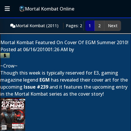
Mortal Kombat Online
Mortal Kombat (2011)
Pages: 2
1
2
Next
Mortal Kombat Featured On Cover Of EGM Summer 2010!
Posted at
06/16/2010
01:26 AM
by
~Crow~
Though this week is typically reserved for E3, gaming
magazine legend
EGM
has revealed their cover art for the
upcoming
Issue #239
and it features the upcoming entry
in the Mortal Kombat series as the cover story!