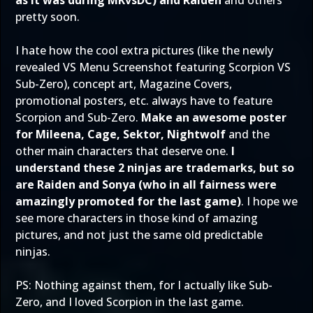
as it was during MKvsDC) and Raiden
and others
pretty soon.
I hate how the cool extra pictures (like the newly
revealed VS Menu Screenshot featuring Scorpion VS
Sub-Zero), concept art, Magazine Covers,
promotional posters, etc. always have to feature
Scorpion and Sub-Zero.
Make an awesome poster
for Mileena, Cage, Sektor, Nightwolf
and the
other main characters that deserve one.
I
understand these 2 ninjas are trademarks, but so
are Raiden and Sonya (who in all fairness were
amazingly promoted for the last game)
. I hope we
see more characters in those kind of amazing
pictures, and not just the same old predictable
ninjas.
PS: Nothing against them, for I actually like Sub-
Zero, and I loved Scorpion in the last game.