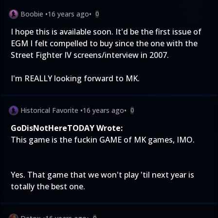
Boobie
•
16 years ago
•
0
I hope this is available soon. It'd be the first issue of
EGM I felt compelled to buy since the one with the
Street Fighter IV screens/interview in 2007.
I'm REALLY looking forward to MK.
Historical Favorite
•
16 years ago
•
0
GoDisNotHereTODAY Wrote:
This game is the fuckin GAME of MK games, IMO.
Yes. That game that we won't play 'til next year is
totally the best one.