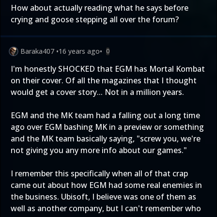
How about actually reading what he says before
crying and goose stepping all over the forum?
Baraka407
•
16 years ago
•
0
I'm honestly SHOCKED that EGM has Mortal Kombat
on their cover. Of all the magazines that I thought
would get a cover story... Not in a million years.
EGM and the MK team had a falling out a long time
ago over EGM bashing MK in a preview or something
and the MK team basically saying, "screw you, we're
not giving you any more info about our games."
I remember this specifically when all of that crap
came out about how EGM had some real enemies in
the business. Ubisoft, I believe was one of them as
well as another company, but I can't remember who