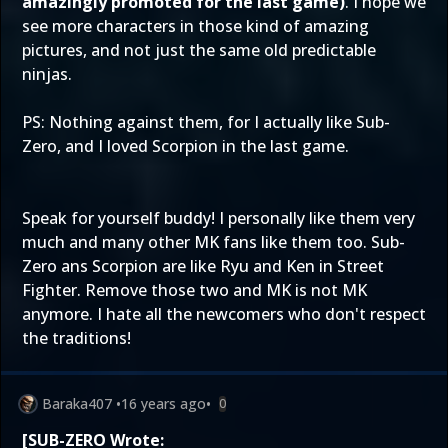
amazingly promoted for the last game)
. I hope we
see more characters in those kind of amazing
pictures, and not just the same old predictable
ninjas.
PS: Nothing against them, for I actually like Sub-
Zero, and I loved Scorpion in the last game.
Speak for yourself buddy! I personally like them very
much and many other MK fans like them too. Sub-
Zero ans Scorpion are like Ryu and Ken in Street
Fighter. Remove those two and MK is not MK
anymore. I hate all the newcomers who don't respect
the traditions!
Baraka407
•
16 years ago
•
0
[SUB-ZERO Wrote: