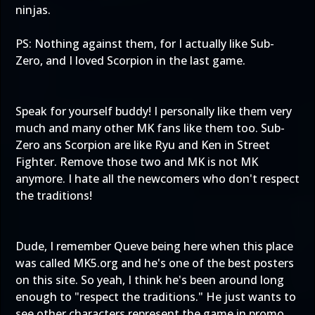
ninjas.
PS: Nothing against them, for I actually like Sub-
Zero, and I loved Scorpion in the last game.
Speak for yourself buddy! I personally like them very
much and many other MK fans like them too. Sub-
Zero ans Scorpion are like Ryu and Ken in Street
Fighter. Remove those two and MK is not MK
anymore. I hate all the newcomers who don't respect
the traditions!
Dude, I remember Queve being here when this place
was called MK5.org and he's one of the best posters
on this site. So yeah, I think he's been around long
enough to "respect the traditions." He just wants to
see other characters represent the game in promo