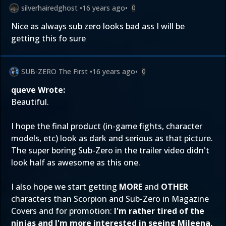
silverhairedghost
•
16 years ago
•
0
Nice as always sub zero looks bad ass I will be
getting this fo sure
SUB-ZERO The First
•
16 years ago
•
0
queve Wrote:
Beautiful.
I hope the final product (in-game fights, character
models, etc) look as dark and serious as that picture.
The super boring Sub-Zero in the trailer video didn't
look half as awesome as this one.
I also hope we start getting
MORE
and
OTHER
characters than Scorpion and Sub-Zero in Magazine
Covers and for promotion:
I'm rather tired of the
ninjas and I'm more interested in seeing Mileena,