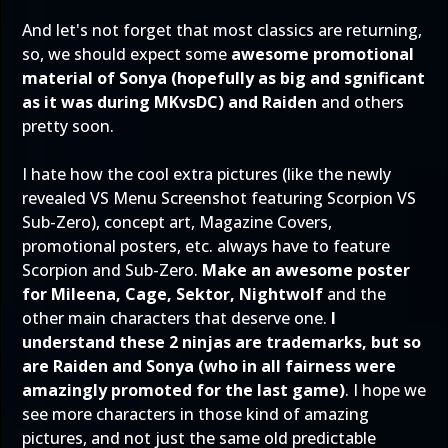
And let's not forget that most classics are returning,
so, we should expect some
awesome promotional
material of Sonya (hopefully as big and sgnificant
as it was during MKvsDC) and Raiden
and others
pretty soon.
I hate how the cool extra pictures (like the newly
revealed VS Menu Screenshot featuring Scorpion VS
Sub-Zero), concept art, Magazine Covers,
promotional posters, etc. always have to feature
Scorpion and Sub-Zero.
Make an awesome poster
for Mileena, Cage, Sektor, Nightwolf
and the
other main characters that deserve one.
I
understand these 2 ninjas are trademarks, but so
are Raiden and Sonya (who in all fairness were
amazingly promoted for the last game)
. I hope we
see more characters in those kind of amazing
pictures, and not just the same old predictable