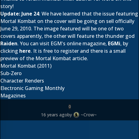
story!
Update: June 24
: We have learned that the issue featuring
Mortal Kombat on the cover will be going on sell officially
June 29, 2010. The image featured will be one of two
covers apparently, the other will feature the thunder god
Raiden
. You can visit EGM's online magazine,
EGMi
, by
clicking
here
. It is free to register and there is a small
preview of the Mortal Kombat article.
Mortal Kombat (2011)
Sub-Zero
Character Renders
Electronic Gaming Monthly
Magazines
0
16 years ago
by
~Crow~