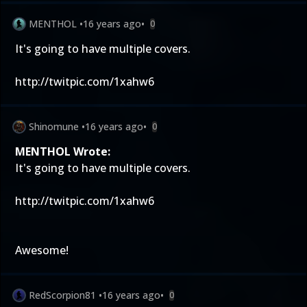
MENTHOL
•
16 years ago
•
0
It's going to have multiple covers.
http://twitpic.com/1xahw6
Shinomune
•
16 years ago
•
0
MENTHOL Wrote:
It's going to have multiple covers.
http://twitpic.com/1xahw6
Awesome!
RedScorpion81
•
16 years ago
•
0