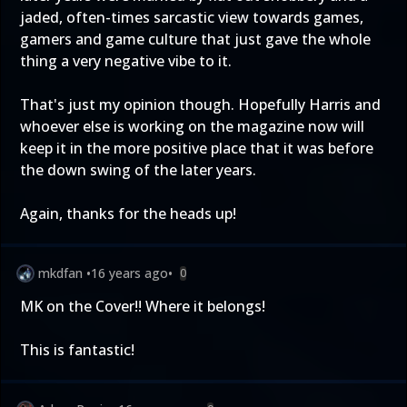
jaded, often-times sarcastic view towards games,
gamers and game culture that just gave the whole
thing a very negative vibe to it.
That's just my opinion though. Hopefully Harris and
whoever else is working on the magazine now will
keep it in the more positive place that it was before
the down swing of the later years.
Again, thanks for the heads up!
mkdfan
•
16 years ago
•
0
MK on the Cover!! Where it belongs!
This is fantastic!