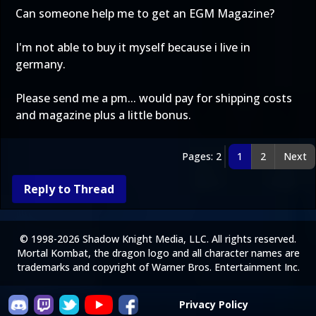
Can someone help me to get an EGM Magazine?
I'm not able to buy it myself because i live in
germany.
Please send me a pm... would pay for shipping costs
and magazine plus a little bonus.
Pages: 2
1
2
Next
Reply to Thread
© 1998-2026 Shadow Knight Media, LLC. All rights reserved.
Mortal Kombat, the dragon logo and all character names are
trademarks and copyright of Warner Bros. Entertainment Inc.
Privacy Policy