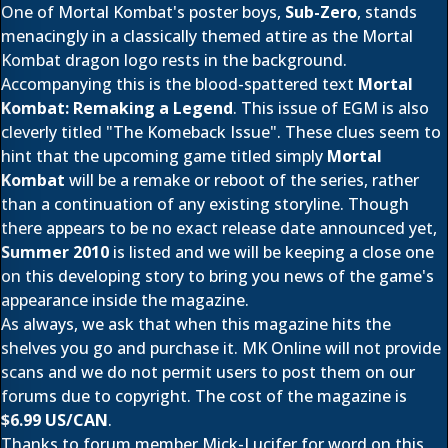
One of Mortal Kombat's poster boys,
Sub-Zero
, stands
menacingly in a classically themed attire as the Mortal
Kombat dragon logo rests in the background.
Accompanying this is the blood-spattered text
Mortal
Kombat: Remaking a Legend
. This issue of EGM is also
cleverly titled "The Komeback Issue". These clues seem to
hint that the upcoming game titled simply
Mortal
Kombat
will be a remake or reboot of the series, rather
than a continuation of any existing storyline. Though
there appears to be no exact release date announced yet,
Summer 2010
is listed and we will be keeping a close one
on this developing story to bring you news of the game's
appearance inside the magazine.
As always, we ask that when this magazine hits the
shelves you go and purchase it. MK Online will not provide
scans and we do not permit users to post them on our
forums due to copyright. The cost of the magazine is
$6.99 US/CAN
.
Thanks to forum member
Mick-Lucifer
for word on this