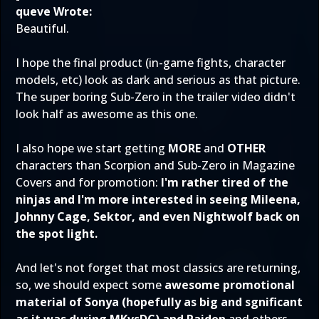
queve Wrote:
Beautiful.
I hope the final product (in-game fights, character
models, etc) look as dark and serious as that picture.
The super boring Sub-Zero in the trailer video didn't
look half as awesome as this one.
I also hope we start getting
MORE
and
OTHER
characters than Scorpion and Sub-Zero in Magazine
Covers and for promotion:
I'm rather tired of the
ninjas and I'm more interested in seeing Mileena,
Johnny Cage, Sektor, and even Nightwolf back on
the spot light.
And let's not forget that most classics are returning,
so, we should expect some
awesome promotional
material of Sonya (hopefully as big and sgnificant