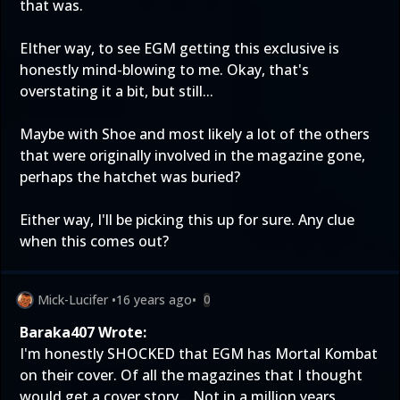
that was.
EIther way, to see EGM getting this exclusive is
honestly mind-blowing to me. Okay, that's
overstating it a bit, but still...
Maybe with Shoe and most likely a lot of the others
that were originally involved in the magazine gone,
perhaps the hatchet was buried?
Either way, I'll be picking this up for sure. Any clue
when this comes out?
Mick-Lucifer
•
16 years ago
•
0
Baraka407 Wrote:
I'm honestly SHOCKED that EGM has Mortal Kombat
on their cover. Of all the magazines that I thought
would get a cover story... Not in a million years.