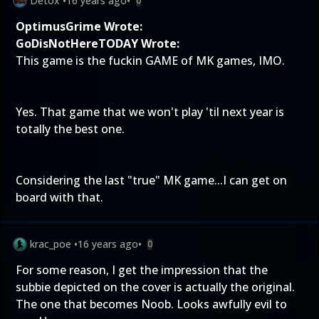
Detox
•
16 years ago
•
0
OptimusGrime Wrote:
GoDisNotHereTODAY Wrote:
This game is the fuckin GAME of MK games, IMO.
Yes. That game that we won't play 'til next year is
totally the best one.
Considering the last "true" MK game...I can get on
board with that.
krac_poe
•
16 years ago
•
0
For some reason, I get the impression that the
subbie depicted on the cover is actually the original.
The one that becomes Noob. Looks awfully evil to