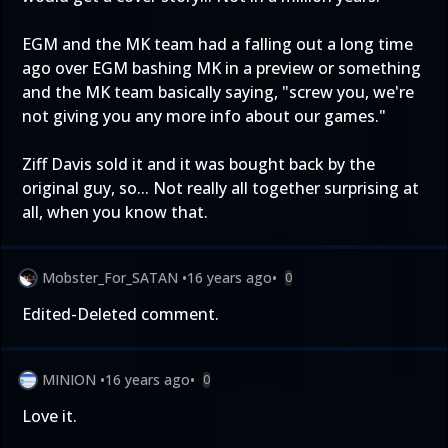
EGM and the MK team had a falling out a long time
ago over EGM bashing MK in a preview or something
and the MK team basically saying, "screw you, we're
not giving you any more info about our games."
Ziff Davis sold it and it was bought back by the
original guy, so... Not really all together surprising at
all, when you know that.
Mobster_For_SATAN
•
16 years ago
•
0
Edited-Deleted comment.
MINION
•
16 years ago
•
0
Love it.