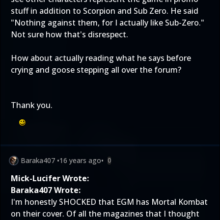
stuff in addition to Scorpion and Sub Zero. He said
"Nothing against them, for I actually like Sub-Zero."
Not sure how that's disrespect.
How about actually reading what he says before
crying and goose stepping all over the forum?
Thank you.
Baraka407
•
16 years ago
•
0
Mick-Lucifer Wrote:
Baraka407 Wrote:
I'm honestly SHOCKED that EGM has Mortal Kombat
on their cover. Of all the magazines that I thought