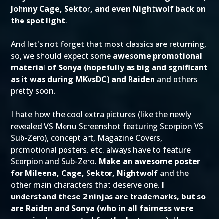
Johnny Cage, Sektor, and even Nightwolf back on
the spot light.
And let's not forget that most classics are returning,
so, we should expect some
awesome promotional
material of Sonya (hopefully as big and sgnificant
as it was during MKvsDC) and Raiden
and others
pretty soon.
I hate how the cool extra pictures (like the newly
revealed VS Menu Screenshot featuring Scorpion VS
Sub-Zero), concept art, Magazine Covers,
promotional posters, etc. always have to feature
Scorpion and Sub-Zero.
Make an awesome poster
for Mileena, Cage, Sektor, Nightwolf
and the
other main characters that deserve one.
I
understand these 2 ninjas are trademarks, but so
are Raiden and Sonya (who in all fairness were