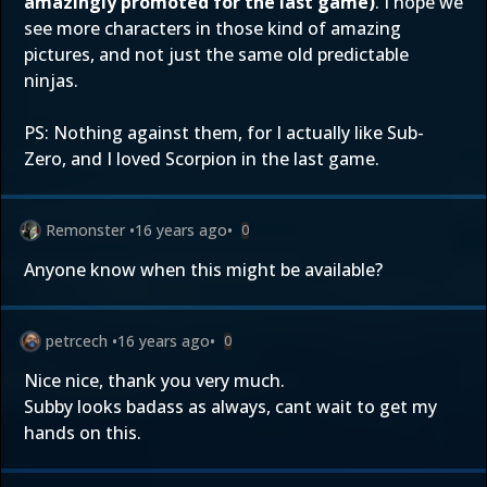
amazingly promoted for the last game)
. I hope we
see more characters in those kind of amazing
pictures, and not just the same old predictable
ninjas.
PS: Nothing against them, for I actually like Sub-
Zero, and I loved Scorpion in the last game.
Remonster
•
16 years ago
•
0
Anyone know when this might be available?
petrcech
•
16 years ago
•
0
Nice nice, thank you very much.
Subby looks badass as always, cant wait to get my
hands on this.