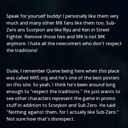
Speak for yourself buddy! I personally like them very
much and many other MK fans like them too. Sub-
Zero ans Scorpion are like Ryu and Ken in Street
Fighter. Remove those two and MK is not MK
anymore. I hate all the newcomers who don't respect
the traditions!
Dude, I remember Queve being here when this place
was called MK5.org and he's one of the best posters
on this site. So yeah, I think he's been around long
enough to "respect the traditions." He just wants to
see other characters represent the game in promo
stuff in addition to Scorpion and Sub Zero. He said
"Nothing against them, for I actually like Sub-Zero."
Not sure how that's disrespect.