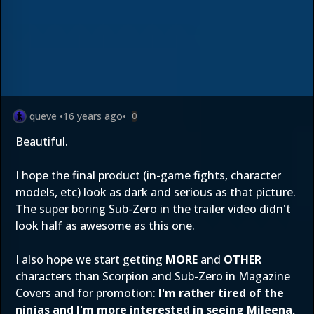
queve
•
16 years ago
•
0
Beautiful.
I hope the final product (in-game fights, character
models, etc) look as dark and serious as that picture.
The super boring Sub-Zero in the trailer video didn't
look half as awesome as this one.
I also hope we start getting
MORE
and
OTHER
characters than Scorpion and Sub-Zero in Magazine
Covers and for promotion:
I'm rather tired of the
ninjas and I'm more interested in seeing Mileena,