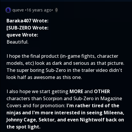
queve
•
16 years ago
•
0
Baraka407 Wrote:
[SUB-ZERO Wrote:
queve Wrote:
Beautiful.
I hope the final product (in-game fights, character
models, etc) look as dark and serious as that picture.
The super boring Sub-Zero in the trailer video didn't
look half as awesome as this one.
I also hope we start getting
MORE
and
OTHER
characters than Scorpion and Sub-Zero in Magazine
Covers and for promotion:
I'm rather tired of the
ninjas and I'm more interested in seeing Mileena,
Johnny Cage, Sektor, and even Nightwolf back on
the spot light.