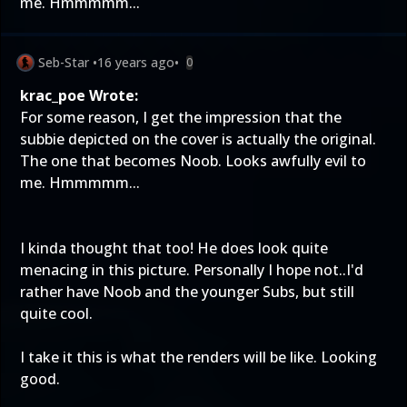
me. Hmmmmm...
Seb-Star
•
16 years ago
•
0
krac_poe Wrote:
For some reason, I get the impression that the
subbie depicted on the cover is actually the original.
The one that becomes Noob. Looks awfully evil to
me. Hmmmmm...
I kinda thought that too! He does look quite
menacing in this picture. Personally I hope not..I'd
rather have Noob and the younger Subs, but still
quite cool.
I take it this is what the renders will be like. Looking
good.