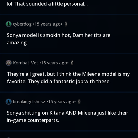
lol That sounded a little personal...
cyberdog
•
15 years ago
•
0
Sonya model is smokin hot, Dam her tits are
amazing.
Kombat_Vet
•
15 years ago
•
0
They're all great, but I think the Mileena model is my
favorite. They did a fantastic job with these.
breakingdishesz
•
15 years ago
•
0
Sonya shitting on Kitana AND Mileena just like their
in-game counterparts.