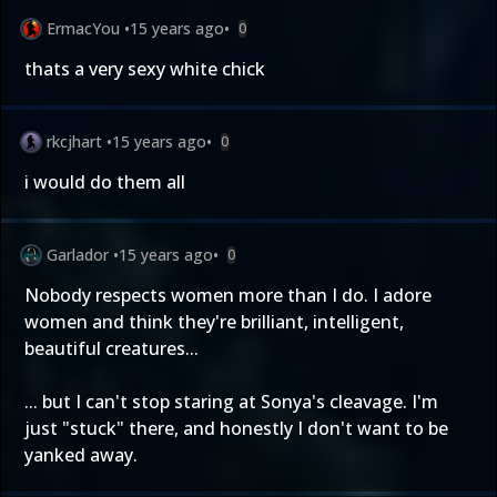
ErmacYou
•
15 years ago
•
0
thats a very sexy white chick
rkcjhart
•
15 years ago
•
0
i would do them all
Garlador
•
15 years ago
•
0
Nobody respects women more than I do. I adore
women and think they're brilliant, intelligent,
beautiful creatures...
... but I can't stop staring at Sonya's cleavage. I'm
just "stuck" there, and honestly I don't want to be
yanked away.