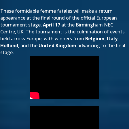
These formidable femme fatales will make a return
appearance at the final round of the
official European
tournament
stage,
April 17
at the Birmingham NEC
Centre, UK. The tournament is the culmination of events
held across Europe, with winners from
Belgium
,
Italy
,
Holland
, and the
United Kingdom
advancing to the final
stage.