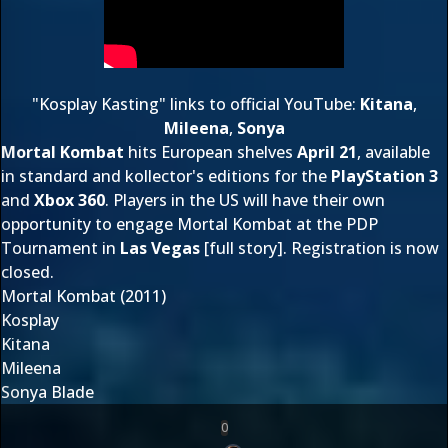
"Kosplay Kasting" links to
official YouTube
:
Kitana
,
Mileena
,
Sonya
Mortal Kombat
hits European shelves
April 21
, available
in standard and kollector's editions for the
PlayStation 3
and
Xbox 360
. Players in the US will have their own
opportunity to engage Mortal Kombat at the
PDP
Tournament
in
Las Vegas
[
full story
]. Registration is now
closed.
Mortal Kombat (2011)
Kosplay
Kitana
Mileena
Sonya Blade
0