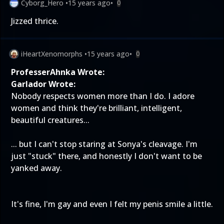
Cyborg_Hero
•
15 years ago
•
0
Jizzed thrice.
iHeartXenomorphs
•
15 years ago
•
0
ProfesserAhnka Wrote:
Garlador Wrote:
Nobody respects women more than I do. I adore
women and think they're brilliant, intelligent,
beautiful creatures...
... but I can't stop staring at Sonya's cleavage. I'm
just "stuck" there, and honestly I don't want to be
yanked away.
It's fine, I'm gay and even I felt my penis smile a little.