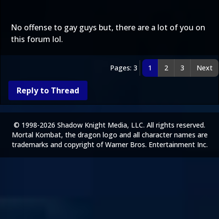
No offense to gay guys but, there are a lot of you on
this forum lol.
Pages: 3
1
2
3
Next
Reply to Thread
© 1998-2026 Shadow Knight Media, LLC. All rights reserved.
Mortal Kombat, the dragon logo and all character names are
trademarks and copyright of Warner Bros. Entertainment Inc.