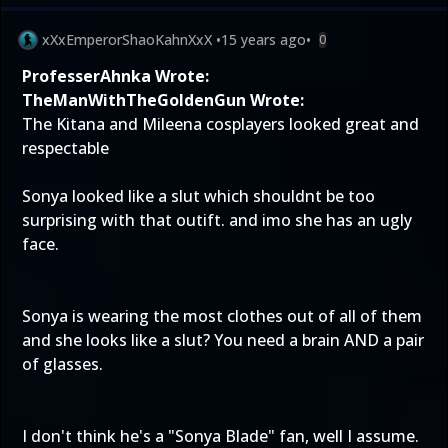
xXxEmperorShaoKahnXxX
•
15 years ago
•
0
ProfesserAhnka Wrote:
TheManWithTheGoldenGun Wrote:
The Kitana and Mileena cosplayers looked great and
respectable
Sonya looked like a slut which shouldnt be too
surprising with that outift. and imo she has an ugly
face.
Sonya is wearing the most clothes out of all of them
and she looks like a slut? You need a brain AND a pair
of glasses.
I don't think he's a "Sonya Blade" fan, well I assume.