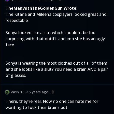
TheManWithTheGoldenGun Wrote:
The Kitana and Mileena cosplayers looked great and
respectable
Sonya looked like a slut which shouldnt be too
surprising with that outift. and imo she has an ugly
face.
Sonya is wearing the most clothes out of all of them
and she looks like a slut? You need a brain AND a pair
of glasses.
Vash_15
•
15 years ago
•
0
There, they're real. Now no one can hate me for
wanting to fuck their brains out