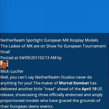
NetherRealm Spotlight European MK Kosplay Models
The Ladies of MK are on Show for European Tournament
Final!
Posted at
04/09/2011
02:13 AM
by
Mick-Lucifer
Well, you can't say
NetherRealm Studios
never do
anything for you! The maker of
Mortal Kombat
has
delivered another little "treat" ahead of the
April 19
US
release, showcasing three officially endorsed and amply
proportioned models who have graced the grounds of
their European demo events.