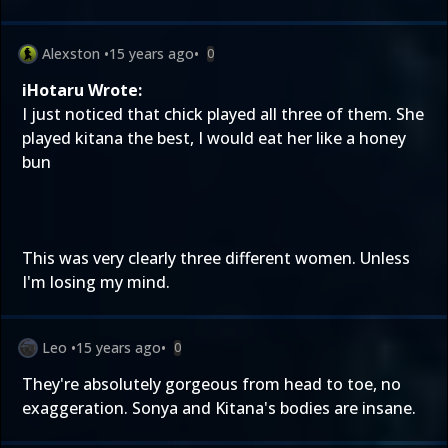
Alexston
•
15 years ago
•
0
iHotaru Wrote:
I just noticed that chick played all three of them. She
played kitana the best, I would eat her like a honey
bun
This was very clearly three different women. Unless
I'm losing my mind.
Leo
•
15 years ago
•
0
They're absolutely gorgeous from head to toe, no
exaggeration. Sonya and Kitana's bodies are insane.