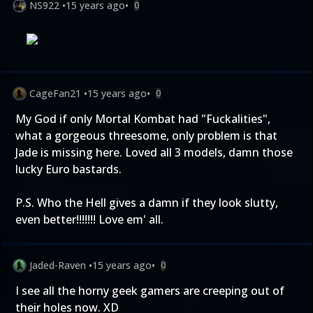
NS922
•
15 years ago
•
0
CageFan21
•
15 years ago
•
0
My God if only Mortal Kombat had "Fuckalities",
what a gorgeous threesome, only problem is that
Jade is missing here. Loved all 3 models, damn those
lucky Euro bastards.
P.S. Who the Hell gives a damn if they look slutty,
even better!!!!!!! Love em' all.
Jaded-Raven
•
15 years ago
•
0
I see all the horny geek gamers are creeping out of
their holes now. XD