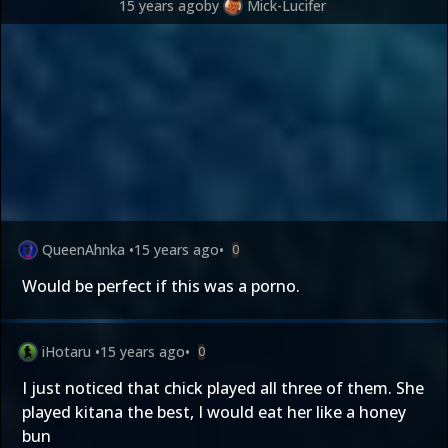
15 years ago
by
Mick-Lucifer
QueenAhnka
•
15 years ago
•
0
Would be perfect if this was a porno.
iHotaru
•
15 years ago
•
0
I just noticed that chick played all three of them. She
played kitana the best, I would eat her like a honey
bun