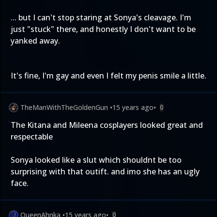
... but I can't stop staring at Sonya's cleavage. I'm
just "stuck" there, and honestly I don't want to be
yanked away.
It's fine, I'm gay and even I felt my penis smile a little.
TheManWithTheGoldenGun
•
15 years ago
•
0
The Kitana and Mileena cosplayers looked great and
respectable
Sonya looked like a slut which shouldnt be too
surprising with that outift. and imo she has an ugly
face.
QueenAhnka
•
15 years ago
•
0