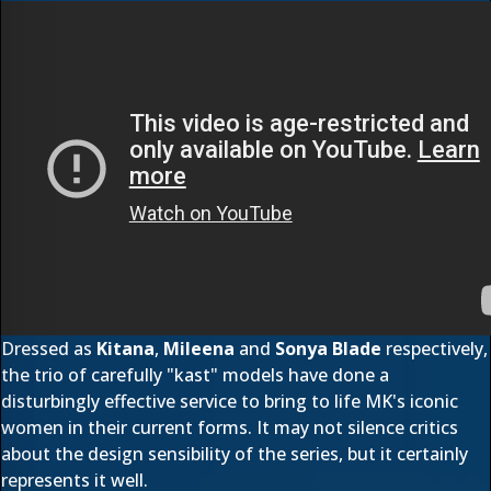
Dressed as
Kitana
,
Mileena
and
Sonya Blade
respectively,
the trio of carefully "kast" models have done a
disturbingly effective service to bring to life MK's iconic
women in their current forms. It may not silence critics
about the design sensibility of the series, but it certainly
represents it well.