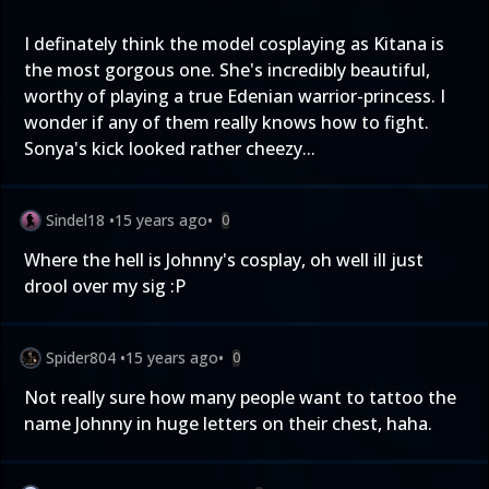
I definately think the model cosplaying as Kitana is
the most gorgous one. She's incredibly beautiful,
worthy of playing a true Edenian warrior-princess. I
wonder if any of them really knows how to fight.
Sonya's kick looked rather cheezy...
Sindel18
•
15 years ago
•
0
Where the hell is Johnny's cosplay, oh well ill just
drool over my sig :P
Spider804
•
15 years ago
•
0
Not really sure how many people want to tattoo the
name Johnny in huge letters on their chest, haha.