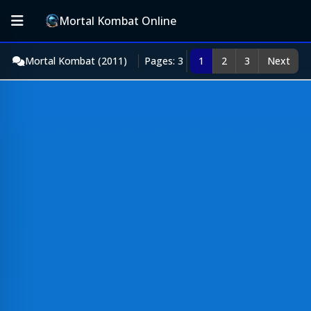
Mortal Kombat Online
Mortal Kombat (2011)
Pages: 3
1
2
3
Next