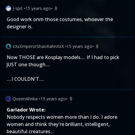
J-spit
•
15 years ago
•
0
Good work onm those costumes, whoever the
designer is.
xXxEmperorShaoKahnXxX
•
15 years ago
•
0
Now THOSE are Kosplay models.... If I had to pick
JUST one though....
....I COULDN'T....
QueenAhnka
•
15 years ago
•
0
Garlador Wrote:
Nobody respects women more than I do. I adore
women and think they're brilliant, intelligent,
beautiful creatures...