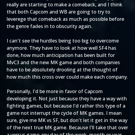
really are starting to make a comeback, and I think
that both Capcom and WB are going to try to
leverege that comeback as much as possible before
the genre fades in to obscurity again.
I can't see the hurdles being too big to overcome
anymore. They have to look at how well SF4 has
done, how much anticipation has been built for
MvC3 and the new MK game and both companies
have to be absolutely drooling at the thought of
how much this cross over could make each company.
Personally, I'd be more in favor of Capcom
developing it. Not just because they have a way with
fighting games, but because I'd rather this type of a
game not interrupt the cycle of MK games. I mean
sure, give me MK vs SF, but don't let it get in the way
of the next true MK game. Because I'll take that over
a versus game any day of the week, month or year.