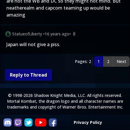
are not the WB and DC so they might not mind. But
neatherealm and capcom teaming up would be
amazing
StatueofLiberty
•
16 years ago
•
0
Japan will not give a piss.
Pages: 2
1
2
Next
Reply to Thread
© 1998-2026 Shadow Knight Media, LLC. All rights reserved.
Mortal Kombat, the dragon logo and all character names are
trademarks and copyright of Warner Bros. Entertainment Inc.
Privacy Policy