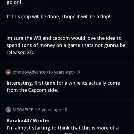
go on!
If this crap will be done, I hope it will be a flop!
im sure the WB and capcom would love the idea to
spend tons of money on a game thats not gunna be
released XD
JohnBoyAdvance
•
16 years ago
•
0
Interesting, first time for a while its actually come
from the Capcom side.
MEGAFIRE
•
16 years ago
•
0
Baraka407 Wrote:
I'm almost starting to think that this is more of a