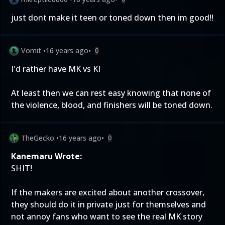
just dont make it teen or toned down then im good!!
Vomit
•
16 years ago
•
0
I'd rather have MK vs KI
At least then we can rest easy knowing that none of
the violence, blood, and finishers will be toned down.
TheGecko
•
16 years ago
•
0
Kanemaru Wrote:
SHIT!
If the makers are excited about another crossover,
they should do it in private just for themselves and
not annoy fans who want to see the real MK story