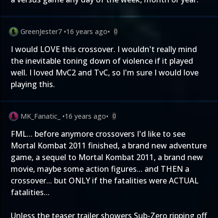
GreenJester7
•
16 years ago
•
0
I would LOVE this crossover. I wouldn't really mind
the inevitable toning down of violence if it played
well. I loved MvC2 and TvC, so I'm sure I would love
playing this.
MK_Fanatic_
•
16 years ago
•
0
FML... before anymore crossovers I'd like to see
Mortal Kombat 2011 finished, a brand new adventure
game, a sequel to Mortal Kombat 2011, a brand new
movie, maybe some action figures... and THEN a
crossover... but ONLY if the fatalities were ACTUAL
fatalities...
Unless the teaser trailer showers Sub-Zero ripping off