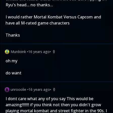
Ryu's head... no thanks...
I would rather Mortal Kombat Versus Capcom and
have all M-rated game characters
Thanks
Murdoink
•
16 years ago
•
0
oh my
do want
unrooolie
•
16 years ago
•
0
I dont care what any of you say This would be
amazing!!!!!!! if you think not then you didn't grow
playing mortal kombat and street fighter in the 90s. I