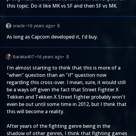
this topic. Do it like MK vs SF and then SF vs MK.
oracle
•
16 years ago
•
0
As long as Capcom developed it, I'd buy.
Baraka407
•
16 years ago
•
0
I'm almost starting to think that this is more of a
"when" question than an "if" question now
regarding this cross-over. I mean, sure, it would still
be a ways off given the fact that Street Fighter X
Tekken and Tekken X Street Fighter probably won't
even be out until some time in 2012, but I think that
this will become a reality.
After years of the fighting genre being in the
shadow of other genres, I think that fighting games