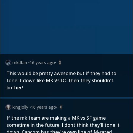
mkdfan
•
16 years ago
•
0
This would be pretty awesome but if they had to
tone it down like MK Vs DC then they shouldn't
bother!
kingjolly
•
16 years ago
•
0
If the mk team are making a MK vs SF game
sometime in the future, I dont think they'll tone it
down. Capcom has they're own line of M-rated