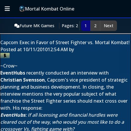
Mortal Kombat Online
Future MK Games
Pages: 2
1
2
Next
Capcom Exec in Favor of Street Fighter vs. Mortal Kombat!
Posted at
10/11/2010
12:54 AM
by
~Crow~
EventHubs
recently conducted an interview with
Christian Svensson
, Capcom's vice president of strategic
planning and business development. In closing, the
interview mentions the very popular subject of what
franchise the Street Fighter series should next cross over
with. His response:
EventHubs
: If all licensing and financial hurdles were
cleared out of the way, who would you most like to do a
crossover Vs. fighting game with?