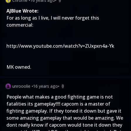
Chrome
•
16 years ago
•
0
AJBlue Wrote:
For as long as I live, I will never forget this
commercial:
http://www.youtube.com/watch?v=ZUxpxn4a-Yk
MK owned.
unrooolie
•
16 years ago
•
0
People what makes a good fighting game is not
fatalities its gameplay!!!! capcom is a master of
fighting gameplay. If they toned it down but gave it
some amazing gameplay that would be amazing. We
dont really know if capcom would tone it down they