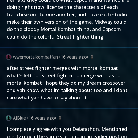
doing right now: license the character's of each
franchise out to one another, and have each studio
make their own version of the game. Midway could
do the bloody Mortal Kombat thing, and Capcom
could do the colorful Street Fighter thing.
wwemortalkombatfan
•
16 years ago
•
0
after street fighter merges with mortal kombat
what's left for street fighter to merge with as for
mortal kombat I hope they do my dream crossover
and yah know what im talking about too and I dont
care what yah have to say about it
AJBlue
•
16 years ago
•
0
I completely agree with you Delarathon. Mentioned
pretty much the same scenario in an earlier post on