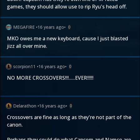
games, they should allow use to rip Ryu's head off.
MEGAFIRE
•
16 years ago
•
0
MKO owes me a new keyboard, cause I just blasted
jizz all over mine.
scorpion11
•
16 years ago
•
0
NO MORE CROSSOVERS!!!.....EVER!!!!!
Delarathon
•
16 years ago
•
0
Crossovers are fine as long as they're not part of the
canon.
Perhaps they could do what Capcom and Namco are