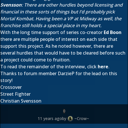
Svensson
: There are other hurdles beyond licensing and
financial in these sorts of things but I’d probably pick
Mortal Kombat. Having been a VP at Midway as well, the
franchise still holds a special place in my heart.
With the long time support of series co-creator
Ed Boon
there are multiple people of interest on each side that
support this project. As he noted however, there are
several hurdles that would have to be cleared before such
a project could come to fruition.
To read the remainder of the interview, click
here
.
Thanks to forum member
DarzieP
for the lead on this
story!
Crossover
Street Fighter
Christian Svensson
0
11 years ago
by
~Crow~