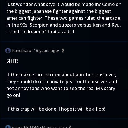
just wonder what stye it would be made in? Come on
the biggest japanese fighter against the biggest
american fighter. These two games ruled the arcade
in the 90s. Scorpion and subzero versus Ken and Ryu.
i used to dream of that as a kid
Kanemaru
•
16 years ago
•
0
SHIT!
If the makers are excited about another crossover,
they should do it in private just for themselves and
not annoy fans who want to see the real MK story
go on!
If this crap will be done, I hope it will be a flop!
mkreptile8860
•
16 years ago
•
0