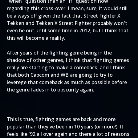
"when" question than an "if" question now
regarding this cross-over. I mean, sure, it would still
be a ways off given the fact that Street Fighter X
Tekken and Tekken X Street Fighter probably won't
even be out until some time in 2012, but I think that
this will become a reality.
After years of the fighting genre being in the
shadow of other genres, I think that fighting games
really are starting to make a comeback, and I think
that both Capcom and WB are going to try to
leverege that comeback as much as possible before
the genre fades in to obscurity again.
This is true, fighting games are back and more
popular than they've been in 10 years (or more!). It
feels like '92 all over again and there a lot of reasons