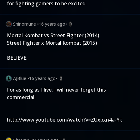
for fighting gamers to be excited.
Shinomune
•
16 years ago
•
0
Mortal Kombat vs Street Fighter (2014)
Street Fighter x Mortal Kombat (2015)
BELIEVE.
AJBlue
•
16 years ago
•
0
For as long as I live, I will never forget this
commercial:
http://www.youtube.com/watch?v=ZUxpxn4a-Yk