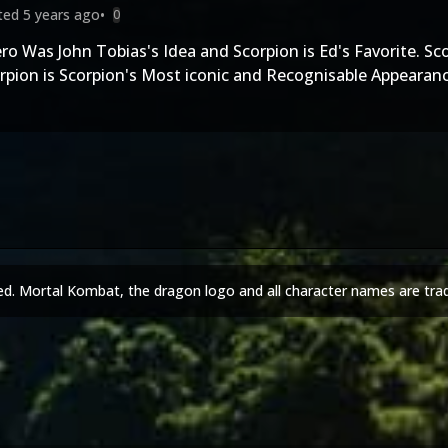
ited
5 years ago
•
0
ro Was John Tobias's Idea and Scorpion is Ed's Favorite. S
rpion is Scorpion's Most iconic and Recognisable Appearan
ed. Mortal Kombat, the dragon logo and all character names are tra