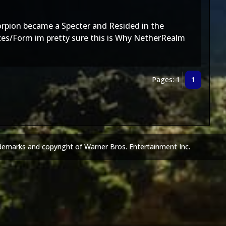
corpion became a Specter and Resided in the
ces/Form im pretty sure this is Why NetherRealm
Pages: 1
1
demarks and copyright of Warner Bros. Entertainment Inc.