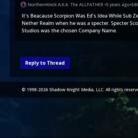
NorthernKnick A.K.A. The ALLFATHER
•
5 years ago
•
Ed
It's Beacause Scorpion Was Ed's Idea While Sub Ze
Nether Realm when he was a specter. Specter Sco
Studios was the chosen Company Name.
Reply to Thread
© 1998-2026 Shadow Knight Media, LLC. All rights reserv