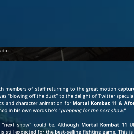
udio
 members of staff returning to the great motion capture 
s "blowing off the dust" to the delight of Twitter speculat
ics and character animation for
Mortal Kombat 11
&
Aft
ined
in his own words
he's "
prepping for the next show!
"
he "next show" could be. Although
Mortal Kombat 11 U
 still expected for the best-selling fighting game. This i