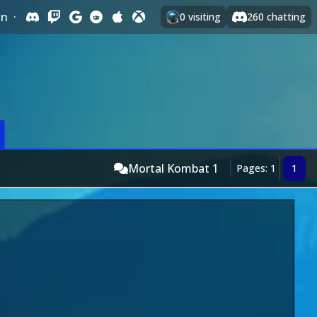
In
·
0
visiting
260
chatting
Mortal Kombat 1
Pages: 1
1