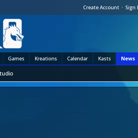
Create Account
·
Sign 
Games
Kreations
Calendar
Kasts
News
tudio