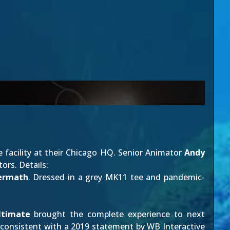
facility at their Chicago HQ. Senior Animator
Andy
ors. Details:
ermath
. Dressed in a grey MK11 tee and pandemic-
ltimate
brought the complete experience to next
s consistent with a
2019 statement
by WB Interactive