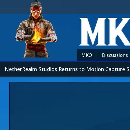
MKO
Discussions
NetherRealm Studios Returns to Motion Capture S