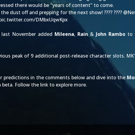
ressed there would be "years of content" to come.
g the dust off and prepping for the next show! ???? ????
@Net
pic.twitter.com/DMbxUqwKpx
last November added
Mileena
,
Rain
&
John Rambo
to a
evious peak of 9 additional post-release character slots. 
r predictions in the comments below and dive into the
Mo
n beta. Follow the link to explore more.