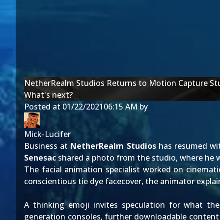
NetherRealm Studios Returns to Motion Capture St
What's next?
Posted at
01/22/2021
06:15 AM
by
Mick-Lucifer
Business at
NetherRealm Studios
has resumed with
Senesac
shared a photo from the studio, where he wa
The facial animation specialist worked on cinemat
conscientious tie dye facecover, the animator expla
A thinking emoji invites speculation for what t
generation consoles, further downloadable content is