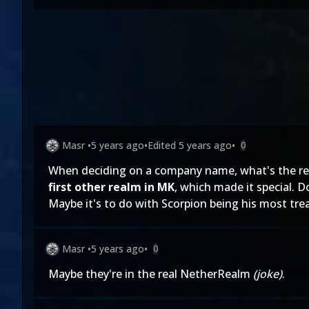
Masr
•
5 years ago
•
Edited
5 years ago
•
0
When deciding on a company name, what's the rea
first other realm in MK
, which made it special. 
Maybe it's to do with Scorpion being his most tre
Masr
•
5 years ago
•
0
Maybe they're in the real NetherRealm
(joke)
.