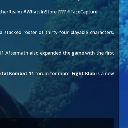
herRealm
#WhatsInStore
????
#FaceCapture
 stacked roster of thirty-four playable characters,
MK11 Aftermath also expanded the game with the first
rtal Kombat 11
forum for more!
Fight Klub
is a new