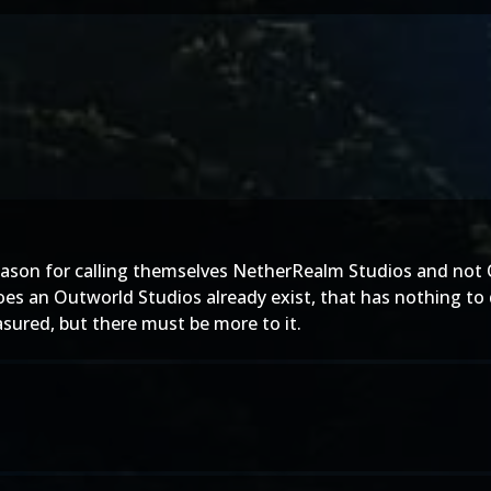
son for calling themselves NetherRealm Studios and not O
Does an Outworld Studios already exist, that has nothing to
asured, but there must be more to it.