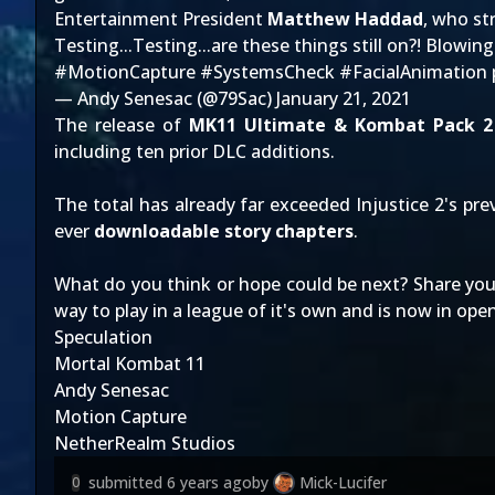
Entertainment President
Matthew Haddad
, who st
Testing...Testing...are these things still on?! Blowin
#MotionCapture
#SystemsCheck
#FacialAnimation
— Andy Senesac (@79Sac)
January 21, 2021
The release of
MK11 Ultimate & Kombat Pack 2
including ten prior DLC additions.
The total has already far exceeded
Injustice 2
's pr
ever
downloadable story chapters
.
What do you think or hope could be next? Share you
way to play in a league of it's own and is now in ope
Speculation
Mortal Kombat 11
Andy Senesac
Motion Capture
NetherRealm Studios
submitted
6 years ago
by
Mick-Lucifer
0