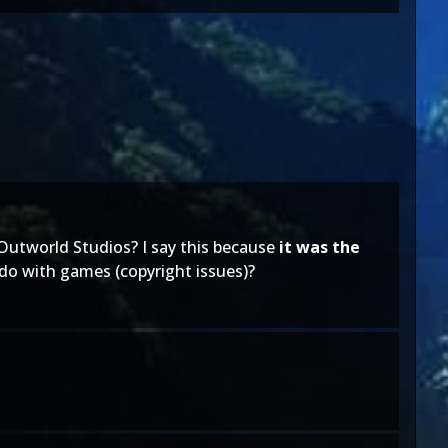
utworld Studios? I say this because
it was the
 do with games (copyright issues)?