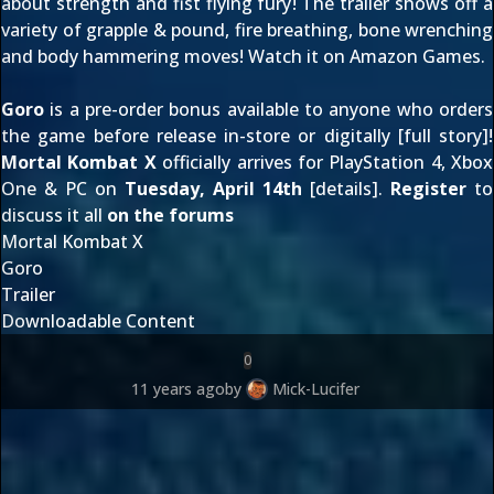
about strength and fist flying fury! The trailer shows off a
variety of grapple & pound, fire breathing, bone wrenching
and body hammering moves! Watch it on
Amazon Games
.
Goro
is a pre-order bonus available to anyone who orders
the game before release in-store or digitally [
full story
]!
Mortal Kombat X
officially arrives for PlayStation 4, Xbox
One & PC on
Tuesday, April 14th
[
details
].
Register
to
discuss it all
on the forums
Mortal Kombat X
Goro
Trailer
Downloadable Content
0
11 years ago
by
Mick-Lucifer