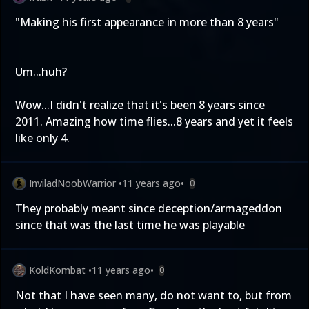
"Making his first appearance in more than 8 years"
Um...huh?
Wow...I didn't realize that it's been 8 years since
2011. Amazing how time flies...8 years and yet it feels
like only 4.
InviladNoobWarrior
•
11 years ago
•
0
They probably meant since deception/armageddon
since that was the last time he was playable
KoldKombat
•
11 years ago
•
0
Not that I have seen many, do not want to, but from