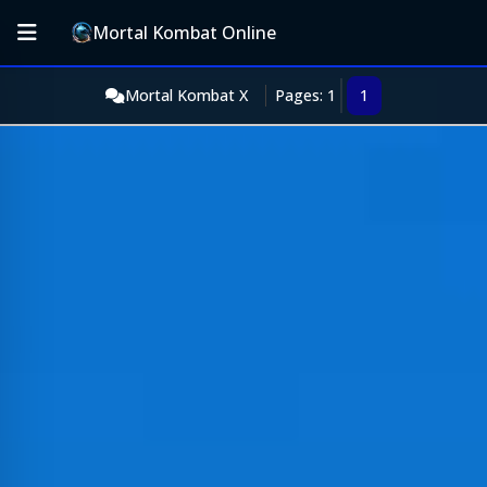
Mortal Kombat Online
Mortal Kombat X
Pages: 1
1