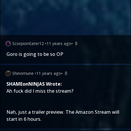
ScorpionEater12
•
11 years ago
•
0
Goro is going to be so OP
Shinomune
•
11 years ago
•
0
SHAMEonNINJAS Wrote:
Ah fuck did I miss the stream?
Nah, just a trailer preview. The Amazon Stream will
start in 6 hours.