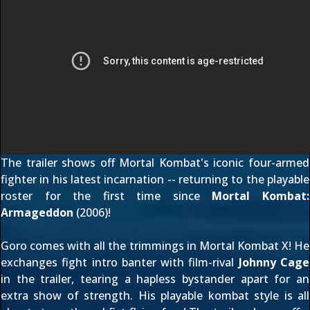
The trailer shows off Mortal Kombat's iconic four-armed
fighter in his latest incarnation -- returning to the playable
roster for the first time since
Mortal Kombat:
Armageddon
(2006)!
Goro comes with all the trimmings in Mortal Kombat X! He
exchanges fight intro banter with film-rival
Johnny Cage
in the trailer, tearing a hapless bystander apart for an
extra show of strength. His playable kombat style is all