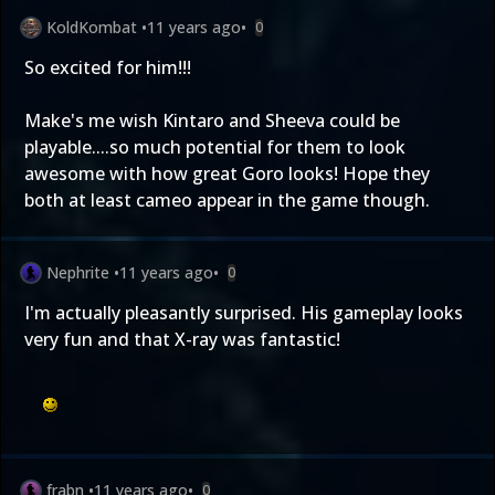
KoldKombat
•
11 years ago
•
0
So excited for him!!!
Make's me wish Kintaro and Sheeva could be
playable....so much potential for them to look
awesome with how great Goro looks! Hope they
both at least cameo appear in the game though.
Nephrite
•
11 years ago
•
0
I'm actually pleasantly surprised. His gameplay looks
very fun and that X-ray was fantastic!
frabn
•
11 years ago
•
0