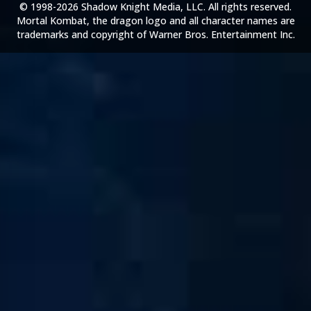
© 1998-2026 Shadow Knight Media, LLC. All rights reserved.
Mortal Kombat, the dragon logo and all character names are
trademarks and copyright of Warner Bros. Entertainment Inc.