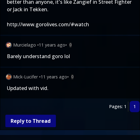
better than anyone, it's like Zangief in Street Fighter
or Jack in Tekken.
http://www.gorolives.com/#watch
Murcielago
•
11 years ago
•
0
Barely understand goro lol
Mick-Lucifer
•
11 years ago
•
0
Updated with vid
.
Pages: 1
1
Reply to Thread