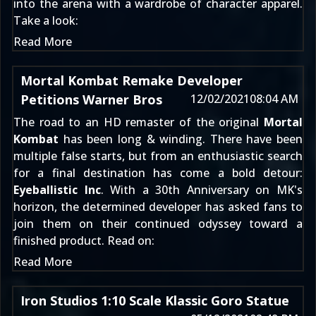
into the arena with a wardrobe of character apparel.
Take a look:
Read More
Mortal Kombat Remake Developer
Petitions Warner Bros
12/02/2021
08:04 AM
The road to an HD remaster of the original
Mortal
Kombat
has been long & winding. There have been
multiple false starts
, but from an enthusiastic search
for a final destination has come a bold detour:
Eyeballistic Inc
. With a 30th Anniversary on MK's
horizon, the determined developer has asked fans to
join them on their continued odyssey toward a
finished product. Read on:
Read More
Iron Studios 1:10 Scale Klassic Goro Statue