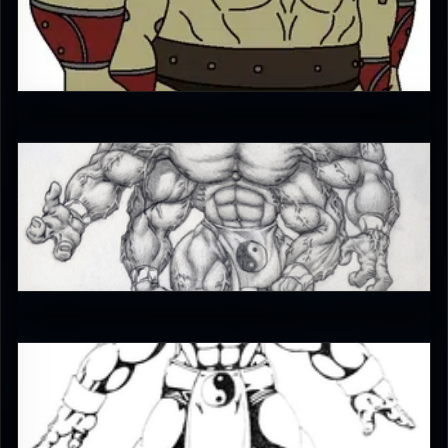
Diego1996
5
iffrit
4
Enzoe35