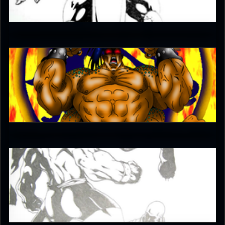
4.5
The-Switcher
4.5
Born2beExpendable
5