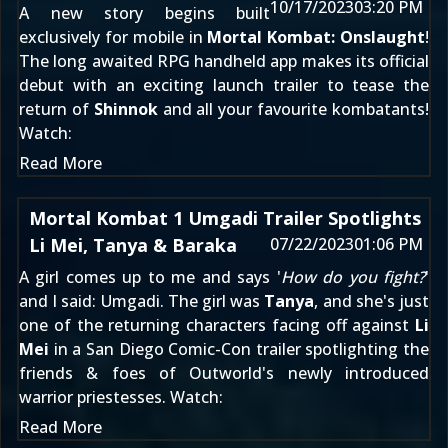
10/17/2023
03:20 PM
A new story begins built
exclusively for mobile in
Mortal Kombat: Onslaught
!
The long awaited RPG handheld app makes its official
debut with an exciting launch trailer to tease the
return of
Shinnok
and all your favourite kombatants!
Watch:
Read More
Mortal Kombat 1 Umgadi Trailer Spotlights
Li Mei, Tanya & Baraka
07/22/2023
01:06 PM
A girl comes up to me and says '
How do you fight?
'
and I said: Umgadi. The girl was
Tanya
, and she's just
one of the returning characters facing off against
Li
Mei
in a San Diego Comic-Con trailer spotlighting the
friends & foes of Outworld's newly introduced
warrior priestesses. Watch:
Read More