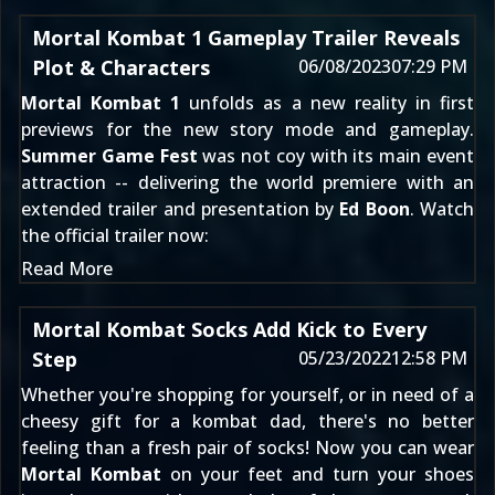
Mortal Kombat 1 Gameplay Trailer Reveals
Plot & Characters
06/08/2023
07:29 PM
Mortal Kombat 1
unfolds as a new reality in first
previews for the new story mode and gameplay.
Summer Game Fest
was not coy with its main event
attraction -- delivering the world premiere with an
extended trailer and presentation by
Ed Boon
. Watch
the official trailer now:
Read More
Mortal Kombat Socks Add Kick to Every
Step
05/23/2022
12:58 PM
Whether you're shopping for yourself, or in need of a
cheesy gift for a kombat dad, there's no better
feeling than a fresh pair of socks! Now you can wear
Mortal Kombat
on your feet and turn your shoes