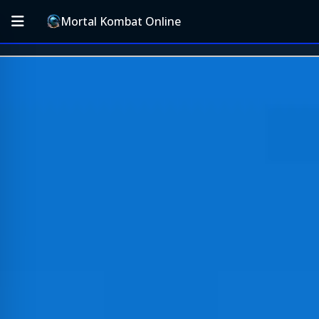
Mortal Kombat Online