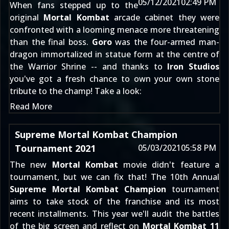
05/12/2021
02:49 PM
When fans stepped up to the
original
Mortal Kombat
arcade cabinet they were
confronted with a looming menace more threatening
than the final boss.
Goro
was the four-armed man-
dragon immortalized in statue form at the centre of
the Warrior Shrine -- and thanks to
Iron Studios
you've got a fresh chance to own your own stone
tribute to the champ! Take a look:
Read More
Supreme Mortal Kombat Champion
Tournament 2021
05/03/2021
05:58 PM
The new
Mortal Kombat
movie didn't feature a
tournament, but we can fix that! The 10th Annual
Supreme Mortal Kombat Champion
tournament
aims to take stock of the franchise and its most
recent installments. This year we'll audit the battles
of the big screen and reflect on
Mortal Kombat 11