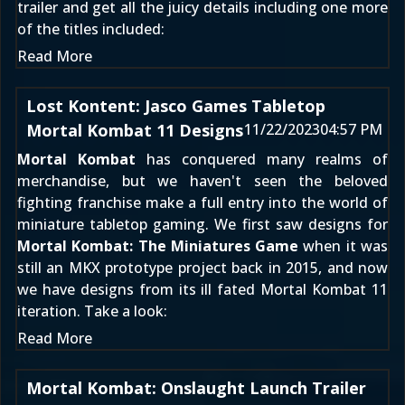
trailer and get all the juicy details including one more
of the titles included:
Read More
Lost Kontent: Jasco Games Tabletop
Mortal Kombat 11 Designs
11/22/2023
04:57 PM
Mortal Kombat
has conquered many realms of
merchandise, but we haven't seen the beloved
fighting franchise make a full entry into the world of
miniature tabletop gaming. We first saw designs for
Mortal Kombat: The Miniatures Game
when it was
still
an MKX prototype project back in 2015
, and now
we have designs from its ill fated
Mortal Kombat 11
iteration. Take a look:
Read More
Mortal Kombat: Onslaught Launch Trailer