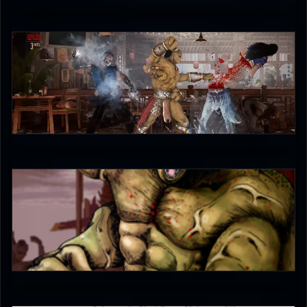
UltimateRyu
3.5
The-Switcher
5