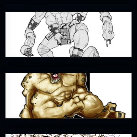
gorango
4.5
Sllohcin
4