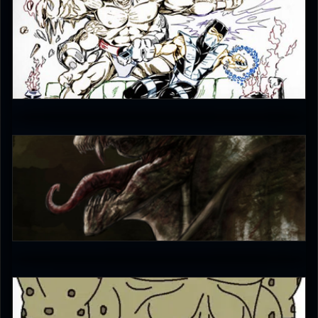
karim
4
puumpa
0