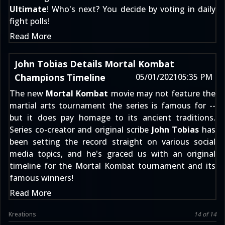
Ultimate
! Who's next? You decide by voting in daily
fight polls!
Read More
John Tobias Details Mortal Kombat
Champions Timeline
05/01/2021
05:35 PM
The new
Mortal Kombat
movie may not feature the
martial arts tournament the series is famous for --
but it does pay homage to its ancient traditions.
Series co-creator and original scribe
John Tobias
has
been setting the record straight on various social
media topics, and he's graced us with an original
timeline for the Mortal Kombat tournament and its
famous winners!
Read More
Kreations
14 of 14