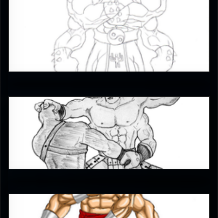
RUFIX
3
gorango
4