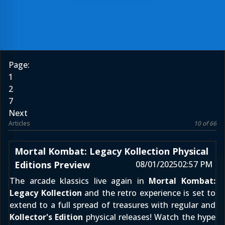
Page:
1
2
7
Next
Articles
10 of 66
Mortal Kombat: Legacy Kollection Physical
Editions Preview
08/01/2025
02:57 PM
The arcade klassics live again in
Mortal Kombat:
Legacy Kollection
and the retro experience is set to
extend to a full spread of treasures with regular and
Kollector's Edition
physical releases! Watch the hype