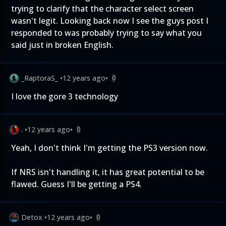
trying to clarify that the character select screen
wasn't legit. Looking back now I see the guys post I
responded to was probably trying to say what you
said just in broken English.
_RaptoraS_
•
12 years ago
•
0
I love the gore 3 technology
.
•
12 years ago
•
0
Yeah, I don't think I'm getting the PS3 version now.
If NRS isn't handling it, it has great potential to be
flawed. Guess I'll be getting a PS4.
Detox
•
12 years ago
•
0