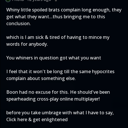
Whiny little spoiled brats complain long enough, they
get what they want...thus bringing me to this
conclusion.
which is I am sick & tired of having to mince my
words for anybody.
You whiners in question got what you want
I feel that it won't be long till the same hypocrites
complain about something else.
Boon had no excuse for this. He should've been
spearheading cross-play online multiplayer!
before you take umbrage with what I have to say,
Click here & get enlightened