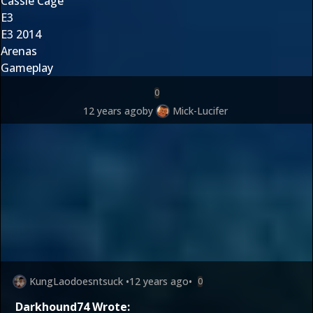
Cassie Cage
E3
E3 2014
Arenas
Gameplay
0
12 years ago
by
Mick-Lucifer
KungLaodoesntsuck
•
12 years ago
•
0
Darkhound74 Wrote: