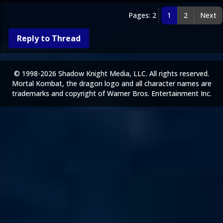
Pages: 2
1
2
Next
Reply to Thread
© 1998-2026 Shadow Knight Media, LLC. All rights reserved.
Mortal Kombat, the dragon logo and all character names are
trademarks and copyright of Warner Bros. Entertainment Inc.