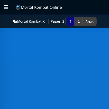
Mortal Kombat Online
Mortal Kombat X
Pages: 2
1
2
Next