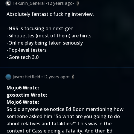
Tekunin_General
•
12 years ago
•
0
Absolutely fantastic fucking interview.
-NRS is focusing on next-gen
-Silhouettes (most of them) are hints.
-Online play being taken seriously
-Top-level testers
-Gore tech 3.0
JaymzHetfield
•
12 years ago
•
0
Mojo6 Wrote:
gosoxtim Wrote:
Mojo6 Wrote:
So did anyone else notice Ed Boon mentioning how
someone asked him "So what are you going to do
about relatives and fatalities?" This was in the
context of Cassie doing a fatality. And then Ed