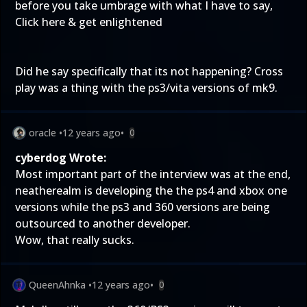
before you take umbrage with what I have to say,
Click here & get enlightened
Did he say specifically that its not happening? Cross
play was a thing with the ps3/vita versions of mk9.
oracle
•
12 years ago
•
0
cyberdog Wrote:
Most important part of the interview was at the end,
neatherealm is developing the the ps4 and xbox one
versions while the ps3 and 360 versions are being
outsourced to another developer.
Wow, that really sucks.
QueenAhnka
•
12 years ago
•
0