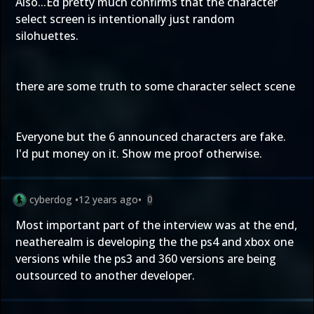
Also...Ed pretty much confirms that the character
select screen is intentionally just random
silohuettes.
there are some truth to some character select scene
Everyone but the 6 announced characters are fake.
I'd put money on it. Show me proof otherwise.
cyberdog
•
12 years ago
•
0
Most important part of the interview was at the end,
neatherealm is developing the the ps4 and xbox one
versions while the ps3 and 360 versions are being
outsourced to another developer.