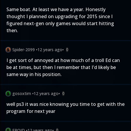
Same boat. At least we have a year. Honestly
thought I planned on upgrading for 2015 since I
figured next-gen only games would start hitting
then.
Spider-2099
•
12 years ago
•
0
I get sort of annoyed at how much of a troll Ed can
be at times, but then I remember that I'd likely be
same way in his position.
gosoxtim
•
12 years ago
•
0
well ps3 it was nice knowing you time to get with the
program for next year
FROID
•
12 years ago
•
0