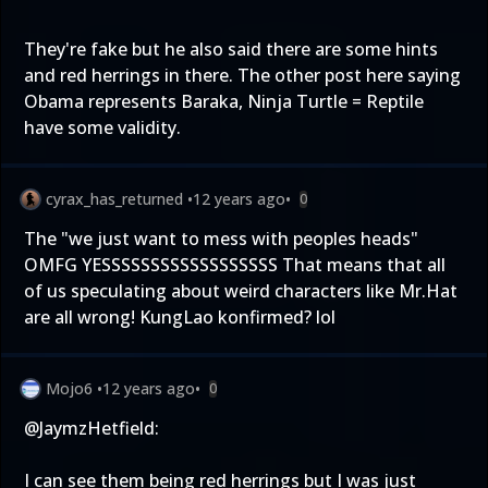
They're fake but he also said there are some hints
and red herrings in there. The other post here saying
Obama represents Baraka, Ninja Turtle = Reptile
have some validity.
cyrax_has_returned
•
12 years ago
•
0
The "we just want to mess with peoples heads"
OMFG YESSSSSSSSSSSSSSSSSS That means that all
of us speculating about weird characters like Mr.Hat
are all wrong! KungLao konfirmed? lol
Mojo6
•
12 years ago
•
0
@JaymzHetfield
:
I can see them being red herrings but I was just