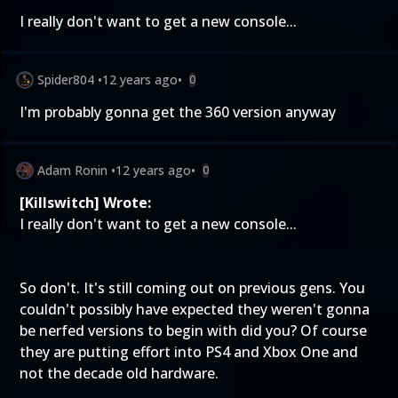
I really don't want to get a new console...
Spider804
•
12 years ago
•
0
I'm probably gonna get the 360 version anyway
Adam Ronin
•
12 years ago
•
0
[Killswitch] Wrote:
I really don't want to get a new console...
So don't. It's still coming out on previous gens. You
couldn't possibly have expected they weren't gonna
be nerfed versions to begin with did you? Of course
they are putting effort into PS4 and Xbox One and
not the decade old hardware.