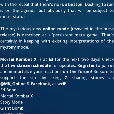
with the reveal that there's no
run button
! Dashing to run
is on the agenda, but obviously that will be subject to
meter status.
The mysterious new
online mode
(revealed in the
press
release
) is described as a 'persistent meta game'. That's
certainly in keeping with
existing interpretations
of the
mystery mode.
Mortal Kombat X
is at
E3
for the next two days! Check
the
live stream schedule
for updates.
Register
to join in
and immortalize your reactions
on the forum
! Be sure to
support the site by liking & sharing stories via
@
MK_Online
&
Facebook
, as well!
Ed Boon
Mortal Kombat X
Story Mode
Giant Bomb