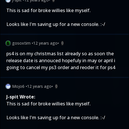
This is sad for broke willies like myself.
Looks like I'm saving up for a new console. :-/
gosoxtim
•
12 years ago
•
0
ps4 is on my christmas list already so as soon the
release date is annouced hopefuly in may or april i
going to cancel my ps3 order and reoder it for ps4
Mojo6
•
12 years ago
•
0
J-spit Wrote:
This is sad for broke willies like myself.
Looks like I'm saving up for a new console. :-/