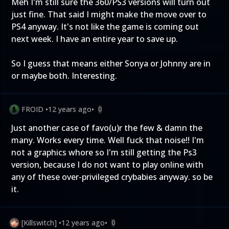
Meh I'm still sure the 360/PS3 versions will turn out
just fine. That said I might make the move over to
PS4 anyway. It's not like the game is coming out
next week. I have an entire year to save up.
So I guess that means either Sonya or Johnny are in
or maybe both. Interesting.
FROID
•
12 years ago
•
0
Just another case of favo(u)r the few & damn the
many. Works every time. Well fuck that noise!! I'm
not a graphics whore so I'm still getting the Ps3
version, because I do not want to play online with
any of these over-privileged crybabies anyway. so be
it.
[Killswitch]
•
12 years ago
•
0