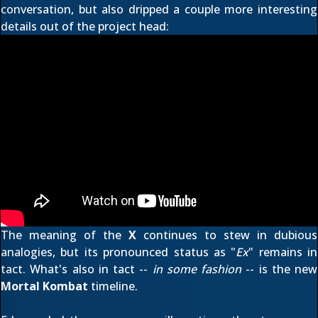
conversation, but also dripped a couple more interesting
details out of the project head:
The meaning of the
X
continues to stew in dubious
analogies, but its pronounced status as "
Ex
" remains in
tact. What's also in tact --
in some fashion
-- is the new
Mortal Kombat
timeline.