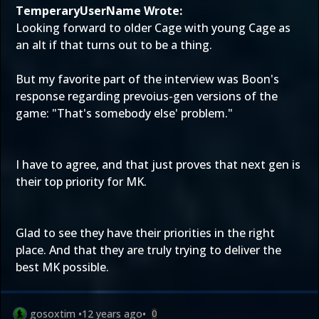
TemperaryUserName Wrote:
Looking forward to older Cage with young Cage as
an alt if that turns out to be a thing.
But my favorite part of the interview was Boon's
response regarding prevoius-gen versions of the
game: "That's somebody else' problem."
I have to agree, and that just proves that next gen is
their top priority for MK.
Glad to see they have their priorities in the right
place. And that they are truly trying to deliver the
best MK possible.
gosoxtim
•
12 years ago
•
0