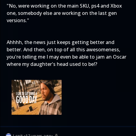
"No, were working on the main SKU, ps4 and Xbox
one, somebody else are working on the last gen
versions."
Ahhhh, the news just keeps getting better and
better. And then, on top of all this awesomeness,
you're telling me I may even be able to jam an Oscar
where my daughter's head used to be!?
J-spit
•
12 years ago
•
0