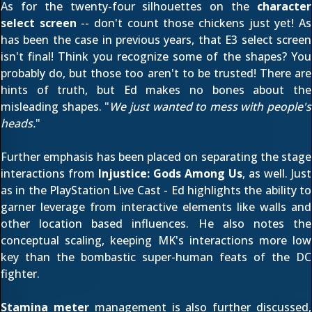
As for the twenty-four silhouettes on the
character
select screen
-- don't count those chickens just yet! As
has been the case in previous years, that E3 select screen
isn't final! Think you recognize some of the shapes? You
probably do, but those too aren't to be trusted! There are
hints of truth, but Ed makes no bones about the
misleading shapes. "
We just wanted to mess with people's
heads.
"
Further emphasis has been placed on separating the stage
interactions from
Injustice: Gods Among Us
, as well. Just
as in the
PlayStation Live Cast
- Ed highlights the ability to
garner leverage from interactive elements like walls and
other location based influences. He also notes the
conceptual scaling, keeping MK's interactions more low
key than the bombastic super-human feats of the DC
fighter.
Stamina meter
management is also further discussed,