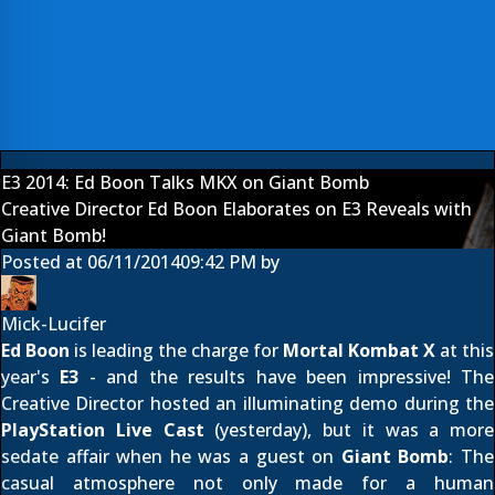
E3 2014: Ed Boon Talks MKX on Giant Bomb
Creative Director Ed Boon Elaborates on E3 Reveals with
Giant Bomb!
Posted at
06/11/2014
09:42 PM
by
Mick-Lucifer
Ed Boon
is leading the charge for
Mortal Kombat X
at this
year's
E3
- and the results have been impressive! The
Creative Director hosted an illuminating demo during the
PlayStation Live Cast
(yesterday), but it was a more
sedate affair when he was a guest on
Giant Bomb
: The
casual atmosphere not only made for a human