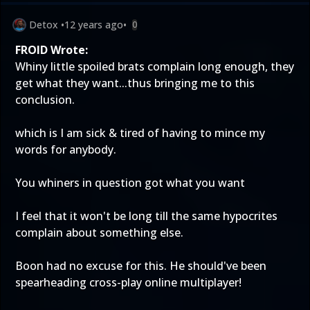
Detox
•
12 years ago
•
0
FROID Wrote:
Whiny little spoiled brats complain long enough, they
get what they want...thus bringing me to this
conclusion.
which is I am sick & tired of having to mince my
words for anybody.
You whiners in question got what you want
I feel that it won't be long till the same hypocrites
complain about something else.
Boon had no excuse for this. He should've been
spearheading cross-play online multiplayer!