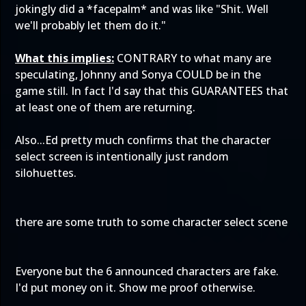
jokingly did a *facepalm* and was like "Shit. Well
we'll probably let them do it."
What this implies:
CONTRARY to what many are
speculating, Johnny and Sonya COULD be in the
game still. In fact I'd say that this GUARANTEES that
at least one of them are returning.
Also...Ed pretty much confirms that the character
select screen is intentionally just random
silohuettes.
there are some truth to some character select scene
Everyone but the 6 announced characters are fake.
I'd put money on it. Show me proof otherwise.