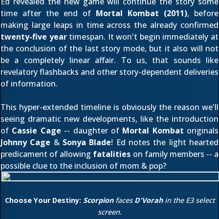
Ed revealed the new game will continue the story some
time after the end of
Mortal Kombat (2011)
, before
making large leaps in time across the already confirmed
twenty-five year
timespan. It won't begin immediately at
the conclusion of the last story mode, but it also will not
be a completely linear affair. To us, that sounds like
revelatory flashbacks and other story-dependent deliveries
of information.
This hyper-extended timeline is obviously the reason we'll
seeing dramatic new developments, like the introduction
of
Cassie Cage
-- daughter of
Mortal Kombat
originals
Johnny Cage
&
Sonya Blade
! Ed notes the light hearted
predicament of allowing
fatalities
on family members -- a
possible clue to the inclusion of mom & pop?
Choose Your Destiny:
Scorpion
faces
D'Vorah
in the E3 select
screen.