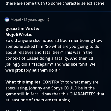
there are some truth to some character select scene
Mojo6
•
12 years ago
•
0
gosoxtim Wrote:
Mojo6 Wrote:
So did anyone else notice Ed Boon mentioning how
someone asked him "So what are you going to do
about relatives and fatalities?" This was in the
context of Cassie doing a fatality. And then Ed
jokingly did a *facepalm* and was like "Shit. Well
we'll probably let them do it."
What this implies:
CONTRARY to what many are
speculating, Johnny and Sonya COULD be in the
game still. In fact I'd say that this GUARANTEES that
at least one of them are returning.