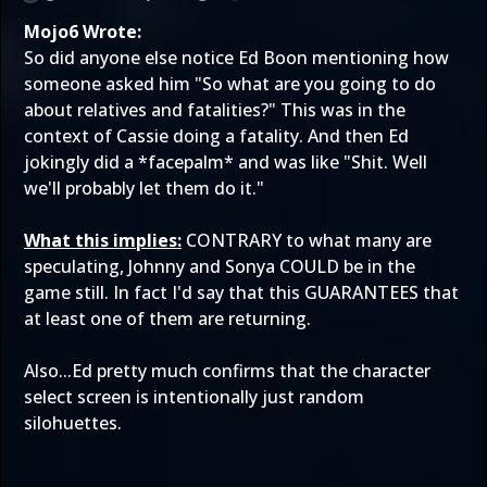
Mojo6 Wrote:
So did anyone else notice Ed Boon mentioning how
someone asked him "So what are you going to do
about relatives and fatalities?" This was in the
context of Cassie doing a fatality. And then Ed
jokingly did a *facepalm* and was like "Shit. Well
we'll probably let them do it."
What this implies:
CONTRARY to what many are
speculating, Johnny and Sonya COULD be in the
game still. In fact I'd say that this GUARANTEES that
at least one of them are returning.
Also...Ed pretty much confirms that the character
select screen is intentionally just random
silohuettes.