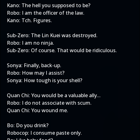
Kano: The hell you supposed to be?
Robo: I am the officer of the law.
Kano: Tch. Figures.
Sub-Zero: The Lin Kuei was destroyed.
Robo: I am no ninja.
Sub-Zero: Of course. That would be ridiculous.
Sonya: Finally, back-up.
Robo: How may I assist?
Sonya: How tough is your shell?
Quan Chi: You would be a valuable ally...
Robo: I do not associate with scum.
Quan Chi: You wound me.
Bo: Do you drink?
Robocop: I consume paste only.