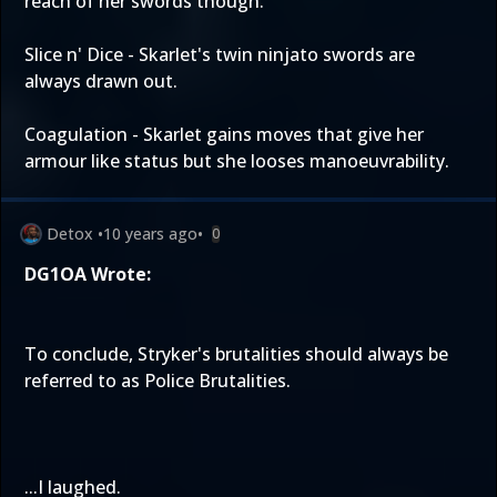
reach of her swords though.
Slice n' Dice - Skarlet's twin ninjato swords are
always drawn out.
Coagulation - Skarlet gains moves that give her
armour like status but she looses manoeuvrability.
Detox
•
10 years ago
•
0
DG1OA Wrote:
To conclude, Stryker's brutalities should always be
referred to as Police Brutalities.
...I laughed.