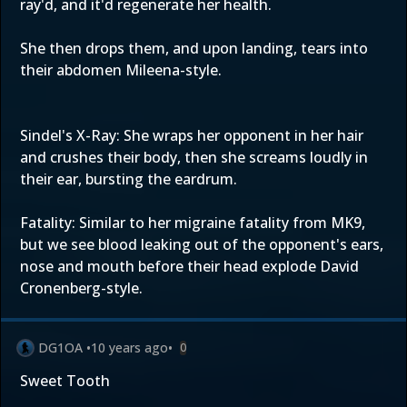
ray'd, and it'd regenerate her health.
She then drops them, and upon landing, tears into
their abdomen Mileena-style.
Sindel's X-Ray: She wraps her opponent in her hair
and crushes their body, then she screams loudly in
their ear, bursting the eardrum.
Fatality: Similar to her migraine fatality from MK9,
but we see blood leaking out of the opponent's ears,
nose and mouth before their head explode David
Cronenberg-style.
DG1OA
•
10 years ago
•
0
Sweet Tooth