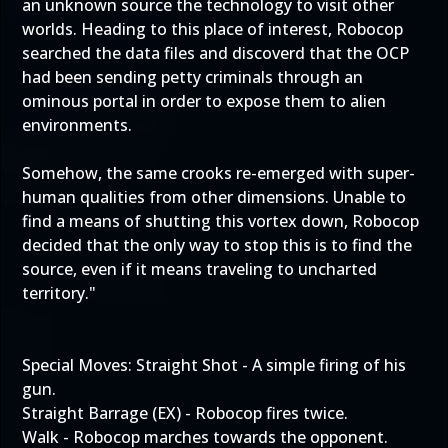
an unknown source the technology to visit other
worlds. Heading to this place of interest, Robocop
searched the data files and discoverd that the OCP
had been sending petty criminals through an
ominous portal in order to expose them to alien
environments.
Somehow, the same crooks re-emerged with super-
human qualities from other dimensions. Unable to
find a means of shutting this vortex down, Robocop
decided that the only way to stop this is to find the
source, even if it means traveling to uncharted
territory."
Special Moves: Straight Shot - A simple firing of his
gun.
Straight Barrage (EX) - Robocop fires twice.
Walk - Robocop marches towards the opponent.