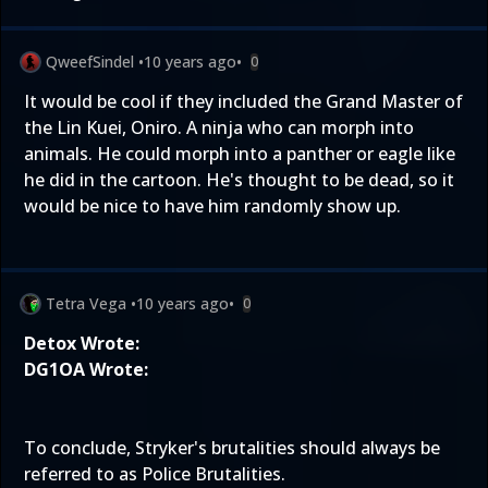
QweefSindel
•
10 years ago
•
0
It would be cool if they included the Grand Master of
the Lin Kuei, Oniro. A ninja who can morph into
animals. He could morph into a panther or eagle like
he did in the cartoon. He's thought to be dead, so it
would be nice to have him randomly show up.
Tetra Vega
•
10 years ago
•
0
Detox Wrote:
DG1OA Wrote:
To conclude, Stryker's brutalities should always be
referred to as Police Brutalities.