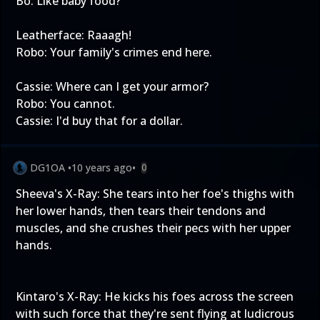
Bo: Like baby food?
Leatherface: Raaagh!
Robo: Your family's crimes end here.
Cassie: Where can I get your armor?
Robo: You cannot.
Cassie: I'd buy that for a dollar.
DG1OA
•
10 years ago
•
0
Sheeva's X-Ray: She tears into her foe's thighs with
her lower hands, then tears their tendons and
muscles, and she crushes their pecs with her upper
hands.
Kintaro's X-Ray: He kicks his foes across the screen
with such force that they're sent flying at ludicrous