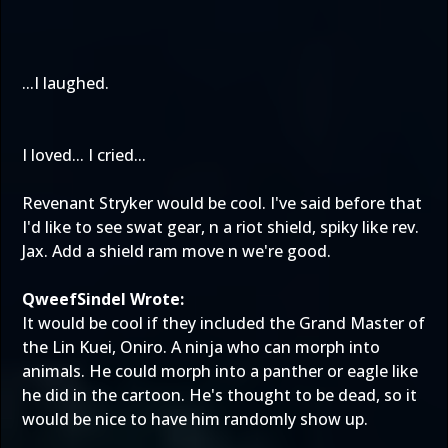
...I laughed.
I loved... I cried...
Revenant Stryker would be cool. I've said before that
I'd like to see swat gear, n a riot shield, spiky like rev.
Jax. Add a shield ram move n we're good.
QweefSindel Wrote:
It would be cool if they included the Grand Master of
the Lin Kuei, Oniro. A ninja who can morph into
animals. He could morph into a panther or eagle like
he did in the cartoon. He's thought to be dead, so it
would be nice to have him randomly show up.