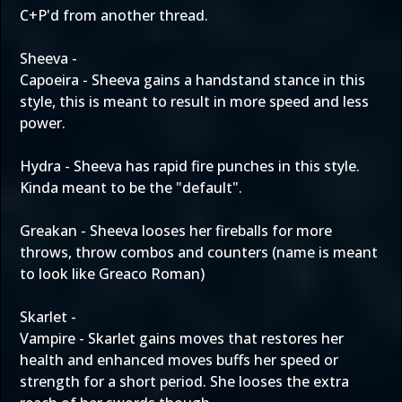
C+P'd from another thread.
Sheeva -
Capoeira - Sheeva gains a handstand stance in this
style, this is meant to result in more speed and less
power.
Hydra - Sheeva has rapid fire punches in this style.
Kinda meant to be the "default".
Greakan - Sheeva looses her fireballs for more
throws, throw combos and counters (name is meant
to look like Greaco Roman)
Skarlet -
Vampire - Skarlet gains moves that restores her
health and enhanced moves buffs her speed or
strength for a short period. She looses the extra