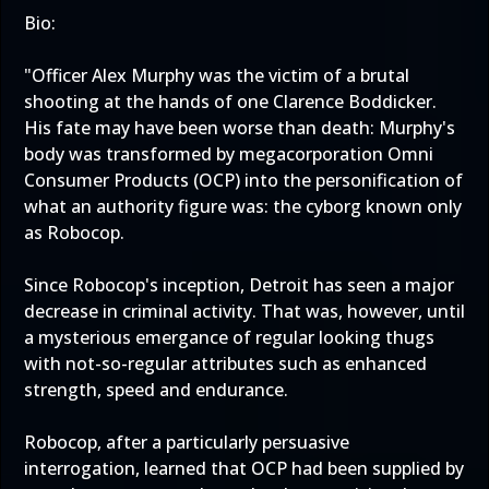
Bio:
"Officer Alex Murphy was the victim of a brutal
shooting at the hands of one Clarence Boddicker.
His fate may have been worse than death: Murphy's
body was transformed by megacorporation Omni
Consumer Products (OCP) into the personification of
what an authority figure was: the cyborg known only
as Robocop.
Since Robocop's inception, Detroit has seen a major
decrease in criminal activity. That was, however, until
a mysterious emergance of regular looking thugs
with not-so-regular attributes such as enhanced
strength, speed and endurance.
Robocop, after a particularly persuasive
interrogation, learned that OCP had been supplied by