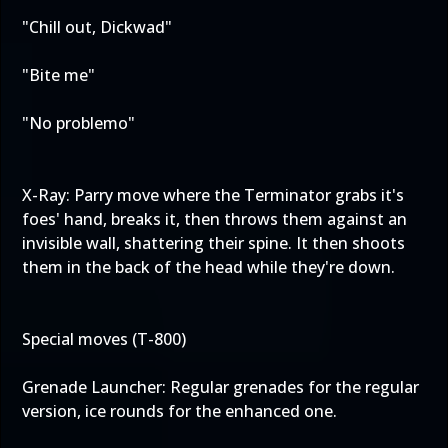
"Chill out, Dickwad"
"Bite me"
"No problemo"
X-Ray: Parry move where the Terminator grabs it's
foes' hand, breaks it, then throws them against an
invisible wall, shattering their spine. It then shoots
them in the back of the head while they're down.
Special moves (T-800)
Grenade Launcher: Regular grenades for the regular
version, ice rounds for the enhanced one.