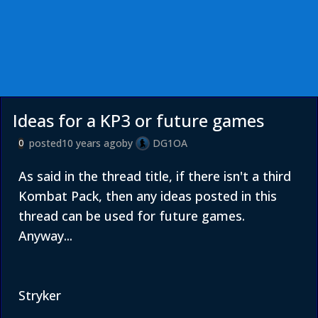
Ideas for a KP3 or future games
posted
10 years ago
by
DG1OA
0
As said in the thread title, if there isn't a third
Kombat Pack, then any ideas posted in this
thread can be used for future games.
Anyway...
Stryker