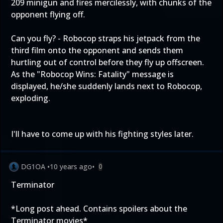
209 minigun and fires mercilessly, with chunks of the
opponent flying off.
Can you fly? - Robocop straps his jetpack from the
third film onto the opponent and sends them
hurtling out of control before they fly up offscreen.
As the "Robocop Wins: Fatality" message is
displayed, he/she suddenly lands next to Robocop,
exploding.
I'll have to come up with his fighting styles later.
DG1OA
•
10 years ago
•
0
Terminator
*Long post ahead. Contains spoilers about the
Terminator movies*