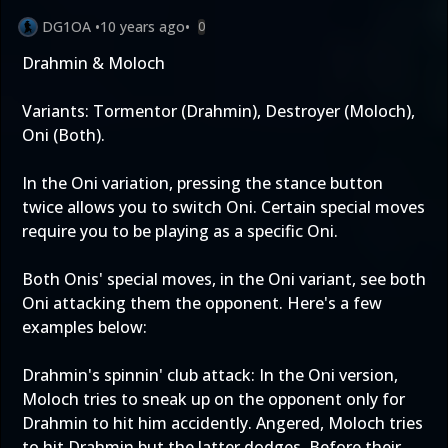
DG1OA
•
10 years ago
•
0
Drahmin & Moloch
Variants: Tormentor (Drahmin), Destroyer (Moloch),
Oni (Both).
In the Oni variation, pressing the stance button
twice allows you to switch Oni. Certain special moves
require you to be playing as a specific Oni.
Both Onis' special moves, in the Oni variant, see both
Oni attacking them the opponent. Here's a few
examples below:
Drahmin's spinnin' club attack: In the Oni version,
Moloch tries to sneak up on the opponent only for
Drahmin to hit him accidently. Angered, Moloch tries
to hit Drahmin but the latter dodges. Before their