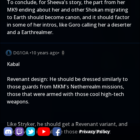
To conclude, for Sheeva's story, the part from her
MK9 ending about her and other Shokan migrating
to Earth should become canon, and it should factor
in some of her intros, like Goro calling her a deserter
and a Earthrealmer.
DG1OA
•
10 years ago
•
0
Kabal
Revenant design: He should be dressed similarly to
those guards from MKM's Netherrealm missions,
those that were armed with those cool high-tech
weapons.
Like Stryker, he should get a Revenant variant, and
exclusive to it would be those moves below:
Privacy Policy