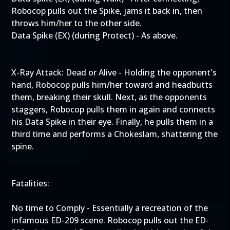
Robocop pulls out the Spike, jams it back in, then
throws him/her to the other side.
Data Spike (EX) (during Protect) - As above.
X-Ray Attack: Dead or Alive - Holding the opponent's
hand, Robocop pulls him/her toward and headbutts
them, breaking their skull. Next, as the opponents
staggers, Robocop pulls them in again and connects
his Data Spike in their eye. Finally, he pulls them in a
third time and performs a Chokeslam, shattering the
spine.
Fatalities:
No time to Comply - Essentially a recreation of the
infamous ED-209 scene. Robocop pulls out the ED-