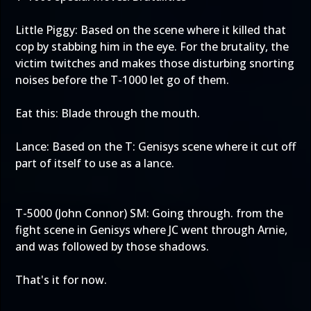
Little Piggy: Based on the scene where it killed that
cop by stabbing him in the eye. For the brutality, the
victim twitches and makes those disturbing snorting
noises before the T-1000 let go of them.
Eat this: Blade through the mouth.
Lance: Based on the T: Genisys scene where it cut off
part of itself to use as a lance.
T-5000 (John Connor) SM: Going through. from the
fight scene in Genisys where JC went through Arnie,
and was followed by those shadows.
That's it for now.