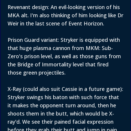
Revenant design: An evil-looking version of his
MKA alt. I'm also thinking of him looking like Dr
Weir in the last scene of Event Horizon.
Prison Guard variant: Stryker is equipped with
that huge plasma cannon from MKM: Sub-
Zero's prison level, as well as those guns from
the Bridge of Immortality level that fired
those green projectiles.
X-Ray (could also suit Cassie in a future game):
Stryker swings his baton with such force that
it makes the opponent turn around, then he
shoots them in the butt, which would be X-
ray'd. We see their pained facial expression
before they grab their butt and jump in pain,