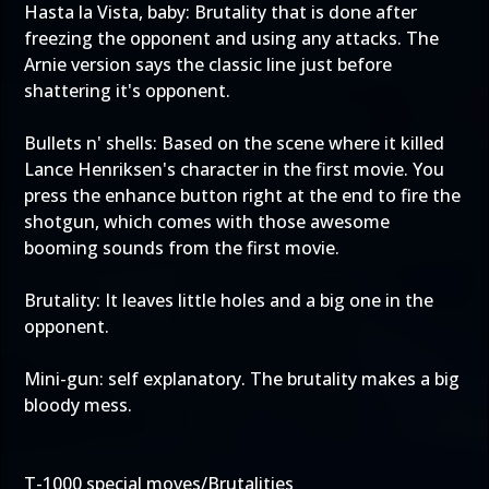
Hasta la Vista, baby: Brutality that is done after
freezing the opponent and using any attacks. The
Arnie version says the classic line just before
shattering it's opponent.
Bullets n' shells: Based on the scene where it killed
Lance Henriksen's character in the first movie. You
press the enhance button right at the end to fire the
shotgun, which comes with those awesome
booming sounds from the first movie.
Brutality: It leaves little holes and a big one in the
opponent.
Mini-gun: self explanatory. The brutality makes a big
bloody mess.
T-1000 special moves/Brutalities