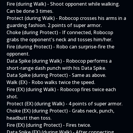
Fire (during Walk) - Shoot opponent while walking.
Can be done 3 times.
Protect (during Walk) - Robocop crosses his arms in a
guarding fashion. 2 points of super armor.
Choke (during Protect) - If connected, Robocop
grabs the opponent's neck and tosses him/her.
Fire (during Protect) - Robo can surprise-fire the
opponent.
Data Spike (during Walk) - Robocop performs a
short-range dash punch with his Data Spike.
Data Spike (during Protect) - Same as above.
Walk (EX) - Robo walks twice the speed.
Fire (EX) (during Walk) - Robocop fires twice each
shot.
Protect (EX) (during Walk) - 4 points of super armor.
Choke (EX) (during Protect) - Grabs neck, punch,
headbutt then toss.
Fire (EX) (during Protect) - Fires twice.
Data Spike (EX) (during Walk) - After connecting,