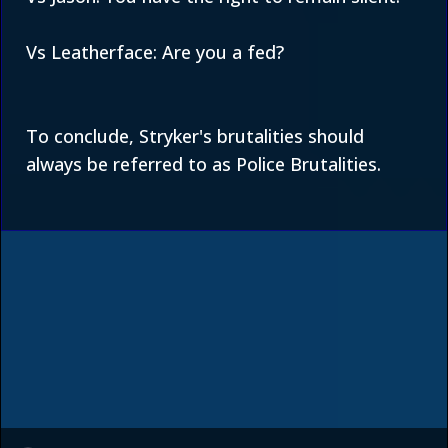
Vs Leatherface: Are you a fed?
To conclude, Stryker's brutalities should
always be referred to as Police Brutalities.