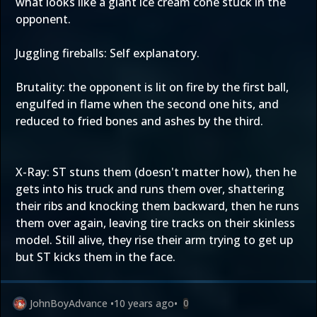
what looks like a giant ice cream cone stuck in the
opponent.
Juggling fireballs: Self explanatory.
Brutality: the opponent is lit on fire by the first ball,
engulfed in flame when the second one hits, and
reduced to fried bones and ashes by the third.
X-Ray: ST stuns them (doesn't matter how), then he
gets into his truck and runs them over, shattering
their ribs and knocking them backward, then he runs
them over again, leaving tire tracks on their skinless
model. Still alive, they rise their arm trying to get up
but ST kicks them in the face.
JohnBoyAdvance
•
10 years ago
•
0