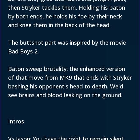
then Stryker tackles them. Holding his baton
by both ends, he holds his foe by their neck
and knee them in the back of the head.
The buttshot part was inspired by the movie
Bad Boys 2.
Baton sweep brutality: the enhanced version
of that move from MK9 that ends with Stryker
bashing his opponent's head to death. We'd
see brains and blood leaking on the ground.
Intros
Vs Jason: You have the right to remain silent.