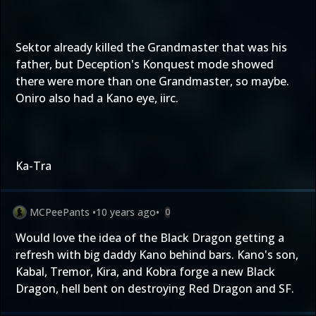
Sektor already killed the Grandmaster that was his
father, but Deception's Konquest mode showed
there were more than one Grandmaster, so maybe.
Oniro also had a Kano eye, iirc.
Ka-Tra
MCPeePants
•
10 years ago
•
0
Would love the idea of the Black Dragon getting a
refresh with big daddy Kano behind bars. Kano's son,
Kabal, Tremor, Kira, and Kobra forge a new Black
Dragon, hell bent on destroying Red Dragon and SF.