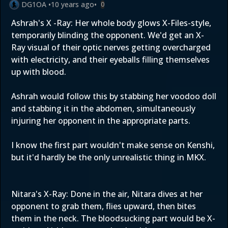
DG1OA
•
10 years ago
•
0
Ashrah's X -Ray: Her whole body glows X-Files-style,
temporarily blinding the opponent. We'd get an X-
Ray visual of their optic nerves getting overcharged
with electricity, and their eyeballs filling themselves
up with blood.
Ashrah would follow this by stabbing her voodoo doll
and stabbing it in the abdomen, simultaneously
injuring her opponent in the appropriate parts.
I know the first part wouldn't make sense on Kenshi,
but it'd hardly be the only unrealistic thing in MKX.
Nitara's X-Ray: Done in the air, Nitara dives at her
opponent to grab them, flies upward, then bites
them in the neck. The bloodsucking part would be X-