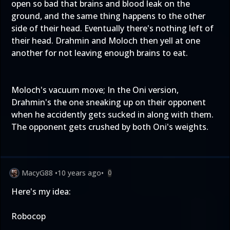
open so bad that brains and blood leak on the
ground, and the same thing happens to the other
side of their head. Eventually there's nothing left of
their head. Drahmin and Moloch then yell at one
another for not leaving enough brains to eat.
Moloch's vacuum move; In the Oni version,
Drahmin's the one sneaking up on their opponent
when he accidently gets sucked in along with them.
The opponent gets crushed by both Oni's weights.
MacyG88
•
10 years ago
•
0
Here's my idea:
Robocop