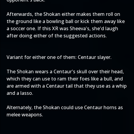
Afterwards, the Shokan either makes them roll on
the ground like a bowling ball or kick them away like
a soccer one. If this XR was Sheeva's, she'd laugh
after doing either of the suggested actions.
Variant for either one of them: Centaur slayer.
The Shokan wears a Centaur's skull over their head,
which they can use to ram their foes like a bull, and
are armed with a Centaur tail that they use as a whip
and a lasso.
Alternately, the Shokan could use Centaur horns as
melee weapons.