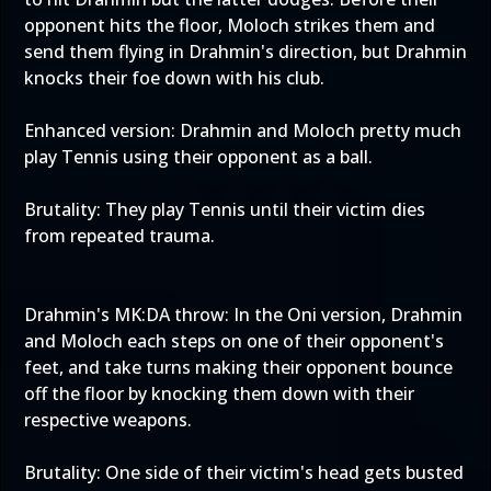
opponent hits the floor, Moloch strikes them and
send them flying in Drahmin's direction, but Drahmin
knocks their foe down with his club.
Enhanced version: Drahmin and Moloch pretty much
play Tennis using their opponent as a ball.
Brutality: They play Tennis until their victim dies
from repeated trauma.
Drahmin's MK:DA throw: In the Oni version, Drahmin
and Moloch each steps on one of their opponent's
feet, and take turns making their opponent bounce
off the floor by knocking them down with their
respective weapons.
Brutality: One side of their victim's head gets busted