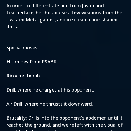
In order to differentiate him from Jason and
Leatherface, he should use a few weapons from the
Twisted Metal games, and ice cream cone-shaped
drills.
Special moves
His mines from PSABR
Ricochet bomb
Drill, where he charges at his opponent.
Air Drill, where he thrusts it downward.
Brutality: Drills into the opponent's abdomen until it
reaches the ground, and we're left with the visual of