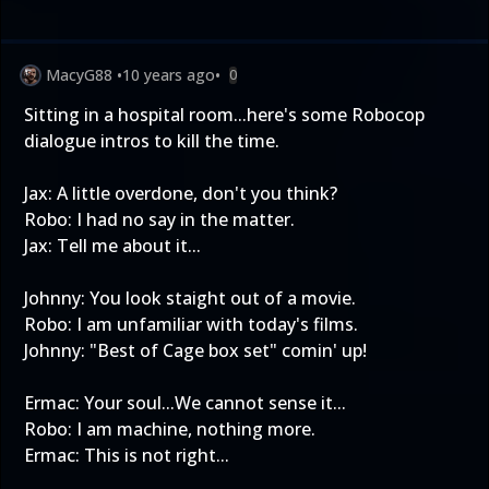
MacyG88
•
10 years ago
•
0
Sitting in a hospital room...here's some Robocop
dialogue intros to kill the time.
Jax: A little overdone, don't you think?
Robo: I had no say in the matter.
Jax: Tell me about it...
Johnny: You look staight out of a movie.
Robo: I am unfamiliar with today's films.
Johnny: "Best of Cage box set" comin' up!
Ermac: Your soul...We cannot sense it...
Robo: I am machine, nothing more.
Ermac: This is not right...