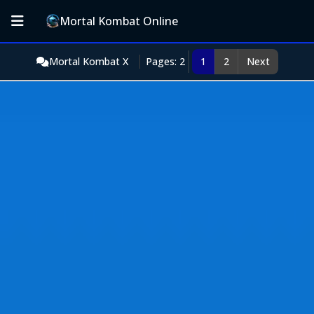
Mortal Kombat Online
Mortal Kombat X
Pages: 2
1
2
Next