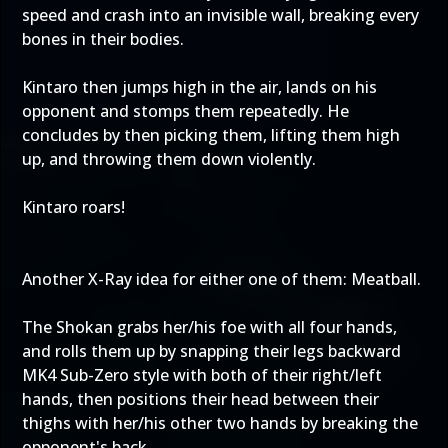
speed and crash into an invisible wall, breaking every
bones in their bodies.
Kintaro then jumps high in the air, lands on his
opponent and stomps them repeatedly. He
concludes by then picking them, lifting them high
up, and throwing them down violently.
Kintaro roars!
Another X-Ray idea for either one of them: Meatball.
The Shokan grabs her/his foe with all four hands,
and rolls them up by snapping their legs backward
MK4 Sub-Zero style with both of their right/left
hands, then positions their head between their
thighs with her/his other two hands by breaking the
opponent's back.