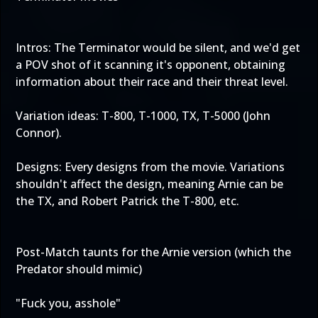
Intros: The Terminator would be silent, and we'd get
a POV shot of it scanning it's opponent, obtaining
information about their race and their threat level.
Variation ideas: T-800, T-1000, TX, T-5000 (John
Connor).
Designs: Every designs from the movie. Variations
shouldn't affect the design, meaning Arnie can be
the TX, and Robert Patrick the T-800, etc.
Post-Match taunts for the Arnie version (which the
Predator should mimic)
"Fuck you, asshole"