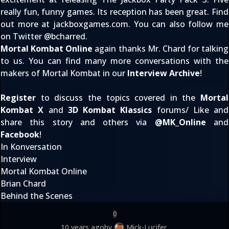
really fun, funny games. Its reception has been great. Find
out more at
jackboxgames.com
. You can also follow me
on Twitter @
bcharred
.
Mortal Kombat Online
again thanks Mr. Chard for talking
to us. You can find many more conversations with the
makers of Mortal Kombat in our
Interview Archive
!
Register
to discuss the topics covered in the
Mortal
Kombat X
and
3D Kombat Klassics
forums/ Like and
share this story and others via
@
MK_Online
and
Facebook
!
In Konversation
Interview
Mortal Kombat Online
Brian Chard
Behind the Scenes
0
10 years ago
by
Mick-Lucifer