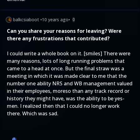
balkcsiaboot
•
10 years ago
•
0
Can you share your reasons for leaving? Were
there any frustrations that contributed?
I could write a whole book on it. [smiles] There were
many reasons, lots of long running problems that
came to a head at once. But the final straw was a
meeting in which it was made clear to me that the
number one ability NRS and WB management valued
in their employees, moreso than any track record or
history they might have, was the ability to be yes-
men. I realized then that I could no longer work
there. Which was sad.