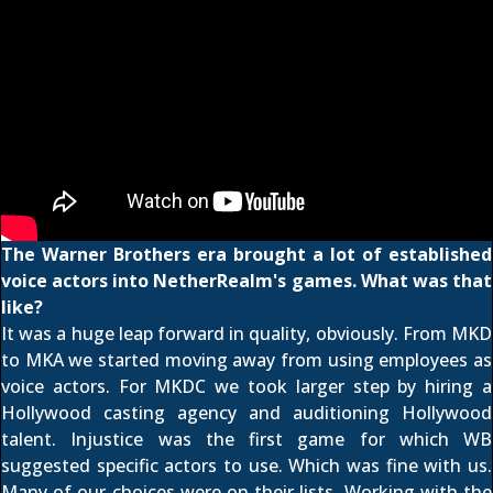
The Warner Brothers era brought a lot of established
voice actors into NetherRealm's games. What was that
like?
It was a huge leap forward in quality, obviously. From MKD
to MKA we started moving away from using employees as
voice actors. For MKDC we took larger step by hiring a
Hollywood casting agency and auditioning Hollywood
talent. Injustice was the first game for which WB
suggested specific actors to use. Which was fine with us.
Many of our choices were on their lists. Working with the