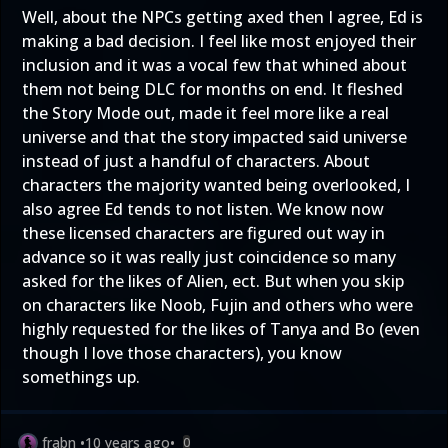
Well, about the NPCs getting axed then I agree, Ed is
making a bad decision. I feel like most enjoyed their
inclusion and it was a vocal few that whined about
them not being DLC for months on end. It fleshed
the Story Mode out, made it feel more like a real
universe and that the story impacted said universe
instead of just a handful of characters. About
characters the majority wanted being overlooked, I
also agree Ed tends to not listen. We know now
these licensed characters are figured out way in
advance so it was really just coincidence so many
asked for the likes of Alien, ect. But when you skip
on characters like Noob, Fujin and others who were
highly requested for the likes of Tanya and Bo (even
though I love those characters), you know
somethings up.
frabn
•
10 years ago
•
0