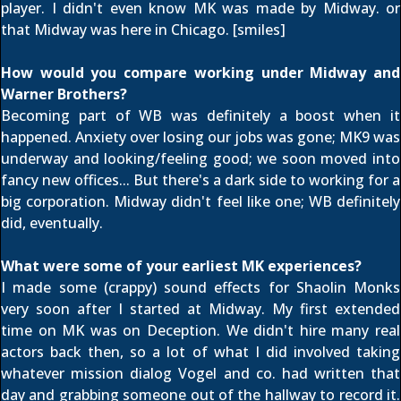
player. I didn't even know MK was made by Midway. or
that Midway was here in Chicago. [smiles]
How would you compare working under Midway and
Warner Brothers?
Becoming part of WB was definitely a boost when it
happened. Anxiety over losing our jobs was gone; MK9 was
underway and looking/feeling good; we soon moved into
fancy new offices... But there's a dark side to working for a
big corporation. Midway didn't feel like one; WB definitely
did, eventually.
What were some of your earliest MK experiences?
I made some (crappy) sound effects for Shaolin Monks
very soon after I started at Midway. My first extended
time on MK was on Deception. We didn't hire many real
actors back then, so a lot of what I did involved taking
whatever mission dialog Vogel and co. had written that
day and grabbing someone out of the hallway to record it.