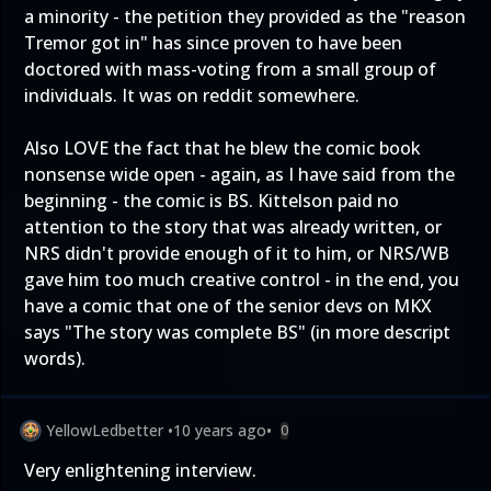
a minority - the petition they provided as the "reason
Tremor got in" has since proven to have been
doctored with mass-voting from a small group of
individuals. It was on reddit somewhere.
Also LOVE the fact that he blew the comic book
nonsense wide open - again, as I have said from the
beginning - the comic is BS. Kittelson paid no
attention to the story that was already written, or
NRS didn't provide enough of it to him, or NRS/WB
gave him too much creative control - in the end, you
have a comic that one of the senior devs on MKX
says "The story was complete BS" (in more descript
words).
YellowLedbetter
•
10 years ago
•
0
Very enlightening interview.