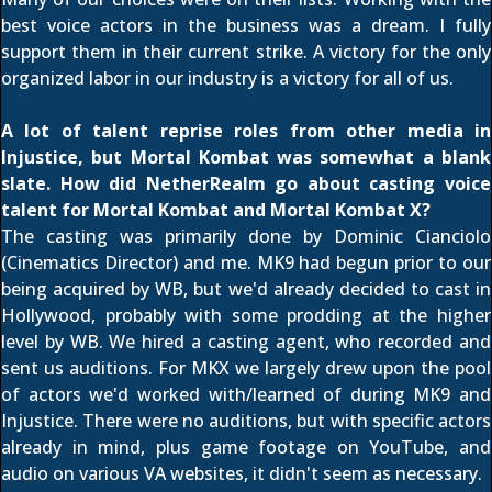
best voice actors in the business was a dream. I fully
support them in their current strike. A victory for the only
organized labor in our industry is a victory for all of us.
A lot of talent reprise roles from other media in
Injustice, but Mortal Kombat was somewhat a blank
slate. How did NetherRealm go about casting voice
talent for Mortal Kombat and Mortal Kombat X?
The casting was primarily done by Dominic Cianciolo
(Cinematics Director) and me. MK9 had begun prior to our
being acquired by WB, but we'd already decided to cast in
Hollywood, probably with some prodding at the higher
level by WB. We hired a casting agent, who recorded and
sent us auditions. For MKX we largely drew upon the pool
of actors we'd worked with/learned of during MK9 and
Injustice. There were no auditions, but with specific actors
already in mind, plus game footage on YouTube, and
audio on various VA websites, it didn't seem as necessary.