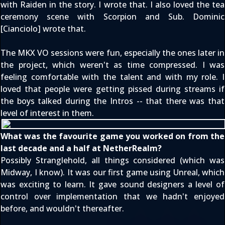
with Raiden
in the story. I wrote that. I also loved the tea
ceremony scene with Scorpion and Sub. Dominic
[Cianciolo] wrote that.
The MKX VO sessions were fun, especially the ones later in
the project, which weren't as time compressed. I was
feeling comfortable with the talent and with my role. I
loved that people were getting pissed during streams if
the boys talked during the Intros -- that there was that
level of interest in them.
What was the favourite game you worked on from the
last decade and a half at NetherRealm?
Possibly Stranglehold, all things considered (which was
Midway, I know). It was our first game using Unreal, which
was exciting to learn. It gave sound designers a level of
control over implementation that we hadn't enjoyed
before, and wouldn't thereafter.