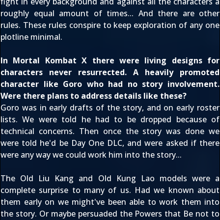
fight in every background and against all the characters a
roughly equal amount of times... And there are other
rules. These rules conspire to keep exploration of any one
plotline minimal.
In Mortal Kombat X there were living designs for
characters never resurrected. A heavily promoted
character like Goro who had no story involvement.
Were there plans to address details like these?
Goro was in early drafts of the story, and on early roster
lists. We were told he had to be dropped because of
technical concerns. Then once the story was done we
were told he'd be Day One DLC, and were asked if there
were any way we could work him into the story...
The Old Liu Kang and Old Kung Lao models were a
complete surprise to many of us. Had we known about
them early on we might've been able to work them into
the story. Or maybe persuaded the Powers that Be not to