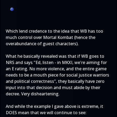
Which lend credence to the idea that WB has too
much control over Mortal Kombat (hence the
overabundance of guest characters).
What he basically revealed was that if WB goes to
NRS and says "Ed, listen - in MKXI, we're aiming for
an E rating. No more violence, and the entire game
needs to be a mouth piece for social justice warriors
and political correctness", they basically have zero
input into that decision and must abide by their
decree. Very disheartening.
And while the example I gave above is extreme, it
DOES mean that we will continue to see: