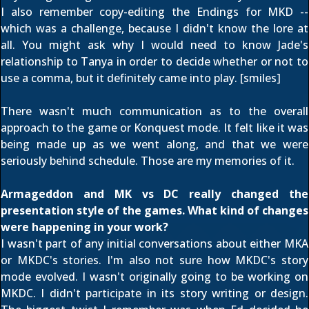
I also remember copy-editing the Endings for MKD --
which was a challenge, because I didn't know the lore at
all. You might ask why I would need to know Jade's
relationship to Tanya in order to decide whether or not to
use a comma, but it definitely came into play. [smiles]
There wasn't much communication as to the overall
approach to the game or Konquest mode. It felt like it was
being made up as we went along, and that we were
seriously behind schedule. Those are my memories of it.
Armageddon and MK vs DC really changed the
presentation style of the games. What kind of changes
were happening in your work?
I wasn't part of any initial conversations about either MKA
or MKDC's stories. I'm also not sure how MKDC's story
mode evolved. I wasn't originally going to be working on
MKDC. I didn't participate in its story writing or design.