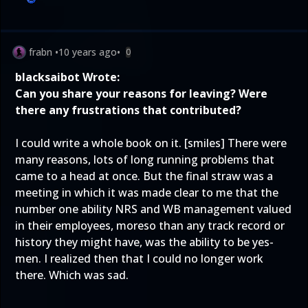
frabn
•
10 years ago
•
0
blacksaibot Wrote:
Can you share your reasons for leaving? Were
there any frustrations that contributed?
I could write a whole book on it. [smiles] There were
many reasons, lots of long running problems that
came to a head at once. But the final straw was a
meeting in which it was made clear to me that the
number one ability NRS and WB management valued
in their employees, moreso than any track record or
history they might have, was the ability to be yes-
men. I realized then that I could no longer work
there. Which was sad.