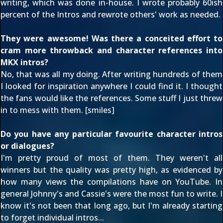
writing, which was done in-house. I wrote probably 60ish
percent of the Intros and rewrote others' work as needed.
They were awesome! Was there a conceited effort to
cram more throwback and character references into
MKX intros?
No, that was all my doing. After writing hundreds of them
I looked for inspiration anywhere I could find it. I thought
the fans would like the references. Some stuff I just threw
in to mess with them. [smiles]
Do you have any particular favourite character intros
or dialogues?
I'm pretty proud of most of them. They weren't all
winners but the quality was pretty high, as evidenced by
how many views the compilations have on YouTube. In
general Johnny's and Cassie's were the most fun to write. I
know it's not been that long ago, but I'm already starting
to forget individual intros...