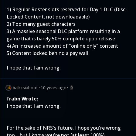
1) Regular Roster slots reserved for Day 1 DLC (Disc-
Locked Content, not downloadable)
2) Too many guest characters
3) A massive seasonal DLC platform resulting in a
game that is barely 50% complete upon release
4) An increased amount of "online only" content
5) Content locked behind a pay wall
I hope that I am wrong.
balkcsiaboot
•
10 years ago
•
0
frabn Wrote:
I hope that I am wrong.
For the sake of NRS's future, I hope you're wrong
too... but I know you're not (at least 100%).