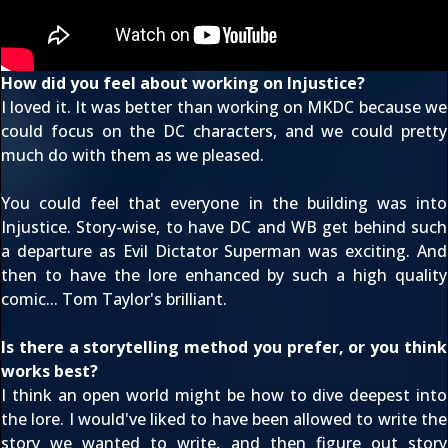
How did you feel about working on Injustice?
I loved it. It was better than working on MKDC because we
could focus on the DC characters, and we could pretty
much do with them as we pleased.
You could feel that everyone in the building was into
Injustice. Story-wise, to have DC and WB get behind such
a departure as Evil Dictator Superman was exciting. And
then to have the lore enhanced by such a high quality
comic... Tom Taylor's brilliant.
Is there a storytelling method you prefer, or you think
works best?
I think an open world might be how to dive deepest into
the lore. I would've liked to have been allowed to write the
story we wanted to write, and then figure out story