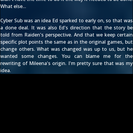
What else...
Cyber Sub was an idea Ed sparked to early on, so that was
a done deal. It was also Ed's direction that the story be
told from Raiden's perspective. And that we keep certain
specific plot points the same as in the original games, but
change others. What was changed was up to us, but he
wanted some changes. You can blame me for the
rewriting of Mileena's origin. I'm pretty sure that was my
idea.