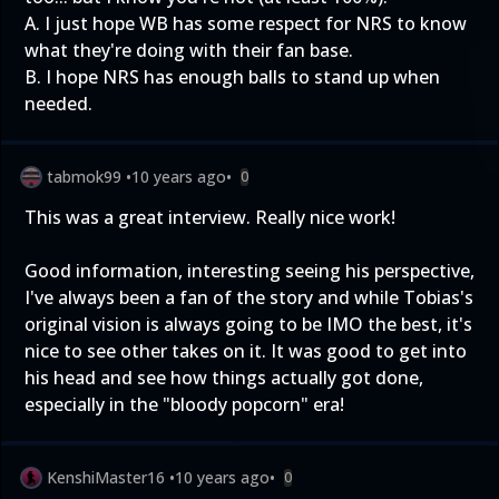
A. I just hope WB has some respect for NRS to know
what they're doing with their fan base.
B. I hope NRS has enough balls to stand up when
needed.
tabmok99
•
10 years ago
•
0
This was a great interview. Really nice work!
Good information, interesting seeing his perspective,
I've always been a fan of the story and while Tobias's
original vision is always going to be IMO the best, it's
nice to see other takes on it. It was good to get into
his head and see how things actually got done,
especially in the "bloody popcorn" era!
KenshiMaster16
•
10 years ago
•
0