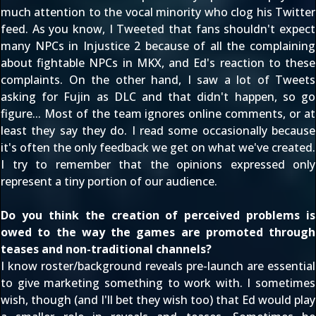
much attention to the vocal minority who clog his Twitter
feed. As you know, I Tweeted that
fans shouldn't expect
many NPCs in Injustice 2
because of all the complaining
about fightable NPCs in MKX, and Ed's reaction to these
complaints. On the other hand, I saw a lot of Tweets
asking for Fujin as DLC and that didn't happen, so go
figure... Most of the team ignores online comments, or at
least they say they do. I read some occasionally because
it's often the only feedback we get on what we've created.
I try to remember that the opinions expressed only
represent a tiny portion of our audience.
Do you think the creation of perceived problems is
owed to the way the games are promoted through
teases and non-traditional channels?
I know roster/background reveals pre-launch are essential
to give marketing something to work with. I sometimes
wish, though (and I'll bet they wish too) that Ed would play