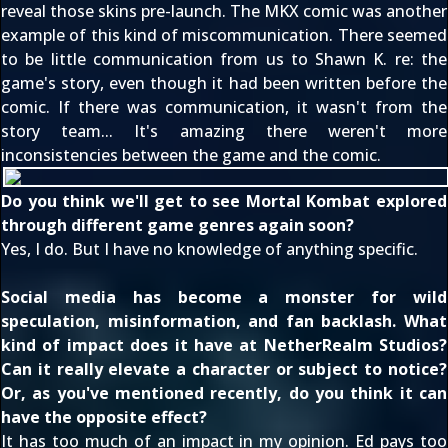
reveal those skins pre-launch. The MKX comic was another
example of this kind of miscommunication. There seemed
to be little communication from us to Shawn K. re: the
game's story, even though it had been written before the
comic. If there was communication, it wasn't from the
story team... It's amazing there weren't more
inconsistencies between the game and the comic.
Do you think we'll get to see Mortal Kombat explored
through different game genres again soon?
Yes, I do. But I have no knowledge of anything specific.
Social media has become a monster for wild
speculation, misinformation, and fan backlash. What
kind of impact does it have at NetherRealm Studios?
Can it really elevate a character or subject to notice?
Or, as you've mentioned recently, do you think it can
have the opposite effect?
It has too much of an impact in my opinion. Ed pays too