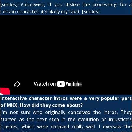
[smiles] Voice-wise, if you dislike the processing for a
certain character, it's likely my fault. [smiles]
Interactive character intros were a very popular part
of MKX. How did they come about?
I'm not sure who originally conceived the Intros. They
started as the next step in the evolution of Injustice's
Clashes, which were received really well. I oversaw the