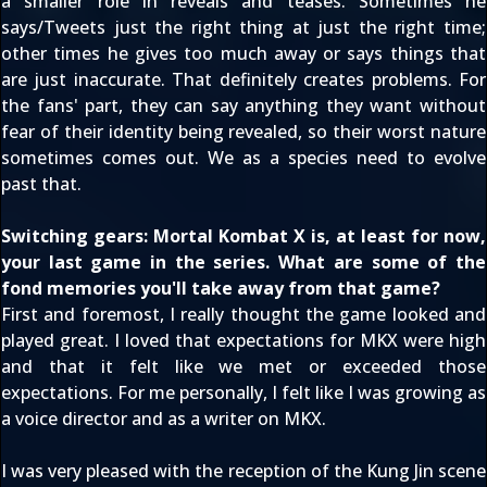
a smaller role in reveals and teases. Sometimes he
says/Tweets just the right thing at just the right time;
other times he gives too much away or says things that
are just inaccurate. That definitely creates problems. For
the fans' part, they can say anything they want without
fear of their identity being revealed, so their worst nature
sometimes comes out. We as a species need to evolve
past that.
Switching gears: Mortal Kombat X is, at least for now,
your last game in the series. What are some of the
fond memories you'll take away from that game?
First and foremost, I really thought the game looked and
played great. I loved that expectations for MKX were high
and that it felt like we met or exceeded those
expectations. For me personally, I felt like I was growing as
a voice director and as a writer on MKX.
I was very pleased with the reception of
the Kung Jin scene