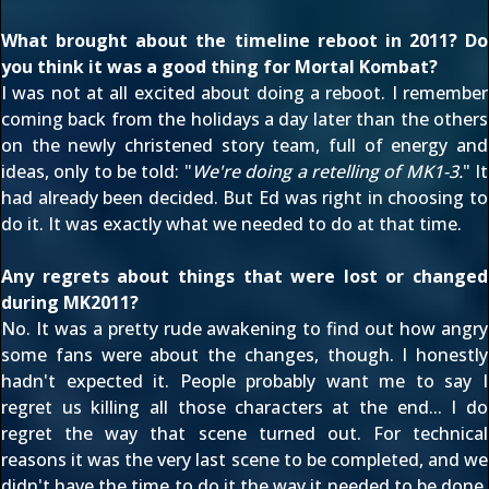
What brought about the timeline reboot in 2011? Do
you think it was a good thing for Mortal Kombat?
I was not at all excited about doing a reboot. I remember
coming back from the holidays a day later than the others
on the newly christened story team, full of energy and
ideas, only to be told: "
We're doing a retelling of MK1-3.
" It
had already been decided. But Ed was right in choosing to
do it. It was exactly what we needed to do at that time.
Any regrets about things that were lost or changed
during MK2011?
No. It was a pretty rude awakening to find out how angry
some fans were about the changes, though. I honestly
hadn't expected it. People probably want me to say I
regret us killing all those characters at the end... I do
regret the way that scene turned out. For technical
reasons it was the very last scene to be completed, and we
didn't have the time to do it the way it needed to be done.