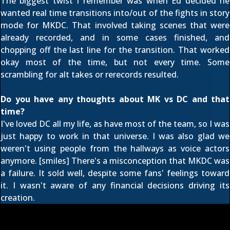
The biggest twist I remember was when Ed decided he
wanted real time transitions into/out of the fights in story
mode for MKDC. That involved taking scenes that were
already recorded, and in some cases finished, and
chopping off the last line for the transition. That worked
okay most of the time, but not every time. Some
scrambling for alt takes or rerecords resulted.
Do you have any thoughts about MK vs DC and that
time?
I've loved DC all my life, as have most of the team, so I was
just happy to work in that universe. I was also glad we
weren't using people from the hallways as voice actors
anymore. [smiles] There's a misconception that MKDC was
a failure. It sold well, despite some fans' feelings toward
it. I wasn't aware of any financial decisions driving its
creation.