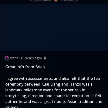
frabn
•
10 years ago
•
0
Great info from Brian.
I agree with assessments, and also felt that the tea
ceremony between Kuai Liang and Hanzo was a
landmark milestone event for the series - in
storytelling, direction and character evolution. It felt
authentic and was a great nod to Asian tradition and
cinema.