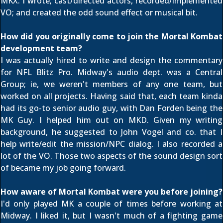
MKX. I wrote; cast/directed actors, recorded/implemented
VO; and created the odd sound effect or musical bit.
How did you originally come to join the Mortal Kombat
development team?
I was actually hired to write and design the commentary
for NFL Blitz Pro. Midway's audio dept. was a Central
Group; ie, we weren't members of any one team, but
worked on all projects. Having said that, each team kinda
had its go-to senior audio guy, with Dan Forden being the
MK Guy. I helped him out on MKD. Given my writing
background, he suggested to John Vogel and co. that I
help write/edit the mission/NPC dialog. I also recorded a
lot of the VO. Those two aspects of the sound design sort
of became my job going forward.
How aware of Mortal Kombat were you before joining?
I'd only played MK a couple of times before working at
Midway. I liked it, but I wasn't much of a fighting game