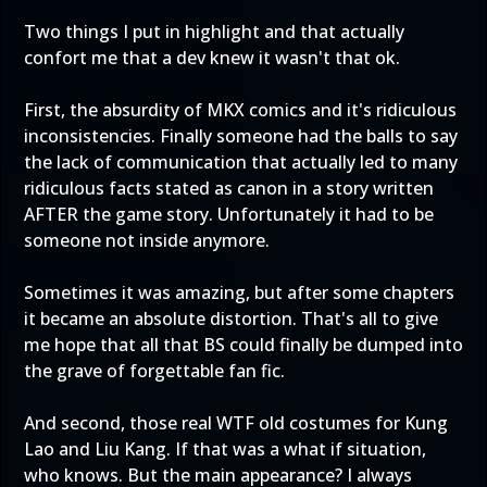
Two things I put in highlight and that actually
confort me that a dev knew it wasn't that ok.
First, the absurdity of MKX comics and it's ridiculous
inconsistencies. Finally someone had the balls to say
the lack of communication that actually led to many
ridiculous facts stated as canon in a story written
AFTER the game story. Unfortunately it had to be
someone not inside anymore.
Sometimes it was amazing, but after some chapters
it became an absolute distortion. That's all to give
me hope that all that BS could finally be dumped into
the grave of forgettable fan fic.
And second, those real WTF old costumes for Kung
Lao and Liu Kang. If that was a what if situation,
who knows. But the main appearance? I always