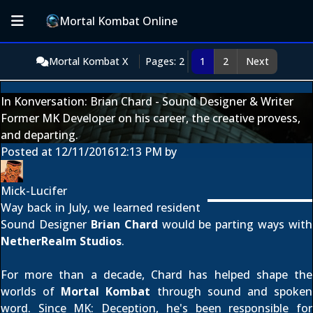
Mortal Kombat Online
Mortal Kombat X
Pages: 2
1
2
Next
In Konversation: Brian Chard - Sound Designer & Writer
Former MK Developer on his career, the creative provess,
and departing.
Posted at
12/11/2016
12:13 PM
by
Mick-Lucifer
Way back in July, we learned resident
Sound Designer
Brian Chard
would be parting ways with
NetherRealm Studios
.
For more than a decade, Chard has helped shape the
worlds of
Mortal Kombat
through sound and spoken
word. Since MK: Deception, he's been responsible for