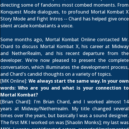
directing some of fandoms most combed moments. From
Konquest Mode dialogues, to profound Mortal Kombat X
Story Mode and Fight Intros -- Chard has helped give once
silent arcade kombatants a voice.
Some months ago, Mortal Kombat Online contacted Mr.
Chard to discuss Mortal Kombat X, his career at Midway
and NetherRealm, and his recent departure from the
developer. We're now pleased to present the complete
conversation, which illuminates the development process,
and Chard's candid thoughts on a variety of topics.
[MK Online]:
We always start the same way. In your own
words: Who are you and what is your connection to
Mortal Kombat?
[Brian Chard]: I'm Brian Chard, and I worked almost 14
years at Midway/Netherrealm. My title changed several
times over the years, but basically I was a sound designer.
The first MK I worked on was [Shaolin Monks]; my last was