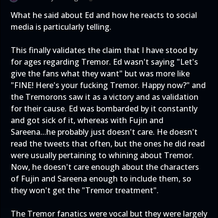
What he said about Ed and how he reacts to social
media is particularly telling.
This finally validates the claim that I have stood by
for ages regarding Tremor. Ed wasn't saying "Let's
give the fans what they want" but was more like
"FINE! Here's your fucking Tremor. Happy now?" and
the Tremorons saw it as a victory and as validation
for their cause. Ed was bombarded by it constantly
and got sick of it, whereas with Fujin and
Sareena...he probably just doesn't care. He doesn't
read the tweets that often, but the ones he did read
were usually pertaining to whining about Tremor.
Now, he doesn't care enough about the characters
of Fujin and Sareena enough to include them, so
they won't get the "Tremor treatment".
The Tremor fanatics were vocal but they were largely