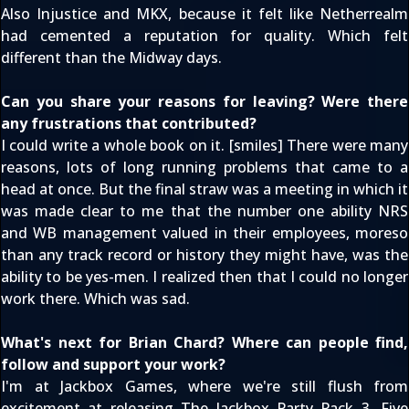
Also Injustice and MKX, because it felt like Netherrealm
had cemented a reputation for quality. Which felt
different than the Midway days.
Can you share your reasons for leaving? Were there
any frustrations that contributed?
I could write a whole book on it. [smiles] There were many
reasons, lots of long running problems that came to a
head at once. But the final straw was a meeting in which it
was made clear to me that the number one ability NRS
and WB management valued in their employees, moreso
than any track record or history they might have, was the
ability to be yes-men. I realized then that I could no longer
work there. Which was sad.
What's next for Brian Chard? Where can people find,
follow and support your work?
I'm at Jackbox Games, where we're still flush from
excitement at releasing
The Jackbox Party Pack 3
. Five