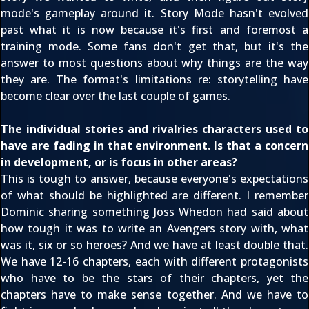
mode's gameplay around it. Story Mode hasn't evolved
past what it is now because it's first and foremost a
training mode. Some fans don't get that, but it's the
answer to most questions about why things are the way
they are. The format's limitations re: storytelling have
become clear over the last couple of games.
The individual stories and rivalries characters used to
have are fading in that environment. Is that a concern
in development, or is focus in other areas?
This is tough to answer, because everyone's expectations
of what should be highlighted are different. I remember
Dominic sharing something Joss Whedon had said about
how tough it was to write an Avengers story with, what
was it, six or so heroes? And we have at least double that.
We have 12-16 chapters, each with different protagonists
who have to be the stars of their chapters, yet the
chapters have to make sense together. And we have to