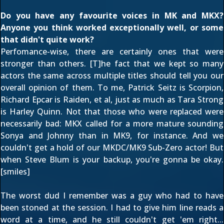
Do you have any favourite voices in MK and MKX?
Anyone you think worked exceptionally well, or some
that didn't quite work?
Perfomance-wise, there are certainly ones that were
stronger than others. [T]he fact that we kept so many
actors the same across multiple titles should tell you our
overall opinion of them. To me, Patrick Seitz is Scorpion,
Richard Epcar is Raiden, et al, just as much as Tara Strong
is Harley Quinn. Not that those who were replaced were
necessarily bad: MKX called for a more mature sounding
Sonya and Johnny than in MK9, for instance. And we
couldn't get a hold of our MKDC/MK9 Sub-Zero actor! But
when Steve Blum is your backup, you're gonna be okay.
[smiles]
The worst dud I remember was a guy who had to have
been stoned at the session. I had to give him line reads a
word at a time, and he still couldn't get 'em right...