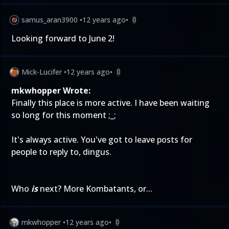
samus_aran3900
•
12 years ago
•
0
Looking forward to June 2!
Mick-Lucifer
•
12 years ago
•
0
mkwhopper Wrote:
Finally this place is more active. I have been waiting
so long for this moment ;_;
It's always active. You've got to leave posts for
people to reply to, dingus.
Who
is
next?
More Kombatants
, or...
mkwhopper
•
12 years ago
•
0