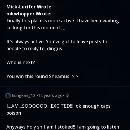
Mick-Lucifer Wrote:
mkwhopper Wrote:
Finally this place is more active. I have been waiting
so long for this moment ;_;
It's always active. You've got to leave posts for
people to reply to, dingus.
Who
is
next?
You win this round Sheamus. >.>
kungkang12
•
12 years ago
•
0
I...AM...SOOOOOO...EXCITED!!!! ok enough caps
poison
Anyways holy shit am I stoked!! I am going to listen