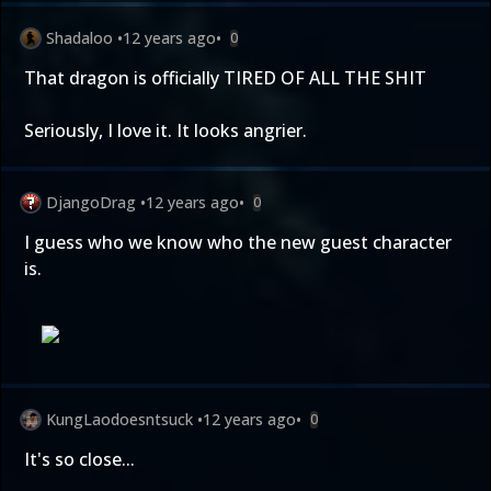
Shadaloo
•
12 years ago
•
0
That dragon is officially TIRED OF ALL THE SHIT
Seriously, I love it. It looks angrier.
DjangoDrag
•
12 years ago
•
0
I guess who we know who the new guest character
is.
KungLaodoesntsuck
•
12 years ago
•
0
It's so close...