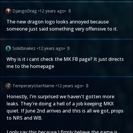
DjangoDrag
•
12 years ago
•
0
The new dragon logo looks annoyed because
someone just said something very offensive to it.
SolidSnakez
•
12 years ago
•
0
Why is it i cant check the MK FB page? It just directs
me to the homepage
TemperaryUserName
•
12 years ago
•
0
Honestly, I'm surprised we haven't gotten more
leaks. They're doing a hell of a job keeping MKX
quiet. If June 2nd arrives and this is all we got, props
to NRS and WB.
I only say this because I firmly believe the game is