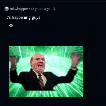
mkwhopper
•
12 years ago
•
0
It's happening guys