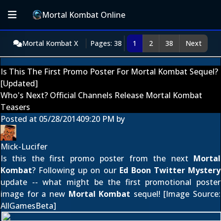
Mortal Kombat Online
Mortal Kombat X
Pages: 38
1
2
38
Next
Is This The First Promo Poster For Mortal Kombat Sequel?
[Updated]
Who's Next? Official Channels Release Mortal Kombat
Teasers
Posted at
05/28/2014
09:20 PM
by
Mick-Lucifer
Is this the first promo poster from the next
Mortal
Kombat
? Following up on our
Ed Boon Twitter Mystery
update -- what might be the first promotional poster
image for a new
Mortal Kombat
sequel! [Image Source:
AllGamesBeta
]