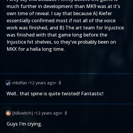
much further in development than MK9 was at it's
own time of reveal. I say that because A) Kiefer
essentially confirmed most if not all of the voice
work was finished, and B) The art team for Injustice
was finished with that game long before the
Injustice hit shelves, so they've probably been on
MKX for a hella long time.
mkdfan
•
12 years ago
•
0
Well.. that spine is quite twisted! Fantastic!
[Killswitch]
•
12 years ago
•
0
Guys I'm crying.