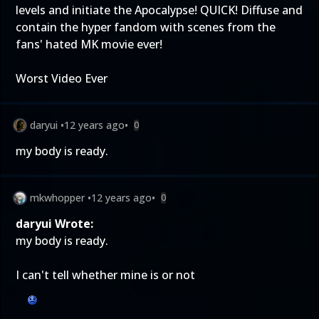
levels and initiate the Apocalypse! QUICK! Diffuse and
contain the hyper fandom with scenes from the
fans' hated MK movie ever!
Worst Video Ever
daryui
•
12 years ago
•
0
my body is ready.
mkwhopper
•
12 years ago
•
0
daryui Wrote:
my body is ready.
I can't tell whether mine is or not