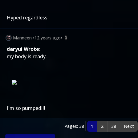
Hyped regardless
Manneen
•
12 years ago
•
0
daryui Wrote:
my body is ready.
I'm so pumped!!!
Pages: 38
1
2
38
Next