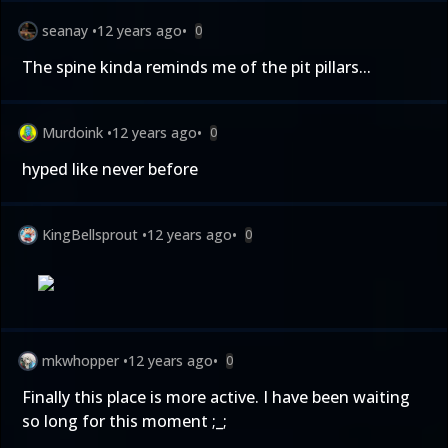
seanay
•
12 years ago
•
0
The spine kinda reminds me of the pit pillars...
Murdoink
•
12 years ago
•
0
hyped like never before
KingBellsprout
•
12 years ago
•
0
mkwhopper
•
12 years ago
•
0
Finally this place is more active. I have been waiting
so long for this moment ;_;