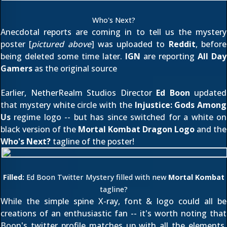
Who's Next?
Anecdotal reports are coming in to tell us the mystery
poster [
pictured above
] was uploaded to
Reddit
, before
being deleted some time later.
IGN
are reporting
All Day
Gamers
as the original source
Earlier, NetherRealm Studios Director
Ed Boon
updated
that
mystery white circle
with the
Injustice: Gods Among
Us
regime logo -- but has since switched for a white on
black version of the
Mortal Kombat Dragon Logo
and the
Who's Next?
tagline of the poster!
Filled:
Ed Boon Twitter Mystery filled with new
Mortal Kombat
tagline?
While the simple spine X-ray, font & logo could all be
creations of an enthusiastic fan -- it's worth noting that
Boon's twitter profile matches up with all the elements.