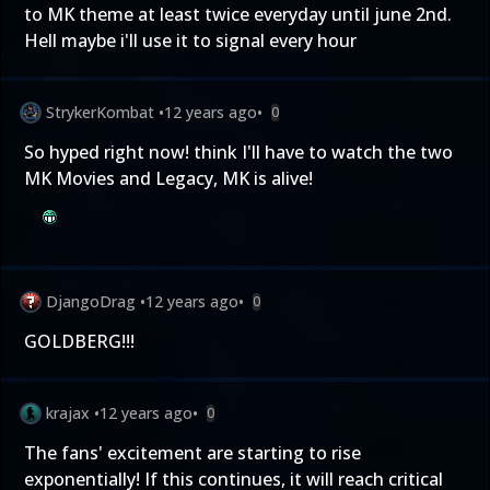
to MK theme at least twice everyday until june 2nd.
Hell maybe i'll use it to signal every hour
StrykerKombat
•
12 years ago
•
0
So hyped right now! think I'll have to watch the two
MK Movies and Legacy, MK is alive!
DjangoDrag
•
12 years ago
•
0
GOLDBERG!!!
krajax
•
12 years ago
•
0
The fans' excitement are starting to rise
exponentially! If this continues, it will reach critical