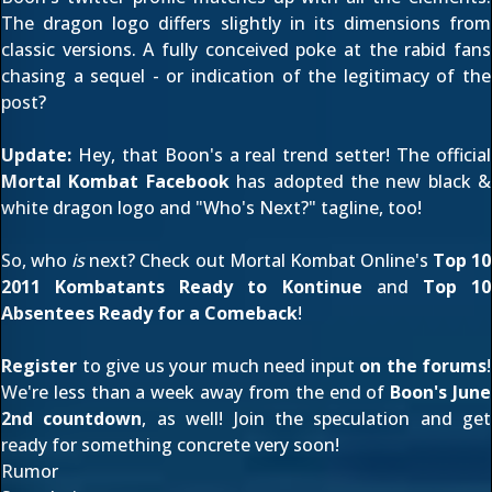
The dragon logo differs slightly in its dimensions from
classic versions. A fully conceived poke at the rabid fans
chasing a sequel - or indication of the legitimacy of the
post?
Update:
Hey, that Boon's a real trend setter! The official
Mortal Kombat Facebook
has adopted the new black &
white dragon logo and "Who's Next?" tagline, too!
So, who
is
next? Check out Mortal Kombat Online's
Top 10
2011 Kombatants Ready to Kontinue
and
Top 10
Absentees Ready for a Comeback
!
Register
to give us your much need input
on the forums
!
We're less than a week away from the end of
Boon's June
2nd countdown
, as well! Join the speculation and get
ready for something concrete very soon!
Rumor