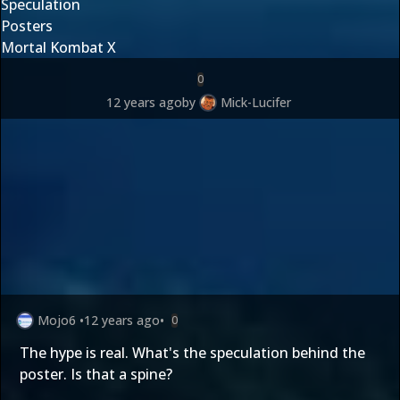
Speculation
Posters
Mortal Kombat X
0
12 years ago
by
Mick-Lucifer
Mojo6
•
12 years ago
•
0
The hype is real. What's the speculation behind the
poster. Is that a spine?