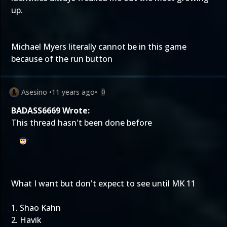
up.
Michael Myers literally cannot be in this game
because of the run button
Asesino
•
11 years ago
•
0
BADASS6669 Wrote:
This thread hasn't been done before
What I want but don't expect to see until MK 11
1. Shao Kahn
2. Havik