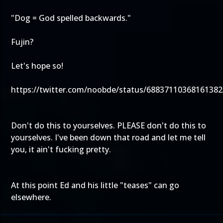
"Dog = God spelled backwards."
Fujin?
Let's hope so!
https://twitter.com/noobde/status/68837110368161382
Don't do this to yourselves. PLEASE don't do this to
yourselves. I've been down that road and let me tell
you, it ain't fucking pretty.
At this point Ed and his little "teases" can go
elsewhere.