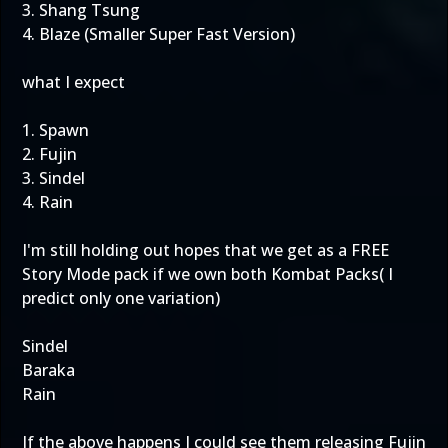
3. Shang Tsung
4. Blaze (Smaller Super Fast Version)
what I expect
1. Spawn
2. Fujin
3. Sindel
4. Rain
I'm still holding out hopes that we get as a FREE
Story Mode pack if we own both Kombat Packs( I
predict only one variation)
Sindel
Baraka
Rain
If the above happens I could see them releasing Fujin