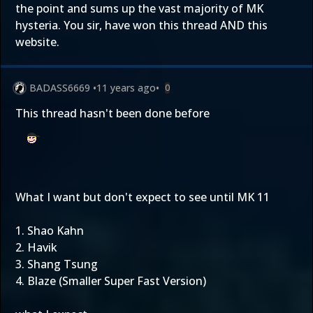
the point and sums up the vast majority of MK
hysteria. You sir, have won this thread AND this
website.
BADASS6669
•
11 years ago
•
0
This thread hasn't been done before
What I want but don't expect to see until MK 11
1. Shao Kahn
2. Havik
3. Shang Tsung
4. Blaze (Smaller Super Fast Version)