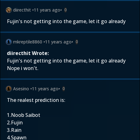
diirecthit
•
11 years ago
•
0
Fujin's not getting into the game, let it go already
mkreptile8860
•
11 years ago
•
0
diirecthit Wrote:
Fujin's not getting into the game, let it go already
Nope i won't.
Asesino
•
11 years ago
•
0
The realest prediction is:
1.Noob Saibot
2.Fujin
3.Rain
4.Spawn