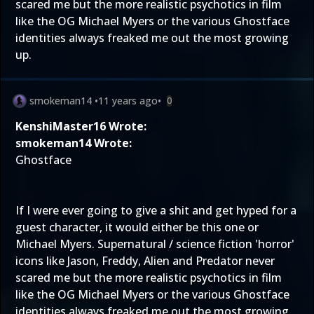
scared me but the more realistic psychotics in film
like the OG Michael Myers or the various Ghostface
identities always freaked me out the most growing
up.
smokeman14
•
11 years ago
•
0
KenshiMaster16 Wrote:
smokeman14 Wrote:
Ghostface
If I were ever going to give a shit and get hyped for a
guest character, it would either be this one or
Michael Myers. Supernatural / science fiction 'horror'
icons like Jason, Freddy, Alien and Predator never
scared me but the more realistic psychotics in film
like the OG Michael Myers or the various Ghostface
identities always freaked me out the most growing