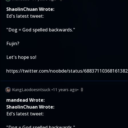
ShaolinChuan Wrote:
Ed's latest tweet:
"Dog = God spelled backwards."
Fujin?
Let's hope so!
https://twitter.com/noobde/status/68837110368161382
KungLaodoesntsuck
•
11 years ago
•
0
mandead Wrote:
ShaolinChuan Wrote:
Ed's latest tweet:
"Dog = God spelled backwards."