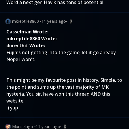
Word a next gen Havik has tons of potential
mkreptile8860
•
11 years ago
•
0
Casselman Wrote:
mkreptile8860 Wrote:
diirecthit Wrote:
Fujin's not getting into the game, let it go already
Nope i won't.
This might be my favourite post in history. Simple, to
the point and sums up the vast majority of MK
hysteria. You sir, have won this thread AND this
website.
:) yup
Murcielago
•
11 years ago
•
0