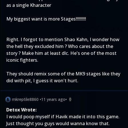
as a single Kharacter
My biggest want is more Stages!!!!!!!!!
Right. I forgot to mention Shao Kahn, I wonder how
the hell they excluded him ? Who cares about the
story ? Make him at least dlc. He's one of the most
iconic fighters.
They should remix some of the MK9 stages like they
did with pit, I guess it won't hurt.
mkreptile8860
•
11 years ago
•
0
Detox Wrote:
I would poop myself if Havik made it into this game.
Just thought you guys would wanna know that.