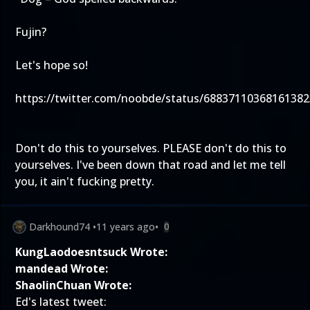
Fujin?
Let's hope so!
https://twitter.com/noobde/status/68837110368161382
Don't do this to yourselves. PLEASE don't do this to
yourselves. I've been down that road and let me tell
you, it ain't fucking pretty.
Darkhound74
•
11 years ago
•
0
KungLaodoesntsuck Wrote:
mandead Wrote:
ShaolinChuan Wrote:
Ed's latest tweet: