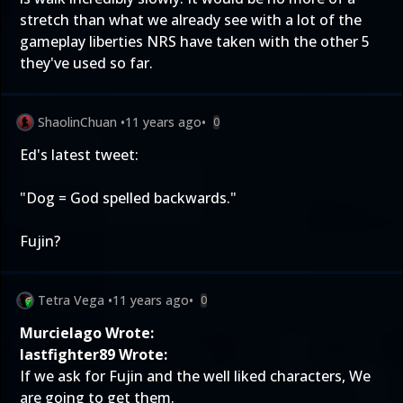
stretch than what we already see with a lot of the
gameplay liberties NRS have taken with the other 5
they've used so far.
ShaolinChuan
•
11 years ago
•
0
Ed's latest tweet:
"Dog = God spelled backwards."
Fujin?
Tetra Vega
•
11 years ago
•
0
Murcielago Wrote:
lastfighter89 Wrote:
If we ask for Fujin and the well liked characters, We
are going to get them.