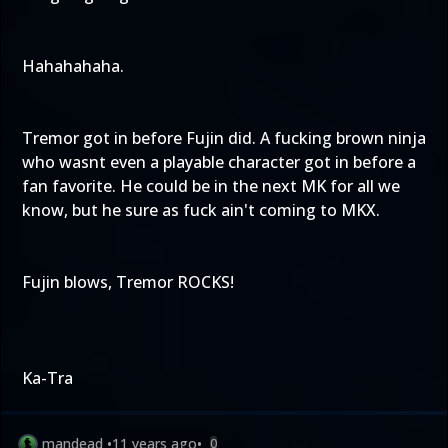
Hahahahaha.
Tremor got in before Fujin did. A fucking brown ninja
who wasnt even a playable character got in before a
fan favorite. He could be in the next MK for all we
know, but he sure as fuck ain't coming to MKX.
Fujin blows, Tremor ROCKS!
Ka-Tra
mandead
•
11 years ago
•
0