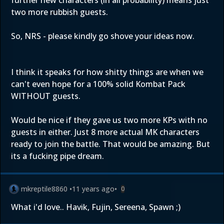
further new characters (in all probability) means just
two more rubbish guests.
So, NRS - please kindly go shove your ideas now.
I think it speaks for how shitty things are when we
can't even hope for a 100% solid Kombat Pack
WITHOUT guests.
Would be nice if they gave us two more KPs with no
guests in either. Just 8 more actual MK characters
ready to join the battle. That would be amazing. But
its a fucking pipe dream.
mkreptile8860
•
11 years ago
•
0
What i'd love.. Havik, Fujin, Sereena, Spawn ;)