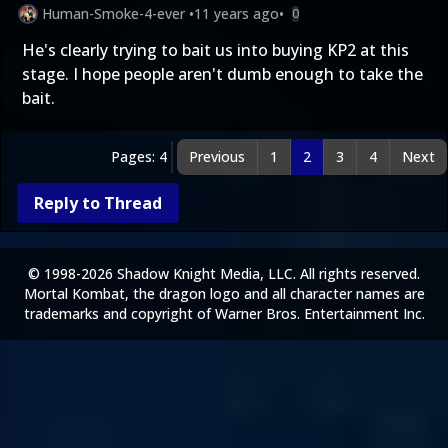
Human-Smoke-4-ever
•
11 years ago
•
0
He's clearly trying to bait us into buying KP2 at this
stage. I hope people aren't dumb enough to take the
bait.
Pages: 4
Previous
1
2
3
4
Next
Reply to Thread
© 1998-2026 Shadow Knight Media, LLC. All rights reserved.
Mortal Kombat, the dragon logo and all character names are
trademarks and copyright of Warner Bros. Entertainment Inc.