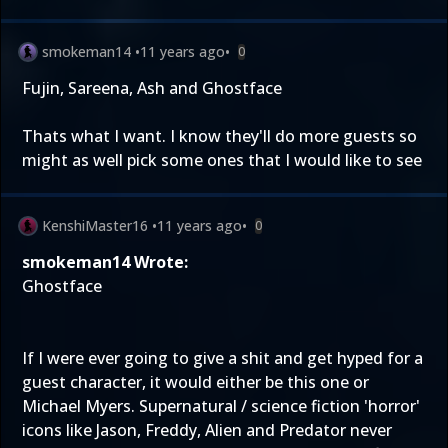
smokeman14
•
11 years ago
•
0
Fujin, Sareena, Ash and Ghostface
Thats what I want. I know they'll do more guests so
might as well pick some ones that I would like to see
KenshiMaster16
•
11 years ago
•
0
smokeman14 Wrote:
Ghostface
If I were ever going to give a shit and get hyped for a
guest character, it would either be this one or
Michael Myers. Supernatural / science fiction 'horror'
icons like Jason, Freddy, Alien and Predator never