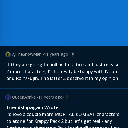
AJTheSnowMan
•
11 years ago
•
0
If they are going to pull an Injustice and just release
2 more characters, I'll honestly be happy with Noob
and Rain/Fujin. The latter 2 deserve it in my opinion.
QueenAhnka
•
11 years ago
•
0
friendshipagain Wrote:
I'd love a couple more MORTAL KOMBAT characters
to atone for Krappy Pack 2 but let's get real - any