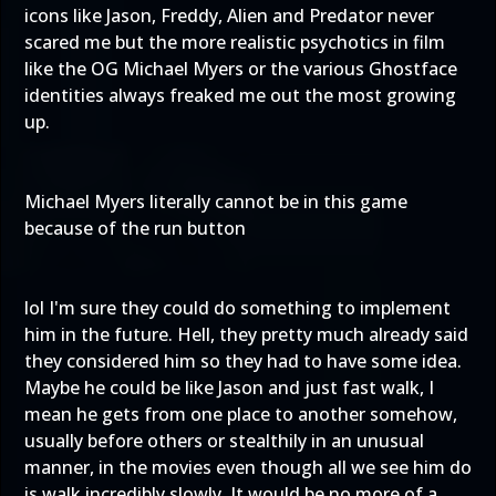
icons like Jason, Freddy, Alien and Predator never
scared me but the more realistic psychotics in film
like the OG Michael Myers or the various Ghostface
identities always freaked me out the most growing
up.
Michael Myers literally cannot be in this game
because of the run button
lol I'm sure they could do something to implement
him in the future. Hell, they pretty much already said
they considered him so they had to have some idea.
Maybe he could be like Jason and just fast walk, I
mean he gets from one place to another somehow,
usually before others or stealthily in an unusual
manner, in the movies even though all we see him do
is walk incredibly slowly. It would be no more of a