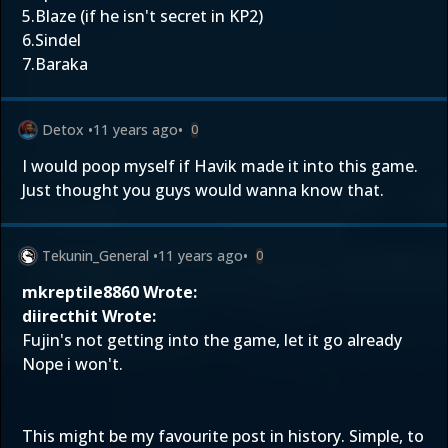
5.Blaze (if he isn't secret in KP2)
6.Sindel
7.Baraka
Detox
•
11 years ago
•
0
I would poop myself if Havik made it into this game.
Just thought you guys would wanna know that.
Tekunin_General
•
11 years ago
•
0
mkreptile8860 Wrote:
diirecthit Wrote:
Fujin's not getting into the game, let it go already
Nope i won't.
This might be my favourite post in history. Simple, to