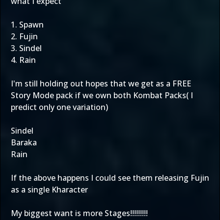
what I expect
1. Spawn
2. Fujin
3. Sindel
4. Rain
I'm still holding out hopes that we get as a FREE
Story Mode pack if we own both Kombat Packs( I
predict only one variation)
Sindel
Baraka
Rain
If the above happens I could see them releasing Fujin
as a single Kharacter
My biggest want is more Stages!!!!!!!!!