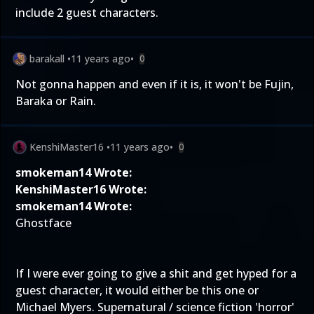
include 2 guest characters.
barakall
•
11 years ago
•
0
Not gonna happen and even if it is, it won't be Fujin,
Baraka or Rain.
KenshiMaster16
•
11 years ago
•
0
smokeman14 Wrote:
KenshiMaster16 Wrote:
smokeman14 Wrote:
Ghostface
If I were ever going to give a shit and get hyped for a
guest character, it would either be this one or
Michael Myers. Supernatural / science fiction 'horror'