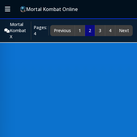
Mortal Kombat Online
Mortal
Pages:
Kombat
Previous
1
2
3
4
Next
4
X