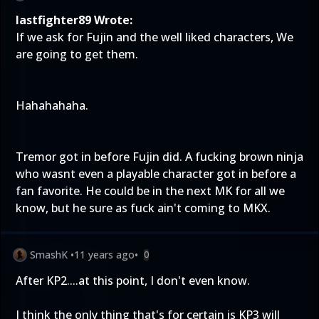
lastfighter89 Wrote:
If we ask for Fujin and the well liked characters, We
are going to get them.
Hahahahaha.
Tremor got in before Fujin did. A fucking brown ninja
who wasnt even a playable character got in before a
fan favorite. He could be in the next MK for all we
know, but he sure as fuck ain't coming to MKX.
SmashK
•
11 years ago
•
0
After KP2....at this point, I don't even know.
I think the only thing that's for certain is KP3 will