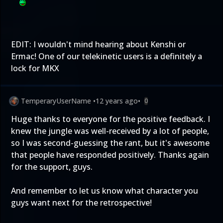
EDIT: I wouldn't mind hearing about Kenshi or
Ermac! One of our telekinetic users is a definitely a
lock for MKX
TemperaryUserName
•
12 years ago
•
0
Huge thanks to everyone for the positive feedback. I
knew the jungle was well-received by a lot of people,
so I was second-guessing the rant, but it's awesome
that people have responded positively. Thanks again
for the support, guys.
And remember to let us know what character you
guys want next for the retrospective!