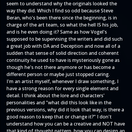
seem to understand why the originals looked the
way they did. Which I find so odd because Steve
Beran, who's been there since the beginning, is in
charge of the art team, so what the hell IS his job,
and is he even doing it? Same as how Vogel's
supposed to be supervising the writers and did such
a great job with DA and Deception and now all of a
sudden that sense of solid direction and coherent
continuity he used to have is mysteriously gone as
though he's not there anymore or has become a
different person or maybe just stopped caring.
I'm an artist myself, whenever I draw something, I
have a strong reason for every single element and
detail. I think about the lore and characters'
personalities and "what did this look like in the
previous versions, why did it look that way, is there a
good reason to keep that or change it?" I don't
understand how you can be a creative and NOT have
that kind of thought pattern, how you can design an