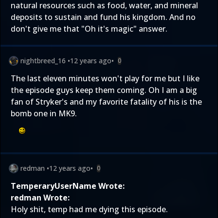
natural resources such as food, water, and mineral
deposits to sustain and fund his kingdom. And no
don't give me that "Oh it's magic" answer.
nightbreed_16
•
12 years ago
•
0
The last eleven minutes won't play for me but I like
the episode guys keep them coming. Oh I am a big
fan of Stryker's and my favorite fatality of his is the
bomb one in MK9.
redman
•
12 years ago
•
0
TemperaryUserName Wrote:
redman Wrote:
Holy shit, temp had me dying this episode.