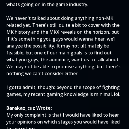
whats going on in the game industry.
We haven't talked about doing anything non-MK
related yet. There's still quite a bit to cover with the
MK history and the MKX reveals on the horizon, but
if it's something you guys would wanna hear, we'll
analyze the possibility. It may not ultimately be
feasible, but one of our main goals is to find out
what you guys, the audience, want us to talk about.
We may not be able to promise anything, but there's
nothing we can't consider either.
I gotta admit, though: beyond the scope of fighting
games, my recent gaming knowledge is minimal, lol.
Barakaz_cuz Wrote:
My only complaint is that I would have liked to hear
your opinions on which stages you would have liked
to see return.