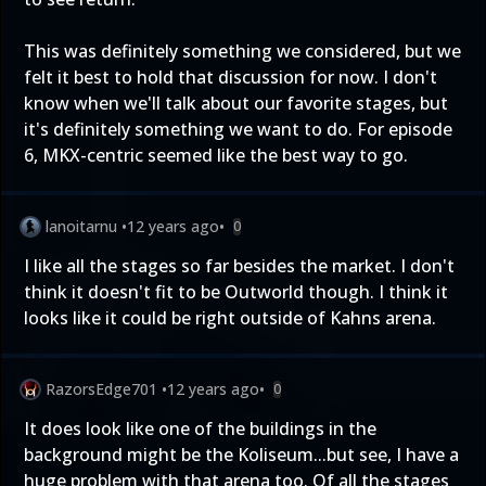
This was definitely something we considered, but we
felt it best to hold that discussion for now. I don't
know when we'll talk about our favorite stages, but
it's definitely something we want to do. For episode
6, MKX-centric seemed like the best way to go.
lanoitarnu
•
12 years ago
•
0
I like all the stages so far besides the market. I don't
think it doesn't fit to be Outworld though. I think it
looks like it could be right outside of Kahns arena.
RazorsEdge701
•
12 years ago
•
0
It does look like one of the buildings in the
background might be the Koliseum...but see, I have a
huge problem with that arena too. Of all the stages