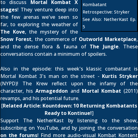
to discuss
Mortal Kombat X
Kombatant
stages
! They venture deep into
Retrospective:
Stryker
the few arenas we've seen so
See Also:
NetherKast Ep.
far, to exploring the weather of
5
The Kove
, the mystery of the
Snow Forest
, the commerce of
Outworld Marketplace
,
and the dense flora & fauna of
The Jungle
. These
conversations contain a minimum of spoilers.
Also in the episode: this week's klassic combatant is
Mortal Kombat 3's man on the street -
Kurtis Stryker
(NYPD)! The Krew reflect upon the infamy of the
character, his
Armageddon
and
Mortal Kombat
(2011)
revamps, and his potential future.
[
Related Article:
Kountdown: 10 Returning Kombatants
Ready to Kontinue!
]
Support The NetherKast by listening to the show,
subscribing on YouTube
, and by joining the conversation
on the forums
! Find more audio-visual Kombat Kontent