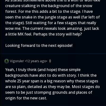
As stated somewhere above the is a wolf or wolf-like
creature stalking in the background of the snow
forest. For me this adds a bit to the stage. I have
seen the snake in the jungle stage as well (far left of
the stage). Still waiting for a few stages that really
wow me. The current reveals look amazing, just lack
a little MK feel. Perhaps the story will help?
Looking forward to the next episode!
Vigoruler
•
12 years ago
•
0
Yeah, I truly think (and hope) these simple
backgrounds have alot to do with story. I think the
whole 25 year span is a big reason why these stages
are so plain, detailed as they may be. Most stages do
seem to be just stomping grounds and places of
origin for the new cast.