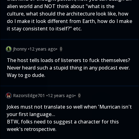
alien world and NOT think about "what is the
culture, what should the architecture look like, how
do I make it look different from Earth, how do I make
it stay consistent to itself?" etc.
Jhonny
•
12 years ago
•
0
The host tells loads of listeners to fuck themselves?
Never heard such a stupid thing in any podcast ever.
Way to go dude.
RazorsEdge701
•
12 years ago
•
0
Jokes must not translate so well when 'Murrican isn't
your first language...
BTW, folks need to suggest a character for this
week's retrospective.