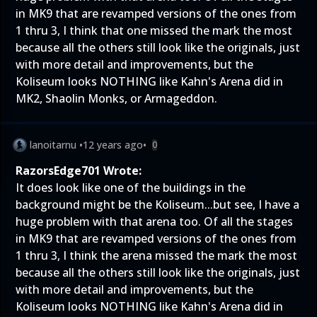
in MK9 that are revamped versions of the ones from
1 thru 3, I think that one missed the mark the most
because all the others still look like the originals, just
with more detail and improvements, but the
Koliseum looks NOTHING like Kahn's Arena did in
MK2, Shaolin Monks, or Armageddon.
lanoitarnu
•
12 years ago
•
0
RazorsEdge701 Wrote:
It does look like one of the buildings in the
background might be the Koliseum...but see, I have a
huge problem with that arena too. Of all the stages
in MK9 that are revamped versions of the ones from
1 thru 3, I think the arena missed the mark the most
because all the others still look like the originals, just
with more detail and improvements, but the
Koliseum looks NOTHING like Kahn's Arena did in