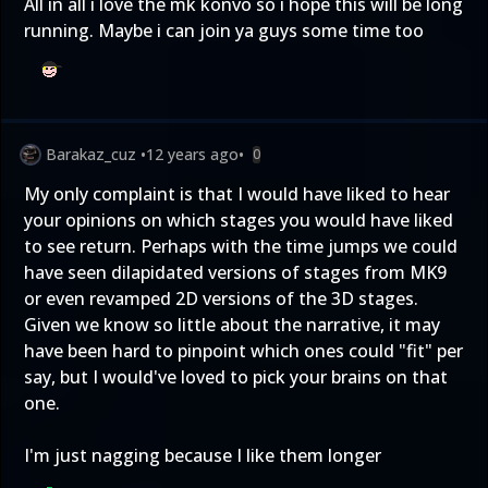
All in all i love the mk konvo so i hope this will be long
running. Maybe i can join ya guys some time too
Barakaz_cuz
•
12 years ago
•
0
My only complaint is that I would have liked to hear
your opinions on which stages you would have liked
to see return. Perhaps with the time jumps we could
have seen dilapidated versions of stages from MK9
or even revamped 2D versions of the 3D stages.
Given we know so little about the narrative, it may
have been hard to pinpoint which ones could "fit" per
say, but I would've loved to pick your brains on that
one.
I'm just nagging because I like them longer