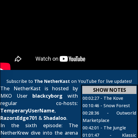
Subscribe to
The NetherKast
on YouTube for live updates!
The NetherKast is hosted by
SHOW NOTES
MKO User
blackcyborg
with
00:02:27 -
The Kove
regular co-hosts:
00:10:46 -
Snow Forest
TemperaryUserName
,
00:28:36 -
Outworld
RazorsEdge701
&
Shadaloo
.
Marketplace
In the sixth episode: The
00:42:01 -
The Jungle
NetherKrew dive into the arena
01:01:47 - Klassic