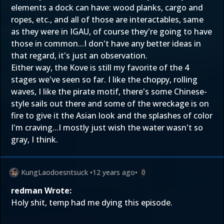
elements a dock can have: wood planks, cargo and
ropes, etc., and all of those are interactables, same
as they were in IGAU, of course they're going to have
those in common...I don't have any better ideas in
that regard, it's just an observation.
Either way, the Kove is still my favorite of the 4
stages we've seen so far. I like the choppy, rolling
waves, I like the pirate motif, there's some Chinese-
style sails out there and some of the wreckage is on
fire to give it the Asian look and the splashes of color
I'm craving...I mostly just wish the water wasn't so
gray, I think.
KungLaodoesntsuck
•
12 years ago
•
0
redman Wrote:
Holy shit, temp had me dying this episode.