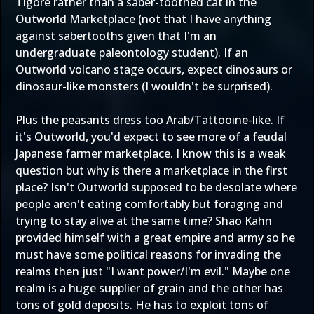
Tigore rather than a saber-toothed cat in the
Outworld Marketplace (not that I have anything
against sabertooths given that I'm an
undergraduate paleontology student). If an
Outworld volcano stage occurs, expect dinosaurs or
dinosaur-like monsters (I wouldn't be surprised).
Plus the peasants dress too Arab/Tattooine-like. If
it's Outworld, you'd expect to see more of a feudal
Japanese farmer marketplace. I know this is a weak
question but why is there a marketplace in the first
place? Isn't Outworld supposed to be desolate where
people aren't eating comfortably but foraging and
trying to stay alive at the same time? Shao Kahn
provided himself with a great empire and army so he
must have some political reasons for invading the
realms then just "I want power/I'm evil." Maybe one
realm is a huge supplier of grain and the other has
tons of gold deposits. He has to exploit tons of