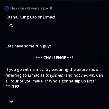
Nephrite
•
12 years ago
•
0
Kitana, Kung Lao or Ermac!
Lets have some fun guys:
*** CHALLENGE ***
If you go with Ermac, try enduring the entire show
referring to Ermac as
they/them
and not
he/him
. Can
all four of you make it? Who's gonna slip up first?
FOCUS!