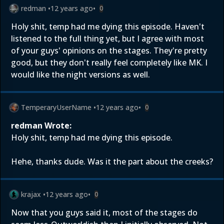
redman
•
12 years ago
•
0
Holy shit, temp had me dying this episode. Haven't
listened to the full thing yet, but I agree with most
of your guys' opinions on the stages. They're pretty
good, but they don't really feel completely like MK. I
would like the night versions as well.
TemperaryUserName
•
12 years ago
•
0
redman Wrote:
Holy shit, temp had me dying this episode.
Hehe, thanks dude. Was it the part about the creeks?
krajax
•
12 years ago
•
0
Now that you guys said it, most of the stages do