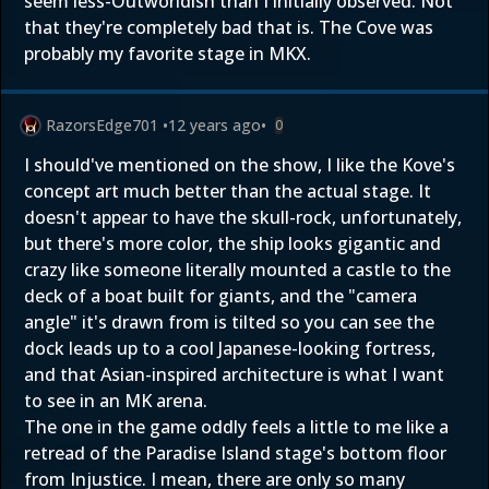
seem less-Outworldish than I initially observed. Not
that they're completely bad that is. The Cove was
probably my favorite stage in MKX.
RazorsEdge701
•
12 years ago
•
0
I should've mentioned on the show, I like the Kove's
concept art much better than the actual stage. It
doesn't appear to have the skull-rock, unfortunately,
but there's more color, the ship looks gigantic and
crazy like someone literally mounted a castle to the
deck of a boat built for giants, and the "camera
angle" it's drawn from is tilted so you can see the
dock leads up to a cool Japanese-looking fortress,
and that Asian-inspired architecture is what I want
to see in an MK arena.
The one in the game oddly feels a little to me like a
retread of the Paradise Island stage's bottom floor
from Injustice. I mean, there are only so many