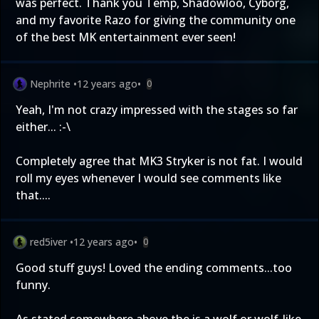
was perfect. Thank you Temp, Shadowloo, Cyborg,
and my favorite Razo for giving the community one
of the best MK entertainment ever seen!
Nephrite
•
12 years ago
•
0
Yeah, I'm not crazy impressed with the stages so far
either... :-\
Completely agree that MK3 Stryker is not fat. I would
roll my eyes whenever I would see comments like
that....
red5iver
•
12 years ago
•
0
Good stuff guys! Loved the ending comments...too
funny.