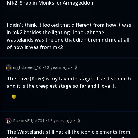
MK2, Shaolin Monks, or Armageddon.
I didn't think it looked that different from how it was
in mk2 besides the lighting. I thought the
wastelands was the one that didn't remind me at all
of how it was from mk2
nightbreed_16
•
12 years ago
•
0
The Cove (Kove) is my favorite stage. I like it so much
and it is the creepiest stage so far and I love it.
RazorsEdge701
•
12 years ago
•
0
The Wastelands still has all the iconic elements from