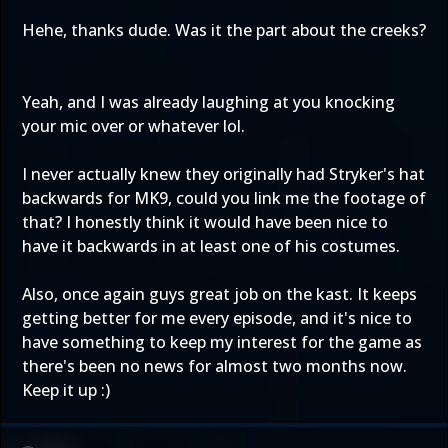
Hehe, thanks dude. Was it the part about the creeks?
Yeah, and I was already laughing at you knocking
your mic over or whatever lol.
I never actually knew they originally had Stryker's hat
backwards for MK9, could you link me the footage of
that? I honestly think it would have been nice to
have it backwards in at least one of his costumes.
Also, once again guys great job on the kast. It keeps
getting better for me every episode, and it's nice to
have something to keep my interest for the game as
there's been no news for almost two months now.
Keep it up :)