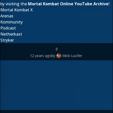
by visiting the
Mortal Kombat Online YouTube Archive
!
Mortal Kombat X
Arenas
Kommunity
Podcast
Netherkast
Stryker
0
12 years ago
by
Mick-Lucifer