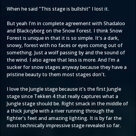
When he said "This stage is bullshit" I lost it.
But yeah I'm in complete agreement with Shadaloo
and Blackcyborg on the Snow Forest. I think Snow
Forest is unique in that it is so simple. It's a dark,
snowy, forest with no faces or eyes coming out of
something. Just a wolf passing by and the sound of
the wind. I also agree that less is more. And I'm a
sucker for snow stages anyway because they have a
pristine beauty to them most stages don't.
I love the Jungle stage because it's the first Jungle
stage since Tekken 4 that really captures what a
Jungle stage should be. Right smack in the middle of
a thick jungle with a river running through the
fighter's feet and amazing lighting. It is by far the
most technically impressive stage revealed so far.