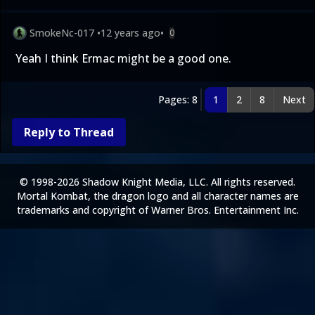
SmokeNc-017
•
12 years ago
•
0
Yeah I think Ermac might be a good one.
Pages: 8
1
2
8
Next
Reply to Thread
© 1998-2026 Shadow Knight Media, LLC. All rights reserved.
Mortal Kombat, the dragon logo and all character names are
trademarks and copyright of Warner Bros. Entertainment Inc.