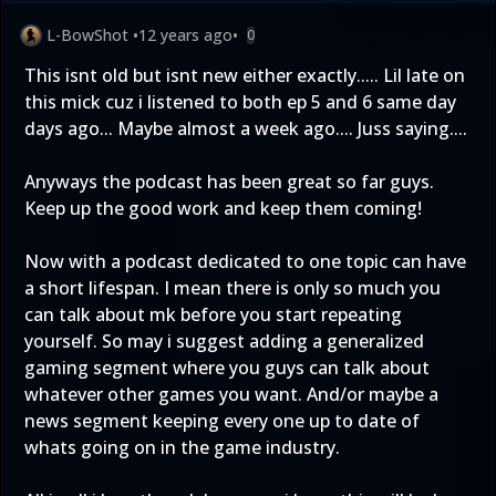
L-BowShot
•
12 years ago
•
0
This isnt old but isnt new either exactly..... Lil late on
this mick cuz i listened to both ep 5 and 6 same day
days ago... Maybe almost a week ago.... Juss saying....
Anyways the podcast has been great so far guys.
Keep up the good work and keep them coming!
Now with a podcast dedicated to one topic can have
a short lifespan. I mean there is only so much you
can talk about mk before you start repeating
yourself. So may i suggest adding a generalized
gaming segment where you guys can talk about
whatever other games you want. And/or maybe a
news segment keeping every one up to date of
whats going on in the game industry.