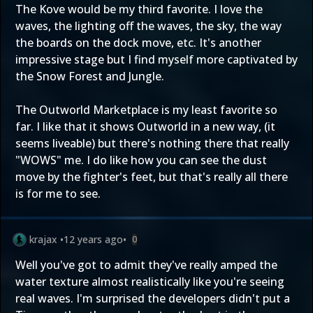
The Kove would be my third favorite. I love the
waves, the lighting off the waves, the sky, the way
the boards on the dock move, etc. It's another
impressive stage but I find myself more captivated by
the Snow Forest and Jungle.
The Outworld Marketplace is my least favorite so
far. I like that it shows Outworld in a new way, (it
seems liveable) but there's nothing there that really
"WOWS" me. I do like how you can see the dust
move by the fighter's feet, but that's really all there
is for me to see.
krajax
•
12 years ago
•
0
Well you've got to admit they've really amped the
water texture almost realistically like you're seeing
real waves. I'm surprised the developers didn't put a