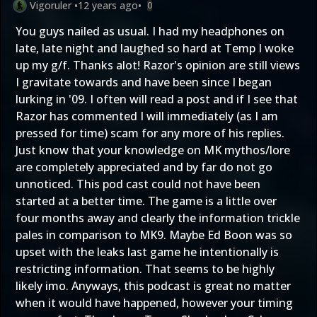
Vigoruler
•
12 years ago
•
0
You guys nailed as usual. I had my headphones on
late, late night and laughed so hard at Temp I woke
up my g/f. Thanks alot! Razor's opinion are still views
I gravitate towards and have been since I began
lurking in '09. I often will read a post and if I see that
Razor has commented I will immediately (as I am
pressed for time) scam for any more of his replies.
Just know that your knowledge on MK mythos/lore
are completely appreciated and by far do not go
unnoticed. This pod cast could not have been
started at a better time. The game is a little over
four months away and clearly the information trickle
pales in comparison to MK9. Maybe Ed Boon was so
upset with the leaks last game he intentionally is
restricting information. That seems to be highly
likely imo. Anyways, this podcast is great no matter
when it would have happened, however your timing