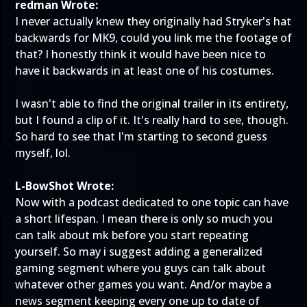
redman Wrote:
I never actually knew they originally had Stryker's hat
backwards for MK9, could you link me the footage of
that? I honestly think it would have been nice to
have it backwards in at least one of his costumes.
I wasn't able to find the original trailer in its entirety,
but I found a
clip
of it. It's really hard to see, though.
So hard to see that I'm starting to second guess
myself, lol.
L-BowShot Wrote:
Now with a podcast dedicated to one topic can have
a short lifespan. I mean there is only so much you
can talk about mk before you start repeating
yourself. So may i suggest adding a generalized
gaming segment where you guys can talk about
whatever other games you want. And/or maybe a
news segment keeping every one up to date of