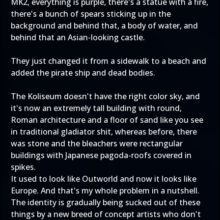
MK2, everything is purple, there's a statue with a fire,
there's a bunch of spears sticking up in the
background and behind that, a body of water, and
behind that an Asian-looking castle.
They just changed it from a sidewalk to a beach and
added the pirate ship and dead bodies.
The Koliseum doesn't have the right color sky, and
it's now an extremely tall building with round,
Roman architecture and a floor of sand like you see
in traditional gladiator shit, whereas before, there
was stone and the bleachers were rectangular
buildings with Japanese pagoda-roofs covered in
spikes.
It used to look like Outworld and now it looks like
Europe. And that's my whole problem in a nutshell.
The identity is gradually being sucked out of these
things by a new breed of concept artists who don't