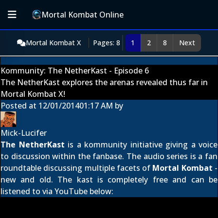
Mortal Kombat Online
Mortal Kombat X
Pages: 8
1
2
8
Next
Kommunity: The NetherKast - Episode 6
The NetherKast explores the arenas revealed thus far in
Mortal Kombat X!
Posted at
12/01/2014
01:17 AM
by
Mick-Lucifer
The NetherKast
is a kommunity initiative giving a voice
to discussion within the fanbase. The audio series is a fan
roundtable discussing multiple facets of
Mortal Kombat
-
new and old. The kast is completely free and can be
listened to via YouTube below: