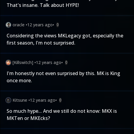
That's insane. Talk about HYPE!
oracle
•
12 years ago
•
0
Considering the views MKLegacy got, especially the
first season, I'm not surprised.
[Killswitch]
•
12 years ago
•
0
I'm honestly not even surprised by this. MK is King
once more.
Kitsune
•
12 years ago
•
0
So much hype... And we still do not know: MKX is
MKTen or MKEcks?