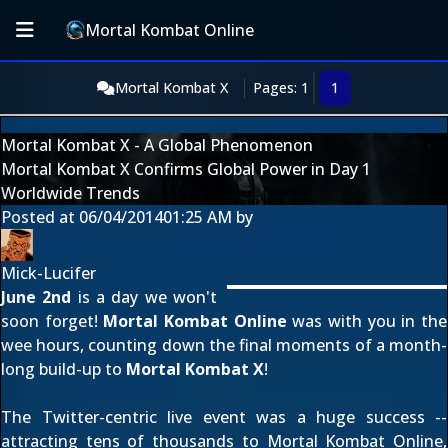
Mortal Kombat Online
Mortal Kombat X
Pages: 1
1
Mortal Kombat X - A Global Phenomenon
Mortal Kombat X Confirms Global Power in Day 1
Worldwide Trends
Posted at
06/04/2014
01:25 AM
by
Mick-Lucifer
June 2nd
is a day we won't
soon forget!
Mortal Kombat Online
was with you in the
wee hours, counting down the final moments of a
month-
long build-up
to
Mortal Kombat X
!
The Twitter-centric live event was a huge success --
attracting tens of thousands to Mortal Kombat Online,