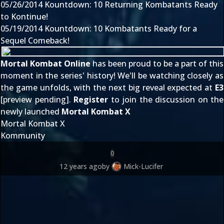
05/26/2014
Kountdown: 10 Returning Kombatants Ready
to Kontinue!
05/19/2014
Kountdown: 10 Kombatants Ready for a
Sequel Comeback!
Mortal Kombat Online
has been proud to be a part of this
moment in the series' history! We'll be watching closely as
the game unfolds, with the next big reveal expected at
E3
[preview pending].
Register
to join the discussion on the
newly launched
Mortal Kombat X
Mortal Kombat X
Kommunity
0
12 years ago
by
Mick-Lucifer