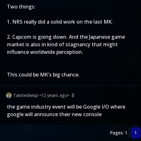
Two things:
1. NRS really did a solid work on the last MK.
2. Capcom is going down. And the Japanese game
market is also in kind of stagnancy that might
influence worldwide perception.
This could be MK's big chance.
Taintedwisp
•
12 years ago
•
0
the game industry event will be Google I/O where
google will announce their new console
Pages: 1
1