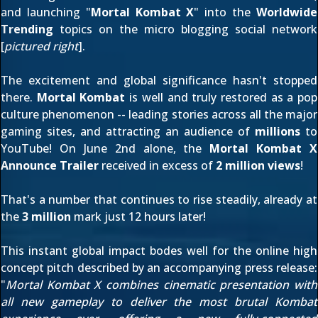
and launching "
Mortal Kombat X
" into the
Worldwide
Trending
topics on the micro blogging social network
[
pictured right
].
The excitement and global significance hasn't stopped
there.
Mortal Kombat
is well and truly restored as a pop
culture phenomenon -- leading stories across all the major
gaming sites, and attracting an audience of
millions
to
YouTube! On June 2nd alone, the
Mortal Kombat X
Announce Trailer
received in excess of
2 million views
!
That's a number that continues to rise steadily, already at
the
3 million
mark just 12 hours later!
This instant global impact bodes well for the online high
concept pitch described by an accompanying
press release
:
"
Mortal Kombat X combines cinematic presentation with
all new gameplay to deliver the most brutal Kombat