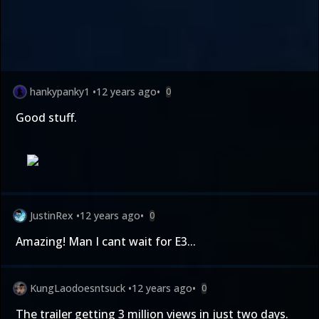
hankypanky1
•
12 years ago
•
0
Good stuff.
JustinRex
•
12 years ago
•
0
Amazing! Man I cant wait for E3...
KungLaodoesntsuck
•
12 years ago
•
0
The trailer getting 3 million views in just two days.