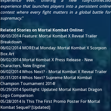
experience ever, offering a new fully-connected
experience that launches players into a persistent online
contest where every fight matters in a global battle for
supremacy.
"
Related Stories on Mortal Kombat Online:
06/03/2014
Feature: Mortal Kombat X Reveal Trailer
Breakdown
06/02/2014
MOREtal Monday: Mortal Kombat X Scorpion
Box Art
06/02/2014
Mortal Kombat X Press Release - New
Characters, New Engine
06/02/2014
Whos Next? - Mortal Kombat X Reveal Trailer
05/31/2014
Whos Next? Supreme Mortal Kombat
Champion Tournament 2014!
05/29/2014
Spotlight: Updated Mortal Kombat Dragon
Logo Comparison
05/28/2014
Is This The First Promo Poster For Mortal
Kombat Sequel? [Updated]