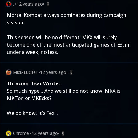
.
•
12 years ago
•
0
Mortal Kombat always dominates during campaign
season.
This season will be no different. MKX will surely
become one of the most anticipated games of E3, in
under a week, no less.
Mick-Lucifer
•
12 years ago
•
0
Thracian_Tsar Wrote:
So much hype... And we still do not know: MKX is
MKTen or MKEcks?
We do know. It's "ex".
Chrome
•
12 years ago
•
0