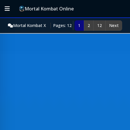
Mortal Kombat Online
Mortal Kombat X
Pages: 12
1
2
12
Next