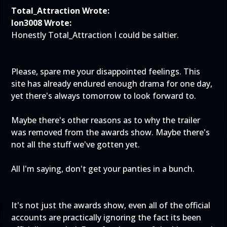
Total_Attraction Wrote:
Ion3008 Wrote:
Honestly Total_Attraction I could be saltier.
Please, spare me your disappointed feelings. This
site has already endured enough drama for one day,
yet there's always tomorrow to look forward to.
Maybe there's other reasons as to why the trailer
was removed from the awards show. Maybe there's
not all the stuff we've gotten yet.
All I'm saying, don't get your panties in a bunch.
It's not just the awards show, even all of the official
accounts are practically ignoring the fact its been