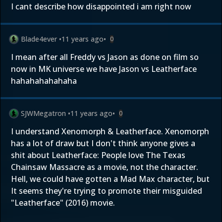
I cant describe how disappointed i am right now
Blade4ever
•
11 years ago
•
0
I mean after all Freddy vs Jason as done on film so
now in MK universe we have Jason vs Leatherface
hahahahahahaha
SJWMegatron
•
11 years ago
•
0
I understand Xenomorph & Leatherface. Xenomorph
has a lot of draw but I don't think anyone gives a
shit about Leatherface: People love The Texas
Chainsaw Massacre as a movie, not the character.
Hell, we could have gotten a Mad Max character, but
It seems they're trying to promote their misguided
"Leatherface" (2016) movie.