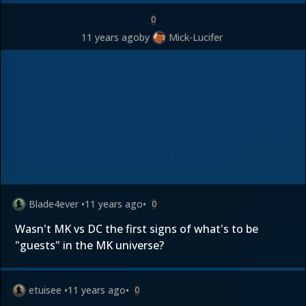
0
11 years ago
by
Mick-Lucifer
Blade4ever
•
11 years ago
•
0
Wasn't MK vs DC the first signs of what's to be
"guests" in the MK universe?
etuisee
•
11 years ago
•
0