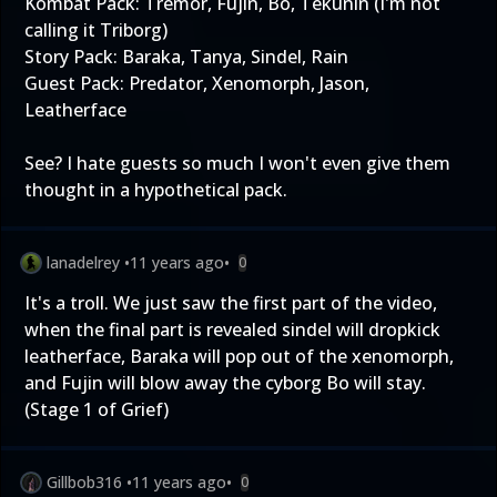
Kombat Pack: Tremor, Fujin, Bo, Tekunin (I'm not
calling it Triborg)
Story Pack: Baraka, Tanya, Sindel, Rain
Guest Pack: Predator, Xenomorph, Jason,
Leatherface
See? I hate guests so much I won't even give them
thought in a hypothetical pack.
lanadelrey
•
11 years ago
•
0
It's a troll. We just saw the first part of the video,
when the final part is revealed sindel will dropkick
leatherface, Baraka will pop out of the xenomorph,
and Fujin will blow away the cyborg Bo will stay.
(Stage 1 of Grief)
Gillbob316
•
11 years ago
•
0