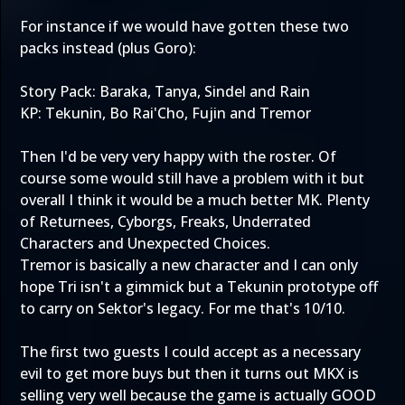
For instance if we would have gotten these two
packs instead (plus Goro):
Story Pack: Baraka, Tanya, Sindel and Rain
KP: Tekunin, Bo Rai'Cho, Fujin and Tremor
Then I'd be very very happy with the roster. Of
course some would still have a problem with it but
overall I think it would be a much better MK. Plenty
of Returnees, Cyborgs, Freaks, Underrated
Characters and Unexpected Choices.
Tremor is basically a new character and I can only
hope Tri isn't a gimmick but a Tekunin prototype off
to carry on Sektor's legacy. For me that's 10/10.
The first two guests I could accept as a necessary
evil to get more buys but then it turns out MKX is
selling very well because the game is actually GOOD