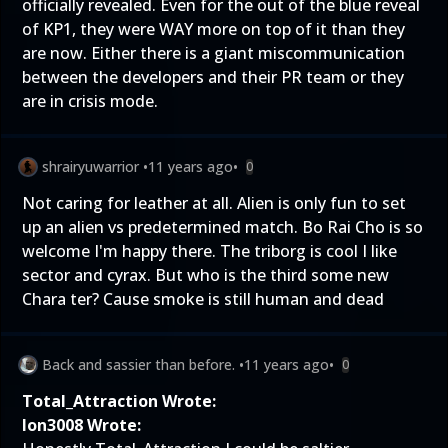
officially revealed. Even for the out of the blue reveal
of KP1, they were WAY more on top of it than they
are now. Either there is a giant miscommunication
between the developers and their PR team or they
are in crisis mode.
shrairyuwarrior
•
11 years ago
•
0
Not caring for leather at all. Alien is only fun to set
up an alien vs predetermined match. Bo Rai Cho is so
welcome I'm happy there. The triborg is cool I like
sector and cyrax. But who is the third some new
Chara ter? Cause smoke is still human and dead
Back and sassier than before.
•
11 years ago
•
0
Total_Attraction Wrote:
Ion3008 Wrote: