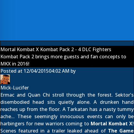
Mortal Kombat X Kombat Pack 2 - 4 DLC Fighters
Kombat Pack 2 brings more guests and fan concepts to
MKX in 2016!
Posted at
12/04/2015
04:02 AM
by
Mick-Lucifer
Ermac and Quan Chi stroll through the forest. Sektor's
disembodied head sits quietly alone. A drunken hand
reaches up from the floor. A Tarkatan has a nasty tummy
ache... These seemingly innocuous events can only be
harbingers for new warriors coming to
Mortal Kombat X
!
Scenes featured in a trailer leaked ahead of
The Game