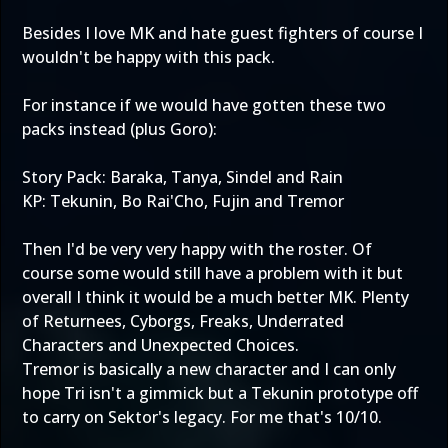
Besides I love MK and hate guest fighters of course I
wouldn't be happy with this pack.
For instance if we would have gotten these two
packs instead (plus Goro):
Story Pack: Baraka, Tanya, Sindel and Rain
KP: Tekunin, Bo Rai'Cho, Fujin and Tremor
Then I'd be very very happy with the roster. Of
course some would still have a problem with it but
overall I think it would be a much better MK. Plenty
of Returnees, Cyborgs, Freaks, Underrated
Characters and Unexpected Choices.
Tremor is basically a new character and I can only
hope Tri isn't a gimmick but a Tekunin prototype off
to carry on Sektor's legacy. For me that's 10/10.