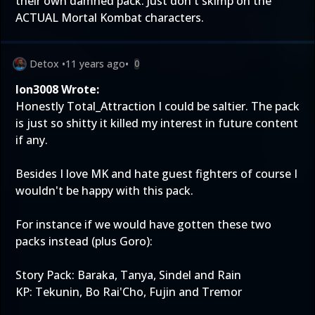
their own damned pack. Just don't skimp on the
ACTUAL Mortal Kombat characters.
Detox
•
11 years ago
•
0
Ion3008 Wrote:
Honestly Total_Attraction I could be saltier. The pack
is just so shitty it killed my interest in future content
if any.
Besides I love MK and hate guest fighters of course I
wouldn't be happy with this pack.
For instance if we would have gotten these two
packs instead (plus Goro):
Story Pack: Baraka, Tanya, Sindel and Rain
KP: Tekunin, Bo Rai'Cho, Fujin and Tremor