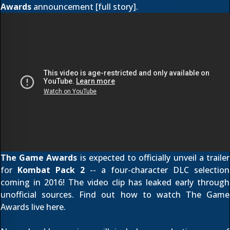
Awards
announcement [
full story
].
The Game Awards
is expected to officially unveil a trailer
for
Kombat Pack 2
-- a four-character DLC selection
coming in 2016! The video clip has leaked early through
unofficial sources. Find out how to watch The Game
Awards live
here
.