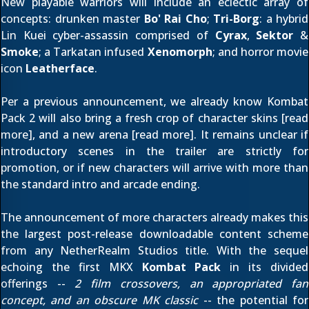
New playable warriors will include an eclectic array of
concepts: drunken master
Bo' Rai Cho
;
Tri-Borg
: a hybrid
Lin Kuei cyber-assassin comprised of
Cyrax
,
Sektor
&
Smoke
; a Tarkatan infused
Xenomorph
; and horror movie
icon
Leatherface
.
Per
a previous announcement
, we already know Kombat
Pack 2 will also bring a fresh crop of character skins [
read
more
], and a new arena [
read more
]. It remains unclear if
introductory scenes in the trailer are strictly for
promotion, or if new characters will arrive with more than
the standard intro and arcade ending.
The announcement of more characters already makes this
the largest post-release downloadable content scheme
from any NetherRealm Studios title. With the sequel
echoing the first MKX
Kombat Pack
in its divided
offerings --
2 film crossovers, an appropriated fan
concept, and an obscure MK classic
-- the potential for