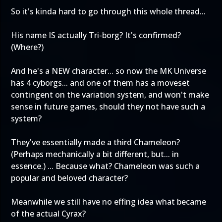
So it's kinda hard to go through this whole thread...
His name IS actually Tri-borg? It's confirmed?
(Where?)
And he's a NEW character... so now the MK Universe
has 4 cyborgs... and one of them has a moveset
contingent on the variation system, and won't make
sense in future games, should they not have such a
system?
They've essentially made a third Chameleon?
(Perhaps mechanically a bit different, but... in
essence.) ... Because what? Chameleon was such a
popular and beloved character?
Meanwhile we still have no effing idea what became
of the actual Cyrax?