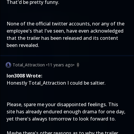
That'd be pretty funny.
None of the official twitter accounts, nor any of the
employee's that I've seen, have even acknowledged
that the trailer has been released and its content
been revealed.
Total_Attraction
•
11 years ago
•
0
Ion3008 Wrote:
Honestly Total_Attraction I could be saltier.
Please, spare me your disappointed feelings. This
site has already endured enough drama for one day,
yet there's always tomorrow to look forward to.
Maybe there's other reasons as to why the trailer