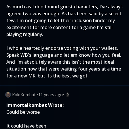
As much as I don't mind guest characters, I've always
agreed two was enough. As has been said by a select
few, I'm not going to let their inclusion hinder my
excitement for more content for a game I'm still
playing regularly.
I whole heartedly endorse voting with your wallets.
Speak WB's language and let em know how you feel.
And I'm absolutely aware this isn't the most ideal
situation now that were waiting four years at a time
for a new MK, but its the best we got.
KoldKombat
•
11 years ago
•
0
immortalkombat Wrote:
Could be worse
It could have been