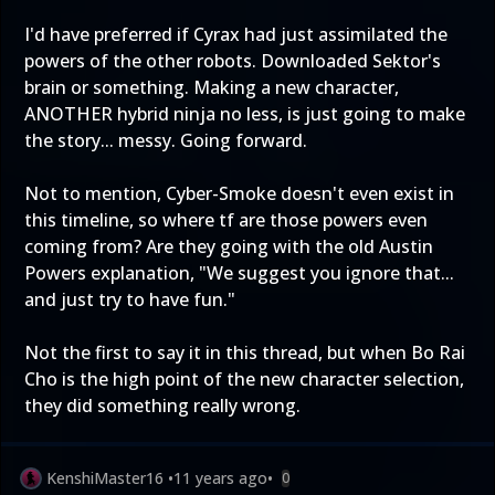
I'd have preferred if Cyrax had just assimilated the
powers of the other robots. Downloaded Sektor's
brain or something. Making a new character,
ANOTHER hybrid ninja no less, is just going to make
the story... messy. Going forward.
Not to mention, Cyber-Smoke doesn't even exist in
this timeline, so where tf are those powers even
coming from? Are they going with the old Austin
Powers explanation, "We suggest you ignore that...
and just try to have fun."
Not the first to say it in this thread, but when Bo Rai
Cho is the high point of the new character selection,
they did something really wrong.
KenshiMaster16
•
11 years ago
•
0