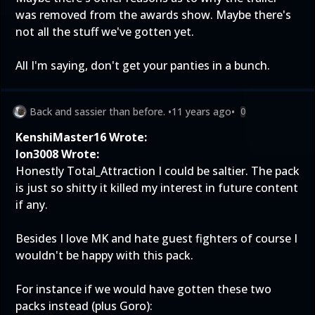
was removed from the awards show. Maybe there's
not all the stuff we've gotten yet.
All I'm saying, don't get your panties in a bunch.
Back and sassier than before.
•
11 years ago
•
0
KenshiMaster16 Wrote:
Ion3008 Wrote:
Honestly Total_Attraction I could be saltier. The pack
is just so shitty it killed my interest in future content
if any.
Besides I love MK and hate guest fighters of course I
wouldn't be happy with this pack.
For instance if we would have gotten these two
packs instead (plus Goro):