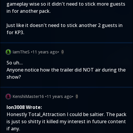
gameplay wise so it didn't need to stick more guests
in for another pack.
Just like it doesn't need to stick another 2 guests in
for KP3.
IamTheS
•
11 years ago
•
0
So uh...
Anyone notice how the trailer did NOT air during the
show?
KenshiMaster16
•
11 years ago
•
0
Ion3008 Wrote:
Honestly Total_Attraction I could be saltier. The pack
is just so shitty it killed my interest in future content
if any.