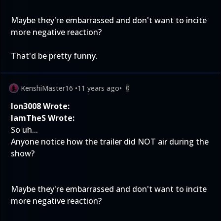
Maybe they're embarrassed and don't want to incite
more negative reaction?
That'd be pretty funny.
KenshiMaster16
•
11 years ago
•
0
Ion3008 Wrote:
IamTheS Wrote:
So uh...
Anyone notice how the trailer did NOT air during the
show?
Maybe they're embarrassed and don't want to incite
more negative reaction?