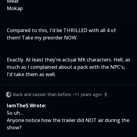
Meat
Mokap
Compared to this, I'd be THRILLED with all 4 of
them! Take my preorder NOW.
Exactly. At least they're actual MK characters. Hell, as
much as I complained about a pack with the NPC's,
I'd take them as well.
Back and sassier than before.
•
11 years ago
•
0
IamTheS Wrote:
So uh...
Anyone notice how the trailer did NOT air during the
show?