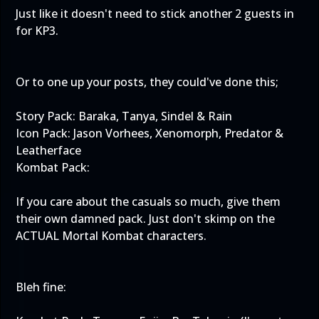
Just like it doesn't need to stick another 2 guests in
for KP3.
Or to one up your posts, they could've done this;
Story Pack: Baraka, Tanya, Sindel & Rain
Icon Pack: Jason Vorhees, Xenomorph, Predator &
Leatherface
Kombat Pack:
If you care about the casuals so much, give them
their own damned pack. Just don't skimp on the
ACTUAL Mortal Kombat characters.
Bleh fine: