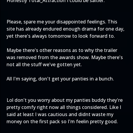
Honestly Total_Attraction I could be saltier.
Please, spare me your disappointed feelings. This
site has already endured enough drama for one day,
yet there's always tomorrow to look forward to.
Maybe there's other reasons as to why the trailer
was removed from the awards show. Maybe there's
not all the stuff we've gotten yet.
All I'm saying, don't get your panties in a bunch.
Lol don't you worry about my panties buddy they're
pretty comfy right now all things considered. Like I
said at least I was cautious and didnt waste my
money on the first pack so I'm feelin pretty good.