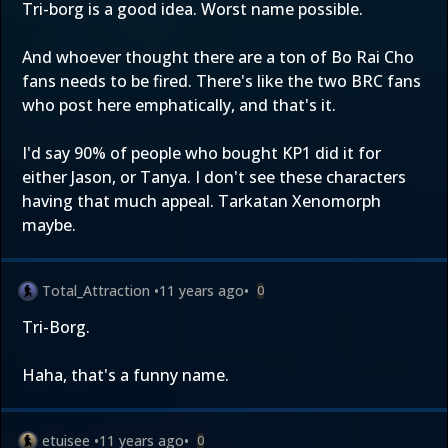
Tri-borg is a good idea. Worst name possible.
And whoever thought there are a ton of Bo Rai Cho
fans needs to be fired. There's like the two BRC fans
who post here emphatically, and that's it.
I'd say 90% of people who bought KP1 did it for
either Jason, or Tanya. I don't see these characters
having that much appeal. Tarkatan Xenomorph
maybe.
Total_Attraction
•
11 years ago
•
0
Tri-Borg.
Haha, that's a funny name.
etuisee
•
11 years ago
•
0