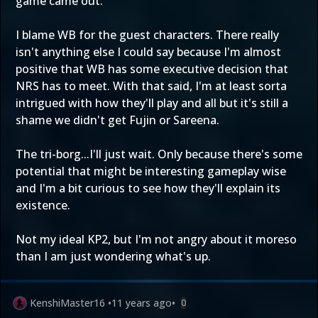
game came out.
I blame WB for the guest characters. There really
isn't anything else I could say because I'm almost
positive that WB has some executive decision that
NRS has to meet. With that said, I'm at least sorta
intrigued with how they'll play and all but it's still a
shame we didn't get Fujin or Sareena.
The tri-borg...I'll just wait. Only because there's some
potential that might be interesting gameplay wise
and I'm a bit curious to see how they'll explain its
existence.
Not my ideal KP2, but I'm not angry about it moreso
than I am just wondering what's up.
KenshiMaster16
•
11 years ago
•
0