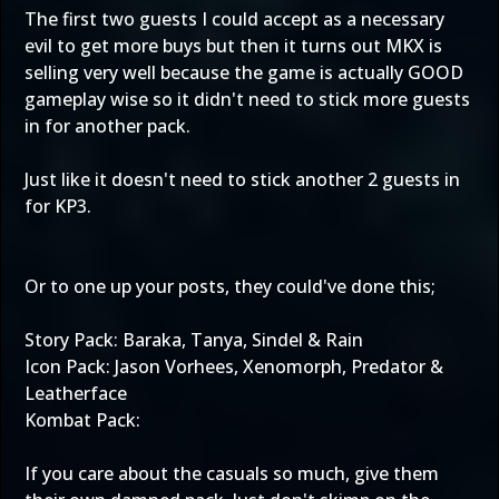
The first two guests I could accept as a necessary
evil to get more buys but then it turns out MKX is
selling very well because the game is actually GOOD
gameplay wise so it didn't need to stick more guests
in for another pack.
Just like it doesn't need to stick another 2 guests in
for KP3.
Or to one up your posts, they could've done this;
Story Pack: Baraka, Tanya, Sindel & Rain
Icon Pack: Jason Vorhees, Xenomorph, Predator &
Leatherface
Kombat Pack:
If you care about the casuals so much, give them