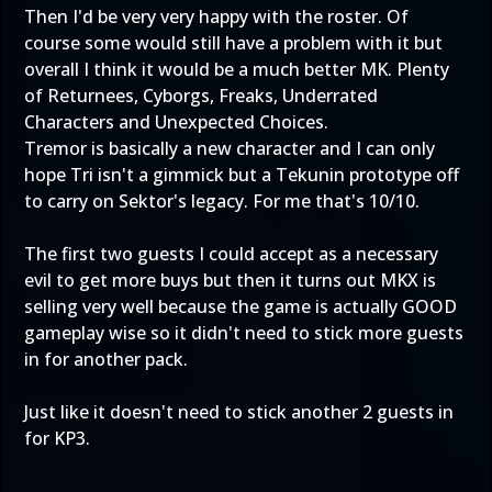
Then I'd be very very happy with the roster. Of
course some would still have a problem with it but
overall I think it would be a much better MK. Plenty
of Returnees, Cyborgs, Freaks, Underrated
Characters and Unexpected Choices.
Tremor is basically a new character and I can only
hope Tri isn't a gimmick but a Tekunin prototype off
to carry on Sektor's legacy. For me that's 10/10.
The first two guests I could accept as a necessary
evil to get more buys but then it turns out MKX is
selling very well because the game is actually GOOD
gameplay wise so it didn't need to stick more guests
in for another pack.
Just like it doesn't need to stick another 2 guests in
for KP3.