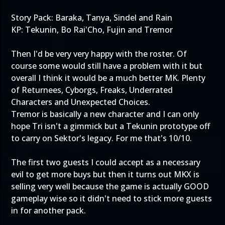
Story Pack: Baraka, Tanya, Sindel and Rain
KP: Tekunin, Bo Rai'Cho, Fujin and Tremor
Then I'd be very very happy with the roster. Of
course some would still have a problem with it but
overall I think it would be a much better MK. Plenty
of Returnees, Cyborgs, Freaks, Underrated
Characters and Unexpected Choices.
Tremor is basically a new character and I can only
hope Tri isn't a gimmick but a Tekunin prototype off
to carry on Sektor's legacy. For me that's 10/10.
The first two guests I could accept as a necessary
evil to get more buys but then it turns out MKX is
selling very well because the game is actually GOOD
gameplay wise so it didn't need to stick more guests
in for another pack.