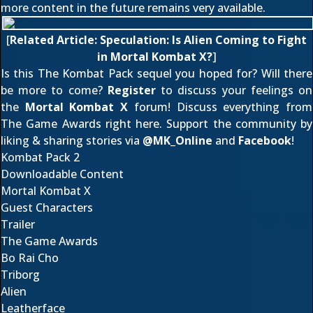
more content in the future remains very available.
[
Related Article:
Speculation: Is Alien Coming to Fight
in Mortal Kombat X?
]
Is this The Kombat Pack sequel you hoped for? Will there
be more to come?
Register
to discuss your feelings on
the
Mortal Kombat X
forum! Discuss everything from
The Game Awards
right here
. Support the community by
liking & sharing stories via
@
MK_Online
and
Facebook
!
Kombat Pack 2
Downloadable Content
Mortal Kombat X
Guest Characters
Trailer
The Game Awards
Bo Rai Cho
Triborg
Alien
Leatherface