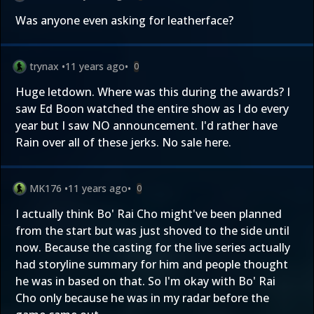
Was anyone even asking for leatherface?
trynax
•
11 years ago
•
0
Huge letdown. Where was this during the awards? I
saw Ed Boon watched the entire show as I do every
year but I saw NO announcement. I'd rather have
Rain over all of these jerks. No sale here.
MK176
•
11 years ago
•
0
I actually think Bo' Rai Cho might've been planned
from the start but was just shoved to the side until
now. Because the casting for the live series actually
had storyline summary for him and people thought
he was in based on that. So I'm okay with Bo' Rai
Cho only because he was in my radar before the