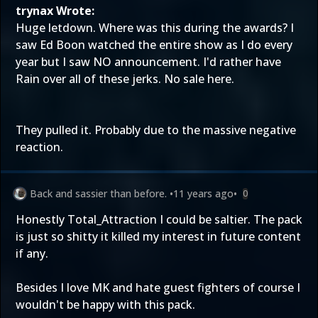
trynax Wrote:
Huge letdown. Where was this during the awards? I
saw Ed Boon watched the entire show as I do every
year but I saw NO announcement. I'd rather have
Rain over all of these jerks. No sale here.
They pulled it. Probably due to the massive negative
reaction.
Back and sassier than before.
•
11 years ago
•
0
Honestly Total_Attraction I could be saltier. The pack
is just so shitty it killed my interest in future content
if any.
Besides I love MK and hate guest fighters of course I
wouldn't be happy with this pack.