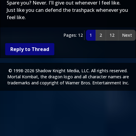
Spare you? Never. I'll give out whenever I feel like.
Just like you can defend the trashpack whenever you
feel like.
Pages: 12
1
2
12
Next
Reply to Thread
© 1998-2026 Shadow Knight Media, LLC. All rights reserved.
Mortal Kombat, the dragon logo and all character names are
trademarks and copyright of Warner Bros. Entertainment Inc.