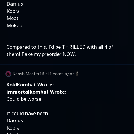
Darrius
Kobra
Meat
Mokap
Compared to this, I'd be THRILLED with all 4 of
them! Take my preorder NOW.
KenshiMaster16
•
11 years ago
•
0
KoldKombat Wrote:
immortalkombat Wrote:
Could be worse
It could have been
Darrius
Kobra