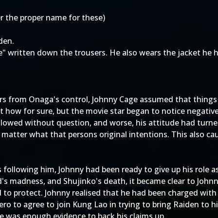
 the proper name for these)
den.
" written down the trousers. He also wears the jacket he h
rs from Onaga's control, Johnny Cage assumed that things 
t how for sure, but the movie star began to notice negati
ollowed without question, and worse, his attitude had turne
 matter what that persons original intentions. This also caus
s following him, Johnny had been ready to give up his role
od's madness, and Shujinko's death, it became clear to Joh
to protect. Johnny realised that he had been charged with 
ro to agree to join Kung Lao in trying to bring Raiden to hi
re was enough evidence to back his claims up.