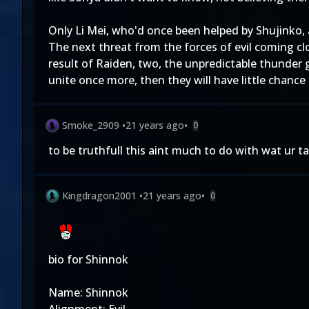
Only Li Mei, who'd once been helped by Shujinko,
The next threat from the forces of evil coming cl
result of Raiden, two, the unpredictable thunder 
unite once more, then they will have little chance
Smoke_2909
•
21 years ago
•
0
to be truthfull this aint much to do with wat ur t
Kingdragon2001
•
21 years ago
•
0
bio for Shinnok
Name: Shinnok