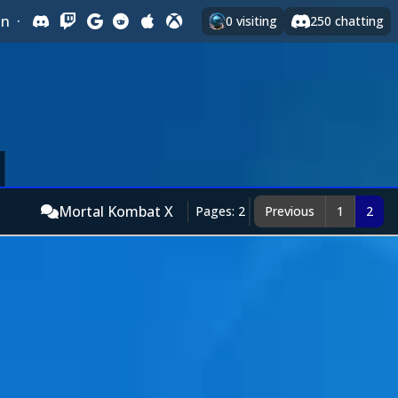
In
·
0
visiting
250
chatting
Mortal Kombat X
Pages: 2
Previous
1
2