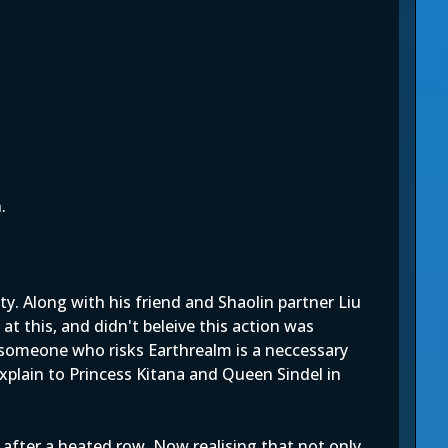
.
y. Along with his friend and Shaolin partner Liu
t this, and didn't beleive this action was
f someone who risks Earthrealm is a neccessary
xplain to Princess Kitana and Queen Sindel in
after a heated row. Now realising that not only