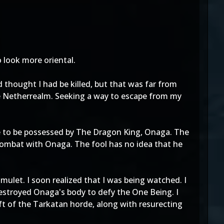
 look more oriental.
 thought I had be killed, but that was far from
he Netherrealm. Seeking a way to escape from my
e to be possessed by The Dragon King, Onaga. The
ombat with Onaga. The fool has no idea that he
ulet. I soon realized that I was being watched. I
estroyed Onaga's body to defy the One Being. I
t of the Tarkatan horde, along with resurecting