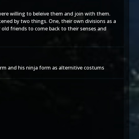
re willing to beleive them and join with them.
kened by two things. One, their own divisions as a
 old friends to come back to their senses and
orm and his ninja form as alternitive costums