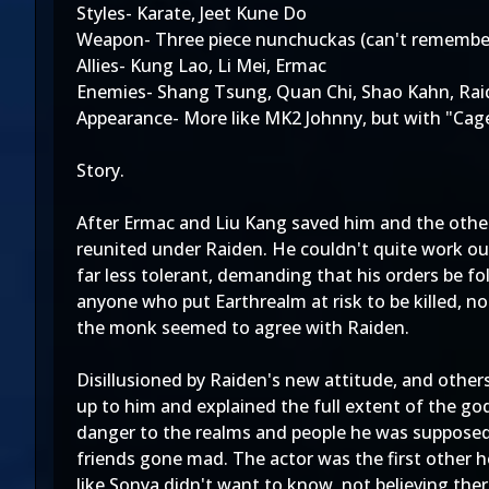
Styles- Karate, Jeet Kune Do
Weapon- Three piece nunchuckas (can't remember
Allies- Kung Lao, Li Mei, Ermac
Enemies- Shang Tsung, Quan Chi, Shao Kahn, Rai
Appearance- More like MK2 Johnny, but with "Cage
Story.
After Ermac and Liu Kang saved him and the othe
reunited under Raiden. He couldn't quite work ou
far less tolerant, demanding that his orders be f
anyone who put Earthrealm at risk to be killed, no
the monk seemed to agree with Raiden.
Disillusioned by Raiden's new attitude, and other
up to him and explained the full extent of the g
danger to the realms and people he was supposed 
friends gone mad. The actor was the first other he
like Sonya didn't want to know, not believing the