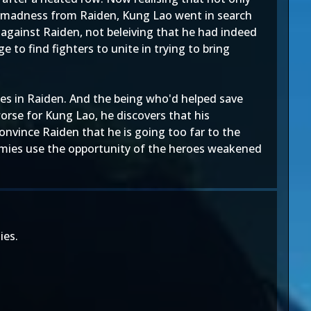
 of madness from Raiden, Kung Lao went in search
 against Raiden, not beleiving that he had indeed
to find fighters to unite in trying to bring
es in Raiden. And the being who'd helped save
rse for Kung Lao, he discovers that his
convince Raiden that he is going too far to the
enemies use the opportunity of the heroes weakened
ies.