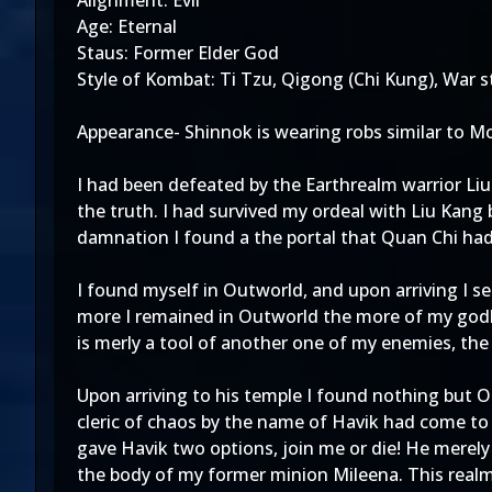
Alignment: Evil
Age: Eternal
Staus: Former Elder God
Style of Kombat: Ti Tzu, Qigong (Chi Kung), War s
Appearance- Shinnok is wearing robs similar to M
I had been defeated by the Earthrealm warrior Liu
the truth. I had survived my ordeal with Liu Kan
damnation I found a the portal that Quan Chi had
I found myself in Outworld, and upon arriving I
more I remained in Outworld the more of my godl
is merly a tool of another one of my enemies, th
Upon arriving to his temple I found nothing but 
cleric of chaos by the name of Havik had come to
gave Havik two options, join me or die! He merel
the body of my former minion Mileena. This realm 