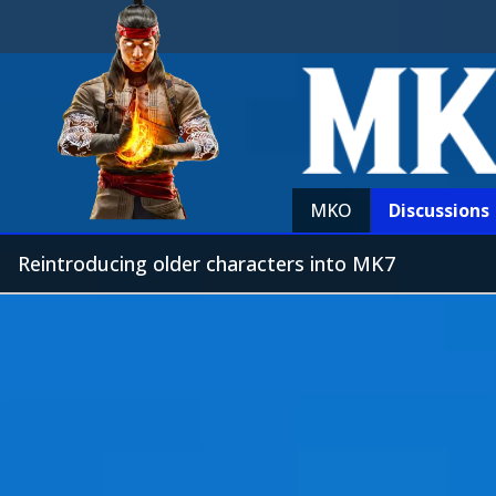
MKO
Discussions
Reintroducing older characters into MK7