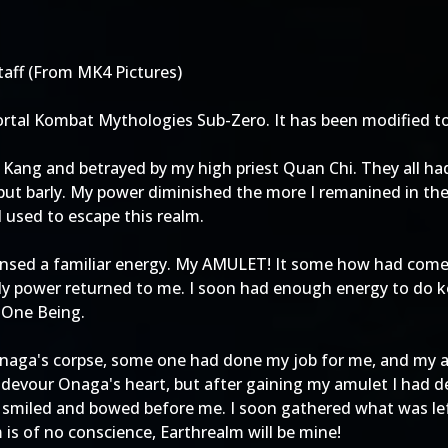
taff (From MK4 Pictures)
ortal Kombat Mythologies Sub-Zero. It has been modified to
 Kang and betrayed by my high priest Quan Chi. They all had
g but barly. My power diminished the more I remanined in t
 used to escape this realm.
 sensed a familiar energy. My AMULET! It some how had com
y power returned to me. I soon had enough energy to do k
e One Being.
Onaga's corpse, some one had done my job for me, and my am
 devour Onaga's heart, but after gaining my amulet I had d
y smiled and bowed before me. I soon gathered what was lef
is of no conscience, Earthrealm will be mine!