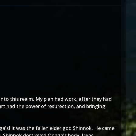
into this realm. My plan had work, after they had
art had the power of resurection, and bringing
a's! It was the fallen elder god Shinnok. He came
rt, Shinnok destroyed Onaga's body. I was