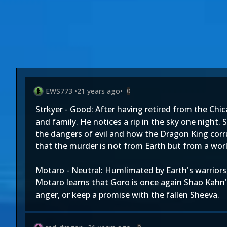
EWS773
•
21 years ago
•
0
Strkyer - Good: After having retired from the Chi
and family. He notices a rip in the sky one night.
the dangers of evil and how the Dragon King corru
that the murder is not from Earth but from a world
Motaro - Neutral: Humlimated by Earth's warriors
Motaro learns that Goro is once again Shao Kahn
anger, or keep a promise with the fallen Sheeva.