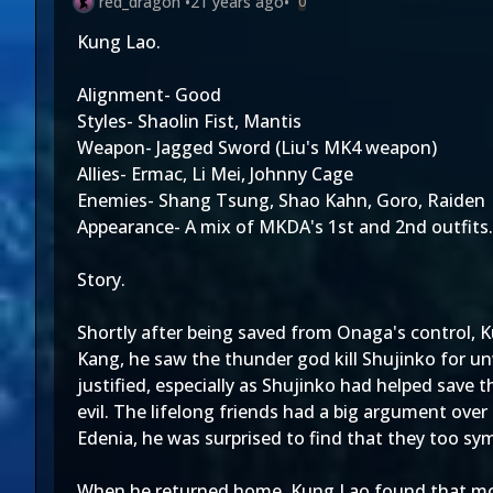
red_dragon
•
21 years ago
•
0
Kung Lao.
Alignment- Good
Styles- Shaolin Fist, Mantis
Weapon- Jagged Sword (Liu's MK4 weapon)
Allies- Ermac, Li Mei, Johnny Cage
Enemies- Shang Tsung, Shao Kahn, Goro, Raiden
Appearance- A mix of MKDA's 1st and 2nd outfits. 
Story.
Shortly after being saved from Onaga's control, K
Kang, he saw the thunder god kill Shujinko for unw
justified, especially as Shujinko had helped save
evil. The lifelong friends had a big argument ove
Edenia, he was surprised to find that they too sy
When he returned home, Kung Lao found that most 