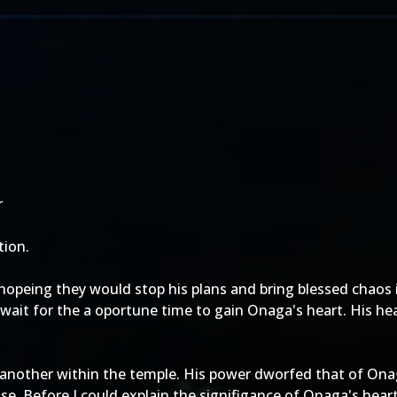
r
ion.
hopeing they would stop his plans and bring blessed chaos 
wait for the a oportune time to gain Onaga's heart. His he
 another within the temple. His power dworfed that of Onag
use. Before I could explain the signifigance of Onaga's hea