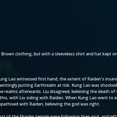
Brown clothing, but with a sleeveless shirt and hat kept on
ung Lao witnessed first hand, the extent of Raiden's insanit
ittingly putting Earthrealm at risk. Kung Lao was shocked a
 the realms afterwards. Liu disagreed, beleiving the death o
r this, with Liu siding with Raiden. When Kung Lao went to e
mpathised with Raiden, believing the god was right.
of the Shaolin temple were following their god, and left 