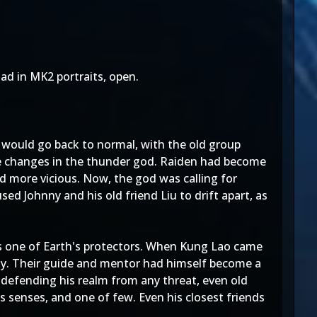
ad in MK2 portraits, open.
would go back to normal, with the old group
ve changes in the thunder god. Raiden had become
d more vicious. Now, the god was calling for
ed Johnny and his old friend Liu to drift apart, as
 as one of Earth's protectors. When Kung Lao came
nny. Their guide and mentor had himself become a
defending his realm from any threat, even old
s senses, and one of few. Even his closest friends