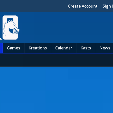
Create Account
·
Sign 
Games
Kreations
Calendar
Kasts
News