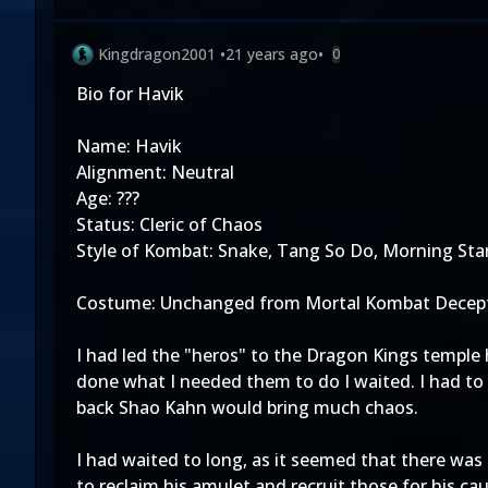
Kingdragon2001
•
21 years ago
•
0
Bio for Havik
Name: Havik
Alignment: Neutral
Age: ???
Status: Cleric of Chaos
Style of Kombat: Snake, Tang So Do, Morning Sta
Costume: Unchanged from Mortal Kombat Decept
I had led the "heros" to the Dragon Kings temple 
done what I needed them to do I waited. I had to 
back Shao Kahn would bring much chaos.
I had waited to long, as it seemed that there was
to reclaim his amulet and recruit those for his ca