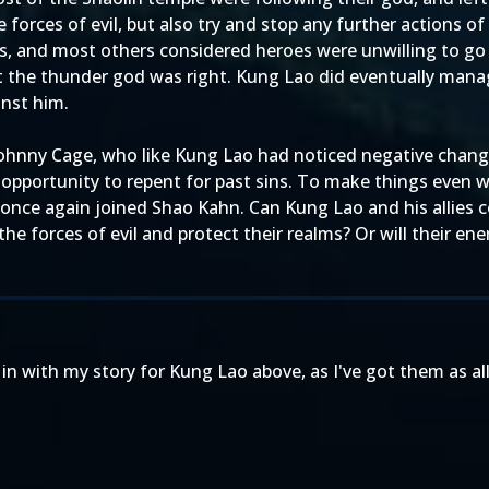
 forces of evil, but also try and stop any further actions
rces, and most others considered heroes were unwilling to go
 the thunder god was right. Kung Lao did eventually manage 
inst him.
Johnny Cage, who like Kung Lao had noticed negative chang
pportunity to repent for past sins. To make things even wo
has once again joined Shao Kahn. Can Kung Lao and his allies 
 the forces of evil and protect their realms? Or will their 
in with my story for Kung Lao above, as I've got them as all