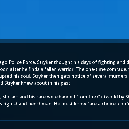
cago Police Force, Stryker thought his days of fighting and
 Soon after he finds a fallen warrior. The one-time comrade
pted his soul. Stryker then gets notice of several murders
 Stryker knew about in his past...
, Motaro and his race were banned from the Outworld by Sh
's right-hand henchman. He must know face a choice: conf