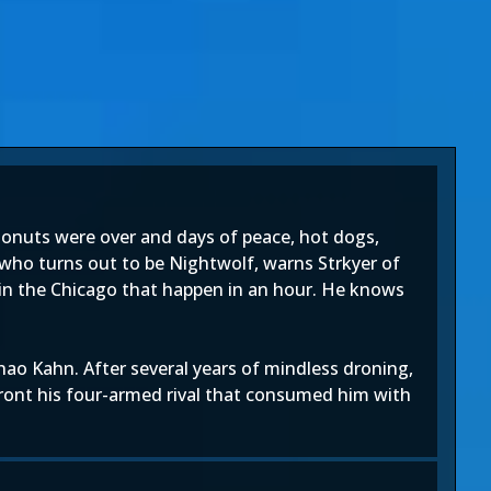
 donuts were over and days of peace, hot dogs,
, who turns out to be Nightwolf, warns Strkyer of
 in the Chicago that happen in an hour. He knows
ao Kahn. After several years of mindless droning,
ront his four-armed rival that consumed him with