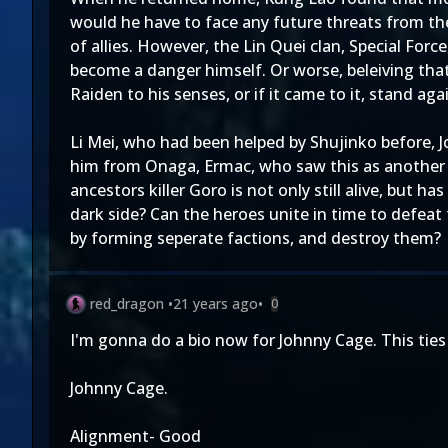
would he have to face any future threats from the
of allies. However, the Lin Quei clan, Special Fo
become a danger himself. Or worse, beleiving that
Raiden to his senses, or if it came to it, stand aga
Li Mei, who had been helped by Shujinko before, 
him from Onaga, Ermac, who saw this as another o
ancestors killer Goro is not only still alive, but 
dark side? Can the heroes unite in time to defeat
by forming seperate factions, and destroy them?
red_dragon
•
21 years ago
•
0
I'm gonna do a bio now for Johnny Cage. This ties 
Johnny Cage.
Alignment- Good