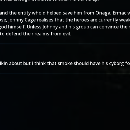
 and the entity who'd helped save him from Onaga, Ermac we
ose, Johnny Cage realises that the heroes are currently wea
god himself. Unless Johnny and his group can convince their
 to defend their realms from evil.
alkin about but i think that smoke should have his cyborg f