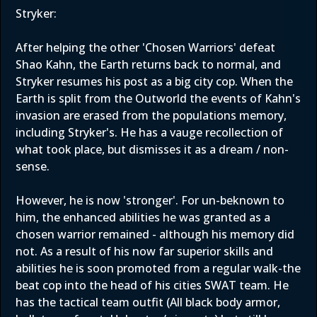
Stryker:
After helping the other 'Chosen Warriors' defeat
Shao Kahn, the Earth returns back to normal, and
Stryker resumes his post as a big city cop. When the
Earth is split from the Outworld the events of Kahn's
invasion are erased from the populations memory,
including Stryker's. He has a vauge recollection of
what took place, but dismisses it as a dream / non-
sense.
However, he is now 'stronger'. For un-beknown to
him, the enhanced abilities he was granted as a
chosen warrior remained - although his memory did
not. As a result of his now far superior skills and
abilities he is soon promoted from a regular walk-the
beat cop into the head of his cities SWAT team. He
has the tactical team outfit (All black body armor,