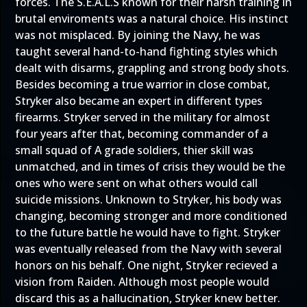
forces. The S.E.A.L.S known for their harsh training in
brutal enviroments was a natural choice. His instinct
was not misplaced. By joining the Navy, he was
taught several hand-to-hand fighting styles which
dealt with disarms, grappling and strong body shots.
Besides becoming a true warrior in close combat,
Stryker also became an expert in different types
firearms. Stryker served in the military for almost
four years after that, becoming commander of a
small squad of A grade soldiers, thier skill was
unmatched, and in times of crisis they would be the
ones who were sent on what others would call
suicide missions. Unknown to Stryker, his body was
changing, becoming stronger and more conditioned
to the future battle he would have to fight. Stryker
was eventually released from the Navy with several
honors on his behalf. One night, Stryker recieved a
vision from Raiden. Although most people would
discard this as a hallucination, Stryker knew better.