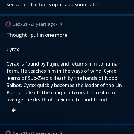
see what else turns up. ill add some later.
Gexx21
•
21 years ago
•
0
Thought I put in one more
Cyrax
Cyrax is found by Fujin, and returns him to human
form. He teaches him in the ways of wind. Cyrax
learns of Sub-Zero's death by the hands of Noob
Saibot. Cyrax quickly becomes the leader of the Lin
Kuei, and leads the charge into neatherrealm to
avenge the death of their master and friend
Gexx21
•
21 years ago
•
0