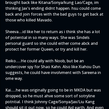
brought back like Kitana/Sonya/kung Lao/Cage, im
thinking Jax's ending didnt happen. hsu could come
back and join forces with the bad guys to get back at
those who killed Mavado.
Sheeva....id like her to return as i think she has a lot
of potential in so many ways. She was Sindels
personal guard so she could either come abck and
protect her former Queen, or try and kill her.
Reiko.....He could ally with Noob, but be an
undercover spy for Shao Kahn. Also like Xiahou Dun
suggests, he could have involvment with Sareena in
ome way.
Kai.....he was originally going to be in MKDA but was
dropped, so he must ahve some sort of sotryline
potntial. I think Johnny Cage/Sonya/Jax/Liu Kang
should sit it out now, so he could Aid earth. And even