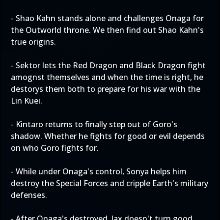
- Shao Kahn stands alone and challenges Onaga for
the Outworld throne. We then find out Shao Kahn's
true origins.
- Sektor lets the Red Dragon and Black Dragon fight
amognst themselves and when the time is right, he
destorys them both to prepare for his war with the
Lin Kuei.
- Kintaro returns to finally step out of Goro's
shadow. Whether he fights for good or evil depends
on who Goro fights for.
- While under Onaga's control, Sonya helps him
destroy the Special Forces and cripple Earth's military
defenses.
- After Onaga's destroyed, Jax doesn't turn good