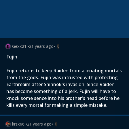
Gexx21
•
21 years ago
•
0
Fujin
Fujin returns to keep Raiden from alienating mortals
from the gods. Fujin was intrusted with protecting
Earthreaim after Shinnok's invasion. Since Raiden
has become something of a jerk. Fujin will have to
knock some sence into his brother's head before he
kills every mortal for making a simple mistake.
krsx66
•
21 years ago
•
0