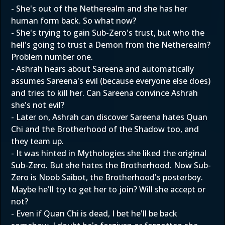
- She's out of the Netherealm and she has her
human form back. So what now?
- She's trying to gain Sub-Zero's trust, but who the
hell's going to trust a Demon from the Netherealm?
Problem number one.
- Ashrah hears about Sareena and automatically
assumes Sareena's evil (because everyone else does)
and tries to kill her. Can Sareena convince Ashrah
she's not evil?
- Later on, Ashrah can discover Sareena hates Quan
Chi and the Brotherhood of the Shadow too, and
they team up.
- It was hinted in Mythologies she liked the original
Sub-Zero. But she hates the Brotherhood. Now Sub-
Zero is Noob Saibot, the Brotherhood's posterboy.
Maybe he'll try to get her to join? Will she accept or
not?
- Even if Quan Chi is dead, I bet he'll be back