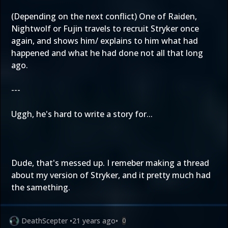
(Depending on the next conflict) One of Raiden,
Nightwolf or Fujin travels to recruit Stryker once
again, and shows him/ explains to him what had
happened and what he had done not all that long
ago.
---
Uggh, he's hard to write a story for...
Dude, that's messed up. I remeber making a thread
about my version of Stryker, and it pretty much had
the samething.
DeathScepter
•
21 years ago
•
0