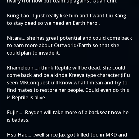
rivalry (for now but team up against Quan Chi).
Kung Lao...I just really like him and I want Liu Kang
to stay dead so we need an Earth hero..
Nitara....she has great potential and could come back
to earn more about Outworld/Earth so that she
could plan to invade it.
Khameleon....i think Reptile will be dead. She could
come back and be a kinda Kreeya type character (if u
seen MKConquest u'll know what I mean and try to
find mates to restore her people. Could even do this
is Reptile is alive.
Fujin.....Rayden will take more of a backseat now he
is badass.
Hsu Hao......well since Jax got killed too in MKD and