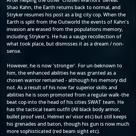
After helping the other 'Chosen Warriors' defeat
Shao Kahn, the Earth returns back to normal, and
Stryker resumes his post as a big city cop. When the
Earth is split from the Outworld the events of Kahn's
invasion are erased from the populations memory,
including Stryker's. He has a vauge recollection of
what took place, but dismisses it as a dream / non-
sense.
However, he is now 'stronger'. For un-beknown to
him, the enhanced abilities he was granted as a
chosen warrior remained - although his memory did
not. As a result of his now far superior skills and
abilities he is soon promoted from a regular walk-the
beat cop into the head of his cities SWAT team. He
has the tactical team outfit (All black body armor,
bullet proof vest, Helmet w/ visor etc) but still keeps
his grenades and baton, though his gun is now much
more sophisticated (red beam sight etc).