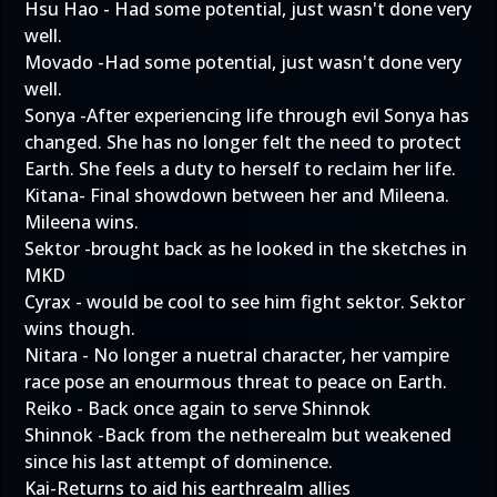
Hsu Hao - Had some potential, just wasn't done very
well.
Movado -Had some potential, just wasn't done very
well.
Sonya -After experiencing life through evil Sonya has
changed. She has no longer felt the need to protect
Earth. She feels a duty to herself to reclaim her life.
Kitana- Final showdown between her and Mileena.
Mileena wins.
Sektor -brought back as he looked in the sketches in
MKD
Cyrax - would be cool to see him fight sektor. Sektor
wins though.
Nitara - No longer a nuetral character, her vampire
race pose an enourmous threat to peace on Earth.
Reiko - Back once again to serve Shinnok
Shinnok -Back from the netherealm but weakened
since his last attempt of dominence.
Kai-Returns to aid his earthrealm allies