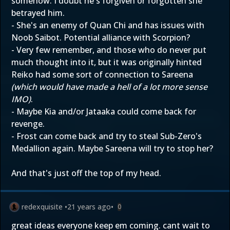
somehow. I doubt he's forgiven or forgotten she
betrayed him.
- She's an enemy of Quan Chi and has issues with
Noob Saibot. Potential alliance with Scorpion?
- Very few remember, and those who do never put
much thought into it, but it was originally hinted
Reiko had some sort of connection to Sareena
(which would have made a hell of a lot more sense
IMO)
.
- Maybe Kia and/or Jataaka could come back for
revenge.
- Frost can come back and try to steal Sub-Zero's
Medallion again. Maybe Sareena will try to stop her?
And that's just off the top of my head.
redexquisite
•
21 years ago
•
0
great ideas everyone keep em coming. cant wait to