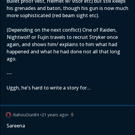
bullet proof vest, Helmet w/ visor etc) but still keeps
his grenades and baton, though his gun is now much
more sophisticated (red beam sight etc).
(Depending on the next conflict) One of Raiden,
Nightwolf or Fujin travels to recruit Stryker once
again, and shows him/ explains to him what had
happened and what he had done not all that long
ago.
---
Uggh, he's hard to write a story for...
XiahouDun84
•
21 years ago
•
0
Sareena