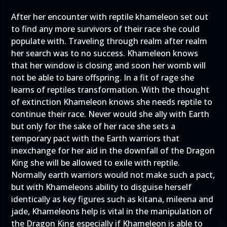
After her encounter with reptile khameleon set out
to find any more survivors of their race she could
populate with. Traveling through realm after realm
her search was to no success. Khameleon knows
that her window is closing and soon her womb will
not be able to bare offspring. In a fit of rage she
learns of reptiles transformation. With the thought
of extinction Khameleon knows she needs reptile to
continue their race. Never would she ally with Earth
but only for the sake of her race she sets a
temporary pact with the Earth warriors that
inexchange for her aid in the downfall of the Dragon
King she will be allowed to exile with reptile.
Normally earth warriors would not make such a pact,
but with Khameleons ability to disguise herself
identically as key figures such as kitana, mileena and
jade, Khameleons help is vital in the manipulation of
the Dragon King especially if Khameleon is able to