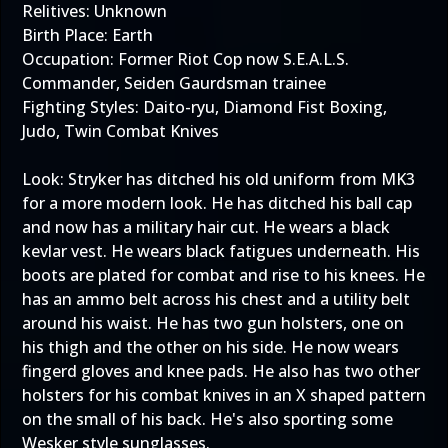
Relitives: Unknown
Birth Place: Earth
Occupation: Former Riot Cop now S.E.A.L.S.
Commander, Seiden Gaurdsman trainee
Fighting Styles: Daito-ryu, Diamond Fist Boxing,
Judo, Twin Combat Knives
Look: Stryker has ditched his old uniform from MK3
for a more modern look. He has ditched his ball cap
and now has a military hair cut. He wears a black
kevlar vest. He wears black fatigues underneath. His
boots are plated for combat and rise to his knees. He
has an ammo belt across his chest and a utility belt
around his waist. He has two gun holsters, one on
his thigh and the other on his side. He now wears
fingerd gloves and knee pads. He also has two other
holsters for his combat knives in an X shaped pattern
on the small of his back. He's also sporting some
Wesker style sunglasses.