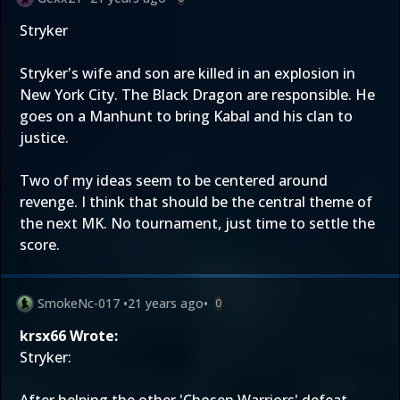
Stryker
Stryker's wife and son are killed in an explosion in
New York City. The Black Dragon are responsible. He
goes on a Manhunt to bring Kabal and his clan to
justice.
Two of my ideas seem to be centered around
revenge. I think that should be the central theme of
the next MK. No tournament, just time to settle the
score.
SmokeNc-017
•
21 years ago
•
0
krsx66 Wrote:
Stryker: