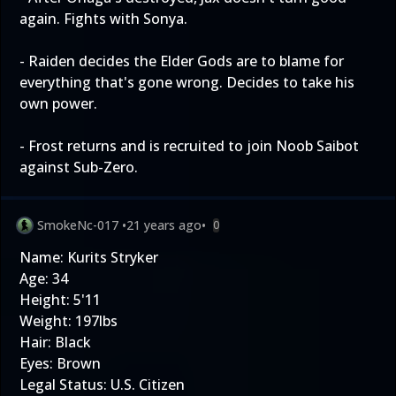
again. Fights with Sonya.
- Raiden decides the Elder Gods are to blame for
everything that's gone wrong. Decides to take his
own power.
- Frost returns and is recruited to join Noob Saibot
against Sub-Zero.
SmokeNc-017
•
21 years ago
•
0
Name: Kurits Stryker
Age: 34
Height: 5'11
Weight: 197lbs
Hair: Black
Eyes: Brown
Legal Status: U.S. Citizen