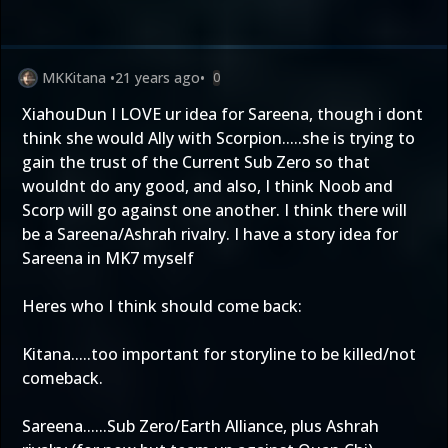
MKKitana
•
21 years ago
•
0
XiahouDun I LOVE ur idea for Sareena, though i dont
think she would Ally with Scorpion.....she is trying to
gain the trust of the Current Sub Zero so that
wouldnt do any good, and also, I think Noob and
Scorp will go against one another. I think there will
be a Sareena/Ashrah rivalry. I have a story idea for
Sareena in MK7 myself
Heres who I think should come back:
Kitana.....too important for storyline to be killed/not
comeback.
Sareena......Sub Zero/Earth Alliance, plus Ashrah