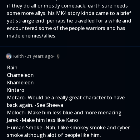
if they do all or mostly comeback, earth sure needs
some more allys. his MK4 story kinda came to a brief
yet strange end, perhaps he travelled for a while and
encountered some of the people warriors and has
made enemies/allies.
Keith
•
21 years ago
•
0
Rain
Chameleon
Khameleon
Kintaro
Motaro- Would be a really great character to have
back again. -See Sheeva
Moloch- Make him less blue and more menacing
Jarek -Make him less like Kano
Human Smoke -Nah, I like smokey smoke and cyber
smoke although alot of people like him.