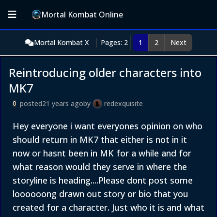
Mortal Kombat Online
Mortal Kombat X
Pages: 2
1
2
Next
Reintroducing older characters into
MK7
posted
21 years ago
by
redexquisite
0
Hey everyone i want everyones opinion on who
should return in MK7 that either is not in it
now or hasnt been in MK for a while and for
what reason would they serve in where the
storyline is heading....Please dont post some
loooooong drawn out story or bio that you
created for a character. Just who it is and what