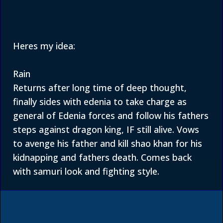
Heres my idea:
Rain
Returns after long time of deep thought,
finally sides with edenia to take charge as
general of Edenia forces and follow his fathers
steps against dragon king, IF still alive. Vows
to avenge his father and kill shao khan for his
kidnapping and fathers death. Comes back
with samuri look and fighting style.