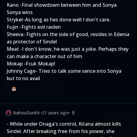
Kano -Final showdown between him and Sonya.
Sonya wins
Stryker-As long as hes done well I don't care.
Fujin -Fights evil raiden
Sheeva- Fights on the side of good, resides in Edenia
as protector of Sindel
Meat -I don't know, he was just a joke. Perhaps they
can make a character out of him
Mokap -Fcuk Mokap!
Johnny Cage- Tries to talk some sence into Sonya
but to no avail
XiahouDun84
•
21 years ago
•
0
- While under Onaga's control, Kitana almost kills
Sindel. After breaking free from his power, she