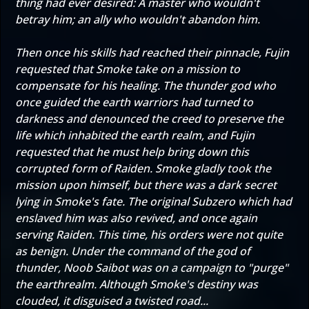
thing had ever desired: A master who wouldn't
betray him; an ally who wouldn't abandon him.
Then once his skills had reached their pinnacle, Fujin
requested that Smoke take on a mission to
compensate for his healing. The thunder god who
once guided the earth warriors had turned to
darkness and denounced the creed to preserve the
life which inhabited the earth realm, and Fujin
requested that he must help bring down this
corrupted form of Raiden. Smoke gladly took the
mission upon himself, but there was a dark secret
lying in Smoke's fate. The original Subzero which had
enslaved him was also revived, and once again
serving Raiden. This time, his orders were not quite
as benign. Under the command of the god of
thunder, Noob Saibot was on a campaign to "purge"
the earthrealm. Although Smoke's destiny was
clouded, it disguised a twisted road...