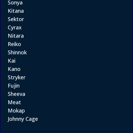
Sonya
Kitana
Sektor
Cyrax
Nitara
Reiko
Shinnok
Kai
Kano
Stryker
Fujin
Sheeva
Meat
Mokap
Johnny Cage