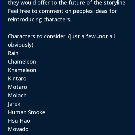
they would offer to the future of the storyline.
Feel free to comment on peoples ideas for
reintroducing characters.
Characters to consider: (just a few...not all
obviously)
Rain
Chameleon
Khameleon
Kintaro
Motaro
Moloch
Jarek
Human Smoke
Hsu Hao
Movado