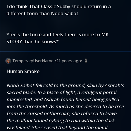
I do think That Classic Subby should return in a
different form than Noob Saibot.
*feels the force and feels there is more to MK
STORY than he knows*
TemperaryUserName
•
21 years ago
•
0
Human Smoke:
Noob Saibot fell cold to the ground, slain by Ashrah's
sacred blade. In a blaze of light, a refulgent portal
manifested, and Ashrah found herself being pulled
into the threshold. As much as she desired to be free
from the cursed netherealm, she refused to leave
the malfunctioned cyborg to ruin within the dark
wasteland. She sensed that beyond the metal