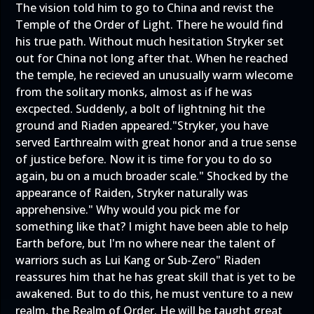
The vision told him to go to China and revist the
Temple of the Order of Light. There he would find
his true path. Without much hesitation Stryker set
out for China not long after that. When he reached
the temple, he recieved an unusually warm wlecome
from the solitary monks, almost as if he was
excpected. Suddenly, a bolt of lightning hit the
ground and Riaden appeared."Stryker, you have
served Earthrealm with great honor and a true sense
of justice before. Now it is time for you to do so
again, bu on a much broader scale." Shocked by the
appearance of Raiden, Stryker naturally was
apprehensive." Why would you pick me for
something like that? I might have been able to help
Earth before, but I'm no where near the talent of
warriors such as Lui Kang or Sub-Zero" Riaden
reassures him that he has great skill that is yet to be
awakened. But to do this, he must venture to a new
realm, the Realm of Order. He will be taught great