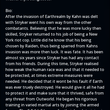
Bio:
After the invasion of Earthrealm by Kahn was delt
with Stryker went his own way from the other
combatants. Believing that he was more lucky then
skilled, Stryker returned to his job of being a New
York riot cop. Little did he know that his being
chosen by Raiden, thus being sparred from Kahns
invasion was more then luck. It was fate. It has been
almost six years since Stryker has had any contact
from his friends. During this time, Stryker realised
how weak the human race was and that it needed to
be protected, at times extreme measures were
needed. He decided that it wont be his fault if Earth
was ever truely destroyed. He would give it all he had
to protect it and make sure that it thrived, safe from
any threat from Outworld. He began his rigorous
training in varied martial arts by joining the armed