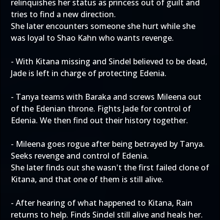
relinquishes her status as princess out of guilt and
tries to find a new direction.
She later encounters someone she hurt while she
was loyal to Shao Kahn who wants revenge.
- With Kitana missing and Sindel believed to be dead,
Jade is left in charge of protecting Edenia.
- Tanya teams with Baraka and screws Mileena out
of the Edenian throne. Fights Jade for control of
Edenia. We then find out their history together.
- Mileena goes rogue after being betrayed by Tanya.
Seeks revenge and control of Edenia.
She later finds out she wasn't the first failed clone of
Kitana, and that one of them is still alive.
- After hearing of what happened to Kitana, Rain
returns to help. Finds Sindel still alive and heals her.