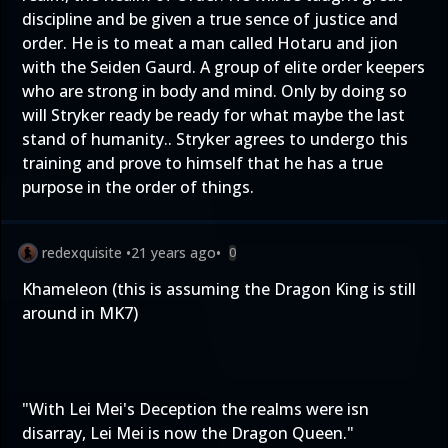
discipline and be given a true sence of justice and
order. He is to meat a man called Hotaru and jion
with the Seiden Gaurd. A group of elite order keepers
who are strong in body and mind. Only by doing so
will Stryker ready be ready for what maybe the last
stand of humanity.. Stryker agrees to undergo this
training and prove to himself that he has a true
purpose in the order of things.
redexquisite
•
21 years ago
•
0
Khameleon (this is assuming the Dragon King is still
around in MK7)
"With Lei Mei's Deception the realms were isn
disarray, Lei Mei is now the Dragon Queen."