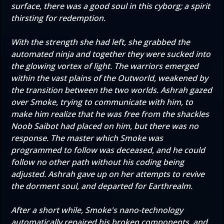
surface, there was a good soul in this cyborg; a spirit
thirsting for redemption.
With the strength she had left, she grabbed the
automated ninja and together they were sucked into
the glowing vortex of light. The warriors emerged
within the vast plains of the Outworld, weakened by
the transition between the two worlds. Ashrah gazed
over Smoke, trying to communicate with him, to
make him realize that he was free from the shackles
Noob Saibot had placed on him, but there was no
response. The master which Smoke was
programmed to follow was deceased, and he could
follow no other path without his coding being
adjusted. Ashrah gave up on her attempts to revive
the dorment soul, and departed for Earthrealm.
After a short while, Smoke's nano-technology
automatically repaired his broken components, and