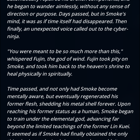
he began to wander aimlessly, without any sense of
direction or purpose. Days passed, but in Smoke's
mind, it was as if time itself had disappeared. Then
finally, an unexpected voice called out to the cyber-
ninja.
"You were meant to be so much more than this,"
whispered Fujin, the god of wind. Fujin took pity on
Smoke, and took him back to the heaven's shrine to
heal physically in spiritually.
Time passed, and not only had Smoke become
mentally aware, but eventually regenerated his
former flesh, shedding his metal shell forever. Upon
reaching his former status as a human, Smoke began
to train under the elemental god, advancing far
beyond the limited teachings of the former Lin Kuei.
It seemed as if Smoke had finally obtained the only