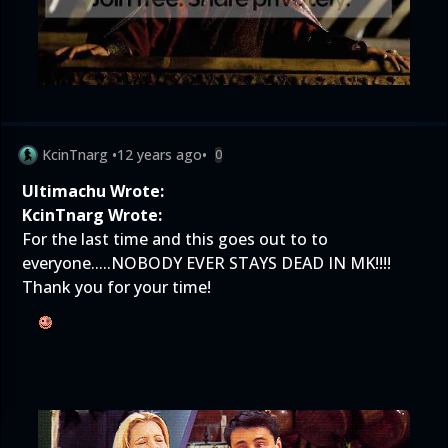
KcinTnarg
•
12 years ago
•
0
Ultimachu Wrote:
KcinTnarg Wrote:
For the last time and this goes out to to
everyone.....NOBODY EVER STAYS DEAD IN MK!!!!
Thank you for your time!