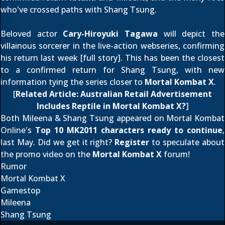
who've crossed paths with Shang Tsung.
Beloved actor
Cary-Hiroyuki Tagawa
will depict the
villainous sorcerer in the live-action webseries, confirming
his return last week [
full story
]. This has been the closest
to a confirmed return for Shang Tsung, with
new
information
tying the series closer to
Mortal Kombat X
.
[
Related Article:
Australian Retail Advertisement
Includes Reptile in Mortal Kombat X?
]
Both Mileena & Shang Tsung appeared on Mortal Kombat
Online's
Top 10 MK2011 characters ready to continue
,
last May. Did we get it right?
Register
to speculate about
the promo video on the
Mortal Kombat X
forum!
Rumor
Mortal Kombat X
Gamestop
Mileena
Shang Tsung