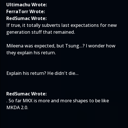
Ultimachu Wrote:
FerraTorr Wrote:
RedSumac Wrote:
If true, it totally subverts last expectations for new
generation stuff that remained.
Mileena was expected, but Tsung...? I wonder how
they explain his return.
Explain his return? He didn't die...
RedSumac Wrote:
. So far MKX is more and more shapes to be like
MKDA 2.0.