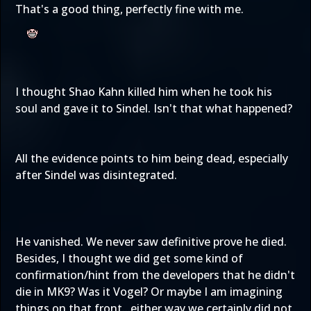
That's a good thing, perfectly fine with me.
I thought Shao Kahn killed him when he took his
soul and gave it to Sindel. Isn't that what happened?
All the evidence points to him being dead, especially
after Sindel was disintegrated.
He vanished. We never saw definitive prove he died.
Besides, I thought we did get some kind of
confirmation/hint from the developers that he didn't
die in MK9? Was it Vogel? Or maybe I am imagining
things on that front...either way we certainly did not