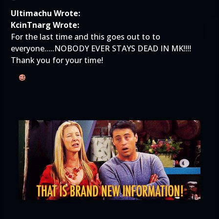
Ultimachu Wrote:
KcinTnarg Wrote:
For the last time and this goes out to to
everyone.....NOBODY EVER STAYS DEAD IN MK!!!!
Thank you for your time!