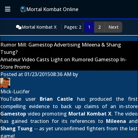
Mortal Kombat Online
Mortal Kombat X
Pages: 2
1
2
Next
Rumor Mill: Gamestop Advertising Mileena & Shang
Tsung?
Amateur Video Casts Light on Rumored Gamestop In-
Store Promo
Posted at
01/23/2015
08:36 AM
by
Mick-Lucifer
YouTube user
Brian Castle
has produced the first
compelling evidence to back up claims of an in-store
Gamestop
video promoting
Mortal Kombat X
. The video
has gained traction for its references to
Mileena
and
Shang Tsung
-- as yet unconfirmed fighters from the last
game!