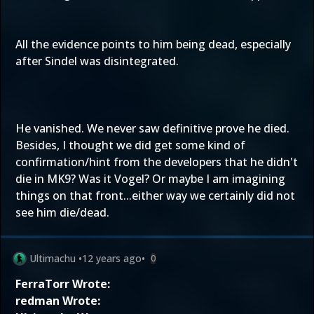
All the evidence points to him being dead, especially
after Sindel was disintegrated.
He vanished. We never saw definitive prove he died.
Besides, I thought we did get some kind of
confirmation/hint from the developers that he didn't
die in MK9? Was it Vogel? Or maybe I am imagining
things on that front...either way we certainly did not
see him die/dead.
Ultimachu
•
12 years ago
•
0
FerraTorr Wrote:
redman Wrote: