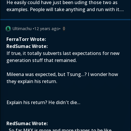
He easily could have just been uding those two as
examples. People will take anything and run with it....
Ultimachu
•
12 years ago
•
0
FerraTorr Wrote:
RedSumac Wrote:
If true, it totally subverts last expectations for new
generation stuff that remained.
Mileena was expected, but Tsung...? I wonder how
they explain his return.
Explain his return? He didn't die...
RedSumac Wrote:
. So far MKX is more and more shapes to be like