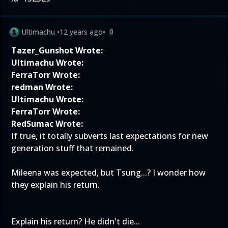
Ultimachu
•
12 years ago
•
0
Tazer_Gunshot Wrote:
Ultimachu Wrote:
FerraTorr Wrote:
redman Wrote:
Ultimachu Wrote:
FerraTorr Wrote:
RedSumac Wrote:
If true, it totally subverts last expectations for new
generation stuff that remained.
Mileena was expected, but Tsung...? I wonder how
they explain his return.
Explain his return? He didn't die...