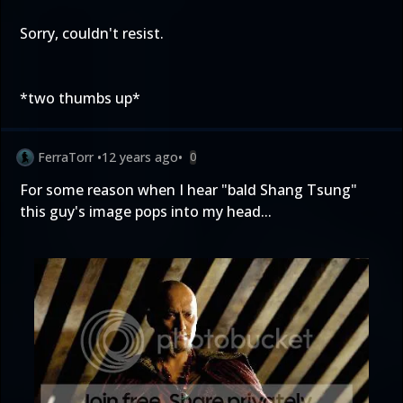
Sorry, couldn't resist.
*two thumbs up*
FerraTorr
•
12 years ago
•
0
For some reason when I hear "bald Shang Tsung"
this guy's image pops into my head...