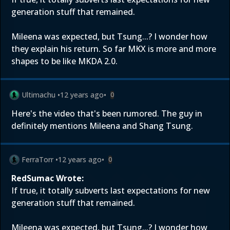
generation stuff that remained.
Mileena was expected, but Tsung...? I wonder how
they explain his return. So far MKX is more and more
shapes to be like MKDA 2.0.
Ultimachu
•
12 years ago
•
0
Here's
the video that's been rumored. The guy in
definitely mentions Mileena and Shang Tsung.
FerraTorr
•
12 years ago
•
0
RedSumac Wrote:
If true, it totally subverts last expectations for new
generation stuff that remained.
Mileena was expected, but Tsung...? I wonder how