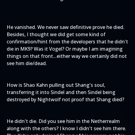
He vanished. We never saw definitive prove he died.
Besides, I thought we did get some kind of
confirmation/hint from the developers that he didn't
die in MK9? Was it Vogel? Or maybe I am imagining
things on that front...either way we certainly did not
see him die/dead.
How is Shao Kahn pulling out Shang's soul,
transferring it into Sindel and then Sindel being
destroyed by Nightwolf not proof that Shang died?
He didn't die. Did you see him in the Netherrealm
along with the others? I know I didn't see him there.