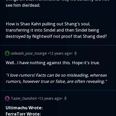
see him die/dead.
How is Shao Kahn pulling out Shang's soul,
transferring it into Sindel and then Sindel being
destroyed by Nightwolf not proof that Shang died?
unleash_your_tounge
•
12 years ago
•
0
Well...I have nothing against this. Hope it's true.
"I love rumors! Facts can be so misleading, whereas
rumors, however true or false, are often revealing."
Tazer_Gunshot
•
12 years ago
•
0
Ultimachu Wrote:
FerraTorr Wrote: