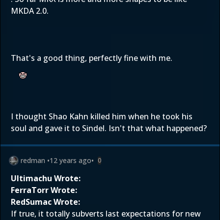
MKDA 2.0.
That's a good thing, perfectly fine with me.
I thought Shao Kahn killed him when he took his
soul and gave it to Sindel. Isn't that what happened?
redman
•
12 years ago
•
0
Ultimachu Wrote:
FerraTorr Wrote:
RedSumac Wrote:
If true, it totally subverts last expectations for new