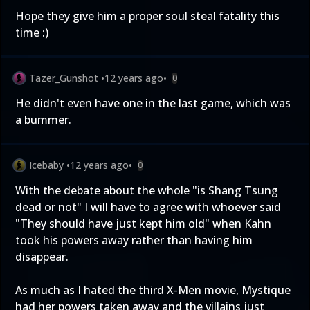
Hope they give him a proper soul steal fatality this
time :)
Tazer_Gunshot
•
12 years ago
•
0
He didn't even have one in the last game, which was
a bummer.
Icebaby
•
12 years ago
•
0
With the debate about the whole "is Shang Tsung
dead or not" I will have to agree with whoever said
"They should have just kept him old" when Kahn
took his powers away rather than having him
disappear.
As much as I hated the third X-Men movie, Mystique
had her powers taken away and the villains just