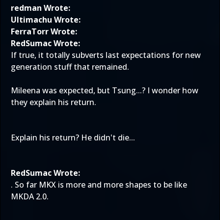
redman Wrote:
Ultimachu Wrote:
FerraTorr Wrote:
RedSumac Wrote:
If true, it totally subverts last expectations for new
generation stuff that remained.
Mileena was expected, but Tsung...? I wonder how
they explain his return.
Explain his return? He didn't die...
RedSumac Wrote:
. So far MKX is more and more shapes to be like
MKDA 2.0.