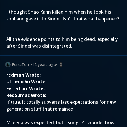
I thought Shao Kahn killed him when he took his
soul and gave it to Sindel. Isn't that what happened?
All the evidence points to him being dead, especially
after Sindel was disintegrated.
FerraTorr
•
12 years ago
•
0
redman Wrote:
Ultimachu Wrote:
FerraTorr Wrote:
RedSumac Wrote:
If true, it totally subverts last expectations for new
generation stuff that remained.
Mileena was expected, but Tsung...? I wonder how