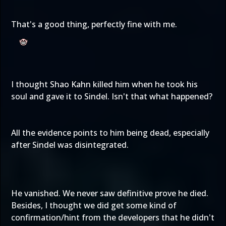
That's a good thing, perfectly fine with me.
I thought Shao Kahn killed him when he took his
soul and gave it to Sindel. Isn't that what happened?
All the evidence points to him being dead, especially
after Sindel was disintegrated.
He vanished. We never saw definitive prove he died.
Besides, I thought we did get some kind of
confirmation/hint from the developers that he didn't