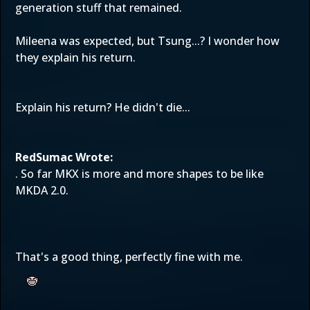
generation stuff that remained.
Mileena was expected, but Tsung...? I wonder how
they explain his return.
Explain his return? He didn't die...
RedSumac Wrote:
. So far MKX is more and more shapes to be like
MKDA 2.0.
That's a good thing, perfectly fine with me.