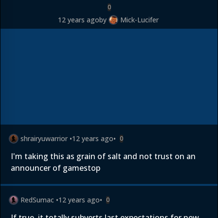
0
12 years ago
by
Mick-Lucifer
shrairyuwarrior
•
12 years ago
•
0
I'm taking this as grain of salt and not trust on an
announcer of gamestop
RedSumac
•
12 years ago
•
0
If true, it totally subverts last expectations for new