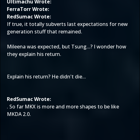
Ultimachu Wrote:
FerraTorr Wrote:
RedSumac Wrote:
If true, it totally subverts last expectations for new
generation stuff that remained.
Mileena was expected, but Tsung...? I wonder how
they explain his return.
Explain his return? He didn't die...
RedSumac Wrote:
. So far MKX is more and more shapes to be like
MKDA 2.0.