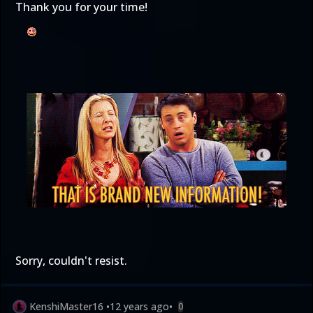
Thank you for your time!
Sorry, couldn't resist.
KenshiMaster16
•
12 years ago
•
0