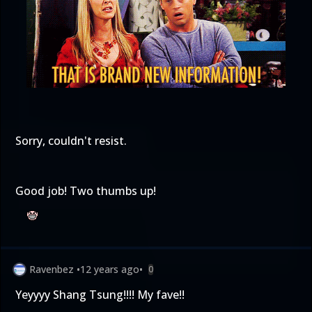
Sorry, couldn't resist.
Good job! Two thumbs up!
Ravenbez
•
12 years ago
•
0
Yeyyyy Shang Tsung!!!! My fave!!