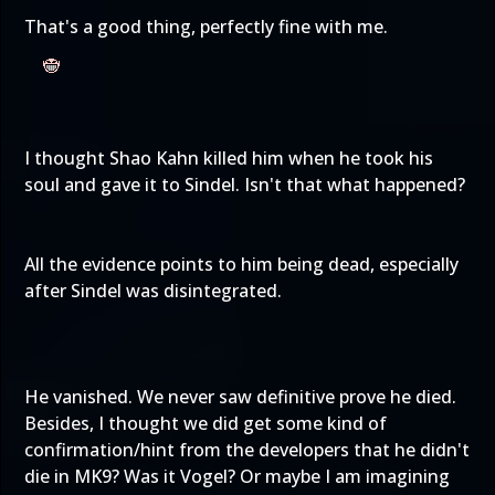
That's a good thing, perfectly fine with me.
I thought Shao Kahn killed him when he took his
soul and gave it to Sindel. Isn't that what happened?
All the evidence points to him being dead, especially
after Sindel was disintegrated.
He vanished. We never saw definitive prove he died.
Besides, I thought we did get some kind of
confirmation/hint from the developers that he didn't
die in MK9? Was it Vogel? Or maybe I am imagining