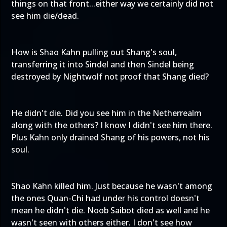
things on that front...either way we certainly did not
see him die/dead.
How is Shao Kahn pulling out Shang's soul,
transferring it into Sindel and then Sindel being
destroyed by Nightwolf not proof that Shang died?
He didn't die. Did you see him in the Netherrealm
along with the others? I know I didn't see him there.
Plus Kahn only drained Shang of his powers, not his
soul.
Shao Kahn killed him. Just because he wasn't among
the ones Quan-Chi had under his control doesn't
mean he didn't die. Noob Saibot died as well and he
wasn't seen with others either. I don't see how