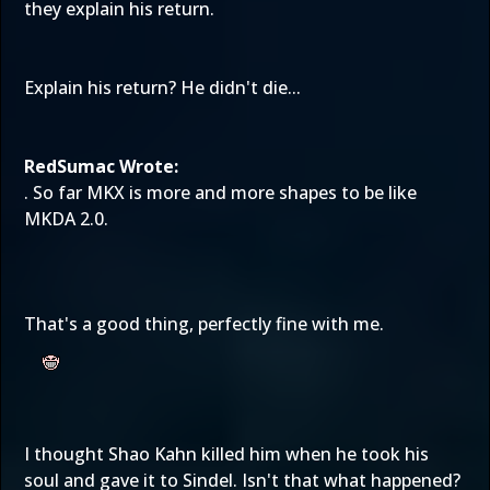
they explain his return.
Explain his return? He didn't die...
RedSumac Wrote:
. So far MKX is more and more shapes to be like
MKDA 2.0.
That's a good thing, perfectly fine with me.
I thought Shao Kahn killed him when he took his
soul and gave it to Sindel. Isn't that what happened?