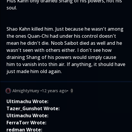
Plus Kahn only drained Shang of his powers, not his
soul.
Shao Kahn killed him. Just because he wasn't among
the ones Quan-Chi had under his control doesn't
mean he didn't die. Noob Saibot died as well and he
wasn't seen with others either. I don't see how
draining Shang of his powers would simply cause
him to vanish into thin air. If anything, it should have
just made him old again.
AlmightyHuey
•
12 years ago
•
0
Ultimachu Wrote:
Tazer_Gunshot Wrote:
Ultimachu Wrote:
FerraTorr Wrote:
redman Wrote: