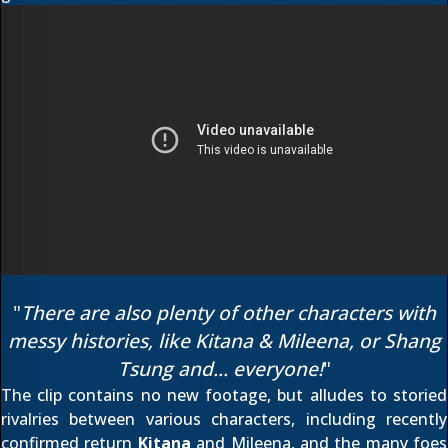
"
There are also plenty of other characters with
messy histories, like Kitana & Mileena, or Shang
Tsung and... everyone!
"
The clip contains no new footage, but alludes to storied
rivalries between various characters, including recently
confirmed return
Kitana
and Mileena, and the many foes