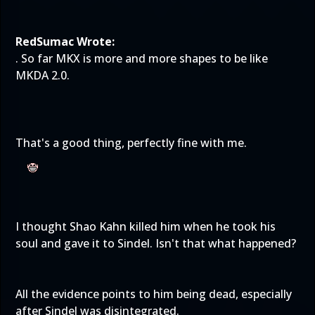
RedSumac Wrote:
. So far MKX is more and more shapes to be like
MKDA 2.0.
That's a good thing, perfectly fine with me.
I thought Shao Kahn killed him when he took his
soul and gave it to Sindel. Isn't that what happened?
All the evidence points to him being dead, especially
after Sindel was disintegrated.