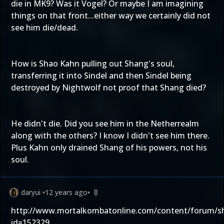
die in MK9? Was it Vogel? Or maybe I am imagining
things on that front...either way we certainly did not
see him die/dead.
How is Shao Kahn pulling out Shang's soul,
transferring it into Sindel and then Sindel being
destroyed by Nightwolf not proof that Shang died?
He didn't die. Did you see him in the Netherrealm
along with the others? I know I didn't see him there.
Plus Kahn only drained Shang of his powers, not his
soul.
daryui
•
12 years ago
•
0
http://www.mortalkombatonline.com/content/forum/
id=152329