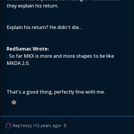
they explain his return.
Explain his return? He didn't die...
RedSumac Wrote:
. So far MKX is more and more shapes to be like
MKDA 2.0.
That's a good thing, perfectly fine with me.
RepTeezy
•
12 years ago
•
0