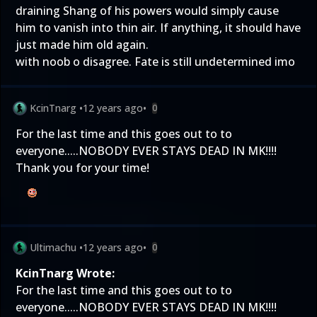
draining Shang of his powers would simply cause
him to vanish into thin air. If anything, it should have
just made him old again.
with noob o disagree. Fate is still undetermined imo
KcinTnarg
•
12 years ago
•
0
For the last time and this goes out to to
everyone.....NOBODY EVER STAYS DEAD IN MK!!!!
Thank you for your time!
Ultimachu
•
12 years ago
•
0
KcinTnarg Wrote:
For the last time and this goes out to to
everyone.....NOBODY EVER STAYS DEAD IN MK!!!!