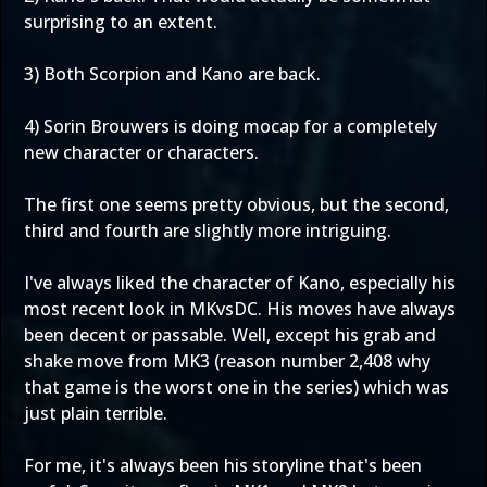
surprising to an extent.
3) Both Scorpion and Kano are back.
4) Sorin Brouwers is doing mocap for a completely
new character or characters.
The first one seems pretty obvious, but the second,
third and fourth are slightly more intriguing.
I've always liked the character of Kano, especially his
most recent look in MKvsDC. His moves have always
been decent or passable. Well, except his grab and
shake move from MK3 (reason number 2,408 why
that game is the worst one in the series) which was
just plain terrible.
For me, it's always been his storyline that's been