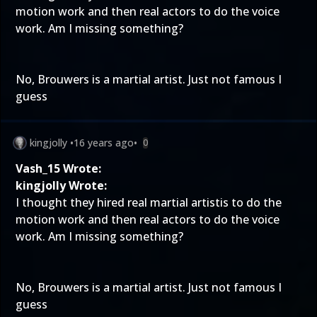
motion work and then real actors to do the voice
work. Am I missing something?
No, Brouwers is a martial artist. Just not famous I
guess
kingjolly
•
16 years ago
•
0
Vash_15 Wrote:
kingjolly Wrote:
I thought they hired real martial artistis to do the
motion work and then real actors to do the voice
work. Am I missing something?
No, Brouwers is a martial artist. Just not famous I
guess