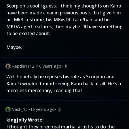
Scorpion's cool I guess. I think my thoughts on Kano
have been made clear in previous posts, but give him
his Mk3 costume, his MKvsDC face/hair, and his
MKDA aged features, then maybe I'll have something
to be excited about.
Maybe.
Reptile1112
•
16 years ago
•
0
Well hopefully he reprises his role as Scorpion and
Kano! i wouldn't mind seeing Kano back at all. He's a
merciless mercenary, I can dig that!
Vash_15
•
16 years ago
•
0
kingjolly Wrote:
I thought they hired real martial artistis to do the