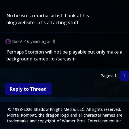
No he isnt a martial artist. Look at his
blog/website....it's all acting stuff.
Nic-V
•
16 years ago
•
0
Perhaps Scorpion will not be playable but only make a
background cameo! :o /sarcasm
Pages: 1
1
Reply to Thread
© 1998-2026 Shadow Knight Media, LLC. All rights reserved.
Mortal Kombat, the dragon logo and all character names are
trademarks and copyright of Warner Bros. Entertainment Inc.