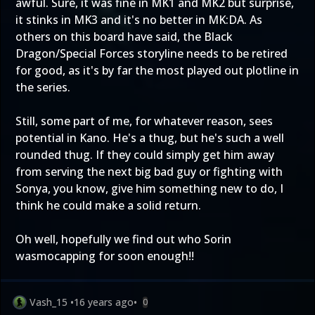
awful. Sure, it was fine in MK1 and MK2 but surprise,
it stinks in MK3 and it's no better in MK:DA. As
others on this board have said, the Black
Dragon/Special Forces storyline needs to be retired
for good, as it's by far the most played out plotline in
the series.
Still, some part of me, for whatever reason, sees
potential in Kano. He's a thug, but he's such a well
rounded thug. If they could simply get him away
from serving the next big bad guy or fighting with
Sonya, you know, give him something new to do, I
think he could make a solid return.
Oh well, hopefully we find out who Sorin
wasmocapping for soon enough!!
Vash_15
•
16 years ago
•
0