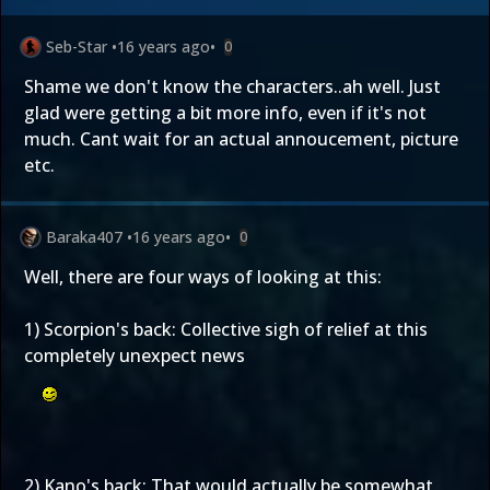
Seb-Star
•
16 years ago
•
0
Shame we don't know the characters..ah well. Just
glad were getting a bit more info, even if it's not
much. Cant wait for an actual annoucement, picture
etc.
Baraka407
•
16 years ago
•
0
Well, there are four ways of looking at this:
1) Scorpion's back: Collective sigh of relief at this
completely unexpect news
2) Kano's back: That would actually be somewhat