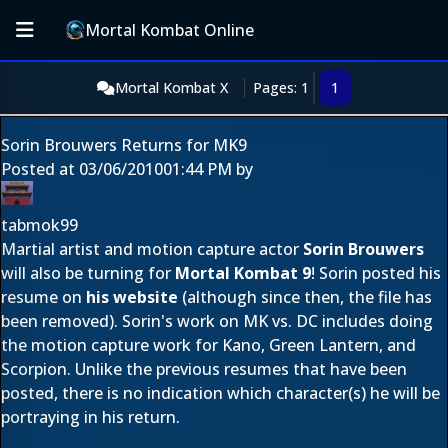
Mortal Kombat Online
Mortal Kombat X
Pages: 1
1
Sorin Brouwers Returns for MK9
Posted at
03/06/2010
01:44 PM
by
tabmok99
Martial artist and motion capture actor
Sorin Brouwers
will also be turning for
Mortal Kombat 9
! Sorin posted his
resume on
his website
(although since then, the file has
been removed). Sorin's work on MK vs. DC includes doing
the motion capture work for Kano, Green Lantern, and
Scorpion. Unlike the previous resumes that have been
posted, there is no indication which character(s) he will be
portraying in his return.