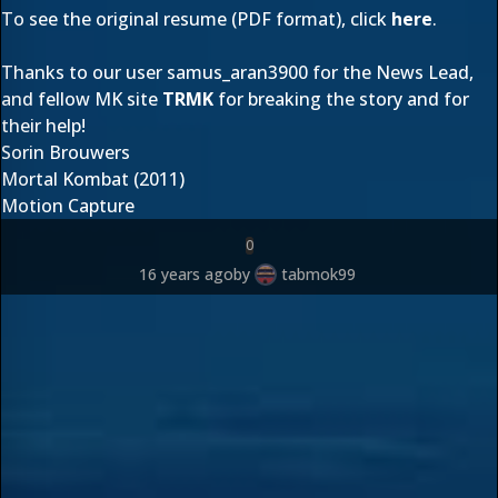
To see the original resume (PDF format), click
here
.
Thanks to our user
samus_aran3900
for the News Lead,
and fellow MK site
TRMK
for breaking the story and for
their help!
Sorin Brouwers
Mortal Kombat (2011)
Motion Capture
0
16 years ago
by
tabmok99