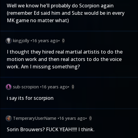
Well we know he'll probably do Scorpion again
(remember Ed said him and Subz would be in every
MK game no matter what)
kingjolly
•
16 years ago
•
0
I thought they hired real martial artistis to do the
motion work and then real actors to do the voice
work. Am I missing something?
sub-scropion
•
16 years ago
•
0
i say its for scorpion
TemperaryUserName
•
16 years ago
•
0
Sorin Brouwers? FUCK YEAH!!!! I think.