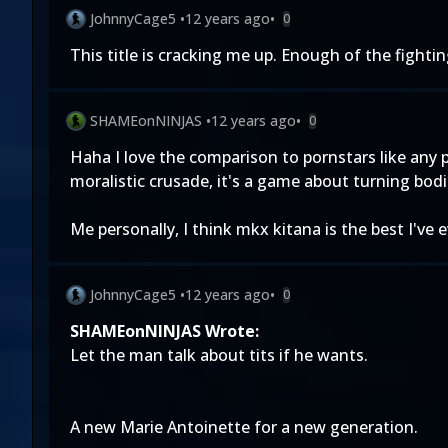
JohnnyCage5
•
12 years ago
•
0
This title is cracking me up. Enough of the fight
SHAMEonNINJAS
•
12 years ago
•
0
Haha I love the comparison to pornstars like any
moralistic crusade, it's a game about turning bod
Me personally, I think mkx kitana is the best I've 
JohnnyCage5
•
12 years ago
•
0
SHAMEonNINJAS Wrote:
Let the man talk about tits if he wants.
A new Marie Antoinette for a new generation.