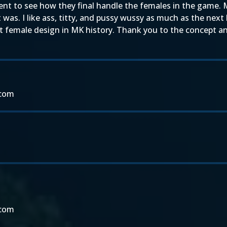
nt to see how they final handle the females in the game. 
t was. I like ass, titty, and pussy wussy as much as the nex
st female design in MK history. Thank you to the concept an
.com
.com