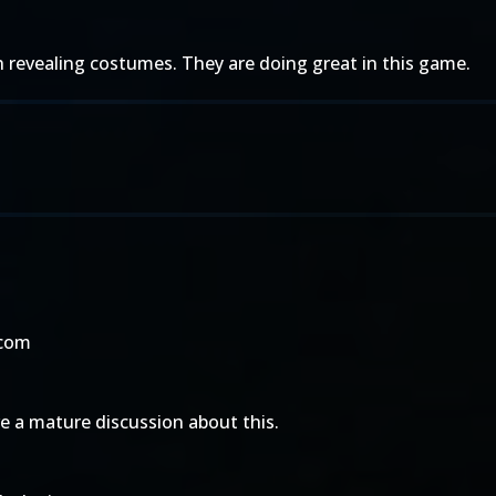
revealing costumes. They are doing great in this game.
.com
 a mature discussion about this.