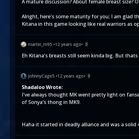
A mature discussion? About female breast size? Oh
Alright, here's some maturity for you; I am glad 
Kitana in this game looking like real warriors as
martin_m95
•
12 years ago
•
0
Eh Kitana's breasts still seem kinda big. But thats
JohnnyCage5
•
12 years ago
•
0
Shadaloo Wrote:
I've always thought MK went pretty light on fanse
of Sonya's thong in MK9.
Haha it started in deadly alliance and was a solid