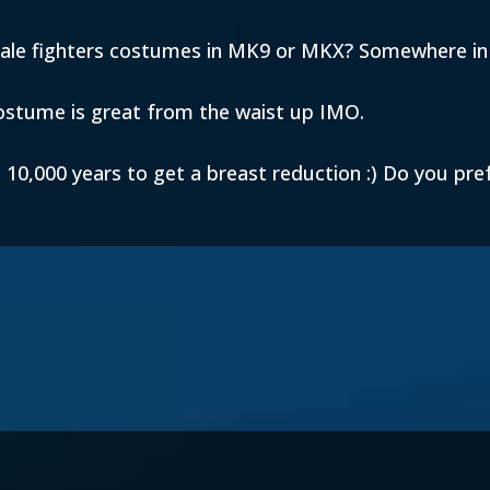
male fighters costumes in MK9 or MKX? Somewhere i
ostume is great from the waist up IMO.
d 10,000 years to get a breast reduction :) Do you pr