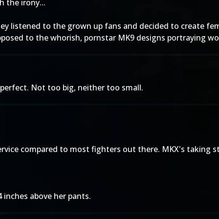
 the irony...
they listened to the grown up fans and decided to create fem
 opposed to the whorish, pornstar MK9 designs portraying w
 perfect. Not too big, neither too small.
rvice compared to most fighters out there. MKX's taking st
 4 inches above her pants.