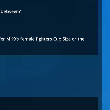
n between?
efer MK9's female fighters Cup Size or the