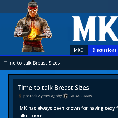
MKO
Discussions
Time to talk Breast Sizes
Time to talk Breast Sizes
posted
12 years ago
by
BADASS6669
0
MK has always been known for having sexy f
allot more.