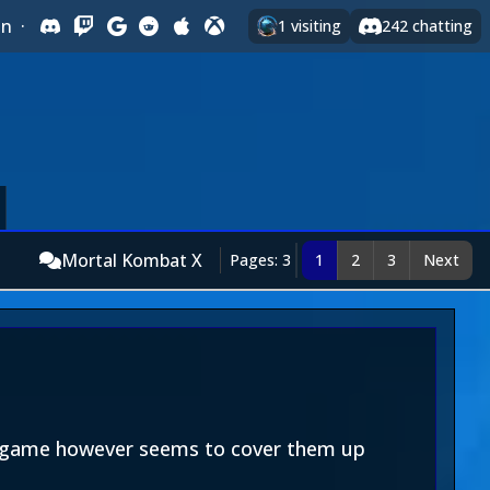
In
·
1
visiting
242
chatting
Mortal Kombat X
Pages: 3
1
2
3
Next
is game however seems to cover them up