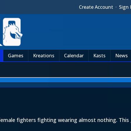
Create Account
·
Sign 
Games
Kreations
Calendar
Kasts
News
emale fighters fighting wearing almost nothing. Th