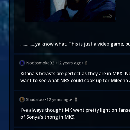
.............ya know what. This is just a video game
Noobsmoke92
•
12 years ago
•
0
Kitana's breasts are perfect as they are in MKX.
want to see what NRS could cook up for Mileena a
Shadaloo
•
12 years ago
•
0
I've always thought MK went pretty light on fanse
of Sonya's thong in MK9.