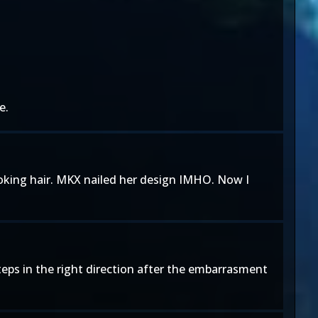
e.
ooking hair. MKX nailed her design IMHO. Now I
eps in the right direction after the embarrasment