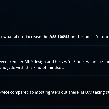
, but what about increase the
ASS 100%?
on the ladies for onc
 Never liked her MK9 design and her awful Sindel-wannabe-l
nd Jade with this kind of mindset.
rvice compared to most fighters out there. MKX's taking st