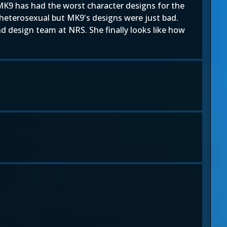
MK9 has had the worst character designs for the
t heterosexual but MK9's designs were just bad.
d design team at NRS. She finally looks like how