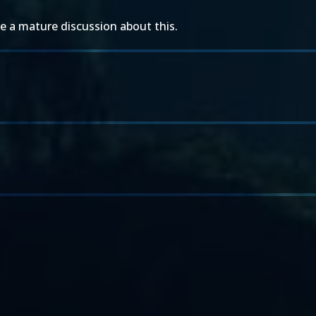
 a mature discussion about this.