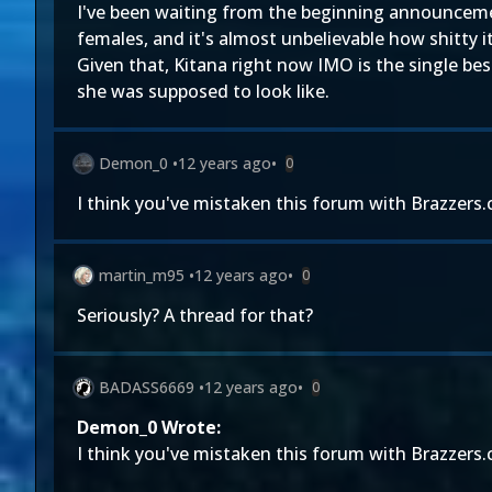
I've been waiting from the beginning announceme
females, and it's almost unbelievable how shitty i
Given that, Kitana right now IMO is the single be
she was supposed to look like.
Demon_0
•
12 years ago
•
0
I think you've mistaken this forum with Brazzers
martin_m95
•
12 years ago
•
0
Seriously? A thread for that?
BADASS6669
•
12 years ago
•
0
Demon_0 Wrote:
I think you've mistaken this forum with Brazzers