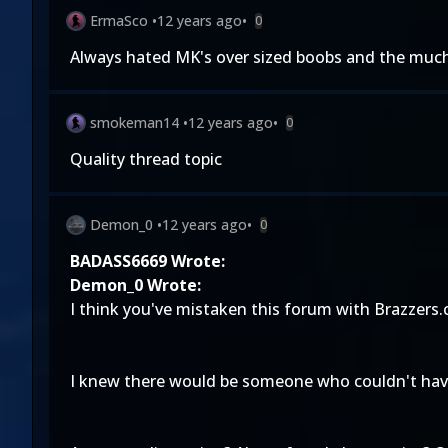
ErmaSco
•
12 years ago
•
0
Always hated MK's over sized boobs and the much 
smokeman14
•
12 years ago
•
0
Quality thread topic
Demon_0
•
12 years ago
•
0
BADASS6669 Wrote:
Demon_0 Wrote:
I think you've mistaken this forum with Brazzers
I knew there would be someone who couldn't have