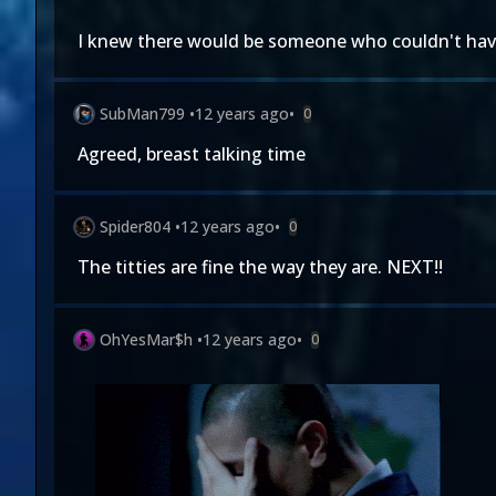
I knew there would be someone who couldn't have
SubMan799
•
12 years ago
•
0
Agreed, breast talking time
Spider804
•
12 years ago
•
0
The titties are fine the way they are. NEXT!!
OhYesMar$h
•
12 years ago
•
0