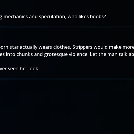
ing mechanics and speculation, who likes boobs?
 porn star actually wears clothes. Strippers would make mo
ies into chunks and grotesque violence. Let the man talk abo
ever seen her look.