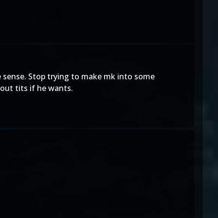
re sense. Stop trying to make mk into some
ut tits if he wants.