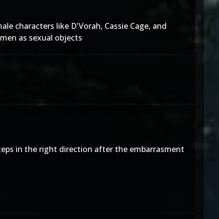
ale characters like D'Vorah, Cassie Cage, and
omen as sexual objects
eps in the right direction after the embarrasment