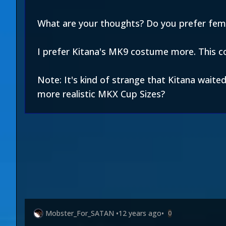
What are your thoughts? Do you prefer fe
I prefer Kitana's MK9 costume more. This c
Note: It's kind of strange that Kitana waite
more realistic MKX Cup Sizes?
Mobster_For_SATAN
•
12 years ago
•
0