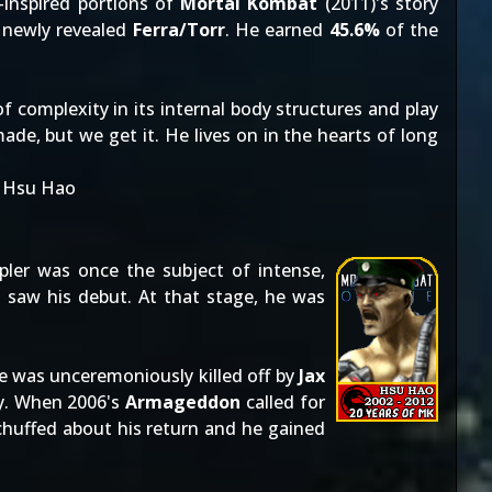
-inspired portions of
Mortal Kombat
(2011)'s story
 newly revealed
Ferra/Torr
. He earned
45.6%
of the
 of complexity in its internal body structures and play
de, but we get it. He lives on in the hearts of long
: Hsu Hao
ppler was once the subject of intense,
t saw his debut. At that stage, he was
.
e was unceremoniously killed off by
Jax
ry. When 2006's
Armageddon
called for
chuffed about his return and he gained