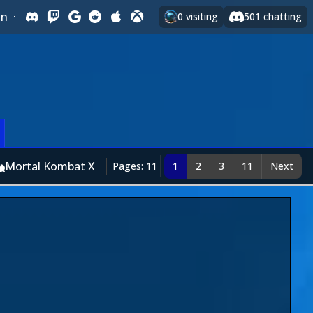
In
·
0
visiting
501
chatting
Mortal Kombat X
Pages: 11
1
2
3
11
Next