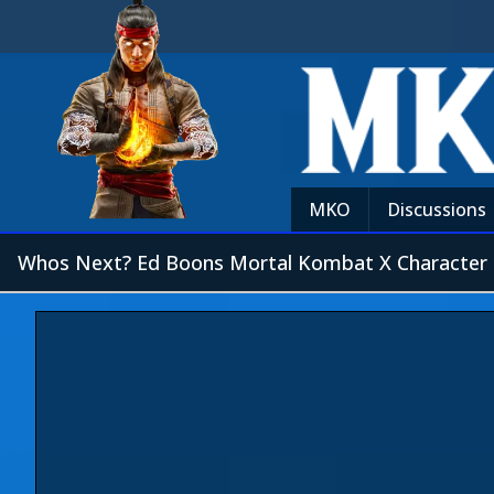
MKO
Discussions
Whos Next? Ed Boons Mortal Kombat X Character 