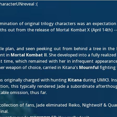
haracterUNreveal
:(
limination of original trilogy characters was an expectati
ths out from the release of Mortal Kombat X (
April 14th
) -
e plan, and seen peeking out from behind a tree in the L
ent
in
Mortal Kombat II
. She developed into a fully realize
irst time, which remained with her in infrequent appearanc
her weapon of choice, carried in Kitana's
Mournful
fighting 
as originally charged with hunting
Kitana
during UMK3. Ins
ction, this typically rendered Jade a subordinate aftertho
able omission, thus far.
collection of fans, Jade eliminated Reiko, Nightwolf & Quan
inal.