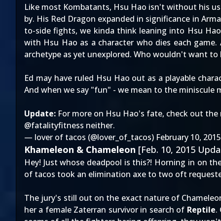
Like most Kombatants, Hsu Hao isn't without his use
by. His Red Dragon expanded in significance in Arma
to-side fights, we kinda think leaning into Hsu Hao
with Hsu Hao as a character who dies each game. 
archetype as yet unexplored. Who wouldn't want to 
Ed may have ruled Hsu Hao out as a playable charac
And when we say "fun" - we mean to the miniscule
Update:
For more on Hsu Hao's fate, check out the 
@fatalityfitness
neither.
— lover of tacos (@lover_of_tacos)
February 10, 2015
Khameleon & Chameleon
[Feb. 10, 2015 Upda
Hey! Just whose deadpool is this?! Horning in on th
of tacos took an elimination axe to two oft requeste
The jury's still out on the exact nature of Chameleo
her a female Zaterran survivor in search of
Reptile
.