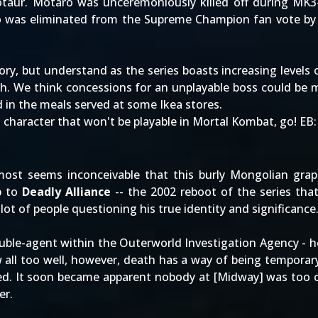
otaur. Motaro was unceremoniously killed off during MK3
o was eliminated from the
Supreme Champion
fan vote by
glory, but understand as the series boasts increasing levels
. We think concessions for an unplayable boss could be ma
d in the meals served at some Ikea stores.
haracter that won't be playable in Mortal Kombat, go! EB
almost seems inconceivable that this burly Mongolian gra
p to
Deadly Alliance
-- the 2002 reboot of the series tha
ot of people questioning his true identity and significance
uble-agent within the Outerworld Investigation Agency - h
all too well, however, death has a way of being tempora
ted. It soon became apparent nobody at [Midway] was too 
er.