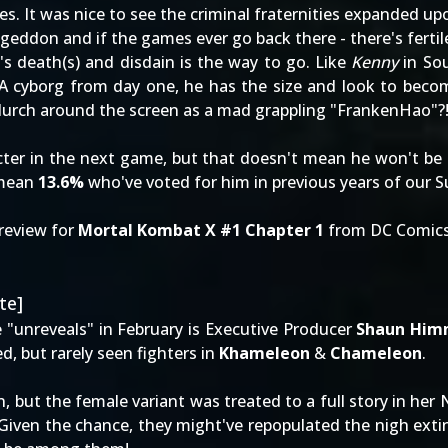
s. It was nice to see the criminal fraternities expanded up
geddon and if the games ever go back there - there's fert
's death(s) and disdain is the way to go. Like
Kenny
in Sou
A cyborg from day one, he has the size and look to beco
lurch around the screen as a mad grappling "FrankenHao"?
ter in the next game, but that doesn't mean he won't be 
 mean
13.6%
who've voted for him in previous years of our
S
review for
Mortal Kombat X #1 Chapter 1
from DC Comics
te]
e "unreveals" in February is Executive Producer
Shaun Him
d, but rarely seen fighters in
Khameleon
&
Chameleon
.
n, but the female variant was treated to a full story in he
 Given the chance, they might've repopulated the nigh extin