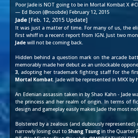
Poor Jade is NOT going to be in Mortal Kombat X
#C
— Ed Boon (@noobde)
February 12, 2015
Jade
[Feb. 12, 2015 Update]
It was just a matter of time. For many of us, the e
first whiff in a recent
report from IGN
. Just two mon
Jade
will not be coming back.
Hidden behind a question mark on the arcade battl
memorably made her debut as an
unlockable oppon
3
, adopting her trademark fighting staff for the f
Mortal Kombat
. Jade will be represented in MKX by 
An Edenian assassin taken in by Shao Kahn - Jade w
the princess and her realm of origin. In terms of fi
design and gameplay easily makes Jade the most not
Bolstered by a zealous (and dubiously represented) 
narrowly losing out to
Shang Tsung
in the Quarter F