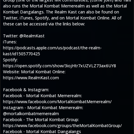
also runs the Mortal Kombat Memerealm as well as the Mortal
Kombat Dangalangs. The Realm Kast can also be found on
Twitter, iTunes, Spotify, and on Mortal Kombat Online. All of
these can be accessed via the links below:
Twitter: @RealmKast
iTunes:
https://podcasts.apple.com/us/podcast/the-realm-
kast/id1505770425
Spotify:
https://open.spotify.com/show/3iojHtr7xUZVLZ73ax6UY8
Website: Mortal Kombat Online:
https://www.RealmKast.com
Facebook & Instagram:
Facebook - Mortal Kombat Memerealm:
https://www.facebook.com/MortalKombatMemerealm/
Instagram - Mortal Kombat Memerealm:
@mortalkombatmemerealm
Facebook - The Mortal Kombat Group:
https://www.facebook.com/groups/theMortalKombatGroup/
Facebook - Mortal Kombat Dangalangs