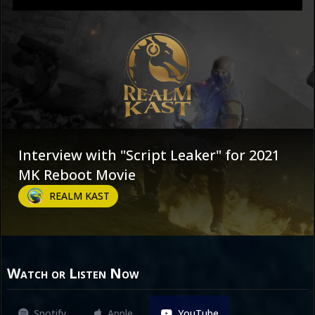
Interview with "Script Leaker" for 2021
MK Reboot Movie
REALM KAST
Watch or Listen Now
Spotify
Apple
YouTube