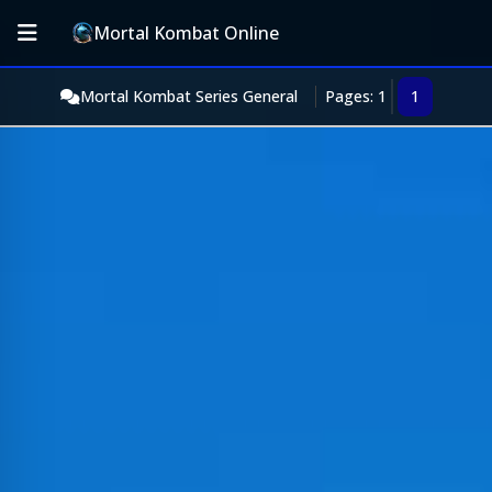
Mortal Kombat Online
Mortal Kombat Series General
Pages: 1
1