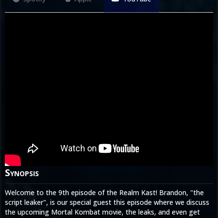
Synopsis
Welcome to the 9th episode of the Realm Kast! Brandon, "the
script leaker", is our special guest this episode where we discuss
the upcoming Mortal Kombat movie, the leaks, and even get