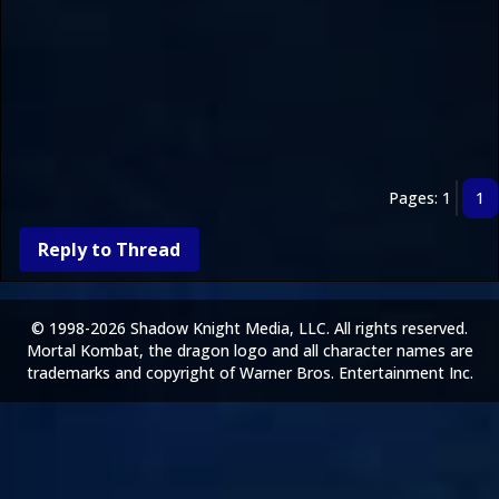
Pages: 1
1
Reply to Thread
© 1998-2026 Shadow Knight Media, LLC. All rights reserved.
Mortal Kombat, the dragon logo and all character names are
trademarks and copyright of Warner Bros. Entertainment Inc.