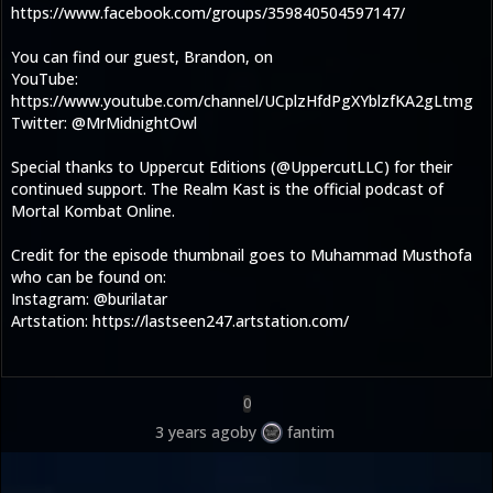
https://www.facebook.com/groups/359840504597147/
You can find our guest, Brandon, on
YouTube:
https://www.youtube.com/channel/UCplzHfdPgXYblzfKA2gLtmg
Twitter: @MrMidnightOwl
Special thanks to Uppercut Editions (@UppercutLLC) for their
continued support. The Realm Kast is the official podcast of
Mortal Kombat Online.
Credit for the episode thumbnail goes to Muhammad Musthofa
who can be found on:
Instagram: @burilatar
Artstation: https://lastseen247.artstation.com/
0
3 years ago
by
fantim