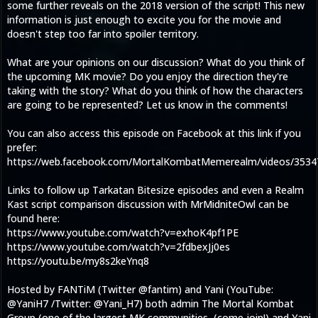
some further reveals on the 2018 version of the script! This new
information is just enough to excite you for the movie and
doesn't step too far into spoiler territory.
What are your opinions on our discussion? What do you think of
the upcoming MK movie? Do you enjoy the direction they're
taking with the story? What do you think of how the characters
are going to be represented? Let us know in the comments!
You can also access this episode on Facebook at this link if you
prefer:
https://web.facebook.com/MortalKombatMemerealm/videos/353
Links to follow up Tarkatan Bitesize episodes and even a Realm
Kast script comparison discussion with MrMidniteOwl can be
found here:
https://www.youtube.com/watch?v=exhoK4pf1PE
https://www.youtube.com/watch?v=2fdbexJj0es
https://youtu.be/my8s2keYnq8
Hosted by FANTiM (Twitter @fantim) and Yani (YouTube:
@YaniH7 /Twitter: @Yani_H7) both admin The Mortal Kombat
Group (one of the largest MK communities, (come join!) and Yani