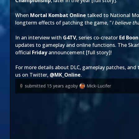
Championship
, later in the year [
full story
].
When
Mortal Kombat Online
talked to National M
longterm effects of patching the game, "
I believe th
In an interview with
G4TV
, series co-creator
Ed Boon
updates to gameplay and online functions. The Skar
official
Friday
announcement [
full story
]!
For more details about DLC, gameplay patches, and
us on Twitter,
@
MK_Online
.
submitted
15 years ago
by
Mick-Lucifer
0