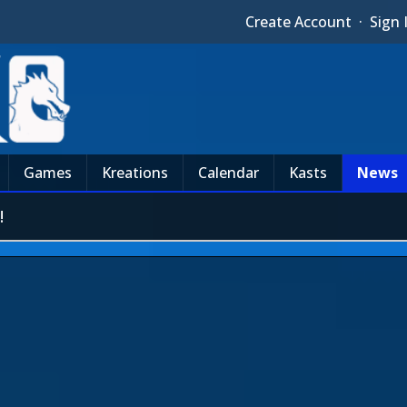
Create Account
·
Sign 
Games
Kreations
Calendar
Kasts
News
!