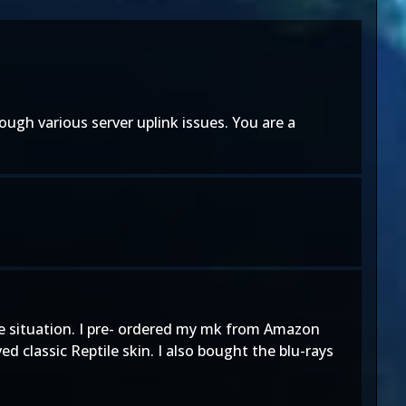
gh various server uplink issues. You are a
ntire situation. I pre- ordered my mk from Amazon
 classic Reptile skin. I also bought the blu-rays