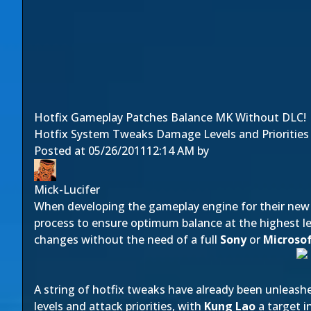
Hotfix Gameplay Patches Balance MK Without DLC!
Hotfix System Tweaks Damage Levels and Priorities i
Posted at
05/26/2011
12:14 AM
by
Mick-Lucifer
When developing the gameplay engine for their ne
process to ensure optimum balance at the highest lev
changes without the need of a full
Sony
or
Microso
A string of hotfix tweaks have already been unleash
levels and attack priorities, with
Kung Lao
a target i