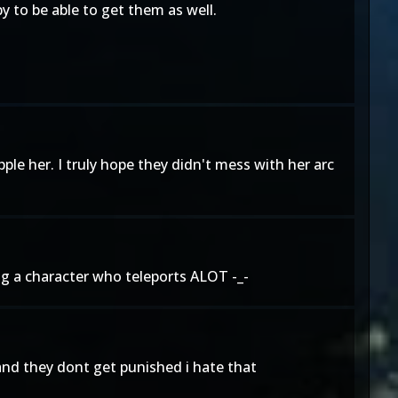
py to be able to get them as well.
le her. I truly hope they didn't mess with her arc
 a character who teleports ALOT -_-
 and they dont get punished i hate that