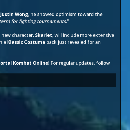
,
Justin Wong
, he showed optimism toward the
ongterm for fighting tournaments.
"
 new character,
Skarlet
, will include more extensive
th a
Klassic Costume
pack just revealed for an
ortal Kombat Online
! For regular updates, follow