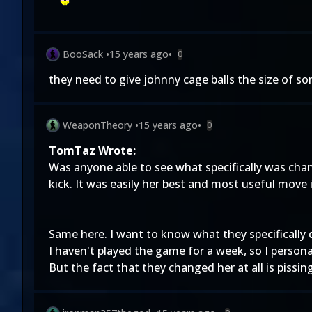
BooSack
•
15 years ago
•
0
they need to give johnny cage balls the size of so
WeaponTheory
•
15 years ago
•
0
TomTaz Wrote:
Was anyone able to see what specifically was chang
kick. It was easily her best and most useful move
Same here. I want to know what they specifically 
I haven't played the game for a week, so I person
But the fact that they changed her at all is pissi