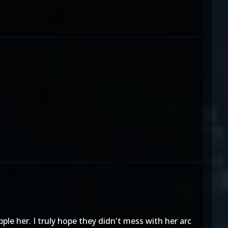
le her. I truly hope they didn't mess with her arc