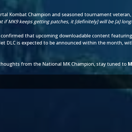
ortal Kombat Champion and seasoned tournament veteran
at if MK9 keeps getting patches, it [definitely] will be [a] l
confirmed that
upcoming downloadable content
featuring
let DLC is expected to be announced within the month, wi
 thoughts from the National MK Champion, stay tuned to
M