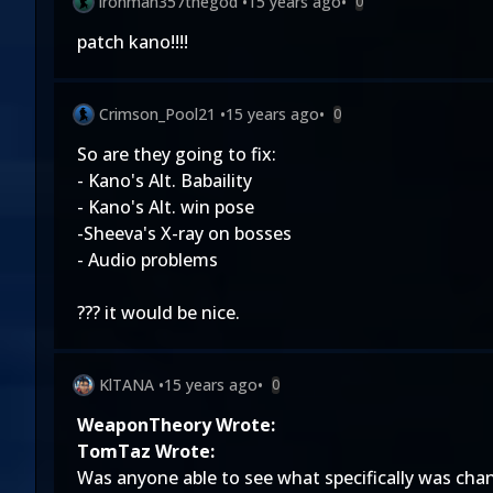
ironman357thegod
•
15 years ago
•
0
patch kano!!!!
Crimson_Pool21
•
15 years ago
•
0
So are they going to fix:
- Kano's Alt. Babaility
- Kano's Alt. win pose
-Sheeva's X-ray on bosses
- Audio problems
??? it would be nice.
KlTANA
•
15 years ago
•
0
WeaponTheory Wrote:
TomTaz Wrote:
Was anyone able to see what specifically was chang