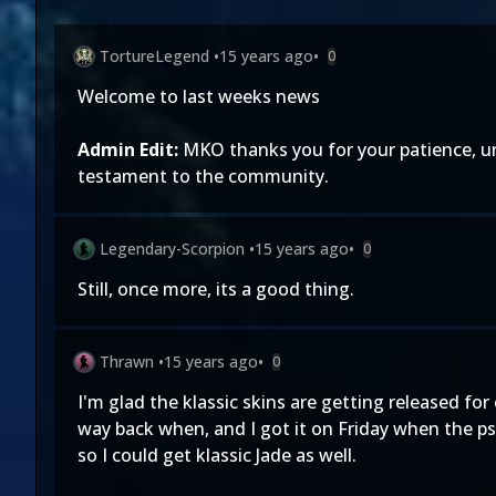
TortureLegend
•
15 years ago
•
0
Welcome to last weeks news
Admin Edit:
MKO thanks you for your patience, un
testament to the community.
Legendary-Scorpion
•
15 years ago
•
0
Still, once more, its a good thing.
Thrawn
•
15 years ago
•
0
I'm glad the klassic skins are getting released for
way back when, and I got it on Friday when the psn
so I could get klassic Jade as well.