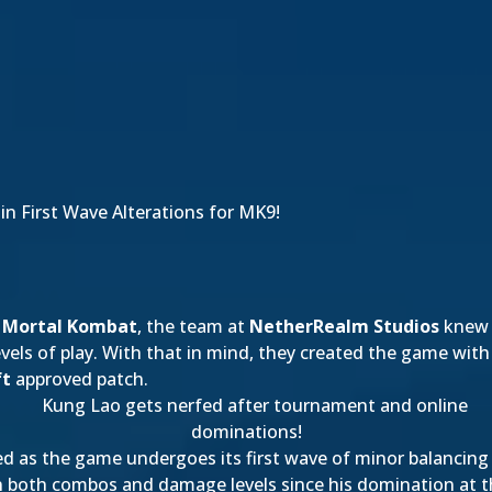
n First Wave Alterations for MK9!
w
Mortal Kombat
, the team at
NetherRealm Studios
knew t
els of play. With that in mind, they created the game with
ft
approved patch.
ed as the game undergoes its first wave of minor balancin
n both combos and damage levels since his domination at 