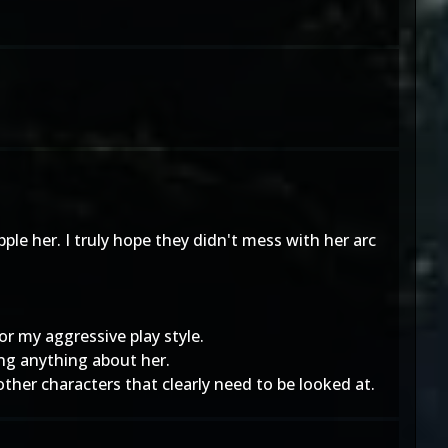
le her. I truly hope they didn't mess with her arc
r my aggressive play style.
ing anything about her.
other characters that clearly need to be looked at.