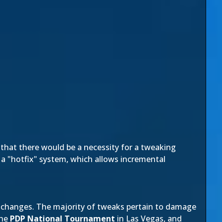
hat there would be a necessity for a tweaking
 a "hotfix" system, which allows incremental
g changes. The majority of tweaks pertain to damage
the
PDP National Tournament
in Las Vegas, and