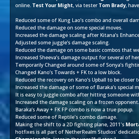
online.
Test Your Might
, via tester
Tom Brady
, hav
Reduced some of Kung Lao’s combo and overall da
Reduced the damage on some special moves.
Increased the damage scaling after Kitana’s Enhanc
Adjusted some juggle’s damage scaling.
Reduced the damage on some basic combos that we
Increased Sheeva’s damage output for several of he
Temporarily Changed around some of Sonya’s fighting
Changed Kano’s Towards + FK to a low block.
Reduced the recovery on Kano’s Upball to be closer to
Increased the damage of some of Baraka’s special m
It is easy to juggle combo after hitting someone wi
Increased the damage scaling on a frozen opponent
Baraka’s Away + FK FP combo is now a true popup.
Reduced some of Reptile's combo damage.
Making the shift to a 2D fighting plane, 2011's
Mort
hotfixes is all part of NetherRealm Studios' dedica