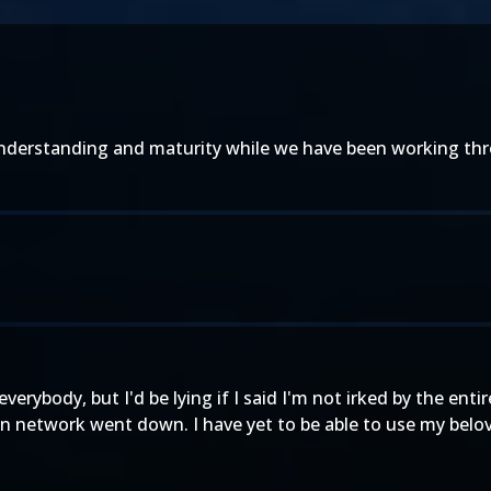
derstanding and maturity while we have been working throu
 everybody, but I'd be lying if I said I'm not irked by the e
 network went down. I have yet to be able to use my beloved