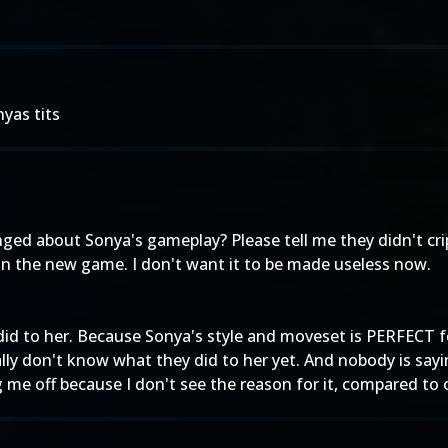
nyas tits
ed about Sonya's gameplay? Please tell me they didn't cripp
 in the new game. I don't want it to be made useless now.
did to her. Because Sonya's style and moveset is PERFECT fo
ally don't know what they did to her yet. And nobody is say
ng me off because I don't see the reason for it, compared to 