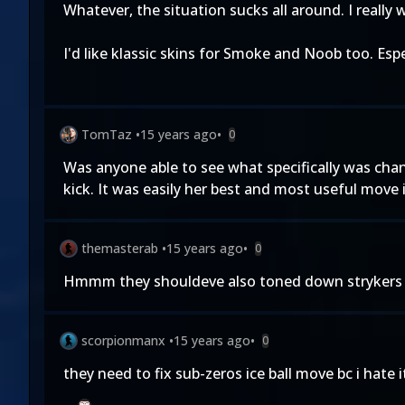
Whatever, the situation sucks all around. I really 
I'd like klassic skins for Smoke and Noob too. Esp
TomTaz
•
15 years ago
•
0
Was anyone able to see what specifically was chang
kick. It was easily her best and most useful move
themasterab
•
15 years ago
•
0
Hmmm they shouldeve also toned down strykers g
scorpionmanx
•
15 years ago
•
0
they need to fix sub-zeros ice ball move bc i hat