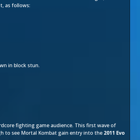
, as follows:
wn in block stun.
rdcore fighting game audience. This first wave of
gh to see Mortal Kombat gain entry into the
2011 Evo