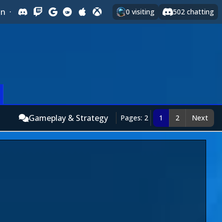
In
·
0
visiting
502
chatting
Gameplay & Strategy
Pages: 2
1
2
Next