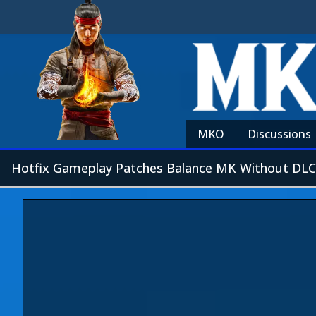
MKO
Discussions
Hotfix Gameplay Patches Balance MK Without DLC