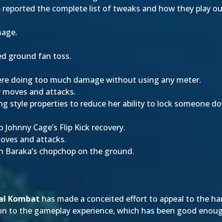
e reported the complete list of tweaks and how they play out
mage.
ed ground fan toss.
re doing too much damage without using any meter.
r moves and attacks.
 style properties to reduce her ability to lock someone do
 Johnny Cage’s Flip Kick recovery.
oves and attacks.
th Baraka’s chopchop on the ground.
.
al Kombat
has made a conceited effort to appeal to the ha
tion to the gameplay experience, which has been good enou