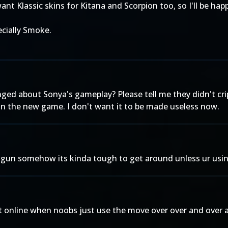
want Klassic skins for Kitana and Scorpion too, so I'll be hap
ecially Smoke.
ed about Sonya's gameplay? Please tell me they didn't cripp
 in the new game. I don't want it to be made useless now.
un somehow its kinda tough to get around unless ur using
e it online when noobs just use the move over over and over