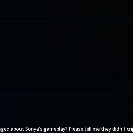
ed about Sonya's gameplay? Please tell me they didn't cripp