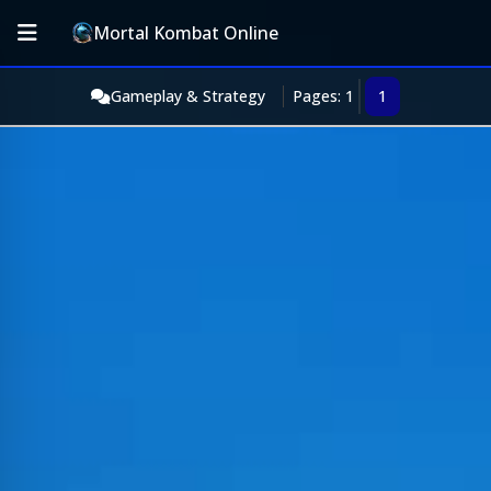
Mortal Kombat Online
Gameplay & Strategy
Pages: 1
1