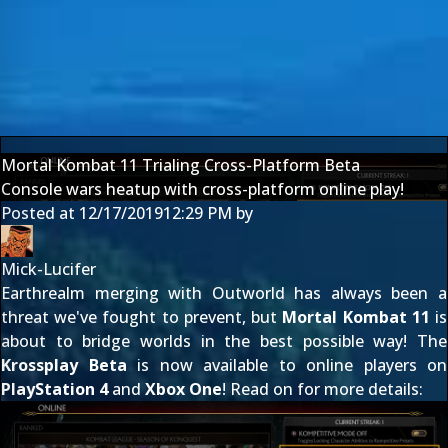
Mortal Kombat 11 Trialing Cross-Platform Beta
Console wars heatup with cross-platform online play!
Posted at
12/17/2019
12:29 PM
by
Mick-Lucifer
Earthrealm merging with Outworld has always been a
threat we've fought to prevent, but
Mortal Kombat 11
is
about to bridge worlds in the best possible way! The
Krossplay Beta
is now available to online players on
PlayStation 4
and
Xbox One
! Read on for more details: