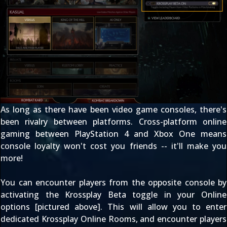
As long as there have been video game consoles, there's
been rivalry between platforms. Cross-platform online
gaming between PlayStation 4 and Xbox One means
console loyalty won't cost you friends -- it'll make you
more!
You can encounter players from the opposite console by
activating the Krossplay Beta toggle in your Online
options [pictured above]. This will allow you to enter
dedicated Krossplay Online Rooms, and encounter players