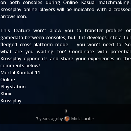
on both consoles during Online Kasual matchmaking.
Krossplay online players will be indicated with a crossed
arrows icon.
This feature won't allow you to transfer profiles or
gamedata between consoles, but if it develops into a full
fledged cross-platform mode -- you won't need to! So
what are you waiting for? Coordinate with potential
Krossplay opponents and share your experiences in the
comments below!
Mortal Kombat 11
Online
PlayStation
Xbox
Krossplay
0
7 years ago
by
Mick-Lucifer