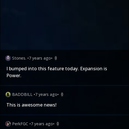
Stones.
•
7 years ago
•
0
I bumped into this feature today. Expansion is
Power.
BADDBILL
•
7 years ago
•
0
This is awesome news!
PerkFGC
•
7 years ago
•
0