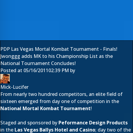
PDP Las Vegas Mortal Kombat Tournament - Finals!
Jwonggg adds MK to his Championship List as the
National Tournament Concludes!
Posted at
05/16/2011
02:39 PM
by
Mick-Lucifer
From nearly two hundred competitors, an elite field of
sixteen emerged from
day one
of competition in the
National Mortal Kombat Tournament
!
Staged and sponsored by
Peformance Design Products
in the
Las Vegas
Ballys Hotel and Casino
; day two of the