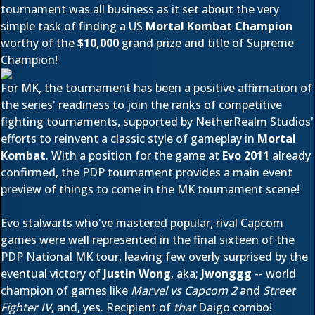
tournament was all business as it set about the very
simple task of finding a US
Mortal Kombat Champion
worthy of the
$10,000
grand prize and title of Supreme
Champion!
For MK, the tournament has been a positive affirmation of
the series' readiness to join the ranks of competitive
fighting tournaments, supported by NetherRealm Studios'
efforts to reinvent a classic style of gameplay in
Mortal
Kombat
. With a position for the game at
Evo 2011
already
confirmed
, the PDP tournament provides a main event
preview of things to come in the MK tournament scene!
Evo stalwarts who've mastered popular, rival Capcom
games were well represented in the final sixteen of the
PDP National MK tour, leaving few overly surprised by the
eventual victory of
Justin Wong
, aka;
Jwonggg
-- world
champion of games like
Marvel vs Capcom 2
and
Street
Fighter IV
, and, yes. Recipient of
that
Daigo combo!