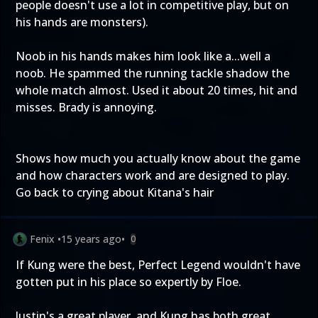
people doesn't use a lot in competitive play, but on
his hands are monsters).
Noob in his hands makes him look like a...well a
noob. He spammed the running tackle shadow the
whole match almost. Used it about 20 times, hit and
misses. Brady is annoying.
Shows how much you actually know about the game
and how characters work and are designed to play.
Go back to crying about Kitana's hair
Fenix
•
15 years ago
•
0
If Kung were the best, Perfect Legend wouldn't have
gotten put in his place so expertly by Floe.
Justin's a great player, and Kung has both great