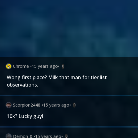
Chrome
•
15 years ago
•
0
Wong first place? Milk that man for tier list
observations.
Scorpion2448
•
15 years ago
•
0
10k? Lucky guy!
Demon_0
•
15 years ago
•
0