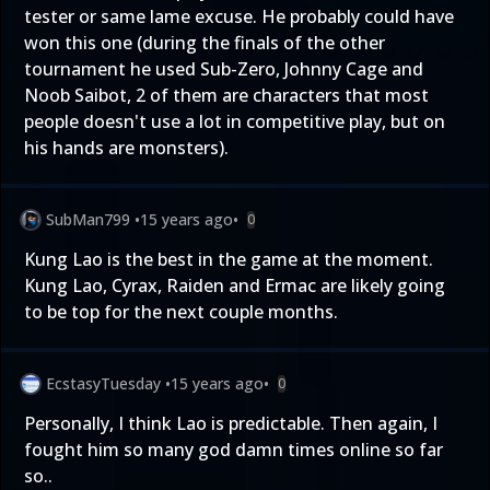
tester or same lame excuse. He probably could have
won this one (during the finals of the other
tournament he used Sub-Zero, Johnny Cage and
Noob Saibot, 2 of them are characters that most
people doesn't use a lot in competitive play, but on
his hands are monsters).
SubMan799
•
15 years ago
•
0
Kung Lao is the best in the game at the moment.
Kung Lao, Cyrax, Raiden and Ermac are likely going
to be top for the next couple months.
EcstasyTuesday
•
15 years ago
•
0
Personally, I think Lao is predictable. Then again, I
fought him so many god damn times online so far
so..