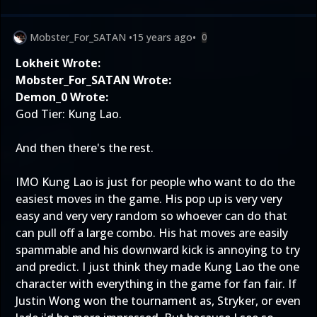
Mobster_For_SATAN
•
15 years ago
•
0
Lokheit Wrote:
Mobster_For_SATAN Wrote:
Demon_0 Wrote:
God Tier: Kung Lao.
And then there's the rest.
IMO Kung Lao is just for people who want to do the
easiest moves in the game. His pop up is very very
easy and very very random so whoever can do that
can pull off a large combo. His hat moves are easily
spammable and his downward kick is annoying to try
and predict. I just think they made Kung Lao the one
character with everything in the game for fan fair. If
Justin Wong won the tournament as, Stryker, or even