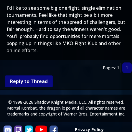
I'd like to see some big one fight, single elimination
tournaments. Feel like that might be a bit more
interesting in terms of the spread of challengers, but
fair enough. Hard to say the winners weren't good.
You'll probably find opportunities for mere mortals
popping up in things like MKO Fight Klub and other
online efforts.
Pages: 1
1
Reply to Thread
© 1998-2026 Shadow Knight Media, LLC. All rights reserved.
Mortal Kombat, the dragon logo and all character names are
trademarks and copyright of Warner Bros. Entertainment Inc.
Privacy Policy