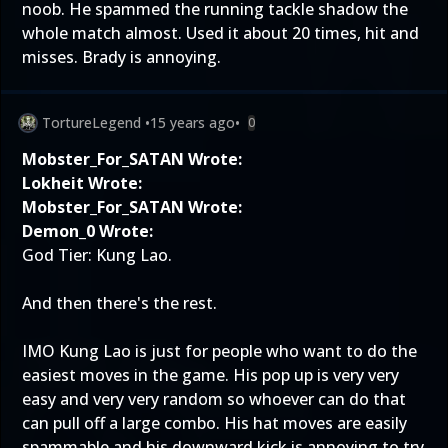
noob. He spammed the running tackle shadow the
whole match almost. Used it about 20 times, hit and
misses. Brady is annoying.
TortureLegend
•
15 years ago
•
0
Mobster_For_SATAN Wrote:
Lokheit Wrote:
Mobster_For_SATAN Wrote:
Demon_0 Wrote:
God Tier: Kung Lao.
And then there's the rest.
IMO Kung Lao is just for people who want to do the
easiest moves in the game. His pop up is very very
easy and very very random so whoever can do that
can pull off a large combo. His hat moves are easily
spammable and his downward kick is annoying to try