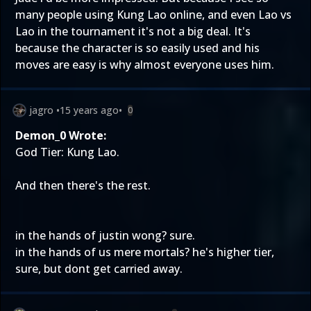
many people using Kung Lao online, and even Lao vs
Lao in the tournament it's not a big deal. It's
because the character is so easily used and his
moves are easy is why almost everyone uses him.
jagro
•
15 years ago
•
0
Demon_0 Wrote:
God Tier: Kung Lao.
And then there's the rest.
in the hands of justin wong? sure.
in the hands of us mere mortals? he's higher tier,
sure, but dont get carried away.