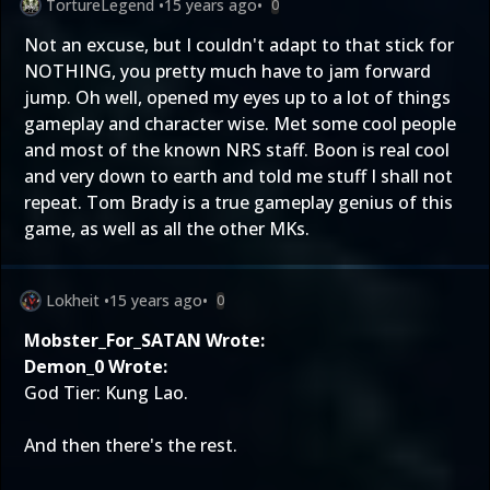
TortureLegend
•
15 years ago
•
0
Not an excuse, but I couldn't adapt to that stick for
NOTHING, you pretty much have to jam forward
jump. Oh well, opened my eyes up to a lot of things
gameplay and character wise. Met some cool people
and most of the known NRS staff. Boon is real cool
and very down to earth and told me stuff I shall not
repeat. Tom Brady is a true gameplay genius of this
game, as well as all the other MKs.
Lokheit
•
15 years ago
•
0
Mobster_For_SATAN Wrote:
Demon_0 Wrote:
God Tier: Kung Lao.
And then there's the rest.