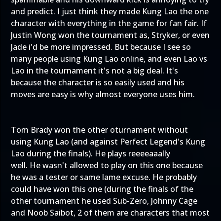
and predict. I just think they made Kung Lao the one
character with everything in the game for fan fair. If
Justin Wong won the tournament as, Stryker, or even
Jade i'd be more impressed. But because I see so
many people using Kung Lao online, and even Lao vs
Lao in the tournament it's not a big deal. It's
because the character is so easily used and his
moves are easy is why almost everyone uses him.
Tom Brady won the other oturnament without
using Kung Lao (and against Perfect Legend's Kung
Lao during the finals). He plays reeeeaaally
well. He wasn't allowed to play on this one because
he was a tester or same lame excuse. He probably
could have won this one (during the finals of the
other tournament he used Sub-Zero, Johnny Cage
and Noob Saibot, 2 of them are characters that most