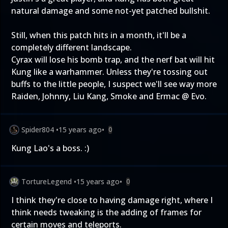
natural damage and some not-yet patched bullshit.
Still, when this patch hits in a month, it'll be a
completely different landscape.
Cyrax will lose his bomb trap, and the nerf bat will hit
Kung like a warhammer. Unless they're tossing out
buffs to the little people, I suspect we'll see way more
Raiden, Johnny, Liu Kang, Smoke and Ermac @ Evo.
Spider804
•
15 years ago
•
0
Kung Lao's a boss. :)
TortureLegend
•
15 years ago
•
0
I think they're close to having damage right, where I
think needs tweaking is the adding of frames for
certain moves and teleports.