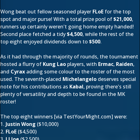
Wong beat out fellow seasoned player
FLoE
for the top
spot and major purse! With a total prize pool of
$21,000
,
runners up certainly weren't going home empty handed!
Second place fetched a tidy
$4,500
, while the rest of the
top eight enjoyed dividends down to
$500
.
As it had through the majority of rounds, the tournament
hosted a flurry of
Kung Lao
players, with
Ermac
,
Raiden
,
and
Cyrax
adding some colour to the roster of the most
used. The seventh-placed
Michelangelo
deserves special
note for his contributions as
Kabal
, proving there's still
plenty of versatility and depth to be found in the MK
roster!
The top eight winners [via
TestYourMight.com
] were:
1.
Justin Wong
($10,000)
2.
FLoE
($4,500)
3.
LI Joe
($2,500)