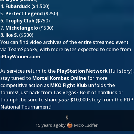
4.
Fubarduck
($1,500)
5.
Perfect Legend
($750)
6.
Trophy Club
($750)
7.
Michelangelo
($500)
8.
Ike S.
($500)
You can find video archives of the entire streamed event
via TeamSpooky
, with more bytes expected to come from
iPlayWinner.com
.
As services return to the
PlayStation Network
[
full story
],
stay tuned to
Mortal Kombat Online
for more
competitive action as
MKO Fight Klub
unfolds
the
forums
! Just back from Las Vegas? Be it of hardluck or
triumph, be sure to share
your
$10,000 story from the PDP
National Tournament!
0
15 years ago
by
Mick-Lucifer