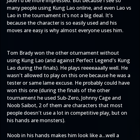
Jade i'd be more impressed. But because I see so
many people using Kung Lao online, and even Lao vs
Lao in the tournament it's not a big deal. It's
because the character is so easily used and his
moves are easy is why almost everyone uses him.
Tom Brady won the other oturnament without
using Kung Lao (and against Perfect Legend's Kung
Lao during the finals). He plays reeeeaaally well. He
wasn't allowed to play on this one because he was a
tester or same lame excuse. He probably could have
won this one (during the finals of the other
tournament he used Sub-Zero, Johnny Cage and
Noob Saibot, 2 of them are characters that most
people doesn't use a lot in competitive play, but on
his hands are monsters).
Noob in his hands makes him look like a...well a