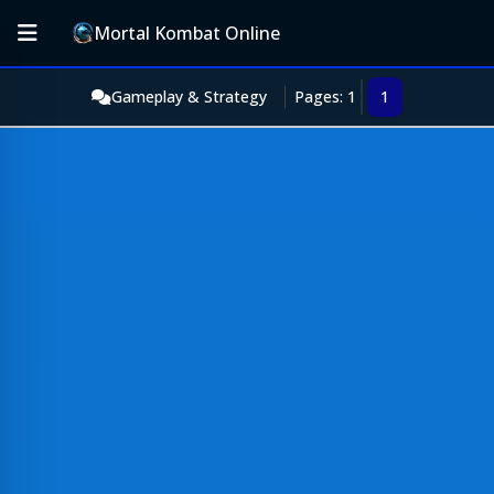
Mortal Kombat Online
Gameplay & Strategy
Pages: 1
1