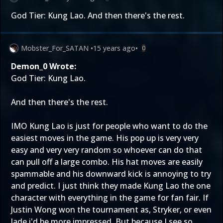
God Tier: Kung Lao. And then there's the rest.
Mobster_For_SATAN
•
15 years ago
•
0
Demon_0 Wrote:
God Tier: Kung Lao.
And then there's the rest.
IMO Kung Lao is just for people who want to do the
easiest moves in the game. His pop up is very very
easy and very very random so whoever can do that
can pull off a large combo. His hat moves are easily
spammable and his downward kick is annoying to try
and predict. I just think they made Kung Lao the one
character with everything in the game for fan fair. If
Justin Wong won the tournament as, Stryker, or even
Jade i'd be more impressed. But because I see so