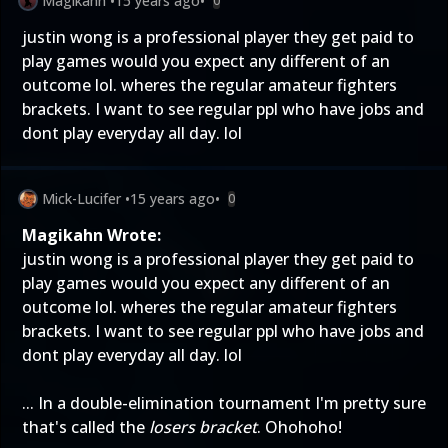
Magikahn
•
15 years ago
•
0
justin wong is a professional player they get paid to
play games would you expect any different of an
outcome lol. wheres the regular amateur fighters
brackets. I want to see regular ppl who have jobs and
dont play everyday all day. lol
Mick-Lucifer
•
15 years ago
•
0
Magikahn Wrote:
justin wong is a professional player they get paid to
play games would you expect any different of an
outcome lol. wheres the regular amateur fighters
brackets. I want to see regular ppl who have jobs and
dont play everyday all day. lol
... In a double-elimination tournament I'm pretty sure
that's called the
losers bracket
. Ohohoho!