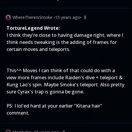
WhereThereIsSmoke
•
15 years ago
•
0
TortureLegend Wrote:
I think they're close to having damage right, where I
think needs tweaking is the adding of frames for
certain moves and teleports.
This^^ Moves I can think of that could do with a
view more frames include Raiden's dive + teleport &
Kung Lao's spin. Maybe Smoke's teleport. Also pretty
sure Cyrax's trap is gonna be gone.
PS: I lol'ed hard at your earlier "Kitana hair"
comment.