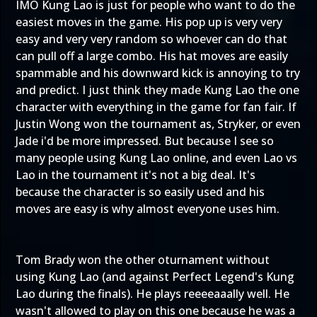
IMO Kung Lao is just for people who want to do the
easiest moves in the game. His pop up is very very
easy and very very random so whoever can do that
can pull off a large combo. His hat moves are easily
spammable and his downward kick is annoying to try
and predict. I just think they made Kung Lao the one
character with everything in the game for fan fair. If
Justin Wong won the tournament as, Stryker, or even
Jade i'd be more impressed. But because I see so
many people using Kung Lao online, and even Lao vs
Lao in the tournament it's not a big deal. It's
because the character is so easily used and his
moves are easy is why almost everyone uses him.
Tom Brady won the other oturnament without
using Kung Lao (and against Perfect Legend's Kung
Lao during the finals). He plays reeeeaaally well. He
wasn't allowed to play on this one because he was a