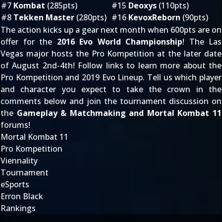
#7
Kombat
(285pts)
#15
Deoxys
(110pts)
#8
Tekken Master
(280pts)
#16
KevoxReborn
(90pts)
The action kicks up a gear next month when 600pts are on
offer for the
2016 Evo World Championship
! The Las
Vegas major hosts the Pro Kompetition at the later date
of August 2nd-4th! Follow links to learn more about the
Pro Kompetition
and
2019 Evo Lineup
. Tell us which player
and character you expect to take the crown in the
comments below and join the tournament discussion on
the
Gameplay & Matchmaking
and
Mortal Kombat 11
forums!
Mortal Kombat 11
Pro Kompetition
Viennality
Tournament
eSports
Erron Black
Rankings