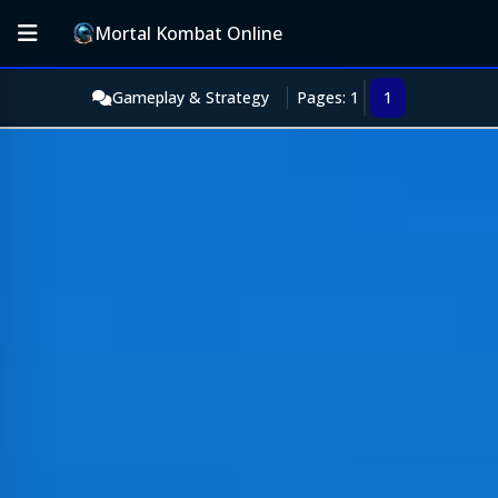
Mortal Kombat Online
Gameplay & Strategy
Pages: 1
1