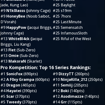
Jade, Kung Lao)
#25 Baylight
#9
N1k0lasss
(Johnny Cage)
#25 s19rm
#9
HoneyBee
(Noob Saibot,
#25 7horx
D'Vorah)
#25 LastMinute
#9
HappyPow
(Jacqui Briggs,
#25 Semensatch
Johnny Cage)
#25 InfamousSloth
#13
WhiteBl4ck
(Jacqui
#25 Riful of the West
Briggs, Liu Kang)
#13
Flet
(Sub-Zero)
#13
Omie
(Sub-Zero)
#13
MakoraN
(Skarlet)
Pro Kompetition: Top 16 Series Rankings:
#1
SonicFox
(690pts)
#9
DizzyTT
(260pts)
#2
A F0xy Grampa
(600pts)
#10
NinjaKilla_212
(250pts)
#3
Dragon
(465pts)
#11
Semiij
(205pts)
#4
Hayatei
(390pts)
#12
Boki
(140pts)
#5
Scar
(370pts)
#12
Asodimazze
(140pts)
#5
Tweedy
(370pts)
#14
Grr
(115pts)