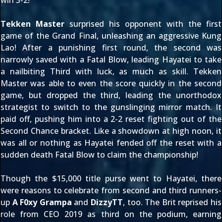
win 3-2!
Tekken Master
surprised his opponent with the first
game of the Grand Final, unleashing an aggressive
Kung
Lao
! After a punishing first round, the second was
narrowly saved with a Fatal Blow, leading Hayatei to take
a nailbiting Third with luck, as much as skill. Tekken
Master was able to even the score quickly in the second
game, but dropped the third, leading the unorthodox
strategist to switch to the gunslinging mirror match. It
paid off, pushing him into a 2-2 reset fighting out of the
Second Chance bracket. Like a showdown at high noon, it
was all or nothing as Hayatei fended off the reset with a
sudden death Fatal Blow to claim the championship!
Though the $15,000 title purse went to Hayatei, there
were reasons to celebrate from second and third runners-
up
A F0xy Grampa
and
DizzyTT
, too. The Brit reprised his
role from
CEO 2019
as third on the podium, earning