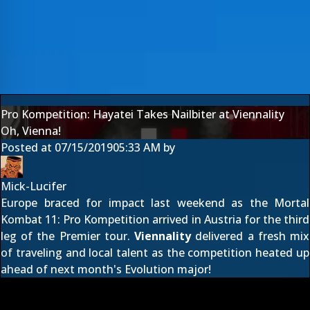
Pro Kompetition: Hayatei Takes Nailbiter at Viennality
Oh, Vienna!
Posted at
07/15/2019
05:33 AM
by
Mick-Lucifer
Europe braced for impact last weekend as the
Mortal
Kombat 11: Pro Kompetition
arrived in Austria for the third
leg of the Premier tour.
Viennality
delivered a fresh mix
of traveling and local talent as the competition heated up
ahead of next month's Evolution major!