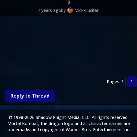
0
7 years ago
by
Mick-Lucifer
Pages: 1
1
Reply to Thread
© 1998-2026 Shadow Knight Media, LLC. All rights reserved.
Mortal Kombat, the dragon logo and all character names are
trademarks and copyright of Warner Bros. Entertainment Inc.