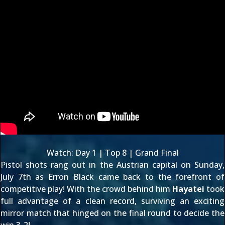
Watch:
Day 1
|
Top 8
|
Grand Final
Pistol shots rang out in the Austrian capital on Sunday,
July 7th as
Erron Black
came back to the forefront of
competitive play! With the crowd behind him
Hayatei
took
full advantage of a clean record, surviving an exciting
mirror match that hinged on the final round to decide the