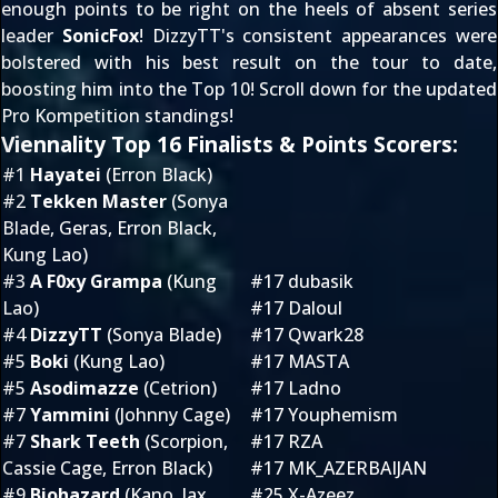
enough points to be right on the heels of absent series
leader
SonicFox
! DizzyTT's consistent appearances were
bolstered with his best result on the tour to date,
boosting him into the Top 10! Scroll down for the updated
Pro Kompetition standings!
Viennality Top 16 Finalists & Points Scorers:
#1
Hayatei
(Erron Black)
#2
Tekken Master
(Sonya
Blade, Geras, Erron Black,
Kung Lao)
#3
A F0xy Grampa
(Kung
#17 dubasik
Lao)
#17 Daloul
#4
DizzyTT
(Sonya Blade)
#17 Qwark28
#5
Boki
(Kung Lao)
#17 MASTA
#5
Asodimazze
(Cetrion)
#17 Ladno
#7
Yammini
(Johnny Cage)
#17 Youphemism
#7
Shark Teeth
(Scorpion,
#17 RZA
Cassie Cage, Erron Black)
#17 MK_AZERBAIJAN
#9
Biohazard
(Kano, Jax,
#25 X-Azeez