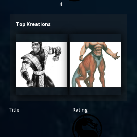
4
Top Kreations
Darius
Darius
4.5
4.5
Title
Rating