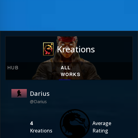
Kreations
HUB
ALL
WORKS
Darius
@Darius
4
Average
Kreations
Rating