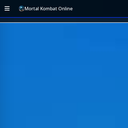
Mortal Kombat Online