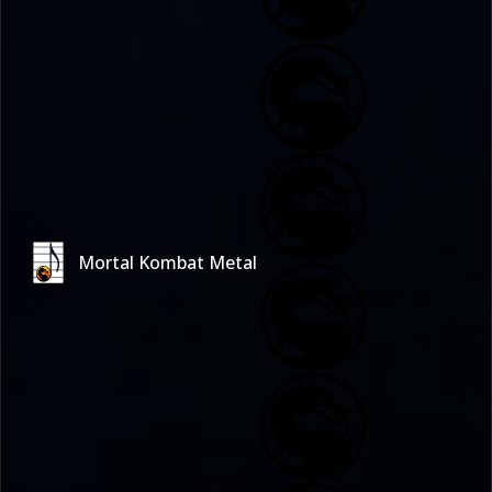
Mortal Kombat Metal