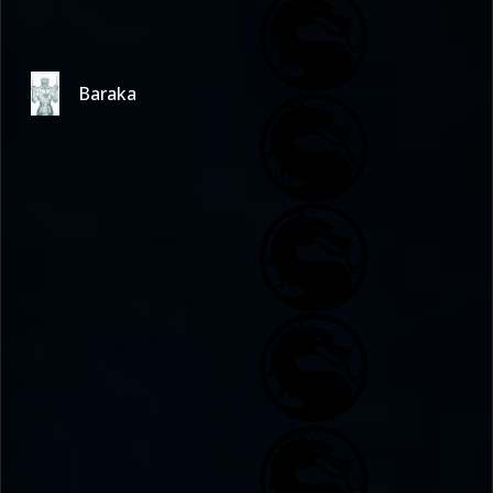
Baraka