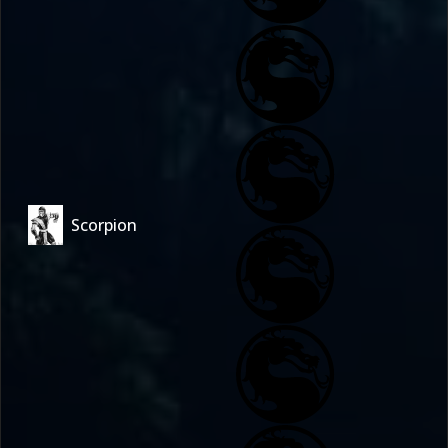
Scorpion