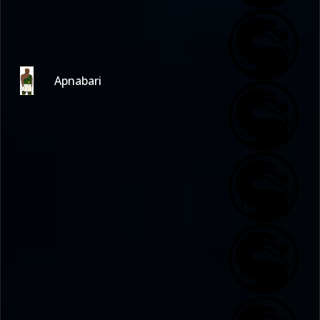
Apnabari