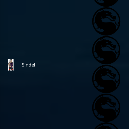
Sindel