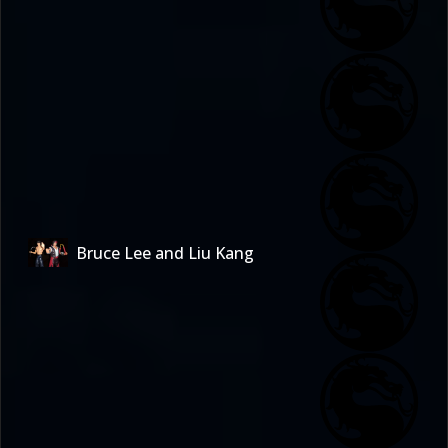
Bruce Lee and Liu Kang