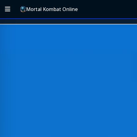
Mortal Kombat Online