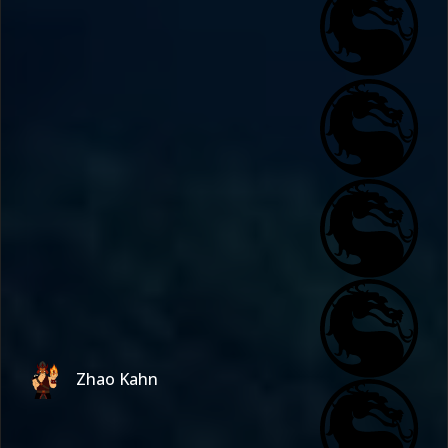
Zhao Kahn