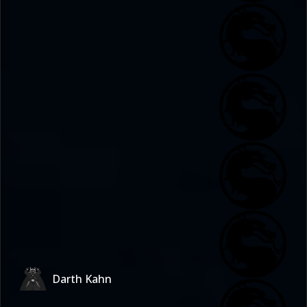
Darth Kahn