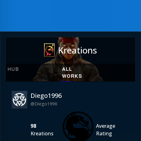
Kreations
HUB
ALL
WORKS
Diego1996
@Diego1996
98
Average
Kreations
Rating