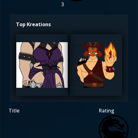
3
Top Kreations
Diego1996
Diego1996
5
5
Title
Rating