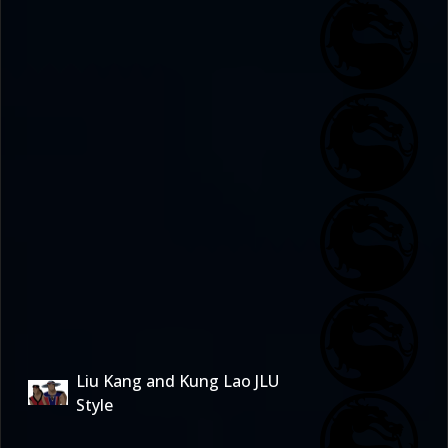
Liu Kang and Kung Lao JLU
Style