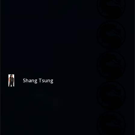
Shang Tsung