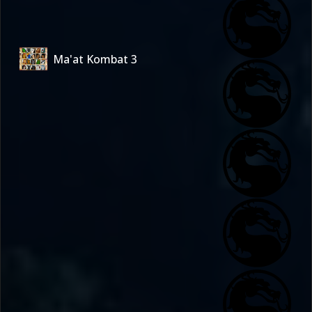
Ma'at Kombat 3