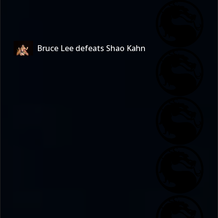
Bruce Lee defeats Shao Kahn