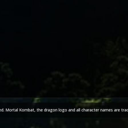
ed. Mortal Kombat, the dragon logo and all character names are tra