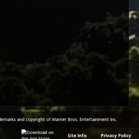
demarks and copyright of Warner Bros. Entertainment Inc.
Site Info
Privacy Policy