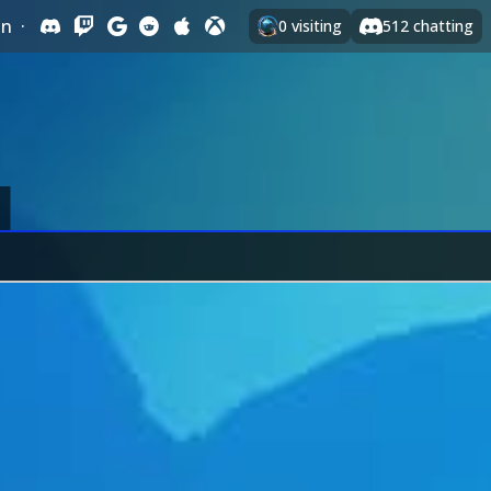
In
·
0
visiting
512
chatting