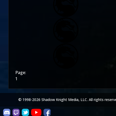
Page:
1
© 1998-2026 Shadow Knight Media, LLC. All rights reserv