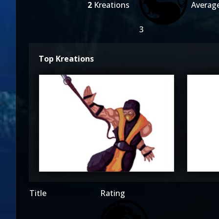
2
Kreations
Averag
3
Top Kreations
Kane_Lore
K
3
Title
Rating