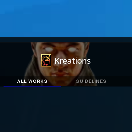
Kreations
ALL WORKS
GUIDELINES