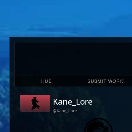
HUB
SUBMIT WORK
Kane_Lore
@Kane_Lore