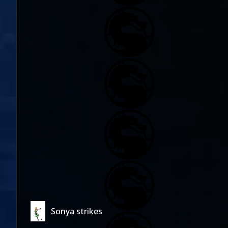
Sonya strikes