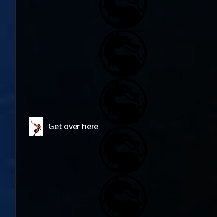
Get over here