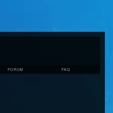
FORUM
FAQ