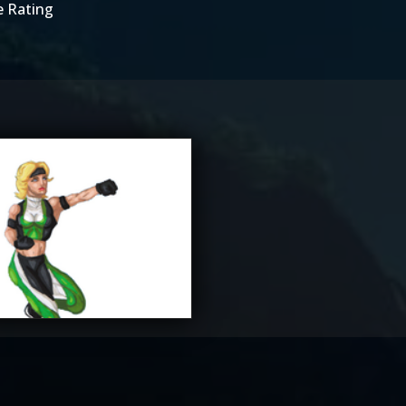
e Rating
ane_Lore
2.5