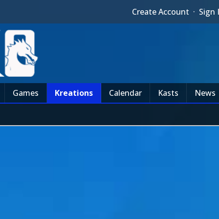
Create Account
·
Sign 
Games
Kreations
Calendar
Kasts
News