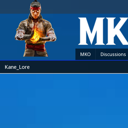
MKO
Discussions
Kane_Lore