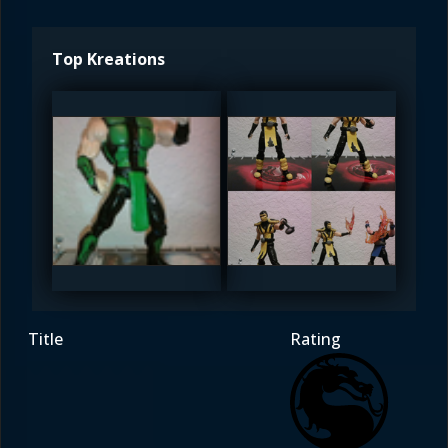
Top Kreations
Vash_15
Vash_15
5
5
Title
Rating