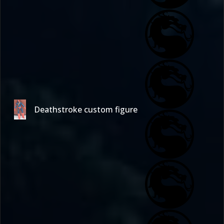
Deathstroke custom figure