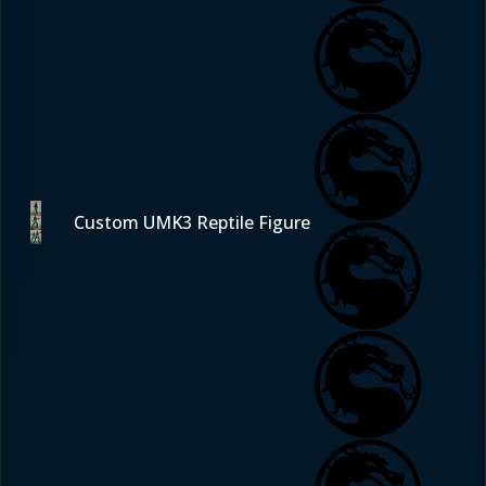
Custom UMK3 Reptile Figure