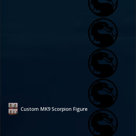
Custom MK9 Scorpion Figure