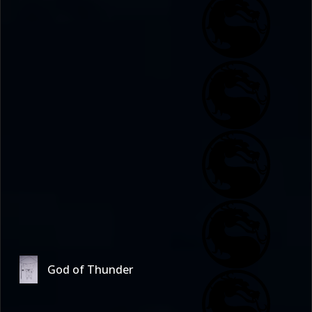
God of Thunder