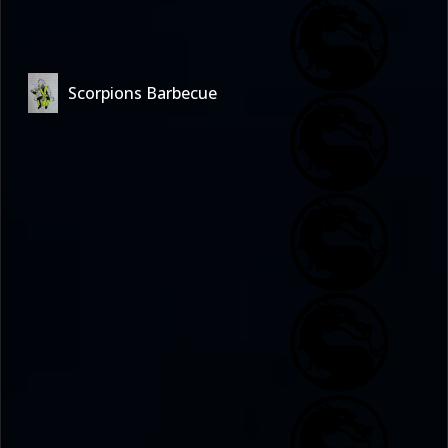
Scorpions Barbecue