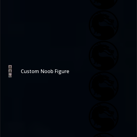
Custom Noob Figure