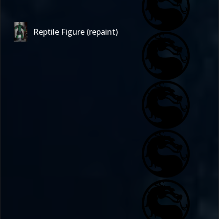
Reptile Figure (repaint)