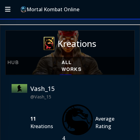
Mortal Kombat Online
Kreations
HUB
ALL
WORKS
Vash_15
@Vash_15
11
Average
Kreations
Rating
4