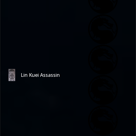
Lin Kuei Assassin