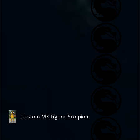
Custom MK Figure: Scorpion