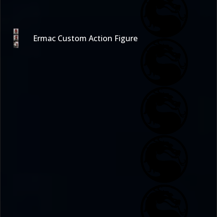
Ermac Custom Action Figure