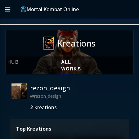
Mortal Kombat Online
Kreations
HUB
ALL
WORKS
rezon_design
@rezon_design
2
Kreations
Top Kreations