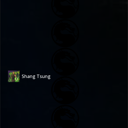
Shang Tsung