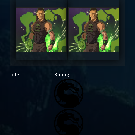
rezon_design
rezon_design
0
0
Title
Rating