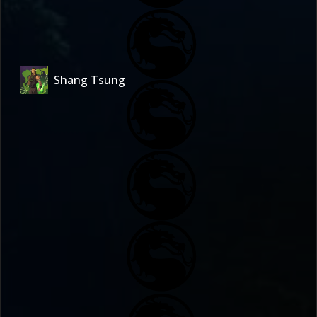
Shang Tsung