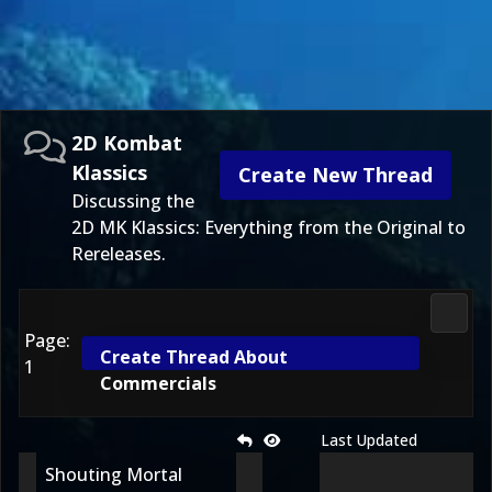
2D Kombat
Klassics
Create New Thread
Discussing the
2D MK Klassics: Everything from the Original to
Rereleases.
2D Ko
Page:
Create Thread About
1
Commercials
Last Updated
Shouting Mortal