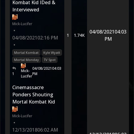
Kombat Kid IDed &
Interviewed
Mick-Lucifer
•
04/08/2021
04:03
1
1.74K
04/08/2021
02:16 PM
PM
•
Mortal Kombat
Kyle Wyatt
Mortal Monday
TV Spot
04/08/2021
04:03
Mick-
1
PM
Lucifer
Cinemassacre
Ponders Shouting
Mortal Kombat Kid
Mick-Lucifer
•
12/13/2018
06:02 AM