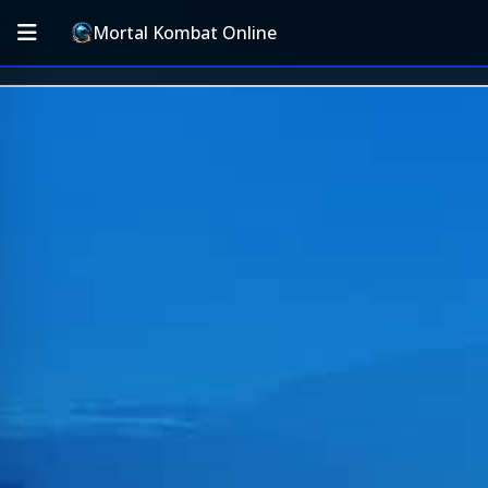
Mortal Kombat Online