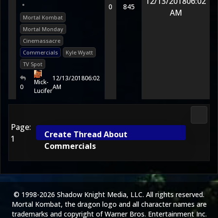
12/13/2018
06:02
•
0
845
AM
Mortal Kombat
Mortal Monday
Cinemassacre
Commercials
Kyle Wyatt
TV Spot
12/13/2018
06:02
Mick-
0
AM
Lucifer
2D Ko
Page:
Create Thread About
1
Commercials
© 1998-2026 Shadow Knight Media, LLC. All rights reserved.
Mortal Kombat, the dragon logo and all character names are
trademarks and copyright of Warner Bros. Entertainment Inc.