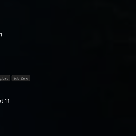
11
g Lao
Sub-Zero
t 11