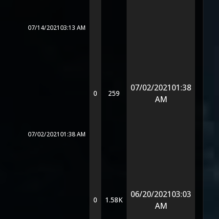
07/14/2021
03:13 AM
07/02/2021
01:38
0
259
AM
07/02/2021
01:38 AM
06/20/2021
03:03
0
1.58K
AM