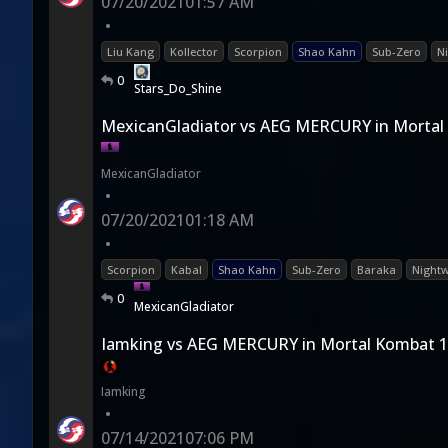
07/20/2021
01:57 AM
•
Liu Kang
Kollector
Scorpion
Shao Kahn
Sub-Zero
N
0
Stars_Do_Shine
MexicanGladiator vs AEG MERCURY in Mortal
MexicanGladiator
•
07/20/2021
01:18 AM
•
Scorpion
Kabal
Shao Kahn
Sub-Zero
Baraka
Nightw
0
MexicanGladiator
Iamking vs AEG MERCURY in Mortal Kombat 
Iamking
•
07/14/2021
07:06 PM