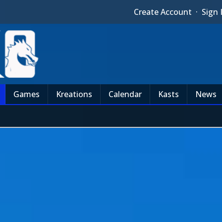
Create Account
·
Sign 
Games
Kreations
Calendar
Kasts
News