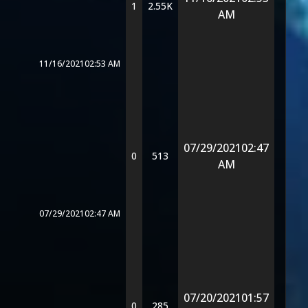
1
2.55K
AM
11/16/2021
02:53 AM
07/29/2021
02:47
0
513
AM
07/29/2021
02:47 AM
07/20/2021
01:57
0
285