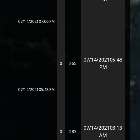
07/14/2021
07:06 PM
07/14/2021
05:48
0
265
PM
07/14/2021
05:48 PM
07/14/2021
03:13
0
283
AM