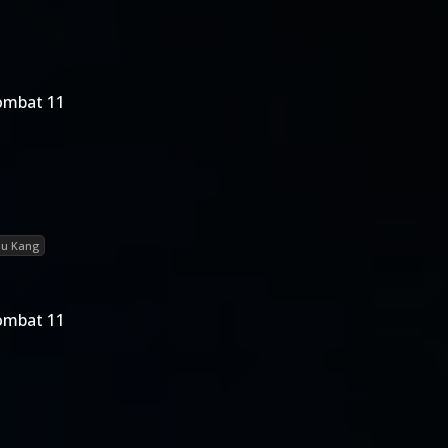
ombat 11
iu Kang
ombat 11