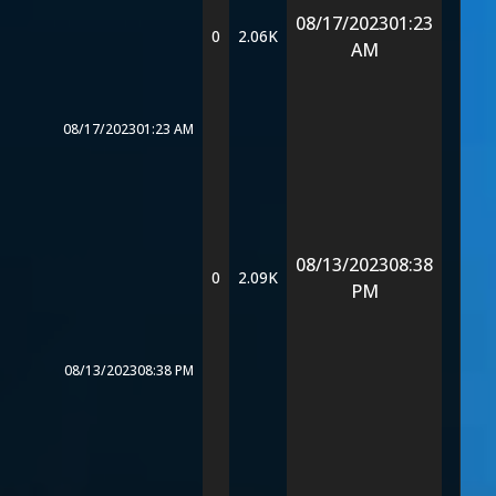
08/17/2023
01:23
0
2.06K
AM
08/17/2023
01:23 AM
08/13/2023
08:38
0
2.09K
PM
08/13/2023
08:38 PM