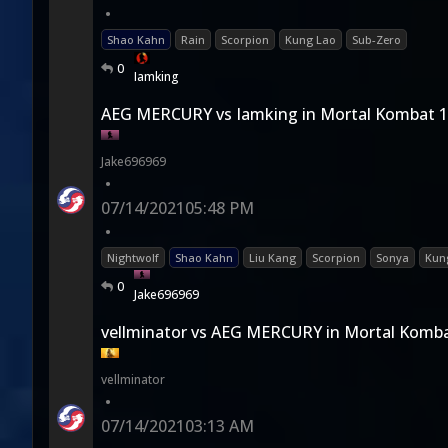
•
Shao Kahn
Rain
Scorpion
Kung Lao
Sub-Zero
0
Iamking
AEG MERCURY vs Iamking in Mortal Kombat 
Jake696969
•
07/14/2021
05:48 PM
•
Nightwolf
Shao Kahn
Liu Kang
Scorpion
Sonya
Kun
0
Jake696969
vellminator vs AEG MERCURY in Mortal Komba
vellminator
•
07/14/2021
03:13 AM