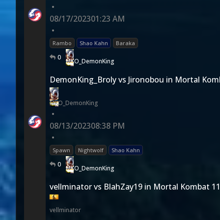
•
08/17/2023
01:23 AM
•
Rambo
Shao Kahn
Baraka
0
MKO_DemonKing
DemonKing_Broly vs Jironobou in Mortal Kom
MKO_DemonKing
•
08/13/2023
08:38 PM
•
Spawn
Nightwolf
Shao Kahn
0
MKO_DemonKing
vellminator vs BlahZay19 in Mortal Kombat 1
vellminator