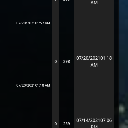
AM
07/20/2021
01:57 AM
07/20/2021
01:18
0
298
AM
07/20/2021
01:18 AM
07/14/2021
07:06
0
259
PM