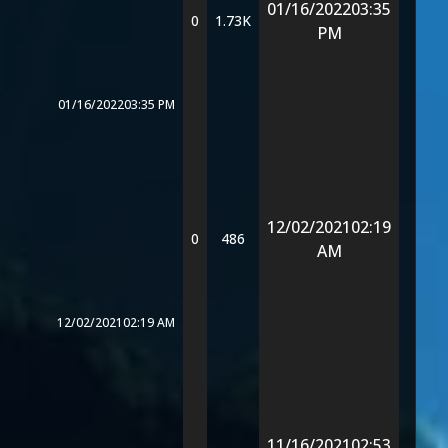
01/16/2022
03:35
0
1.73K
PM
01/16/2022
03:35 PM
12/02/2021
02:19
0
486
AM
12/02/2021
02:19 AM
11/16/2021
02:53