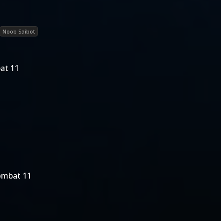
Noob Saibot
at 11
ombat 11