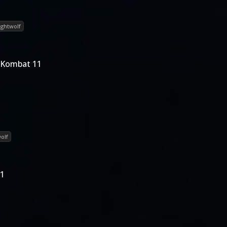
ightwolf
 Kombat 11
olf
11