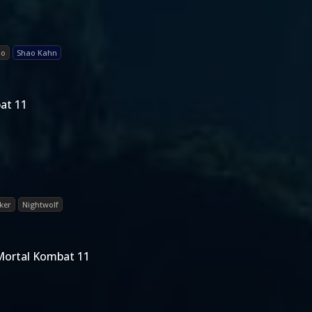
ao
Shao Kahn
at 11
ker
Nightwolf
Mortal Kombat 11