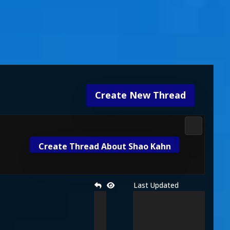
Create New Thread
Fight Klub
Create Thread About Shao Kahn
Last Updated