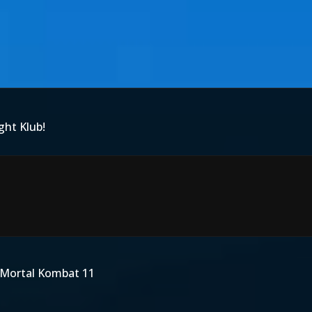
ght Klub!
Mortal Kombat 11