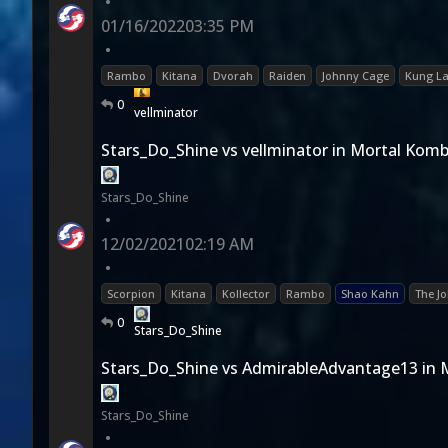
•
01/16/2022
03:35 PM
•
Rambo
Kitana
Dvorah
Raiden
Johnny Cage
Kung L
0
vellminator
Stars_Do_Shine vs vellminator in Mortal Komb
Stars_Do_Shine
•
12/02/2021
02:19 AM
•
Scorpion
Kitana
Kollector
Rambo
Shao Kahn
The Jo
0
Stars_Do_Shine
Stars_Do_Shine vs AdmirableAdvantage13 in 
Stars_Do_Shine
•