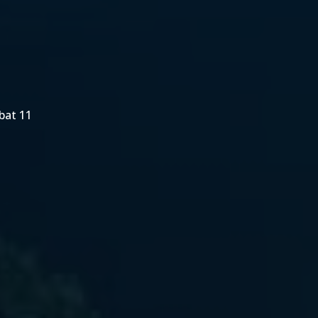
bat 11
1