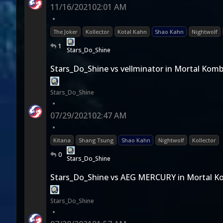
11/16/2021
02:01 AM
•
The Joker
Kollector
Kotal Kahn
Shao Kahn
Nightwolf
1
Stars_Do_Shine
Stars_Do_Shine vs vellminator in Mortal Komb
Stars_Do_Shine
•
07/29/2021
02:47 AM
•
Kitana
Shang Tsung
Shao Kahn
Nightwolf
Kollector
0
Stars_Do_Shine
Stars_Do_Shine vs AEG MERCURY in Mortal K
Stars_Do_Shine
•