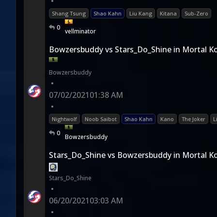
•
Shang Tsung
Shao Kahn
Liu Kang
Kitana
Sub-Zero
0
vellminator
Bowzersbuddy vs Stars_Do_Shine in Mortal K
Bowzersbuddy
•
07/02/2021
01:38 AM
•
Nightwolf
Noob Saibot
Shao Kahn
Kano
The Joker
L
0
Bowzersbuddy
Stars_Do_Shine vs Bowzersbuddy in Mortal K
Stars_Do_Shine
•
06/20/2021
03:03 AM
•