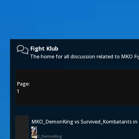
Fight Klub
The home for all discussion related to MKO Fi
Page:
1
MKO_DemonKing vs Survived_Kombatants in 
MKO_DemonKing