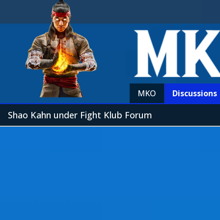
MKO
Discussions
Shao Kahn under Fight Klub Forum