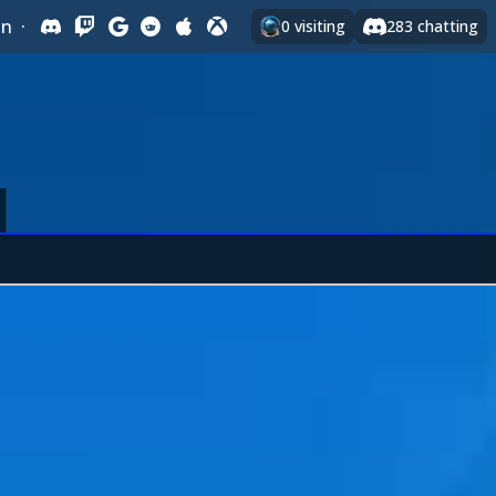
In
·
0
visiting
283
chatting