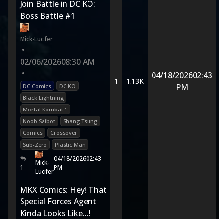
Join Battle in DC KO:
Boss Battle #1
Mick-Lucifer
•
02/06/2026
08:30 AM
•
04/18/2026
02:43
1
1.13K
PM
DC Comics
DC KO
Black Lightning
Mortal Kombat 1
Noob Saibot
Shang Tsung
Comics
Crossover
Sub-Zero
Plastic Man
04/18/2026
02:43
Mick-
1
PM
Lucifer
MKX Comics: Hey! That
Special Forces Agent
Kinda Looks Like...!