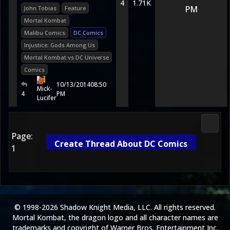
4
1.71K
PM
John Tobias
Feature
Mortal Kombat
Malibu Comics
DC Comics
Injustice: Gods Among Us
Mortal Kombat vs DC Universe
Comics
10/13/2014
08:50
Mick-
4
PM
Lucifer
Media
Page:
Create Thread About DC Comics
1
© 1998-2026 Shadow Knight Media, LLC. All rights reserved.
Mortal Kombat, the dragon logo and all character names are
trademarks and copyright of Warner Bros. Entertainment Inc.