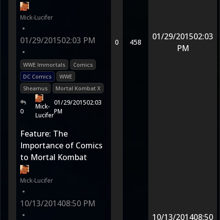
Mick-Lucifer
•
01/29/2015
02:03
01/29/2015
02:03 PM
0
458
PM
•
WWE Immortals
Comics
DC Comics
WWE
Sheamus
Mortal Kombat X
01/29/2015
02:03
Mick-
0
PM
Lucifer
Feature: The
Importance of Comics
to Mortal Kombat
Mick-Lucifer
•
10/13/2014
08:50 PM
•
10/13/2014
08:50