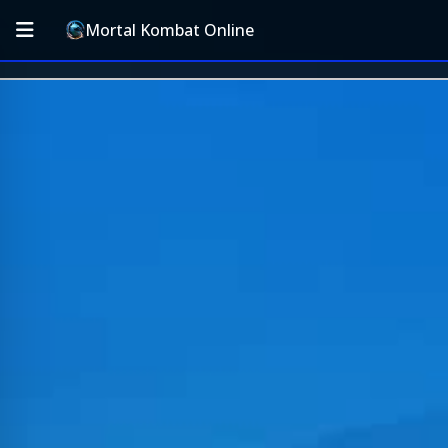
Mortal Kombat Online