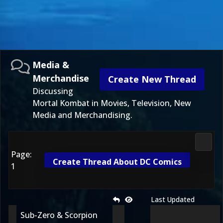
Media &
Merchandise
Create New Thread
Discussing
Mortal Kombat in Movies, Television, New
Media and Merchandising.
Media
Page:
Create Thread About DC Comics
1
Last Updated
Sub-Zero & Scorpion