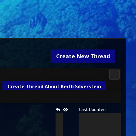
Create New Thread
Media & M
Create Thread About Keith Silverstein
Last Updated