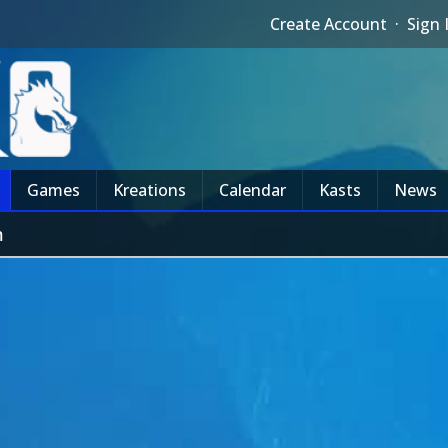
Create Account
·
Sign 
Games
Kreations
Calendar
Kasts
News
m