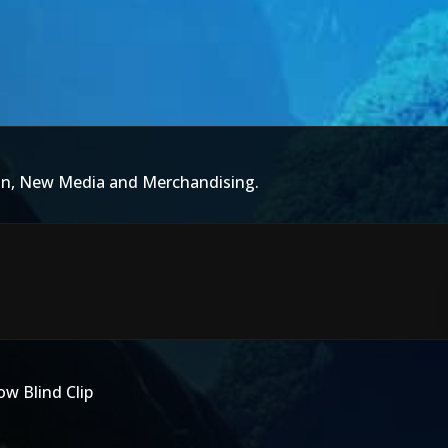
ion, New Media and Merchandising.
w Blind Clip