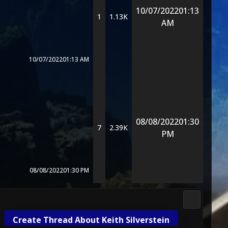
10/07/2022
01:13
1
1.13K
AM
10/07/2022
01:13 AM
08/08/2022
01:30
7
2.39K
PM
08/08/2022
01:30 PM
Media & M
Create Thread About Keith Silverstein