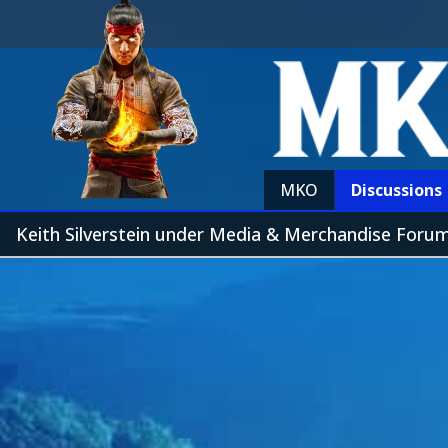
MKO
Discussions
Keith Silverstein under Media & Merchandise Foru