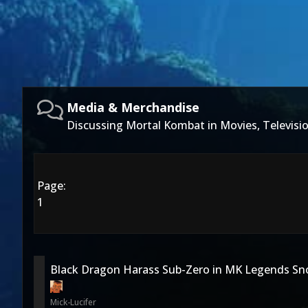
Media & Merchandise
Discussing Mortal Kombat in Movies, Televis
Page:
1
Black Dragon Harass Sub-Zero in MK Legends Sno
Mick-Lucifer