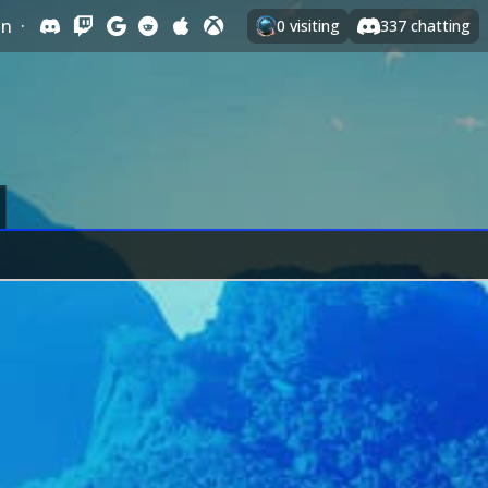
In
·
0
visiting
337
chatting