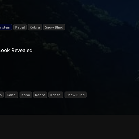
erstein
Kabal
Kobra
Snow Blind
Look Revealed
o
Kabal
Kano
Kobra
Kenshi
Snow Blind