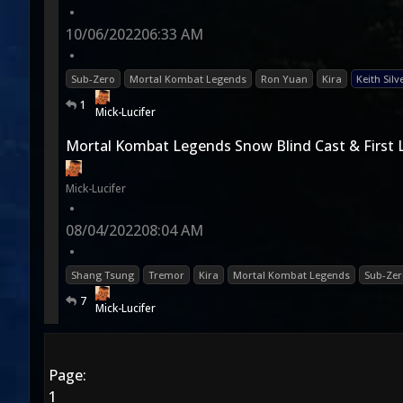
•
10/06/2022
06:33 AM
•
Sub-Zero
Mortal Kombat Legends
Ron Yuan
Kira
Keith Silv
1
Mick-Lucifer
Mortal Kombat Legends Snow Blind Cast & First 
Mick-Lucifer
•
08/04/2022
08:04 AM
•
Shang Tsung
Tremor
Kira
Mortal Kombat Legends
Sub-Zer
7
Mick-Lucifer
Page:
1