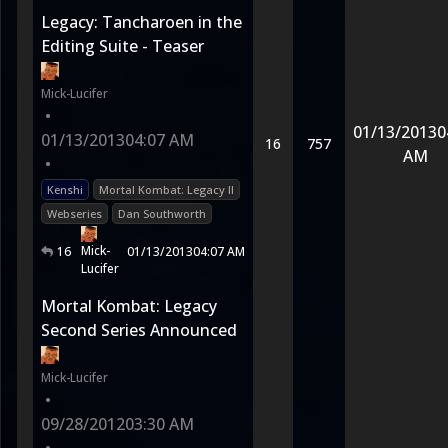
Legacy: Tancharoen in the
Editing Suite - Teaser
Mick-Lucifer
•
01/13/2013
0
01/13/2013
04:07 AM
16
757
AM
•
Kenshi
Mortal Kombat: Legacy II
Webseries
Dan Southworth
Mick-
16
01/13/2013
04:07 AM
Lucifer
Mortal Kombat: Legacy
Second Series Announced
Mick-Lucifer
•
09/28/2012
03:30 AM