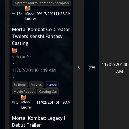
Supreme Mortal Kombat Champion
Mick-
164
09/17/2021
11:38 AM
Lucifer
Mortal Kombat Co-Creator
Tweets Kenshi Fantasy
Casting
Mick-Lucifer
•
11/02/2014
0
5
775
11/02/2014
01:49 AM
AM
•
Ed Boon
Movies
Kenshi
Movie Reboot
Casting Call
Mick-
5
11/02/2014
01:49 AM
Lucifer
Mortal Kombat: Legacy II
Debut Trailer