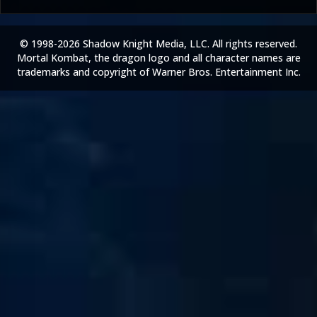
© 1998-2026 Shadow Knight Media, LLC. All rights reserved.
Mortal Kombat, the dragon logo and all character names are
trademarks and copyright of Warner Bros. Entertainment Inc.