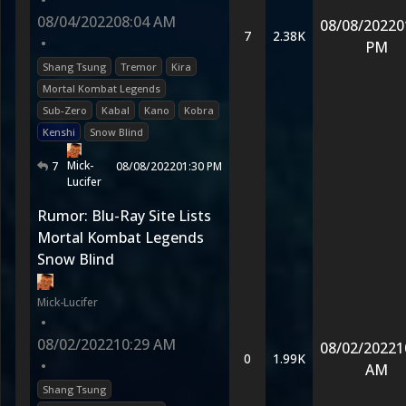
•
08/04/2022
08:04 AM
08/08/2022
0
7
2.38K
•
PM
Shang Tsung
Tremor
Kira
Mortal Kombat Legends
Sub-Zero
Kabal
Kano
Kobra
Kenshi
Snow Blind
Mick-
7
08/08/2022
01:30 PM
Lucifer
Rumor: Blu-Ray Site Lists
Mortal Kombat Legends
Snow Blind
Mick-Lucifer
•
08/02/2022
10:29 AM
08/02/2022
1
0
1.99K
•
AM
Shang Tsung