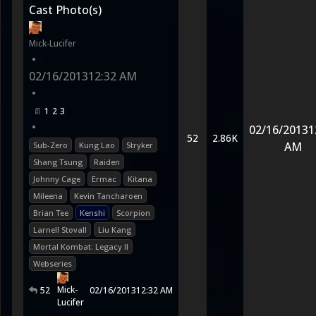
Cast Photo(s)
Mick-Lucifer
•
02/16/2013
12:32 AM
•
1
2
3
•
02/16/2013
1
52
2.86K
AM
Sub-Zero
Kung Lao
Stryker
Shang Tsung
Raiden
Johnny Cage
Ermac
Kitana
Mileena
Kevin Tancharoen
Brian Tee
Kenshi
Scorpion
Larnell Stovall
Liu Kang
Mortal Kombat: Legacy II
Webseries
Mick-
52
02/16/2013
12:32 AM
Lucifer