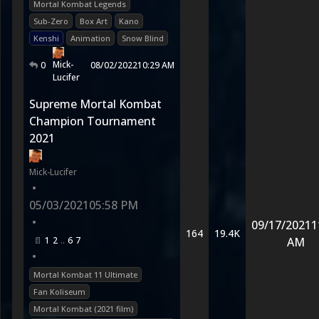
Mortal Kombat Legends
Sub-Zero
Box Art
Kano
Kenshi
Animation
Snow Blind
Mick-
0
08/02/2022
10:29 AM
Lucifer
Supreme Mortal Kombat
Champion Tournament
2021
Mick-Lucifer
•
05/03/2021
05:58 PM
•
09/17/2021
1
164
19.4K
1
2
6
7
AM
•
Mortal Kombat 11 Ultimate
Fan Koliseum
Mortal Kombat (2021 film)