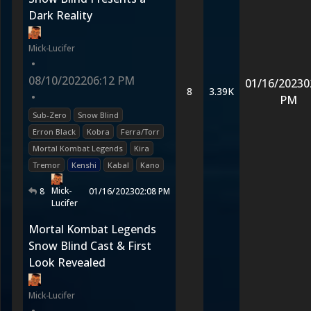
Dark Reality
Mick-Lucifer
•
08/10/2022
06:12 PM
01/16/2023
0
8
3.39K
•
PM
Sub-Zero
Snow Blind
Erron Black
Kobra
Ferra/Torr
Mortal Kombat Legends
Kira
Tremor
Kenshi
Kabal
Kano
Mick-
8
01/16/2023
02:08 PM
Lucifer
Mortal Kombat Legends
Snow Blind Cast & First
Look Revealed
Mick-Lucifer