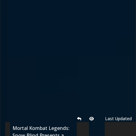
Last Updated
Mortal Kombat Legends:
Snow Blind Presents a