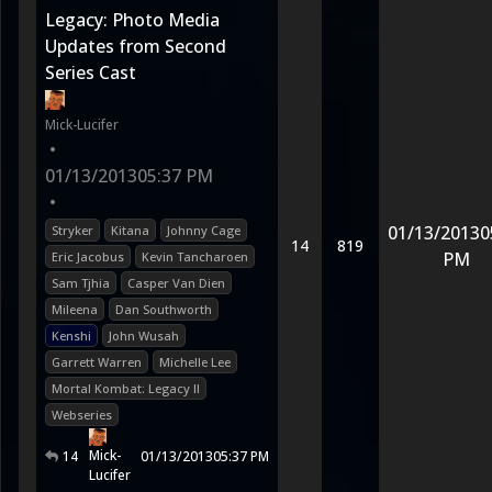
Legacy: Photo Media
Updates from Second
Series Cast
Mick-Lucifer
•
01/13/2013
05:37 PM
•
01/13/2013
0
Stryker
Kitana
Johnny Cage
14
819
PM
Eric Jacobus
Kevin Tancharoen
Sam Tjhia
Casper Van Dien
Mileena
Dan Southworth
Kenshi
John Wusah
Garrett Warren
Michelle Lee
Mortal Kombat: Legacy II
Webseries
Mick-
14
01/13/2013
05:37 PM
Lucifer