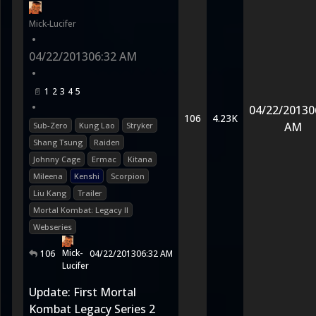
Mick-Lucifer
•
04/22/2013
06:32 AM
•
1
2
3
4
5
•
04/22/2013
0
106
4.23K
AM
Sub-Zero
Kung Lao
Stryker
Shang Tsung
Raiden
Johnny Cage
Ermac
Kitana
Mileena
Kenshi
Scorpion
Liu Kang
Trailer
Mortal Kombat: Legacy II
Webseries
Mick-
106
04/22/2013
06:32 AM
Lucifer
Update: First Mortal
Kombat Legacy Series 2