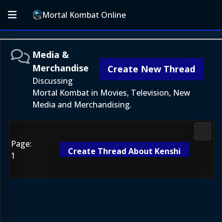
Mortal Kombat Online
Media &
Merchandise
Create New Thread
Discussing
Mortal Kombat in Movies, Television, New
Media and Merchandising.
Media
Page:
Create Thread About Kenshi
1