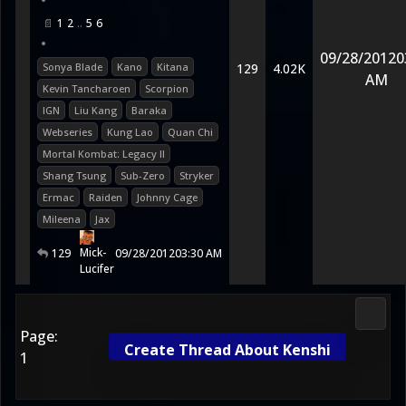
•
1
2
5
6
•
09/28/2012
0
Sonya Blade
Kano
Kitana
129
4.02K
AM
Kevin Tancharoen
Scorpion
IGN
Liu Kang
Baraka
Webseries
Kung Lao
Quan Chi
Mortal Kombat: Legacy II
Shang Tsung
Sub-Zero
Stryker
Ermac
Raiden
Johnny Cage
Mileena
Jax
Mick-
129
09/28/2012
03:30 AM
Lucifer
Media
Page:
Create Thread About Kenshi
1