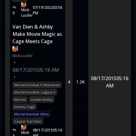
07/19/2022
03:56
Mick-
0
PM
Lucifer
Van Dien & Ashby
Make Movie Magic as
Cage Meets Cage
Mick-Lucifer
•
08/17/2015
05:16 AM
•
08/17/2015
05:16
4
1.2K
AM
Mortal Kombat X Webseries
Mortal Kombat: Legacy II
Movies
Linden Ashby
Johnny Cage
Mortal Kombat (film)
Casper Van Dien
08/17/2015
05:16
Mick-
4
AM