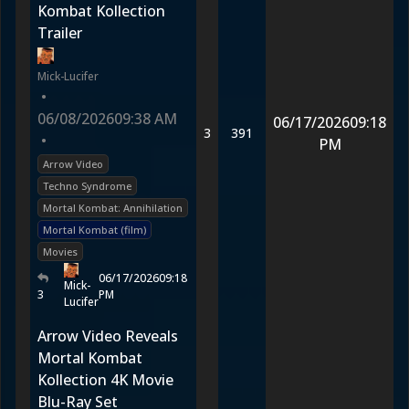
Kombat Kollection
Trailer
Mick-Lucifer
•
06/08/2026
09:38 AM
06/17/2026
09:18
3
391
•
PM
Arrow Video
Techno Syndrome
Mortal Kombat: Annihilation
Mortal Kombat (film)
Movies
06/17/2026
09:18
Mick-
3
PM
Lucifer
Arrow Video Reveals
Mortal Kombat
Kollection 4K Movie
Blu-Ray Set