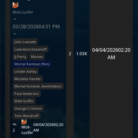
Mick-Lucifer
•
03/28/2026
04:31 PM
•
John Leonetti
04/04/2026
02:20
Lawrence Kasanoff
2
1.03K
AM
JJ Perry
Movies
Mortal Kombat (film)
Linden Ashby
Musetta Vander
Mortal Kombat: Annihilation
Paul Anderson
Matt Griffin
George S Clinton
Tom Woodruff
04/04/2026
02:20
Mick-
2
AM
Lucifer