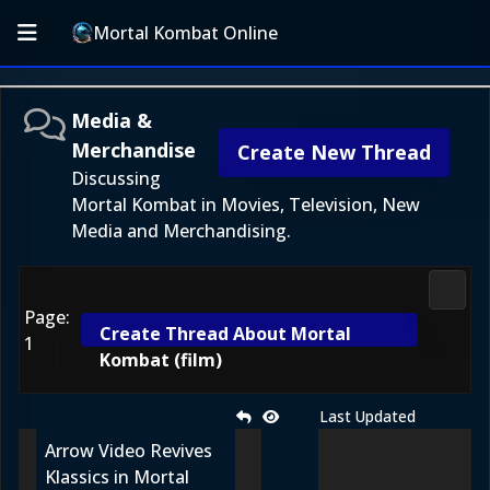
Mortal Kombat Online
Media &
Merchandise
Create New Thread
Discussing
Mortal Kombat in Movies, Television, New
Media and Merchandising.
Media
Page:
Create Thread About Mortal
1
Kombat (film)
Last Updated
Arrow Video Revives
Klassics in Mortal