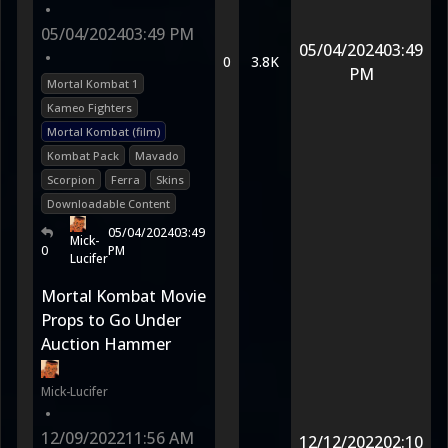
•
05/04/2024
03:49 PM
05/04/2024
03:49
•
0
3.8K
PM
Mortal Kombat 1
Kameo Fighters
Mortal Kombat (film)
Kombat Pack
Mavado
Scorpion
Ferra
Skins
Downloadable Content
05/04/2024
03:49
Mick-
0
PM
Lucifer
Mortal Kombat Movie
Props to Go Under
Auction Hammer
Mick-Lucifer
•
12/09/2022
11:56 AM
12/12/2022
02:10