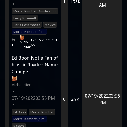
1
1.78K
•
AM
Mortal Kombat: Annihilation
Larry Kasanoff
Chris Casamassa
Movies
Mortal Kombat (film)
12/12/2022
02:10
Mick-
1
AM
Lucifer
Ed Boon Not a Fan of
Klassic Rayden Name
Change
Mick-Lucifer
•
07/19/2022
03:56
07/19/2022
03:56 PM
0
2.9K
PM
•
Ed Boon
Mortal Kombat
Mortal Kombat (film)
Raiden