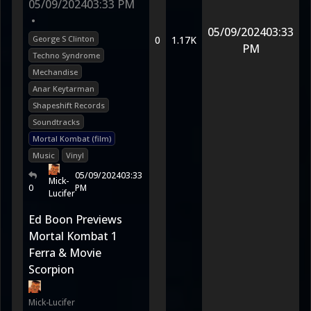
05/09/2024
03:33 PM
•
05/09/2024
03:33
George S Clinton
0
1.17K
PM
Techno Syndrome
Mechandise
Anar Keytarman
Shapeshift Records
Soundtracks
Mortal Kombat (film)
Music
Vinyl
05/09/2024
03:33
Mick-
0
PM
Lucifer
Ed Boon Previews
Mortal Kombat 1
Ferra & Movie
Scorpion
Mick-Lucifer