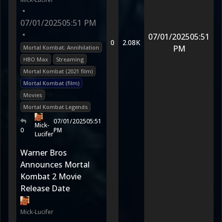
•
07/01/2025
05:51 PM
•
07/01/2025
05:51
0
2.08K
PM
Mortal Kombat: Annihilation
HBO Max
Streaming
Mortal Kombat (2021 film)
Mortal Kombat (film)
Movies
Mortal Kombat Legends
07/01/2025
05:51
Mick-
0
PM
Lucifer
Warner Bros
Announces Mortal
Kombat 2 Movie
Release Date
Mick-Lucifer