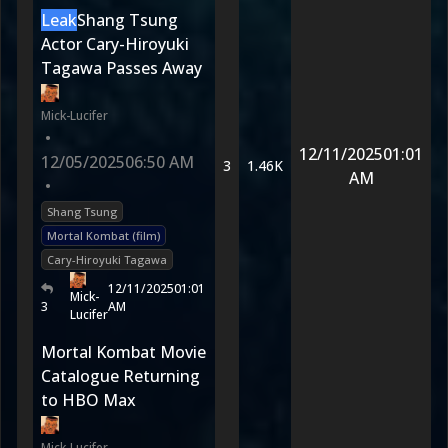
Leak
Shang Tsung
Actor Cary-Hiroyuki
Tagawa Passes Away
Mick-Lucifer
•
12/11/2025
01:01
12/05/2025
06:50 AM
3
1.46K
AM
•
Shang Tsung
Mortal Kombat (film)
Cary-Hiroyuki Tagawa
12/11/2025
01:01
Mick-
3
AM
Lucifer
Mortal Kombat Movie
Catalogue Returning
to HBO Max
Mick-Lucifer