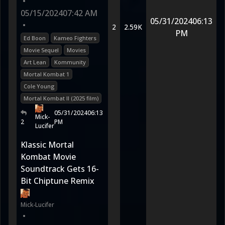
•
05/15/2024
07:42 AM
05/31/2024
06:13
•
2
2.59K
PM
Ed Boon
Kameo Fighters
Movie Sequel
Movies
Art Lean
Kommunity
Mortal Kombat 1
Cole Young
Mortal Kombat II (2025 film)
05/31/2024
06:13
Mick-
2
PM
Lucifer
Klassic Mortal
Kombat Movie
Soundtrack Gets 16-
Bit Chiptune Remix
Mick-Lucifer
•