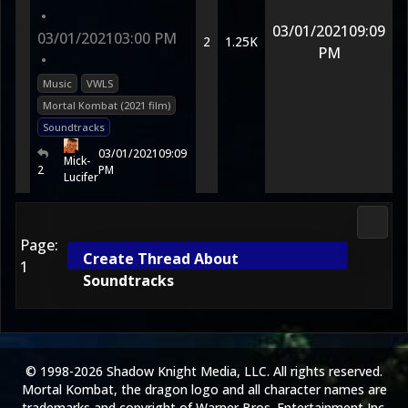
•
03/01/2021
09:09
03/01/2021
03:00 PM
2
1.25K
PM
•
Music
VWLS
Mortal Kombat (2021 film)
Soundtracks
03/01/2021
09:09
Mick-
2
PM
Lucifer
Media
Page:
Create Thread About
1
Soundtracks
© 1998-2026 Shadow Knight Media, LLC. All rights reserved.
Mortal Kombat, the dragon logo and all character names are
trademarks and copyright of Warner Bros. Entertainment Inc.