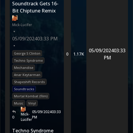
Soundtrack Gets 16-
Bit Chiptune Remix
Mick-Lucifer
•
05/09/2024
03:33 PM
•
05/09/2024
03:33
George S Clinton
0
1.17K
PM
Techno Syndrome
Mechandise
Anar Keytarman
Shapeshift Records
Soundtracks
Mortal Kombat (film)
Music
Vinyl
05/09/2024
03:33
Mick-
0
PM
Lucifer
Techno Syndrome