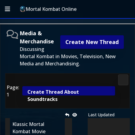
Mortal Kombat Online
Media &
Merchandise
Create New Thread
Discussing
Mortal Kombat in Movies, Television, New
Media and Merchandising.
Media
Page:
Create Thread About
1
Soundtracks
Last Updated
Klassic Mortal
Kombat Movie