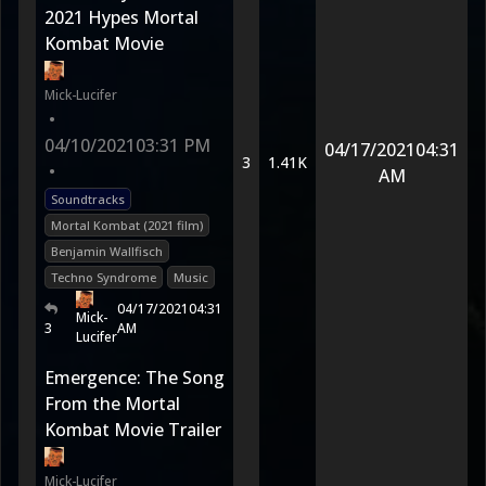
2021 Hypes Mortal
Kombat Movie
Mick-Lucifer
•
04/10/2021
03:31 PM
04/17/2021
04:31
3
1.41K
•
AM
Soundtracks
Mortal Kombat (2021 film)
Benjamin Wallfisch
Techno Syndrome
Music
04/17/2021
04:31
Mick-
3
AM
Lucifer
Emergence: The Song
From the Mortal
Kombat Movie Trailer
Mick-Lucifer